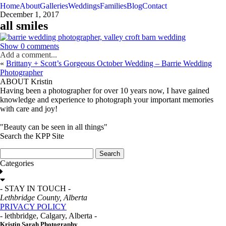
Home
About
Galleries
Weddings
Families
Blog
Contact
December 1, 2017
all smiles
Show
0 comments
Add a comment...
«
Brittany + Scott’s Gorgeous October Wedding – Barrie Wedding
Photographer
ABOUT Kristin
Having been a photographer for over 10 years now, I have gained
knowledge and experience to photograph your important memories
with care and joy!
"Beauty can be seen in all things"
Search the KPP Site
Search
for:
Categories
GET IN TOUCH
- STAY IN TOUCH -
Lethbridge County, Alberta
PRIVACY POLICY
- lethbridge, Calgary, Alberta -
Kristin Sarah Photography