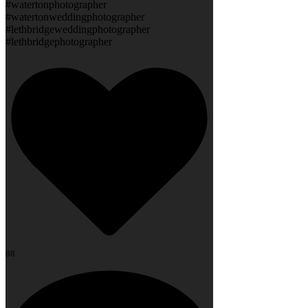
#watertonphotographer
#watertonweddingphotographer
#lethbridgeweddingphotographer
#lethbridgephotographer
88