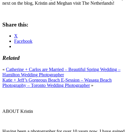
next on the blog, Kristin and Meghan visit The Netherlands!
Share this:
X
Facebook
Related
«
Catherine + Carlos are Married – Beautiful Spring Wedding –
Hamilton Wedding Photographer
Katie + Jeff’s Gorgeous Beach E-Session – Wasaga Beach
Photography – Toronto Wedding Photographer
»
ABOUT Kristin
Having been a photographer for over 10 years now, I have gained