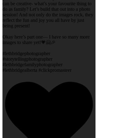
can be creative- what’s your favourite thing to
do as family? Let’s build that out into a photo
session! And not only do the images rock, they
reflect the fun and joy you all have by just
being present!
Okay here’s part one— I have so many more
images to share yet!💗🤗🎉
#lethbridgephotographer
#storytellingphotographer
#lethbridgefamilyphotographer
#lethbridgealberta #clickpromasteer