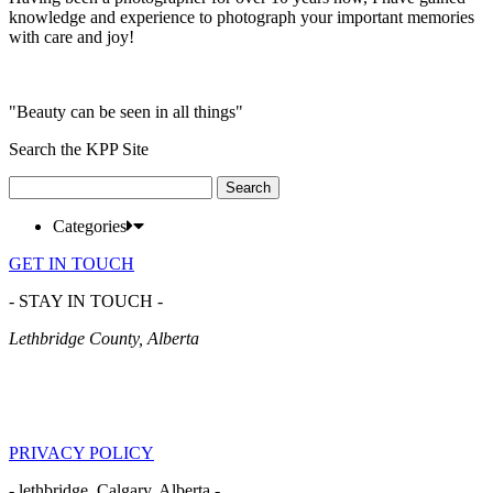
knowledge and experience to photograph your important memories
with care and joy!
"Beauty can be seen in all things"
Search the KPP Site
Search
for:
Categories
GET IN TOUCH
- STAY IN TOUCH -
Lethbridge County, Alberta
PRIVACY POLICY
- lethbridge, Calgary, Alberta -