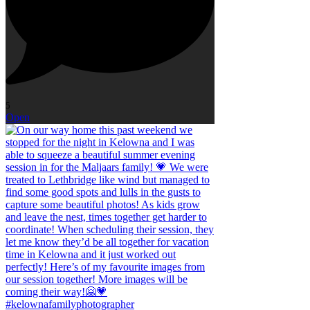
5
Open