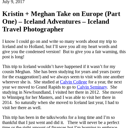
July 9, 2017
Kristin + Meghan Take on Europe (Part
One) – Iceland Adventures – Iceland
Travel Photographer
I know I could go on and write so many words about my trip to
Iceland and to Holland, but I’ll save you all my heart words and
give you the condensed version! But to give you a fair warning, this
post is long!
This trip to Iceland wouldn’t have happened if it wasn’t for my
cousin Meghan. She has been studying for years and years (sorry
for the exaggeration!) and we always seem to visit with one another
wherever she is. She studied at
Calvin College
for a year, the next
year we moved to Grand Rapids to go to
Calvin Seminary
. She
studying in Newfoundland, I visited her there in 2012. She moved
to Winnipeg for her Masters, and I was able to visit her there in
2014. So naturally when she moved to Iceland last year, I had to
visit her there as well.
This trip has been in the talks/works for a long time and I’m so
thankful that I just went and did it. There will never be a perfect
time or the right amount of finances but I’m learning to embrace