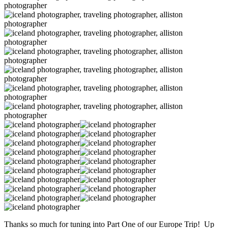
Thanks so much for tuning into Part One of our Europe Trip! Up