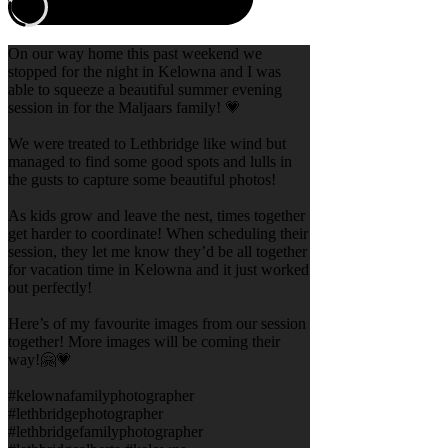
On our way home this past weekend we
stopped for the night in Kelowna and I was
able to squeeze a beautiful summer evening
session in for the Maljaars family! 💗
We were treated to Lethbridge like wind but
managed to find some good spots and lulls in
the gusts to capture some beautiful photos!
As kids grow and leave the nest, times together
get harder to coordinate! When scheduling their
session, they let me know they’d be all together
for vacation time in Kelowna and it just worked
out perfectly!
Here’s of my favourite images from our session
together! More images will be coming their
way!🤗💗
#kelownafamilyphotographer
#lethbridgephotographer
#lethbridgefamilyphotographer