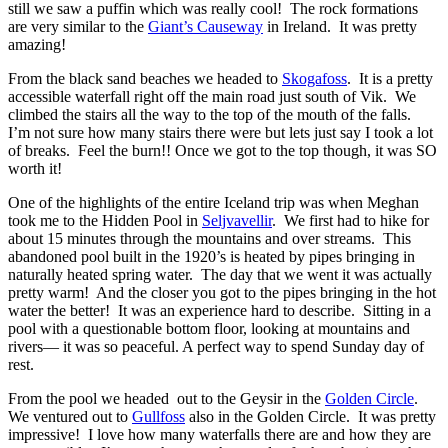
still we saw a puffin which was really cool! The rock formations
are very similar to the
Giant’s Causeway
in Ireland. It was pretty
amazing!
From the black sand beaches we headed to
Skogafoss
. It is a pretty
accessible waterfall right off the main road just south of Vik. We
climbed the stairs all the way to the top of the mouth of the falls.
I’m not sure how many stairs there were but lets just say I took a lot
of breaks. Feel the burn!! Once we got to the top though, it was SO
worth it!
One of the highlights of the entire Iceland trip was when Meghan
took me to the Hidden Pool in
Seljvavellir
. We first had to hike for
about 15 minutes through the mountains and over streams. This
abandoned pool built in the 1920’s is heated by pipes bringing in
naturally heated spring water. The day that we went it was actually
pretty warm! And the closer you got to the pipes bringing in the hot
water the better! It was an experience hard to describe. Sitting in a
pool with a questionable bottom floor, looking at mountains and
rivers— it was so peaceful. A perfect way to spend Sunday day of
rest.
From the pool we headed out to the Geysir in the
Golden Circle
.
We ventured out to
Gullfoss
also in the Golden Circle. It was pretty
impressive! I love how many waterfalls there are and how they are