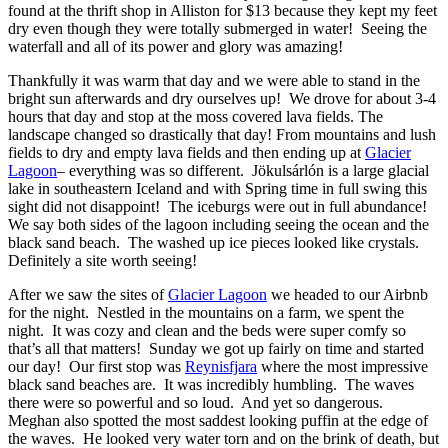
found at the thrift shop in Alliston for $13 because they kept my feet
dry even though they were totally submerged in water! Seeing the
waterfall and all of its power and glory was amazing!
Thankfully it was warm that day and we were able to stand in the
bright sun afterwards and dry ourselves up! We drove for about 3-4
hours that day and stop at the moss covered lava fields. The
landscape changed so drastically that day! From mountains and lush
fields to dry and empty lava fields and then ending up at
Glacier
Lagoon
– everything was so different. Jökulsárlón is a large glacial
lake in southeastern Iceland and with Spring time in full swing this
sight did not disappoint! The iceburgs were out in full abundance!
We say both sides of the lagoon including seeing the ocean and the
black sand beach. The washed up ice pieces looked like crystals.
Definitely a site worth seeing!
After we saw the sites of
Glacier Lagoon
we headed to our Airbnb
for the night. Nestled in the mountains on a farm, we spent the
night. It was cozy and clean and the beds were super comfy so
that’s all that matters! Sunday we got up fairly on time and started
our day! Our first stop was
Reynisfjara
where the most impressive
black sand beaches are. It was incredibly humbling. The waves
there were so powerful and so loud. And yet so dangerous.
Meghan also spotted the most saddest looking puffin at the edge of
the waves. He looked very water torn and on the brink of death, but