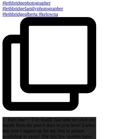
✨ Part One ✨ I’ve finally had time to catch my
breath from the past 9 days to post here! Earlier
this year I signed up for my first in person
workshop in years! The last few months have