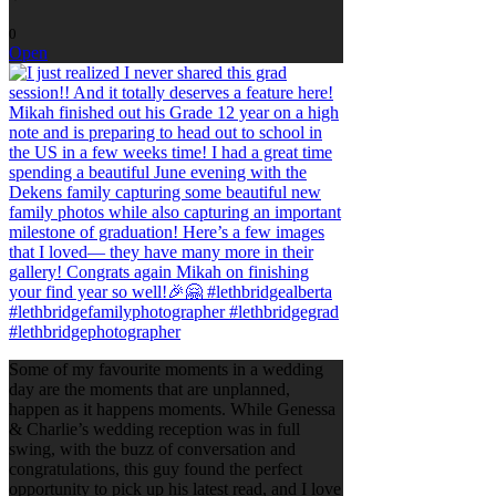
0
Open
Some of my favourite moments in a wedding
day are the moments that are unplanned,
happen as it happens moments. While Genessa
& Charlie’s wedding reception was in full
swing, with the buzz of conversation and
congratulations, this guy found the perfect
opportunity to pick up his latest read, and I love