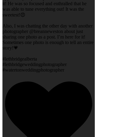
it! He was so focused and enthralled that he
was able to tune everything out! It was the
sweetest!😍
Also, I was chatting the other day with another
photographer @breanneweston about just
sharing one photo as a post. I’m here for it!
Sometimes one photo is enough to tell an entire
story!💗
#lethbridgealberta
#lethbridgeweddingphotographer
#watertonweddingphotographer