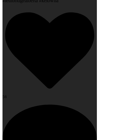
#lethbridgealberta #kelowna
56