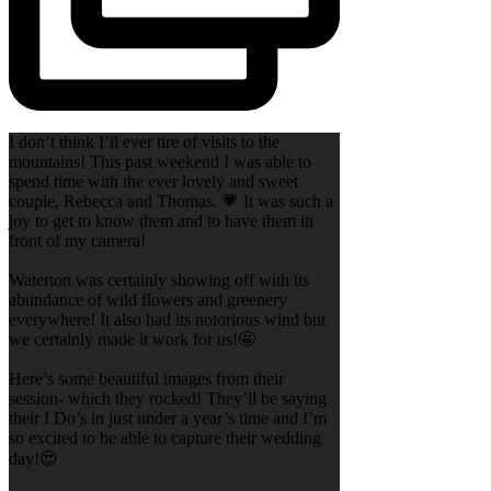
I don’t think I’ll ever tire of visits to the
mountains! This past weekend I was able to
spend time with the ever lovely and sweet
couple, Rebecca and Thomas. 💗 It was such a
joy to get to know them and to have them in
front of my camera!
Waterton was certainly showing off with its
abundance of wild flowers and greenery
everywhere! It also had its notorious wind but
we certainly made it work for us!🤩
Here’s some beautiful images from their
session- which they rocked! They’ll be saying
their I Do’s in just under a year’s time and I’m
so excited to be able to capture their wedding
day!😍