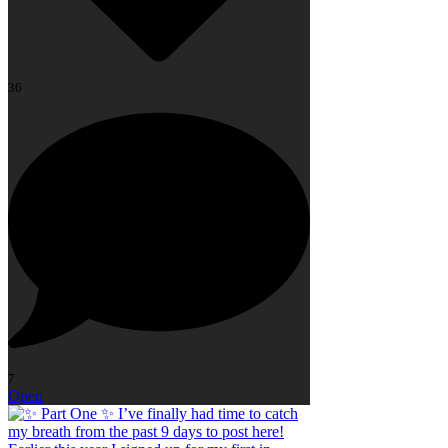
36
7
Open