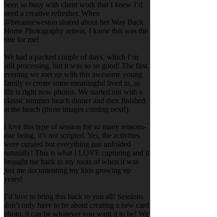
been so busy with client work that I knew I’d
need a creative refresher. When
@breanneweston shared about her Way Back
Home Photography retreat, I knew this was the
one for me!
We had a packed couple of days, which I’m
still processing, but it was so so good! The first
evening we met up with this awesome young
family to create some meaningful lived in, as
life is right now photos. We started out with a
classic summer beach dinner and then finished
at the beach (those images coming next!)
I love this type of session for so many reasons-
one being, it’s not scripted. Yes, the activities
were curated but everything just unfolded
naturally! This is what I LOVE capturing and it
brought me back to my roots of when it was
just me documenting my kids growing up
years!
I’d love to bring this back to you all! Sessions
don’t only have to be about creating a new card
photo, it can be whatever you want it to be! We