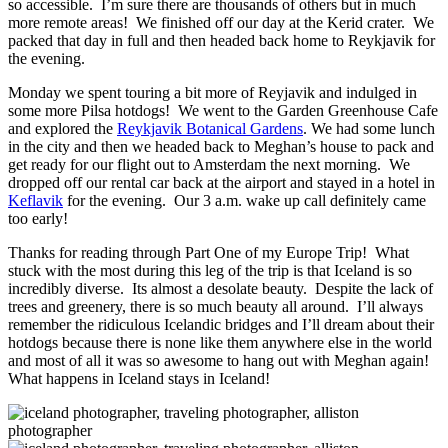
so accessible. I’m sure there are thousands of others but in much
more remote areas! We finished off our day at the Kerid crater. We
packed that day in full and then headed back home to Reykjavik for
the evening.
Monday we spent touring a bit more of Reyjavik and indulged in
some more Pilsa hotdogs! We went to the Garden Greenhouse Cafe
and explored the
Reykjavik Botanical Gardens
. We had some lunch
in the city and then we headed back to Meghan’s house to pack and
get ready for our flight out to Amsterdam the next morning. We
dropped off our rental car back at the airport and stayed in a hotel in
Keflavik
for the evening. Our 3 a.m. wake up call definitely came
too early!
Thanks for reading through Part One of my Europe Trip! What
stuck with the most during this leg of the trip is that Iceland is so
incredibly diverse. Its almost a desolate beauty. Despite the lack of
trees and greenery, there is so much beauty all around. I’ll always
remember the ridiculous Icelandic bridges and I’ll dream about their
hotdogs because there is none like them anywhere else in the world
and most of all it was so awesome to hang out with Meghan again!
What happens in Iceland stays in Iceland!