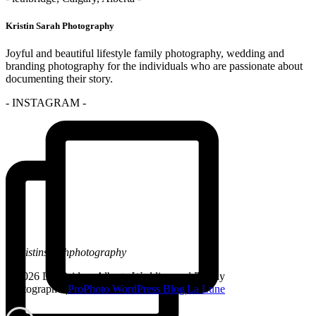
Kristin Sarah Photography
Joyful and beautiful lifestyle family photography, wedding and
branding photography for the individuals who are passionate about
documenting their story.
- INSTAGRAM -
@kristinsarahphotography
© 2026 Lethbridge, Alberta Wedding and Family
Photographer
|
ProPhoto WordPress Blog
|
La Lune