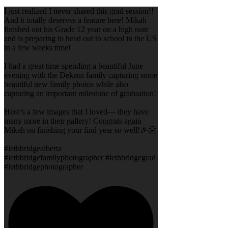
I just realized I never shared this grad session!!
And it totally deserves a feature here! Mikah
finished out his Grade 12 year on a high note
and is preparing to head out to school in the US
in a few weeks time!
I had a great time spending a beautiful June
evening with the Dekens family capturing some
beautiful new family photos while also
capturing an important milestone of graduation!
Here’s a few images that I loved— they have
many more in their gallery! Congrats again
Mikah on finishing your find year so well!🎉🤗
#lethbridgealberta
#lethbridgefamilyphotographer #lethbridgegrad
#lethbridgephotographer