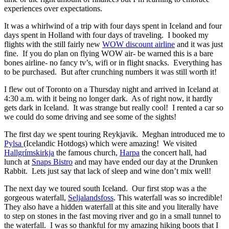
experiences over expectations.
It was a whirlwind of a trip with four days spent in Iceland and four
days spent in Holland with four days of traveling. I booked my
flights with the still fairly new
WOW discount airline
and it was just
fine. If you do plan on flying WOW air- be warned this is a bare
bones airline- no fancy tv’s, wifi or in flight snacks. Everything has
to be purchased. But after crunching numbers it was still worth it!
I flew out of Toronto on a Thursday night and arrived in Iceland at
4:30 a.m. with it being no longer dark. As of right now, it hardly
gets dark in Iceland. It was strange but really cool! I rented a car so
we could do some driving and see some of the sights!
The first day we spent touring Reykjavik. Meghan introduced me to
Pylsa
(Icelandic Hotdogs) which were amazing! We visited
Hallgrímskirkja
the famous church,
Harpa
the concert hall, had
lunch at
Snaps Bistro
and may have ended our day at the Drunken
Rabbit. Lets just say that lack of sleep and wine don’t mix well!
The next day we toured south Iceland. Our first stop was a the
gorgeous waterfall,
Seljalandsfoss
. This waterfall was so incredible!
They also have a hidden waterfall at this site and you literally have
to step on stones in the fast moving river and go in a small tunnel to
the waterfall. I was so thankful for my amazing hiking boots that I