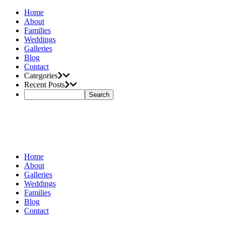
Home
About
Families
Weddings
Galleries
Blog
Contact
Categories
Recent Posts
Home
About
Galleries
Weddings
Families
Blog
Contact