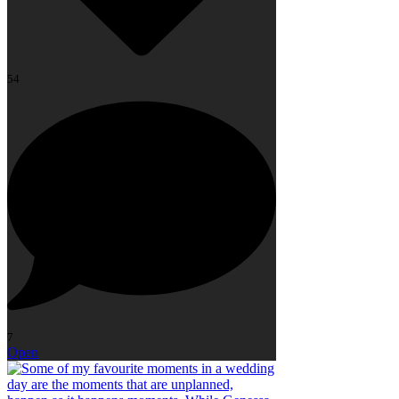
54
7
Open