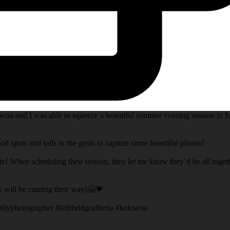
na and I was able to squeeze a beautiful summer evening session in fo
d spots and lulls in the gusts to capture some beautiful photos!
te! When scheduling their session, they let me know they’d be all toget
s will be coming their way!🤗💗
ilyphotographer #lethbridgealberta #kelowna