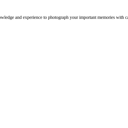
owledge and experience to photograph your important memories with ca