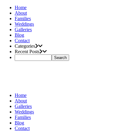
Home
About
Families
Weddings
Galleries
Blog
Contact
Categories
Recent Posts
Home
About
Galleries
Weddings
Families
Blog
Contact