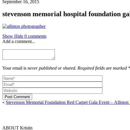
September 16, 2015
stevenson memorial hospital foundation ga
Show
Hide
0 comments
Add a comment...
Your email is
never published or shared. Required fields are marked 
Post Comment
«
Stevenson Memorial Foundation Red Carpet Gala Event – Alliston
ABOUT Kristin