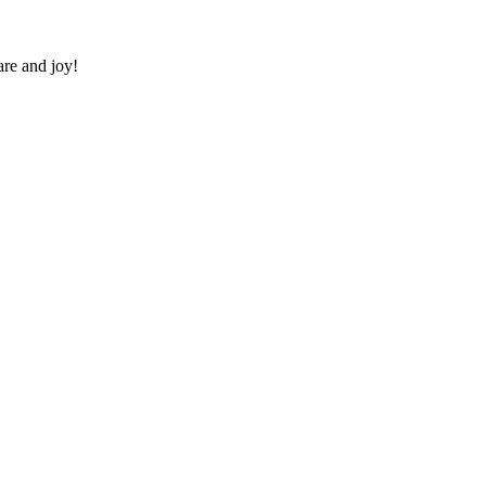
re and joy!