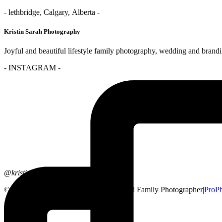
- lethbridge, Calgary, Alberta -
Kristin Sarah Photography
Joyful and beautiful lifestyle family photography, wedding and brand
- INSTAGRAM -
@kristinsarahphotography
© 2026 Lethbridge, Alberta Wedding and Family Photographer
|
ProP