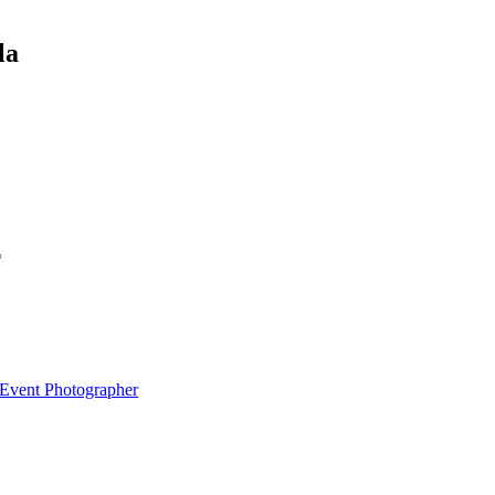
la
*
 Event Photographer