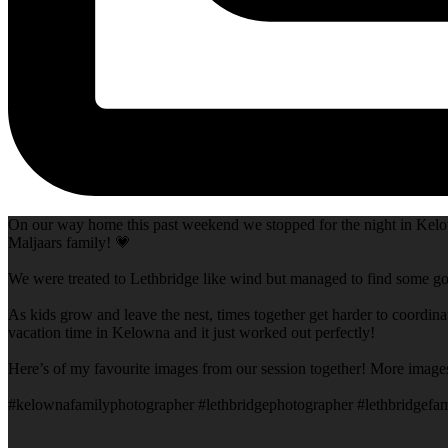
On our way home this past weekend we stopped for the night in Kelow
Maljaars family! 💗
We were treated to Lethbridge like wind but managed to find some goo
As kids grow and leave the nest, times together get harder to coordina
vacation time in Kelowna and it just worked out perfectly!
Here’s of my favourite images from our session together! More image
#kelownafamilyphotographer #lethbridgephotographer #lethbridgefam