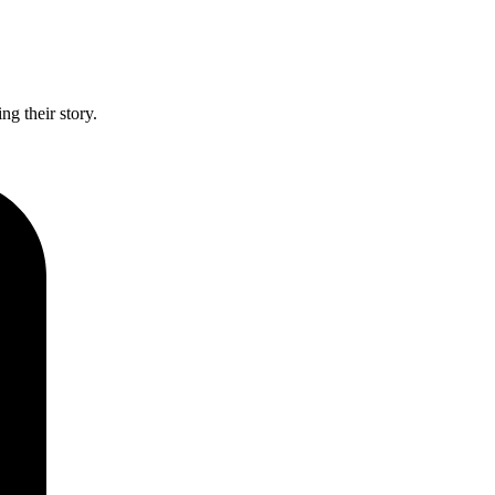
g their story.