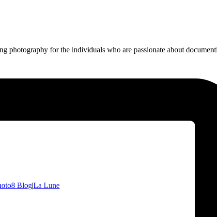
ing photography for the individuals who are passionate about documentin
hoto8 Blog
|
La Lune