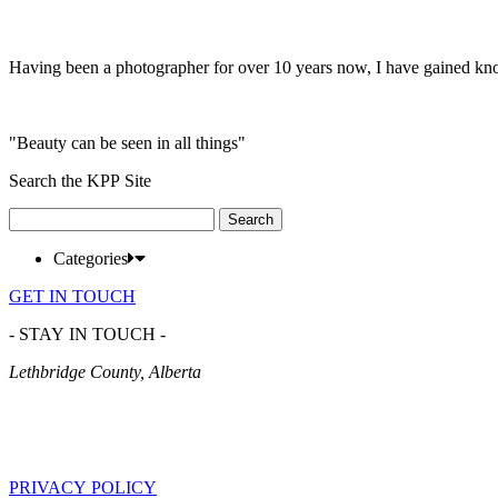
Having been a photographer for over 10 years now, I have gained kn
"Beauty can be seen in all things"
Search the KPP Site
Search
for:
Categories
GET IN TOUCH
- STAY IN TOUCH -
Lethbridge County, Alberta
PRIVACY POLICY