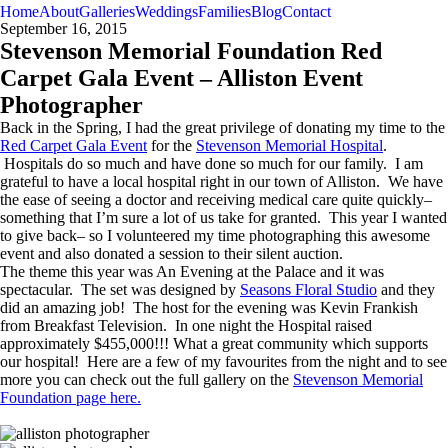
Home
About
Galleries
Weddings
Families
Blog
Contact
September 16, 2015
Stevenson Memorial Foundation Red
Carpet Gala Event – Alliston Event
Photographer
Back in the Spring, I had the great privilege of donating my time to the
Red Carpet Gala Event
for the
Stevenson Memorial Hospital
.
Hospitals do so much and have done so much for our family. I am
grateful to have a local hospital right in our town of Alliston. We have
the ease of seeing a doctor and receiving medical care quite quickly–
something that I’m sure a lot of us take for granted. This year I wanted
to give back– so I volunteered my time photographing this awesome
event and also donated a session to their silent auction.
The theme this year was An Evening at the Palace and it was
spectacular. The set was designed by
Seasons Floral Studio
and they
did an amazing job! The host for the evening was Kevin Frankish
from Breakfast Television. In one night the Hospital raised
approximately $455,000!!! What a great community which supports
our hospital! Here are a few of my favourites from the night and to see
more you can check out the full gallery on the
Stevenson Memorial
Foundation page here.