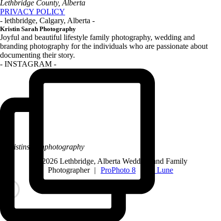
Lethbridge County, Alberta
PRIVACY POLICY
- lethbridge, Calgary, Alberta -
Kristin Sarah Photography
Joyful and beautiful lifestyle family photography, wedding and
branding photography for the individuals who are passionate about
documenting their story.
- INSTAGRAM -
@kristinsarahphotography
© 2026 Lethbridge, Alberta Wedding and Family
Photographer
|
ProPhoto 8
|
La Lune