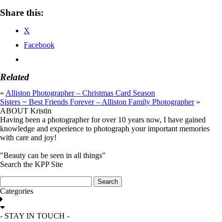
Share this:
X
Facebook
Related
«
Alliston Photographer – Christmas Card Season
Sisters ~ Best Friends Forever – Alliston Family Photographer
»
ABOUT Kristin
Having been a photographer for over 10 years now, I have gained
knowledge and experience to photograph your important memories
with care and joy!
"Beauty can be seen in all things"
Search the KPP Site
Search
for:
Categories
GET IN TOUCH
- STAY IN TOUCH -