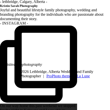
- lethbridge, Calgary, Alberta -
Kristin Sarah Photography
Joyful and beautiful lifestyle family photography, wedding and
branding photography for the individuals who are passionate about
documenting their story.
- INSTAGRAM -
@kristinsarahphotography
© 2026 Lethbridge, Alberta Wedding and Family
Photographer
|
ProPhoto theme
|
La Lune
On our way home this past weekend we stopped