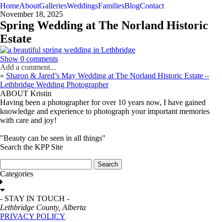
Home
About
Galleries
Weddings
Families
Blog
Contact
November 18, 2025
Spring Wedding at The Norland Historic
Estate
Show
0 comments
Add a comment...
«
Sharon & Jared’s May Wedding at The Norland Historic Estate –
Lethbridge Wedding Photographer
ABOUT Kristin
Having been a photographer for over 10 years now, I have gained
knowledge and experience to photograph your important memories
with care and joy!
"Beauty can be seen in all things"
Search the KPP Site
Search
for:
Categories
GET IN TOUCH
- STAY IN TOUCH -
Lethbridge County, Alberta
PRIVACY POLICY