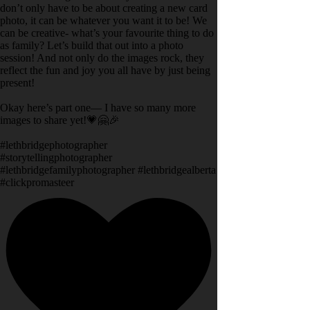
don’t only have to be about creating a new card
photo, it can be whatever you want it to be! We
can be creative- what’s your favourite thing to do
as family? Let’s build that out into a photo
session! And not only do the images rock, they
reflect the fun and joy you all have by just being
present!
Okay here’s part one— I have so many more
images to share yet!💗🤗🎉
#lethbridgephotographer
#storytellingphotographer
#lethbridgefamilyphotographer #lethbridgealberta
#clickpromasteer