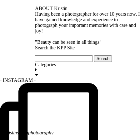
ABOUT Kristin
Having been a photographer for over 10 years now, I
have gained knowledge and experience to
photograph your important memories with care and
joy!
"Beauty can be seen in all things"
Search the KPP Site
Search
for:
Categories
GET IN TOUCH
- INSTAGRAM -
@kristinsarahphotography