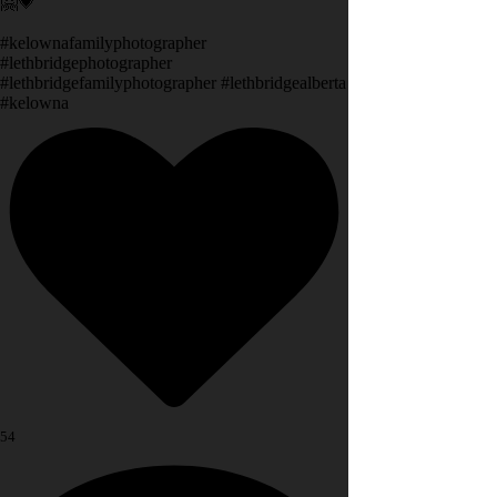
🤗💗
#kelownafamilyphotographer
#lethbridgephotographer
#lethbridgefamilyphotographer #lethbridgealberta
#kelowna
54