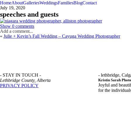
Home
About
Galleries
Weddings
Families
Blog
Contact
July 19, 2020
speeches and guests
Show
0 comments
Add a comment...
«
Julie + Kevin’s Fall Wedding – Cayuga Wedding Photographer
- STAY IN TOUCH -
- lethbridge, Calg
Lethbridge County, Alberta
Kristin Sarah Phot
Joyful and beauti
PRIVACY POLICY
for the individua