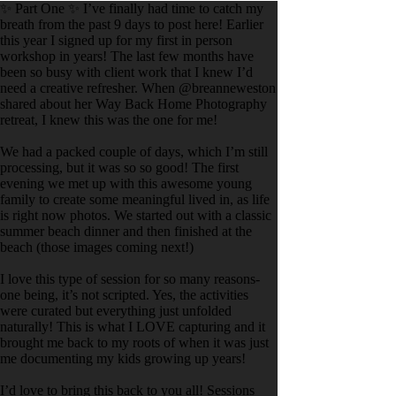
✨ Part One ✨ I’ve finally had time to catch my
breath from the past 9 days to post here! Earlier
this year I signed up for my first in person
workshop in years! The last few months have
been so busy with client work that I knew I’d
need a creative refresher. When @breanneweston
shared about her Way Back Home Photography
retreat, I knew this was the one for me!
We had a packed couple of days, which I’m still
processing, but it was so so good! The first
evening we met up with this awesome young
family to create some meaningful lived in, as life
is right now photos. We started out with a classic
summer beach dinner and then finished at the
beach (those images coming next!)
I love this type of session for so many reasons-
one being, it’s not scripted. Yes, the activities
were curated but everything just unfolded
naturally! This is what I LOVE capturing and it
brought me back to my roots of when it was just
me documenting my kids growing up years!
I’d love to bring this back to you all! Sessions