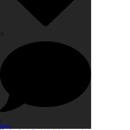
35
7
Open