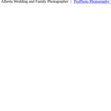
 Alberta Wedding and Family Photographer
|
ProPhoto Photography 