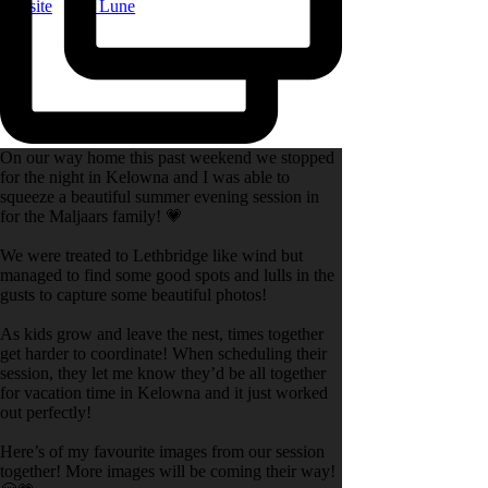
Website
|
La Lune
On our way home this past weekend we stopped
for the night in Kelowna and I was able to
squeeze a beautiful summer evening session in
for the Maljaars family! 💗
We were treated to Lethbridge like wind but
managed to find some good spots and lulls in the
gusts to capture some beautiful photos!
As kids grow and leave the nest, times together
get harder to coordinate! When scheduling their
session, they let me know they’d be all together
for vacation time in Kelowna and it just worked
out perfectly!
Here’s of my favourite images from our session
together! More images will be coming their way!