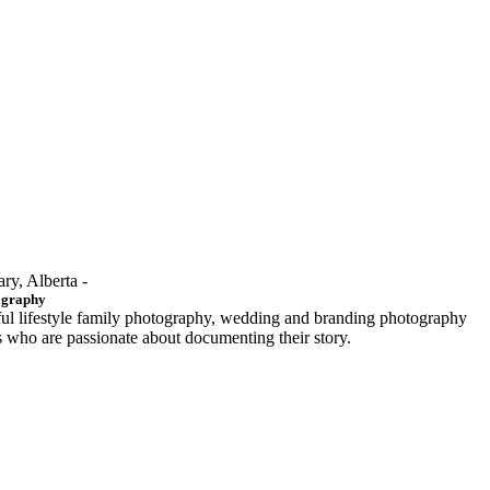
ary, Alberta -
ography
ful lifestyle family photography, wedding and branding photography
ls who are passionate about documenting their story.