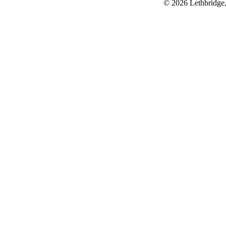
© 2026 Lethbridge,