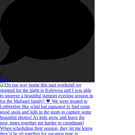
5
Open