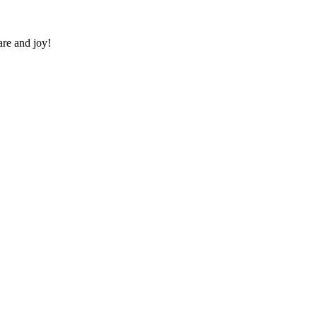
re and joy!