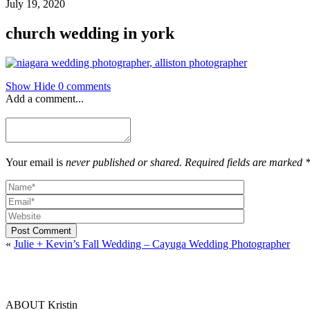
July 19, 2020
church wedding in york
Show
Hide
0 comments
Add a comment...
Your email is
never published or shared. Required fields are marked 
Post Comment
«
Julie + Kevin’s Fall Wedding – Cayuga Wedding Photographer
ABOUT Kristin