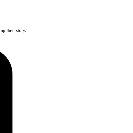
g their story.