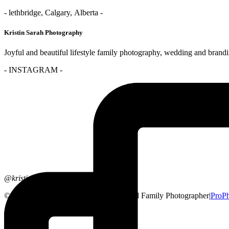
- lethbridge, Calgary, Alberta -
Kristin Sarah Photography
Joyful and beautiful lifestyle family photography, wedding and brand
- INSTAGRAM -
@kristinsarahphotography
© 2026 Lethbridge, Alberta Wedding and Family Photographer
|
ProPh