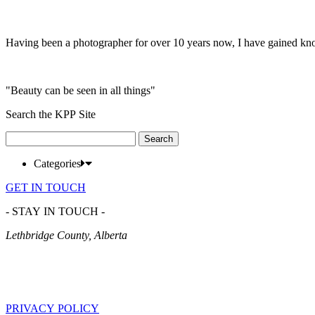
Having been a photographer for over 10 years now, I have gained kn
"Beauty can be seen in all things"
Search the KPP Site
Search
for:
Categories
GET IN TOUCH
- STAY IN TOUCH -
Lethbridge County, Alberta
PRIVACY POLICY