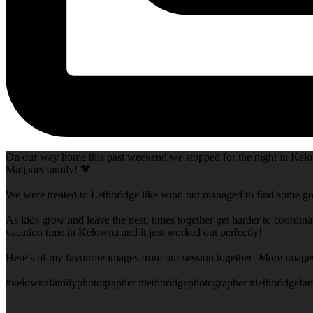
On our way home this past weekend we stopped for the night in Kelow
Maljaars family! 💗
We were treated to Lethbridge like wind but managed to find some goo
As kids grow and leave the nest, times together get harder to coordina
vacation time in Kelowna and it just worked out perfectly!
Here’s of my favourite images from our session together! More image
#kelownafamilyphotographer #lethbridgephotographer #lethbridgefam