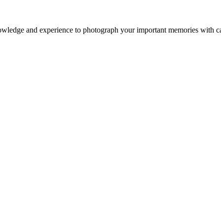
owledge and experience to photograph your important memories with ca