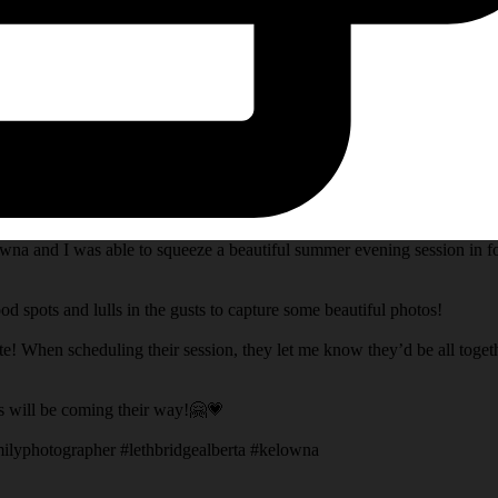
na and I was able to squeeze a beautiful summer evening session in fo
d spots and lulls in the gusts to capture some beautiful photos!
te! When scheduling their session, they let me know they’d be all toget
s will be coming their way!🤗💗
ilyphotographer #lethbridgealberta #kelowna