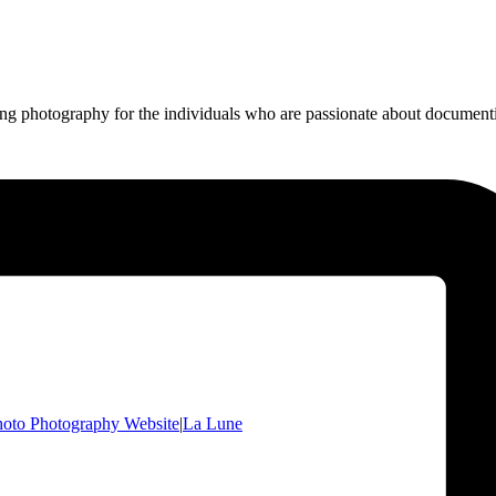
ing photography for the individuals who are passionate about documentin
oto Photography Website
|
La Lune