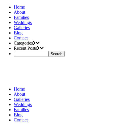
Home
About
Families
Weddings
Galleries
Blog
Contact
Categories
Recent Posts
Home
About
Galleries
Weddings
Families
Blog
Contact