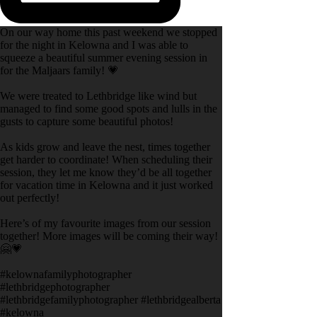
On our way home this past weekend we stopped
for the night in Kelowna and I was able to
squeeze a beautiful summer evening session in
for the Maljaars family! 💗
We were treated to Lethbridge like wind but
managed to find some good spots and lulls in the
gusts to capture some beautiful photos!
As kids grow and leave the nest, times together
get harder to coordinate! When scheduling their
session, they let me know they’d be all together
for vacation time in Kelowna and it just worked
out perfectly!
Here’s of my favourite images from our session
together! More images will be coming their way!
🤗💗
#kelownafamilyphotographer
#lethbridgephotographer
#lethbridgefamilyphotographer #lethbridgealberta
#kelowna