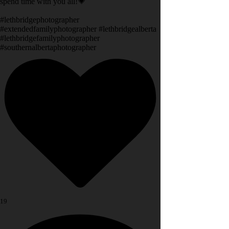
spend time with you all!💗
#lethbridgephotographer
#extendedfamilyphotographer #lethbridgealberta
#lethbridgefamilyphotographer
#southernalbertaphotographer
19