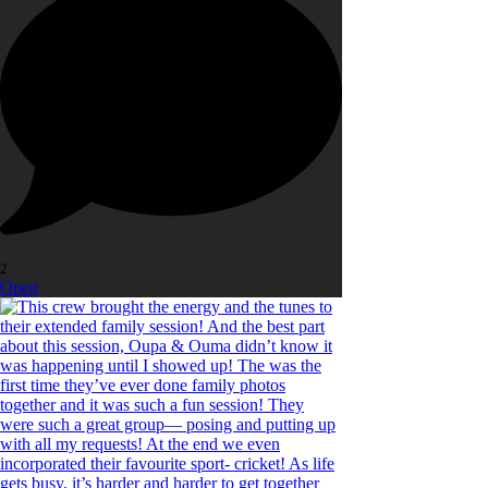
2
Open