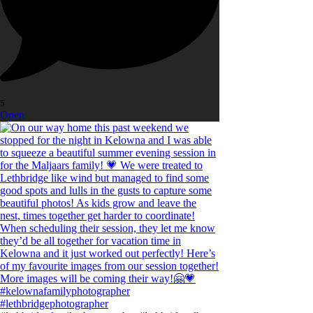
5
Open