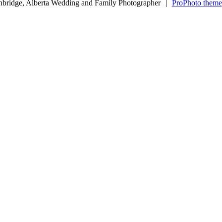
hbridge, Alberta Wedding and Family Photographer
|
ProPhoto theme