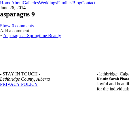
Home
About
Galleries
Weddings
Families
Blog
Contact
June 26, 2014
asparagus 9
Show
0 comments
Add a comment...
«
Asparagus – Springtime Beauty
- STAY IN TOUCH -
- lethbridge, Calg
Lethbridge County, Alberta
Kristin Sarah Phot
Joyful and beauti
PRIVACY POLICY
for the individua