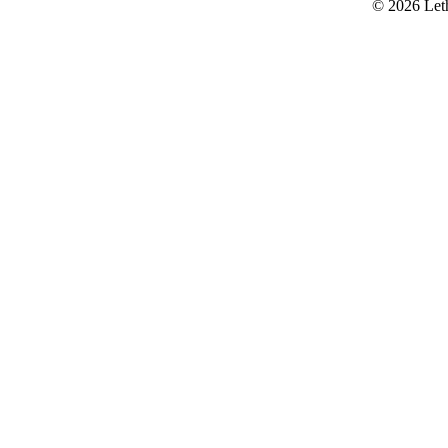
© 2026 Let