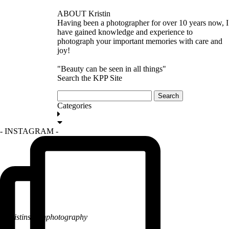
ABOUT Kristin
Having been a photographer for over 10 years now, I
have gained knowledge and experience to
photograph your important memories with care and
joy!
"Beauty can be seen in all things"
Search the KPP Site
Search
for:
Categories
GET IN TOUCH
- INSTAGRAM -
@kristinsarahphotography