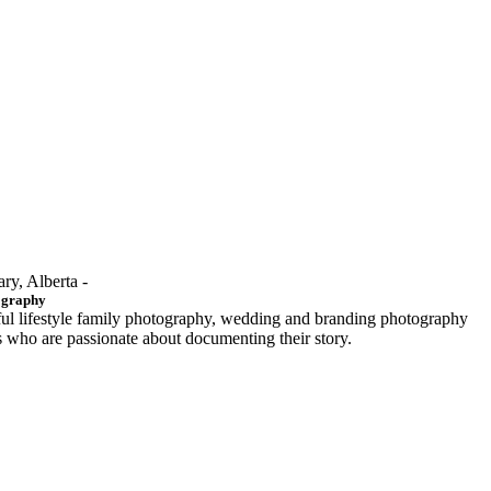
ary, Alberta -
ography
ful lifestyle family photography, wedding and branding photography
ls who are passionate about documenting their story.