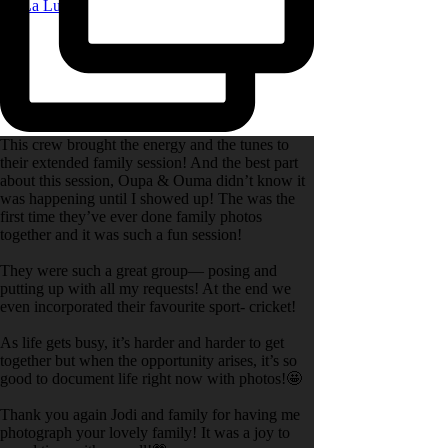
|
La Lune
This crew brought the energy and the tunes to
their extended family session! And the best part
about this session, Oupa & Ouma didn’t know it
was happening until I showed up! The was the
first time they’ve ever done family photos
together and it was such a fun session!
They were such a great group— posing and
putting up with all my requests! At the end we
even incorporated their favourite sport- cricket!
As life gets busy, it’s harder and harder to get
together but when the opportunity arises, it’s so
good to document life right now with photos!🤩
Thank you again Jodi and family for having me
photograph your lovely family! It was a joy to