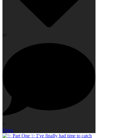
37
7
Open