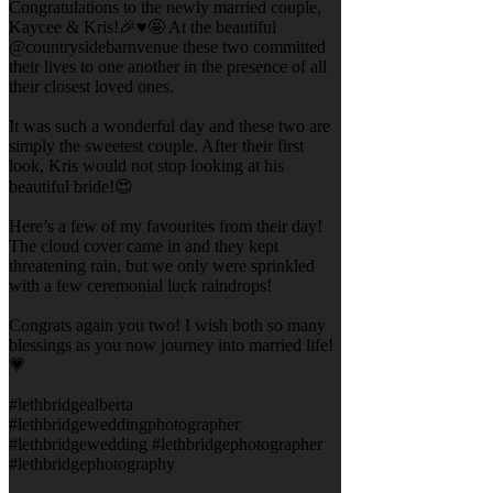
Congratulations to the newly married couple,
Kaycee & Kris!🎉♥️🤩 At the beautiful
@countrysidebarnvenue these two committed
their lives to one another in the presence of all
their closest loved ones.
It was such a wonderful day and these two are
simply the sweetest couple. After their first
look, Kris would not stop looking at his
beautiful bride!😍
Here’s a few of my favourites from their day!
The cloud cover came in and they kept
threatening rain, but we only were sprinkled
with a few ceremonial luck raindrops!
Congrats again you two! I wish both so many
blessings as you now journey into married life!
💗
#lethbridgealberta
#lethbridgeweddingphotographer
#lethbridgewedding #lethbridgephotographer
#lethbridgephotography