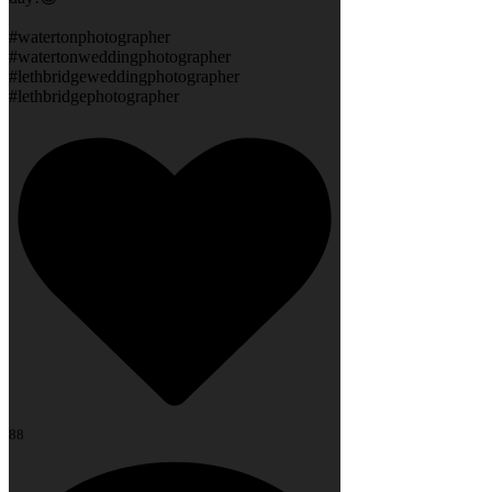
#watertonphotographer
#watertonweddingphotographer
#lethbridgeweddingphotographer
#lethbridgephotographer
88