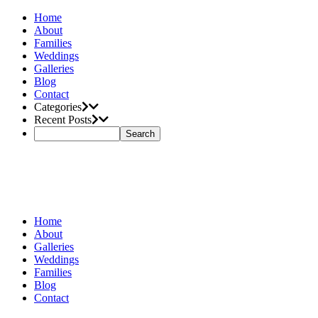
Home
About
Families
Weddings
Galleries
Blog
Contact
Categories
Recent Posts
Home
About
Galleries
Weddings
Families
Blog
Contact