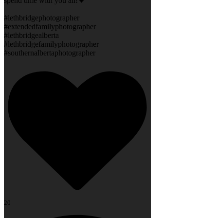
spend time with you all!💗
#lethbridgephotographer
#extendedfamilyphotographer
#lethbridgealberta
#lethbridgefamilyphotographer
#southernalbertaphotographer
20