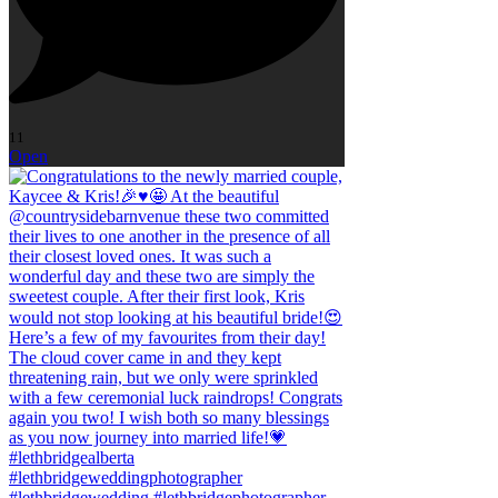
11
Open