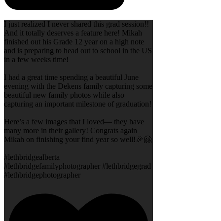
I just realized I never shared this grad session!!
And it totally deserves a feature here! Mikah
finished out his Grade 12 year on a high note
and is preparing to head out to school in the US
in a few weeks time!
I had a great time spending a beautiful June
evening with the Dekens family capturing some
beautiful new family photos while also
capturing an important milestone of graduation!
Here’s a few images that I loved— they have
many more in their gallery! Congrats again
Mikah on finishing your find year so well!🎉🤗
#lethbridgealberta
#lethbridgefamilyphotographer #lethbridgegrad
#lethbridgephotographer