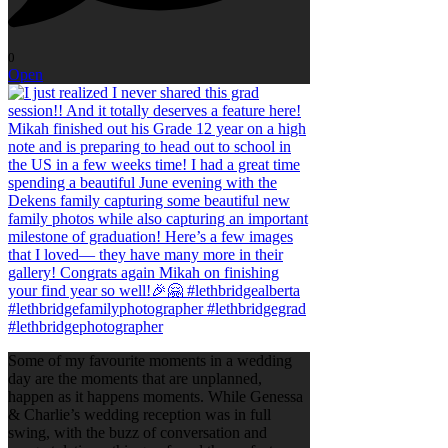
0
Open
Some of my favourite moments in a wedding
day are the moments that are unplanned,
happen as it happens moments. While Genessa
& Charlie’s wedding reception was in full
swing, with the buzz of conversation and