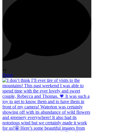
14
Open