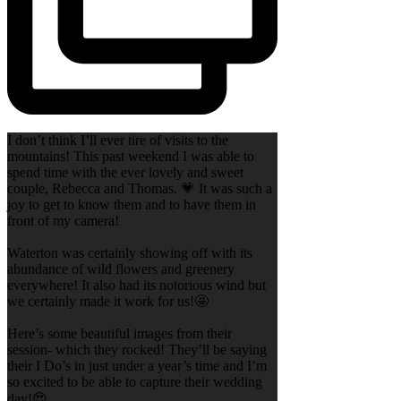
I don’t think I’ll ever tire of visits to the
mountains! This past weekend I was able to
spend time with the ever lovely and sweet
couple, Rebecca and Thomas. 💗 It was such a
joy to get to know them and to have them in
front of my camera!
Waterton was certainly showing off with its
abundance of wild flowers and greenery
everywhere! It also had its notorious wind but
we certainly made it work for us!🤩
Here’s some beautiful images from their
session- which they rocked! They’ll be saying
their I Do’s in just under a year’s time and I’m
so excited to be able to capture their wedding
day!😍