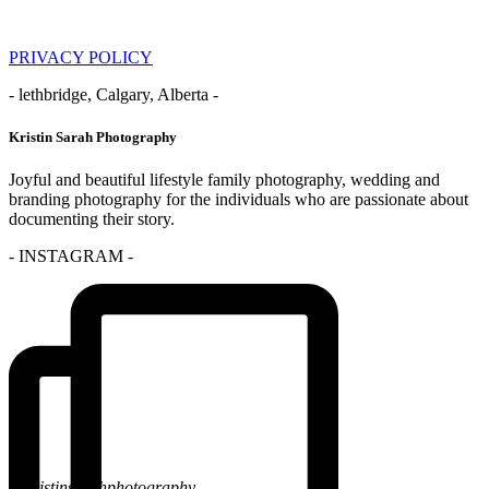
PRIVACY POLICY
- lethbridge, Calgary, Alberta -
Kristin Sarah Photography
Joyful and beautiful lifestyle family photography, wedding and
branding photography for the individuals who are passionate about
documenting their story.
- INSTAGRAM -
@kristinsarahphotography