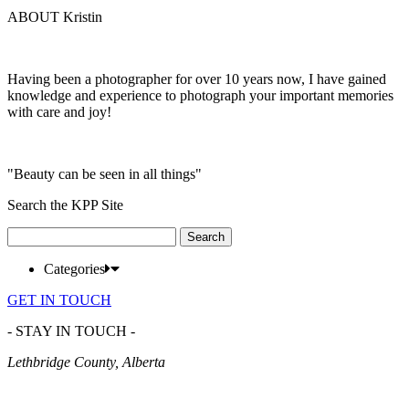
ABOUT Kristin
Having been a photographer for over 10 years now, I have gained
knowledge and experience to photograph your important memories
with care and joy!
"Beauty can be seen in all things"
Search the KPP Site
Search
for:
Categories
GET IN TOUCH
- STAY IN TOUCH -
Lethbridge County, Alberta