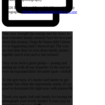
© 2026 Lethbridge, Alberta Wedding and Family
Photographer
|
ProPhoto Photographer Site
|
La Lune
This crew brought the energy and the tunes to
their extended family session! And the best part
about this session, Oupa & Ouma didn’t know
it was happening until I showed up! The was
the first time they’ve ever done family photos
together and it was such a fun session!
They were such a great group— posing and
putting up with all my requests! At the end we
even incorporated their favourite sport- cricket!
As life gets busy, it’s harder and harder to get
together but when the opportunity arises, it’s so
good to document life right now with photos!🤩
Thank you again Jodi and family for having me
photograph your lovely family! It was a joy to