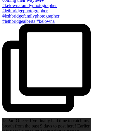
✨ Part One ✨ I’ve finally had time to catch my
breath from the past 9 days to post here! Earlier