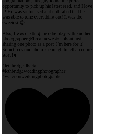
congratulations, this guy found the perfect
opportunity to pick up his latest read, and I love
it! He was so focused and enthralled that he
was able to tune everything out! It was the
sweetest!😍
Also, I was chatting the other day with another
photographer @breanneweston about just
sharing one photo as a post. I’m here for it!
Sometimes one photo is enough to tell an entire
story!💗
#lethbridgealberta
#lethbridgeweddingphotographer
#watertonweddingphotographer