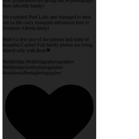
how preparations are going and to photograph
their adorable family!
We explored Park Lake and managed to miss
out on the crazy mosquito infestation here in
Southern Alberta lately!
Here’s a few pics of the parents and some of
beautiful Caylee! Full family photos are being
shared only with them💗
#lethbridge #lethbridgephotographer
#lethbridgefamilyphotographer
#southernalbertaphotographer