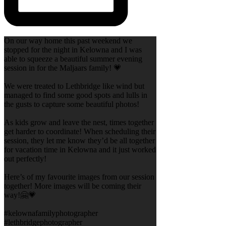
On our way home this past weekend we
stopped for the night in Kelowna and I was
able to squeeze a beautiful summer evening
session in for the Maljaars family! 💗
We were treated to Lethbridge like wind but
managed to find some good spots and lulls in
the gusts to capture some beautiful photos!
As kids grow and leave the nest, times together
get harder to coordinate! When scheduling their
session, they let me know they’d be all together
for vacation time in Kelowna and it just worked
out perfectly!
Here’s of my favourite images from our session
together! More images will be coming their
way!🤗💗
#kelownafamilyphotographer
#lethbridgephotographer