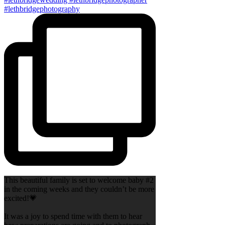
This beautiful family is set to welcome baby #2
in the coming weeks and they couldn’t be more
excited!💗
It was a joy to spend time with them to hear