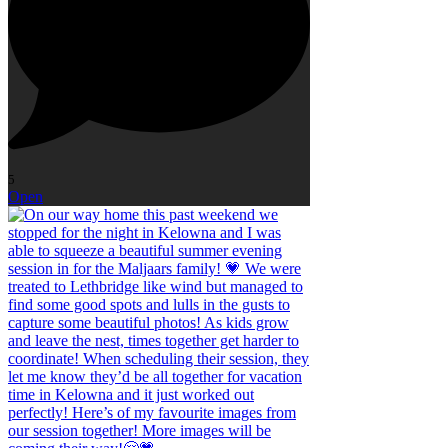
5
Open