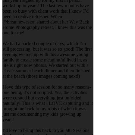
this year I signed up for my first in person
workshop in years! The last few months have
been so busy with client work that I knew I’d
need a creative refresher. When
@breanneweston shared about her Way Back
Home Photography retreat, I knew this was the
one for me!
We had a packed couple of days, which I’m
still processing, but it was so so good! The first
evening we met up with this awesome young
family to create some meaningful lived in, as
life is right now photos. We started out with a
classic summer beach dinner and then finished
at the beach (those images coming next!)
I love this type of session for so many reasons-
one being, it’s not scripted. Yes, the activities
were curated but everything just unfolded
naturally! This is what I LOVE capturing and it
brought me back to my roots of when it was
just me documenting my kids growing up
years!
I’d love to bring this back to you all! Sessions