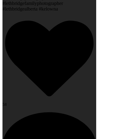
#lethbridgefamilyphotographer
#lethbridgealberta #kelowna
58