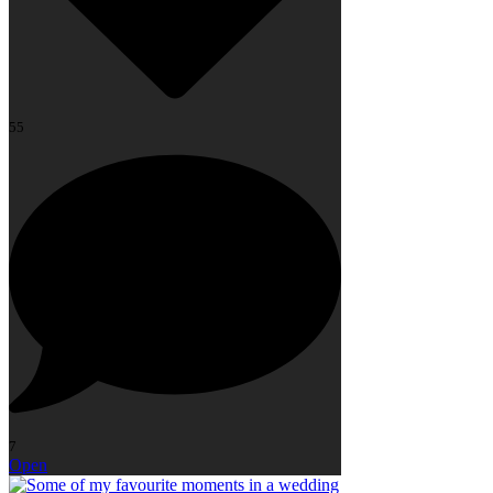
55
7
Open