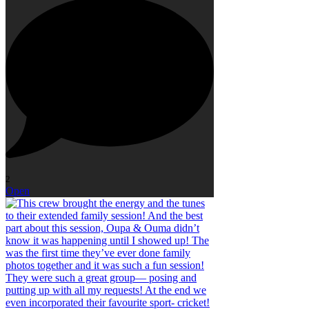
2
Open