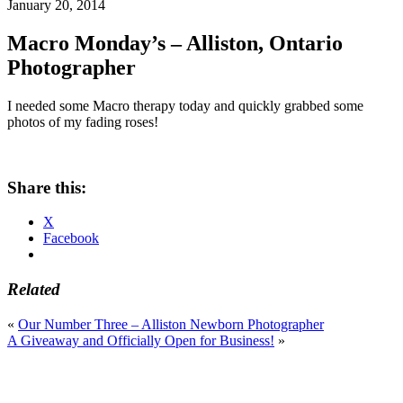
January 20, 2014
Macro Monday’s – Alliston, Ontario
Photographer
I needed some Macro therapy today and quickly grabbed some
photos of my fading roses!
Share this:
X
Facebook
Related
«
Our Number Three – Alliston Newborn Photographer
A Giveaway and Officially Open for Business!
»