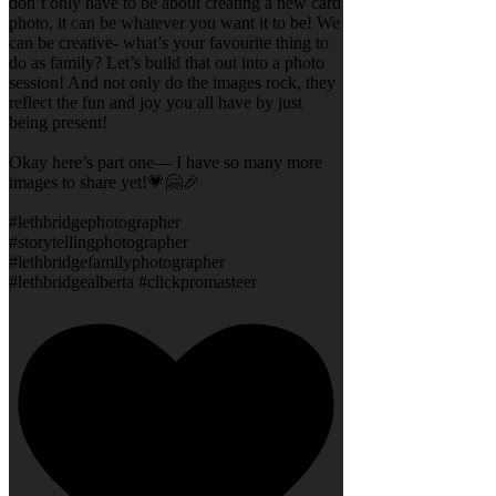
don’t only have to be about creating a new card
photo, it can be whatever you want it to be! We
can be creative- what’s your favourite thing to
do as family? Let’s build that out into a photo
session! And not only do the images rock, they
reflect the fun and joy you all have by just
being present!
Okay here’s part one— I have so many more
images to share yet!💗🤗🎉
#lethbridgephotographer
#storytellingphotographer
#lethbridgefamilyphotographer
#lethbridgealberta #clickpromasteer