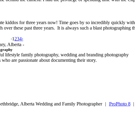
te kiddos for three years now! Time goes by so incredibly quickly with l
ver these past three years. It is always such a blast photographing t
‹
1
2
3
4
›
ary, Alberta -
ography
ful lifestyle family photography, wedding and branding photography
ls who are passionate about documenting their story.
ethbridge, Alberta Wedding and Family Photographer
|
ProPhoto 8
|