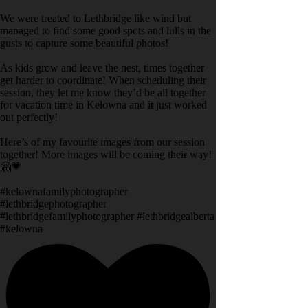
We were treated to Lethbridge like wind but
managed to find some good spots and lulls in the
gusts to capture some beautiful photos!
As kids grow and leave the nest, times together
get harder to coordinate! When scheduling their
session, they let me know they’d be all together
for vacation time in Kelowna and it just worked
out perfectly!
Here’s of my favourite images from our session
together! More images will be coming their way!
🤗💗
#kelownafamilyphotographer
#lethbridgephotographer
#lethbridgefamilyphotographer #lethbridgealberta
#kelowna