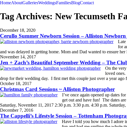
Home
About
Galleries
Weddings
Families
Blog
Contact
Tag Archives:
New Tecumseth Fa
December 18, 2020
Cerullo Summer Newborn Session – Alliston Newborn
Late 
for a
and was delayed in getting home. Mom and Dad wanted to ensure her li
READ MORE
November 14, 2017
Jen + Zach’s Beautiful September Wedding – The Cl
On the very 
loved ones.
drop for their wedding day. I first met this couple just over a year ago f
READ MORE
October 18, 2017
Christmas Card Sessions ~ Alliston Photographer
I’ve once again opened up dates for 
get out and have fun! The dates ar
Saturday, November 11, 2017 2:30 p.m. 3:30 p.m. 4:30 p.m. Saturday,
READ MORE
December 7, 2016
The Cappelli’s Lifestyle Session – Tottenham Photogr
Have I told you how much I adore in
fun and had me smiling the whole tim