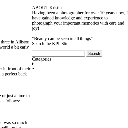
ABOUT Kristin
Having been a photographer for over 10 years now, I
have gained knowledge and experience to
photograph your important memories with care and
joy!
"Beauty can be seen in all things"
three in Alliston
Search the KPP Site
world a bit early
Search
for:
Categories
in front of their
GET IN TOUCH
 a perfect back
or just a time to
as follows:
hat was so much
pelli family