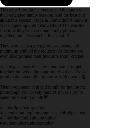
This crew brought the energy and the tunes to
their extended family session! And the best part
about this session, Oupa & Ouma didn’t know it
was happening until I showed up! The was the
first time they’ve ever done family photos
together and it was such a fun session!
They were such a great group— posing and
putting up with all my requests! At the end we
even incorporated their favourite sport- cricket!
As life gets busy, it’s harder and harder to get
together but when the opportunity arises, it’s so
good to document life right now with photos!🤩
Thank you again Jodi and family for having me
photograph your lovely family! It was a joy to
spend time with you all!💗
#lethbridgephotographer
#extendedfamilyphotographer #lethbridgealberta
#lethbridgefamilyphotographer
#southernalbertaphotographer