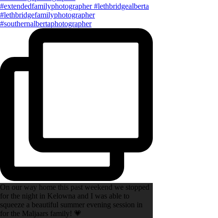
On our way home this past weekend we stopped
for the night in Kelowna and I was able to
squeeze a beautiful summer evening session in
for the Maljaars family! 💗