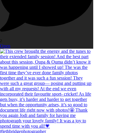
2
Open