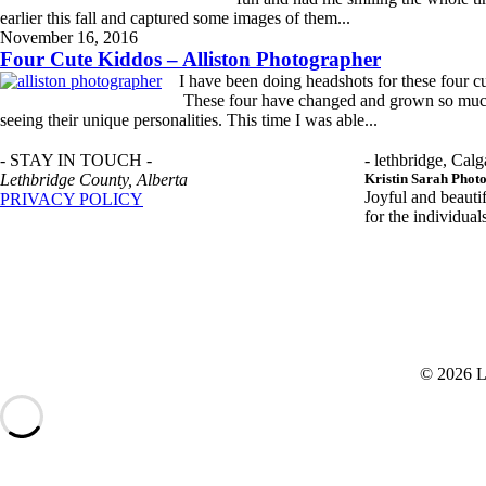
earlier this fall and captured some images of them...
READ MORE
November 16, 2016
Four Cute Kiddos – Alliston Photographer
I have been doing headshots for these four cu
These four have changed and grown so much o
seeing their unique personalities. This time I was able...
READ MORE
- STAY IN TOUCH -
- lethbridge, Calg
Lethbridge County, Alberta
Kristin Sarah Phot
Joyful and beauti
PRIVACY POLICY
for the individua
© 2026 L