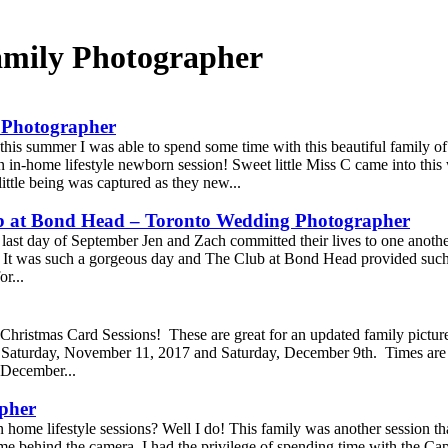
mily Photographer
 Photographer
this summer I was able to spend some time with this beautiful family of 
n in-home lifestyle newborn session! Sweet little Miss C came into this 
ttle being was captured as they new...
ub at Bond Head – Toronto Wedding Photographer
last day of September Jen and Zach committed their lives to one another 
 It was such a gorgeous day and The Club at Bond Head provided such
or...
Christmas Card Sessions! These are great for an updated family picture 
e Saturday, November 11, 2017 and Saturday, December 9th. Times are 
 December...
apher
 home lifestyle sessions? Well I do! This family was another session t
e behind the camera. I had the privilege of spending time with the Cap