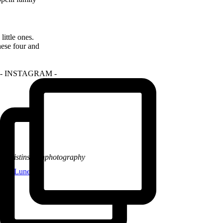
ittle ones.
hese four and
- INSTAGRAM -
@kristinsarahphotography
La Lune