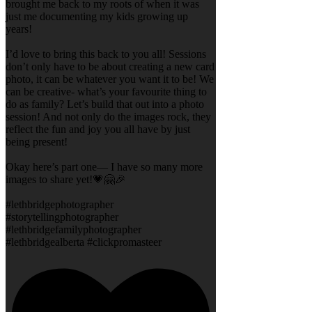
brought me back to my roots of when it was
just me documenting my kids growing up
years!
I’d love to bring this back to you all! Sessions
don’t only have to be about creating a new card
photo, it can be whatever you want it to be! We
can be creative- what’s your favourite thing to
do as family? Let’s build that out into a photo
session! And not only do the images rock, they
reflect the fun and joy you all have by just
being present!
Okay here’s part one— I have so many more
images to share yet!💗🤗🎉
#lethbridgephotographer
#storytellingphotographer
#lethbridgefamilyphotographer
#lethbridgealberta #clickpromasteer