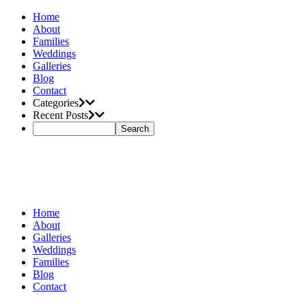
Home
About
Families
Weddings
Galleries
Blog
Contact
Categories
Recent Posts
Home
About
Galleries
Weddings
Families
Blog
Contact