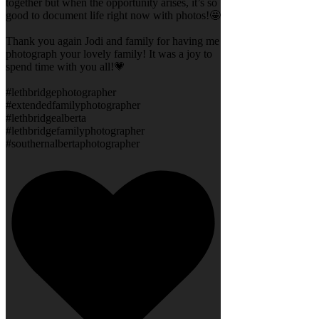
together but when the opportunity arises, it’s so
good to document life right now with photos!🤩
Thank you again Jodi and family for having me
photograph your lovely family! It was a joy to
spend time with you all!💗
#lethbridgephotographer
#extendedfamilyphotographer
#lethbridgealberta
#lethbridgefamilyphotographer
#southernalbertaphotographer