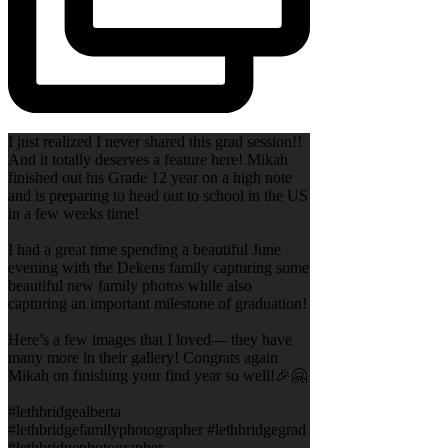
I just realized I never shared this grad session!!
And it totally deserves a feature here! Mikah
finished out his Grade 12 year on a high note
and is preparing to head out to school in the US
in a few weeks time!
I had a great time spending a beautiful June
evening with the Dekens family capturing some
beautiful new family photos while also
capturing an important milestone of graduation!
Here’s a few images that I loved— they have
many more in their gallery! Congrats again
Mikah on finishing your find year so well!🎉🤗
#lethbridgealberta
#lethbridgefamilyphotographer #lethbridgegrad
#lethbridgephotographer