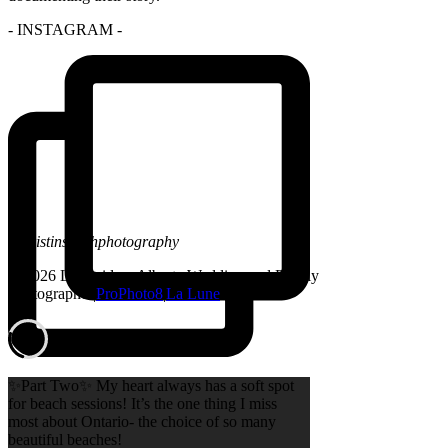
- INSTAGRAM -
@kristinsarahphotography
© 2026 Lethbridge, Alberta Wedding and Family
Photographer
|
ProPhoto8
|
La Lune
✨Part Two✨ My heart always has a soft spot
for beach sessions! It’s the one thing I miss
most about Ontario- the choice of so many
beautiful beaches!