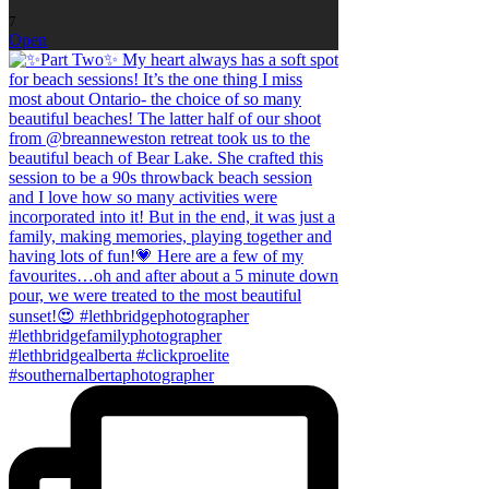
7
Open