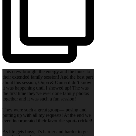
This crew brought the energy and the tunes to
their extended family session! And the best part
about this session, Oupa & Ouma didn’t know
it was happening until I showed up! The was
the first time they’ve ever done family photos
together and it was such a fun session!
They were such a great group— posing and
putting up with all my requests! At the end we
even incorporated their favourite sport- cricket!
As life gets busy, it’s harder and harder to get