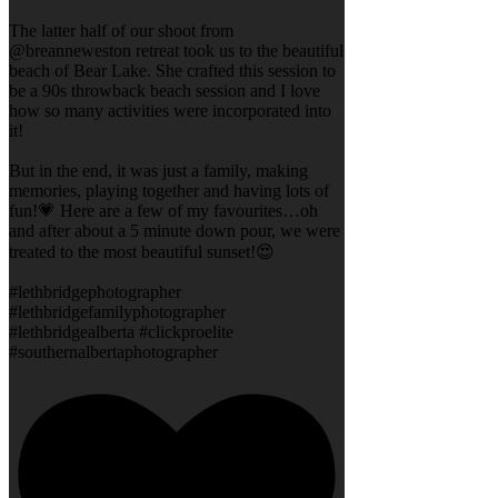
The latter half of our shoot from
@breanneweston retreat took us to the beautiful
beach of Bear Lake. She crafted this session to
be a 90s throwback beach session and I love
how so many activities were incorporated into
it!
But in the end, it was just a family, making
memories, playing together and having lots of
fun!💗 Here are a few of my favourites…oh
and after about a 5 minute down pour, we were
treated to the most beautiful sunset!😍
#lethbridgephotographer
#lethbridgefamilyphotographer
#lethbridgealberta #clickproelite
#southernalbertaphotographer