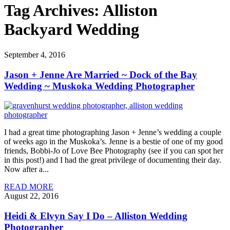
Tag Archives:
Alliston
Backyard Wedding
September 4, 2016
Jason + Jenne Are Married ~ Dock of the Bay
Wedding ~ Muskoka Wedding Photographer
I had a great time photographing Jason + Jenne’s wedding a couple
of weeks ago in the Muskoka’s. Jenne is a bestie of one of my good
friends, Bobbi-Jo of Love Bee Photography (see if you can spot her
in this post!) and I had the great privilege of documenting their day.
Now after a...
READ MORE
August 22, 2016
Heidi & Elvyn Say I Do – Alliston Wedding
Photographer