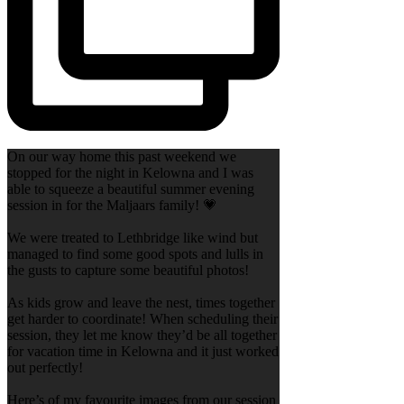
On our way home this past weekend we
stopped for the night in Kelowna and I was
able to squeeze a beautiful summer evening
session in for the Maljaars family! 💗
We were treated to Lethbridge like wind but
managed to find some good spots and lulls in
the gusts to capture some beautiful photos!
As kids grow and leave the nest, times together
get harder to coordinate! When scheduling their
session, they let me know they’d be all together
for vacation time in Kelowna and it just worked
out perfectly!
Here’s of my favourite images from our session