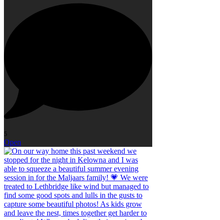
5
Open