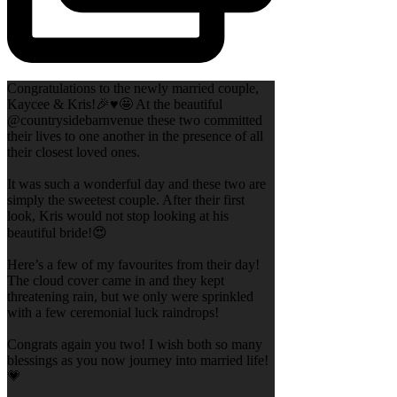
Congratulations to the newly married couple,
Kaycee & Kris!🎉♥️🤩 At the beautiful
@countrysidebarnvenue these two committed
their lives to one another in the presence of all
their closest loved ones.
It was such a wonderful day and these two are
simply the sweetest couple. After their first
look, Kris would not stop looking at his
beautiful bride!😍
Here’s a few of my favourites from their day!
The cloud cover came in and they kept
threatening rain, but we only were sprinkled
with a few ceremonial luck raindrops!
Congrats again you two! I wish both so many
blessings as you now journey into married life!
💗