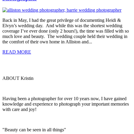
Back in May, I had the great privilege of documenting Heidi &
Elvyn’s wedding day. And while this was the shortest wedding
coverage I’ve ever done (only 2 hours!), the time was filled with so
much love and beauty. The wedding couple held their wedding in
the comfort of their own home in Alliston and...
READ MORE
ABOUT Kristin
Having been a photographer for over 10 years now, I have gained
knowledge and experience to photograph your important memories
with care and joy!
"Beauty can be seen in all things"