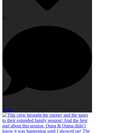
31
2
Open