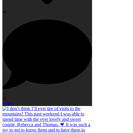
88
14
Open