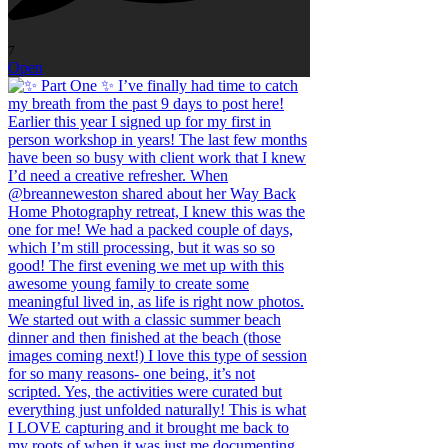
7
Open