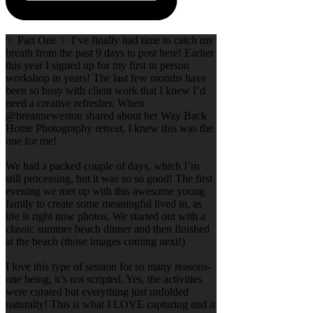
✨ Part One ✨ I’ve finally had time to catch my
breath from the past 9 days to post here! Earlier
this year I signed up for my first in person
workshop in years! The last few months have
been so busy with client work that I knew I’d
need a creative refresher. When
@breanneweston shared about her Way Back
Home Photography retreat, I knew this was the
one for me!
We had a packed couple of days, which I’m
still processing, but it was so so good! The first
evening we met up with this awesome young
family to create some meaningful lived in, as
life is right now photos. We started out with a
classic summer beach dinner and then finished
at the beach (those images coming next!)
I love this type of session for so many reasons-
one being, it’s not scripted. Yes, the activities
were curated but everything just unfolded
naturally! This is what I LOVE capturing and it