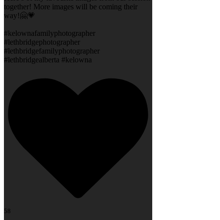
together! More images will be coming their
way!🤗💗
#kelownafamilyphotographer
#lethbridgephotographer
#lethbridgefamilyphotographer
#lethbridgealberta #kelowna
58