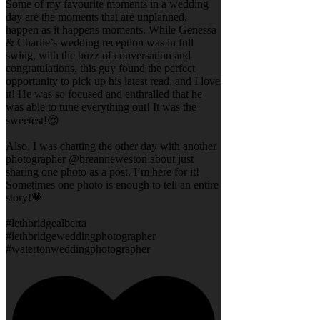
Some of my favourite moments in a wedding
day are the moments that are unplanned,
happen as it happens moments. While Genessa
& Charlie’s wedding reception was in full
swing, with the buzz of conversation and
congratulations, this guy found the perfect
opportunity to pick up his latest read, and I love
it! He was so focused and enthralled that he
was able to tune everything out! It was the
sweetest!😍
Also, I was chatting the other day with another
photographer @breanneweston about just
sharing one photo as a post. I’m here for it!
Sometimes one photo is enough to tell an entire
story!💗
#lethbridgealberta
#lethbridgeweddingphotographer
#watertonweddingphotographer