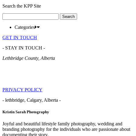
Search the KPP Site
Search
for:
Categories
GET IN TOUCH
- STAY IN TOUCH -
Lethbridge County, Alberta
PRIVACY POLICY
- lethbridge, Calgary, Alberta -
Kristin Sarah Photography
Joyful and beautiful lifestyle family photography, wedding and
branding photography for the individuals who are passionate about
documenting their story.