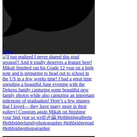
0
Open