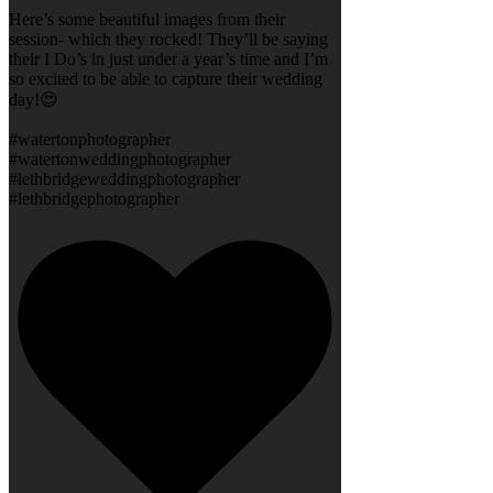
Here’s some beautiful images from their
session- which they rocked! They’ll be saying
their I Do’s in just under a year’s time and I’m
so excited to be able to capture their wedding
day!😍
#watertonphotographer
#watertonweddingphotographer
#lethbridgeweddingphotographer
#lethbridgephotographer