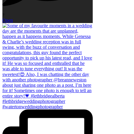
7
Open