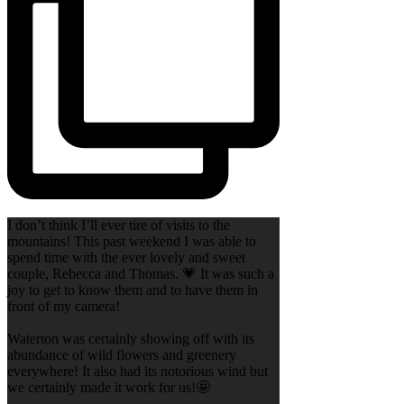
I don’t think I’ll ever tire of visits to the
mountains! This past weekend I was able to
spend time with the ever lovely and sweet
couple, Rebecca and Thomas. 💗 It was such a
joy to get to know them and to have them in
front of my camera!
Waterton was certainly showing off with its
abundance of wild flowers and greenery
everywhere! It also had its notorious wind but
we certainly made it work for us!🤩