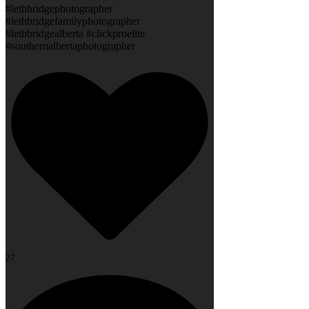
#lethbridgephotographer
#lethbridgefamilyphotographer
#lethbridgealberta #clickproelite
#southernalbertaphotographer
27