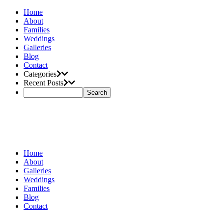
Home
About
Families
Weddings
Galleries
Blog
Contact
Categories
Recent Posts
Home
About
Galleries
Weddings
Families
Blog
Contact