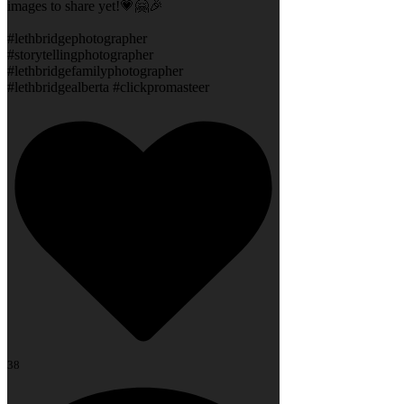
images to share yet!💗🤗🎉
#lethbridgephotographer
#storytellingphotographer
#lethbridgefamilyphotographer
#lethbridgealberta #clickpromasteer
38