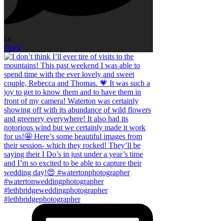
14
Open