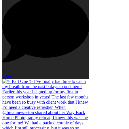
7
Open