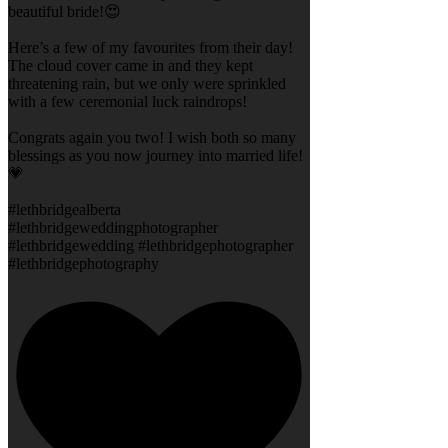
beautiful bride!😍
Here’s a few of my favourites from their day!
The cloud cover came in and they kept
threatening rain, but we only were sprinkled
with a few ceremonial luck raindrops!
Congrats again you two! I wish both so many
blessings as you now journey into married life!
💗
#lethbridgealberta
#lethbridgeweddingphotographer
#lethbridgewedding #lethbridgephotographer
#lethbridgephotography