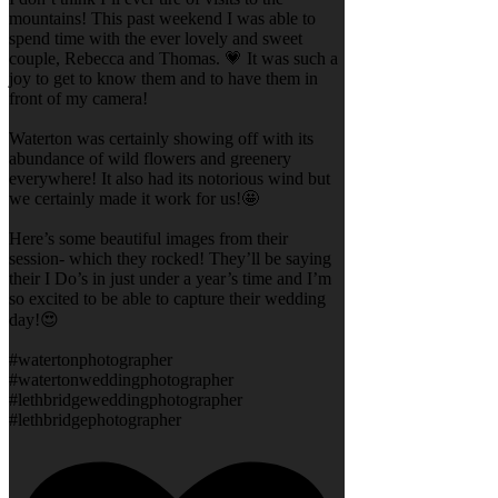
mountains! This past weekend I was able to
spend time with the ever lovely and sweet
couple, Rebecca and Thomas. 💗 It was such a
joy to get to know them and to have them in
front of my camera!
Waterton was certainly showing off with its
abundance of wild flowers and greenery
everywhere! It also had its notorious wind but
we certainly made it work for us!🤩
Here’s some beautiful images from their
session- which they rocked! They’ll be saying
their I Do’s in just under a year’s time and I’m
so excited to be able to capture their wedding
day!😍
#watertonphotographer
#watertonweddingphotographer
#lethbridgeweddingphotographer
#lethbridgephotographer