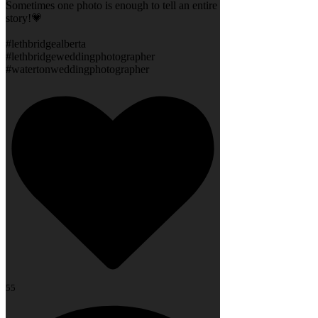
Sometimes one photo is enough to tell an entire
story!💗
#lethbridgealberta
#lethbridgeweddingphotographer
#watertonweddingphotographer
55