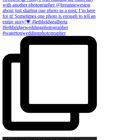
I don’t think I’ll ever tire of visits to the