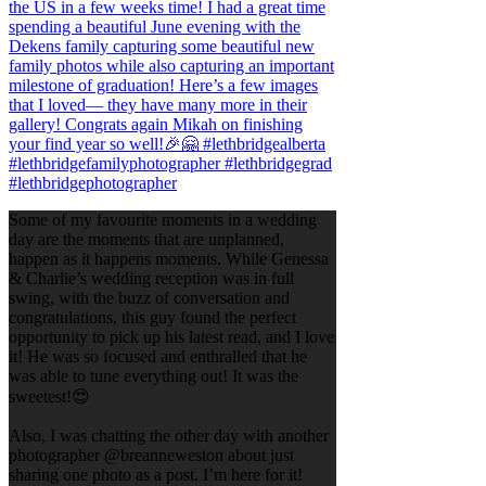
Some of my favourite moments in a wedding
day are the moments that are unplanned,
happen as it happens moments. While Genessa
& Charlie’s wedding reception was in full
swing, with the buzz of conversation and
congratulations, this guy found the perfect
opportunity to pick up his latest read, and I love
it! He was so focused and enthralled that he
was able to tune everything out! It was the
sweetest!😍
Also, I was chatting the other day with another
photographer @breanneweston about just
sharing one photo as a post. I’m here for it!