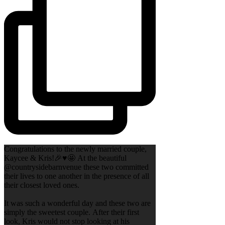
Congratulations to the newly married couple,
Kaycee & Kris!🎉♥️🤩 At the beautiful
@countrysidebarnvenue these two committed
their lives to one another in the presence of all
their closest loved ones.
It was such a wonderful day and these two are
simply the sweetest couple. After their first
look, Kris would not stop looking at his