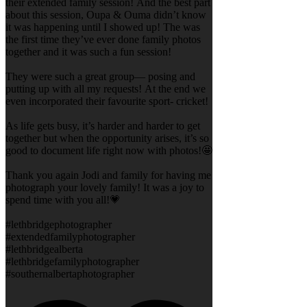
their extended family session! And the best part
about this session, Oupa & Ouma didn’t know
it was happening until I showed up! The was
the first time they’ve ever done family photos
together and it was such a fun session!
They were such a great group— posing and
putting up with all my requests! At the end we
even incorporated their favourite sport- cricket!
As life gets busy, it’s harder and harder to get
together but when the opportunity arises, it’s so
good to document life right now with photos!🤩
Thank you again Jodi and family for having me
photograph your lovely family! It was a joy to
spend time with you all!💗
#lethbridgephotographer
#extendedfamilyphotographer
#lethbridgealberta
#lethbridgefamilyphotographer
#southernalbertaphotographer