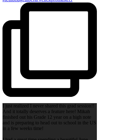
I just realized I never shared this grad session!!
And it totally deserves a feature here! Mikah
finished out his Grade 12 year on a high note
and is preparing to head out to school in the US
in a few weeks time!
I had a great time spending a beautiful June