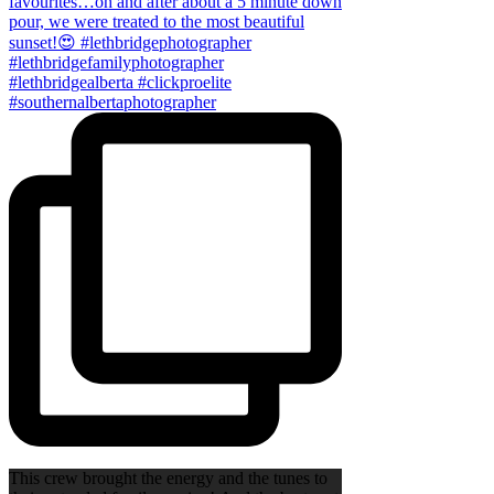
This crew brought the energy and the tunes to