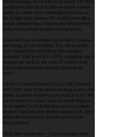
still processing, but it was so so good! The first
evening we met up with this awesome young
family to create some meaningful lived in, as
life is right now photos. We started out with a
classic summer beach dinner and then finished
at the beach (those images coming next!)
I love this type of session for so many reasons-
one being, it’s not scripted. Yes, the activities
were curated but everything just unfolded
naturally! This is what I LOVE capturing and it
brought me back to my roots of when it was
just me documenting my kids growing up
years!
I’d love to bring this back to you all! Sessions
don’t only have to be about creating a new card
photo, it can be whatever you want it to be! We
can be creative- what’s your favourite thing to
do as family? Let’s build that out into a photo
session! And not only do the images rock, they
reflect the fun and joy you all have by just
being present!
Okay here’s part one— I have so many more