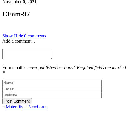
November 6, 2021
CFam-97
Show
Hide
0 comments
Add a comment...
Your email is
never published or shared. Required fields are marked
*
Post Comment
«
Maternity + Newborns