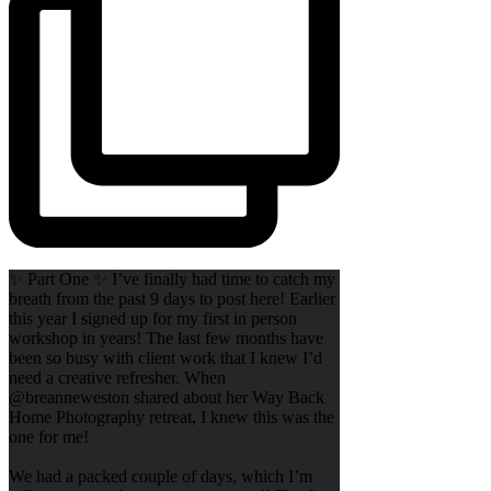
✨ Part One ✨ I’ve finally had time to catch my
breath from the past 9 days to post here! Earlier
this year I signed up for my first in person
workshop in years! The last few months have
been so busy with client work that I knew I’d
need a creative refresher. When
@breanneweston shared about her Way Back
Home Photography retreat, I knew this was the
one for me!
We had a packed couple of days, which I’m