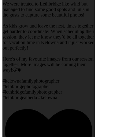
We were treated to Lethbridge like wind but
managed to find some good spots and lulls in
the gusts to capture some beautiful photos!
As kids grow and leave the nest, times together
get harder to coordinate! When scheduling their
session, they let me know they’d be all together
for vacation time in Kelowna and it just worked
out perfectly!
Here’s of my favourite images from our session
together! More images will be coming their
way!🤗💗
#kelownafamilyphotographer
#lethbridgephotographer
#lethbridgefamilyphotographer
#lethbridgealberta #kelowna