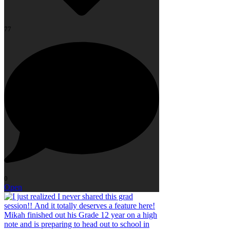
77
0
Open