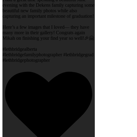
evening with the Dekens family capturing some
beautiful new family photos while also
capturing an important milestone of graduation!
Here’s a few images that I loved— they have
many more in their gallery! Congrats again
Mikah on finishing your find year so well!🎉🤗
#lethbridgealberta
#lethbridgefamilyphotographer #lethbridgegrad
#lethbridgephotographer