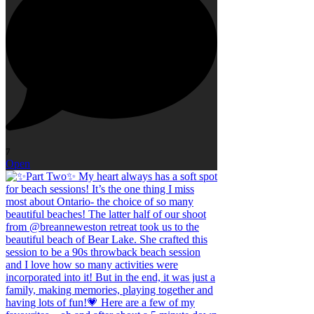
7
Open