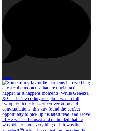
7
Open