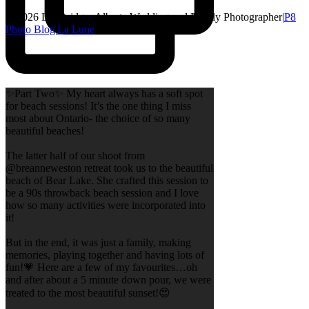
© 2026 Lethbridge, Alberta Wedding and Family Photographer
|
P8
Photo Blog
|
La Lune
✨Part Two✨ My heart always has a soft spot
for beach sessions! It’s the one thing I miss
most about Ontario- the choice of so many
beautiful beaches!
The latter half of our shoot from
@breanneweston retreat took us to the beautiful
beach of Bear Lake. She crafted this session to
be a 90s throwback beach session and I love
how so many activities were incorporated into
it!
But in the end, it was just a family, making
memories, playing together and having lots of
fun!💗 Here are a few of my favourites…oh
and after about a 5 minute down pour, we were
treated to the most beautiful sunset!😍