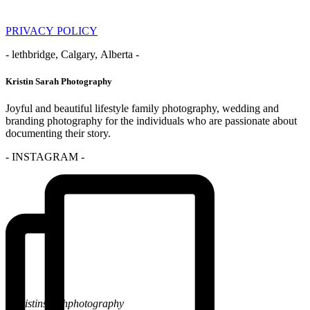
PRIVACY POLICY
- lethbridge, Calgary, Alberta -
Kristin Sarah Photography
Joyful and beautiful lifestyle family photography, wedding and
branding photography for the individuals who are passionate about
documenting their story.
- INSTAGRAM -
@kristinsarahphotography