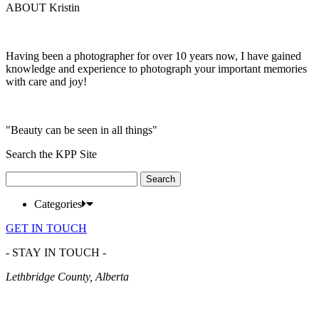
ABOUT Kristin
Having been a photographer for over 10 years now, I have gained
knowledge and experience to photograph your important memories
with care and joy!
"Beauty can be seen in all things"
Search the KPP Site
Search
for:
Categories
GET IN TOUCH
- STAY IN TOUCH -
Lethbridge County, Alberta