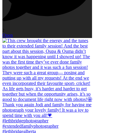
2
Open