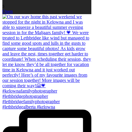
5
Open