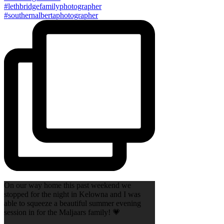
On our way home this past weekend we
stopped for the night in Kelowna and I was
able to squeeze a beautiful summer evening
session in for the Maljaars family! 💗