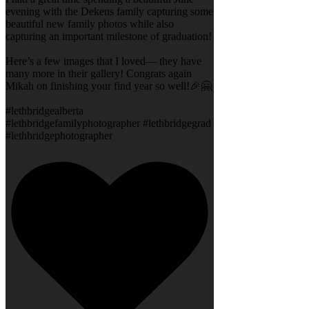
evening with the Dekens family capturing some
beautiful new family photos while also
capturing an important milestone of graduation!
Here’s a few images that I loved— they have
many more in their gallery! Congrats again
Mikah on finishing your find year so well!🎉🤗
#lethbridgealberta
#lethbridgefamilyphotographer #lethbridgegrad
#lethbridgephotographer