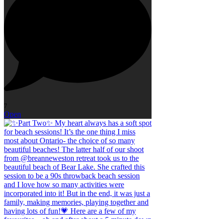
7
Open