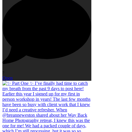
7
Open