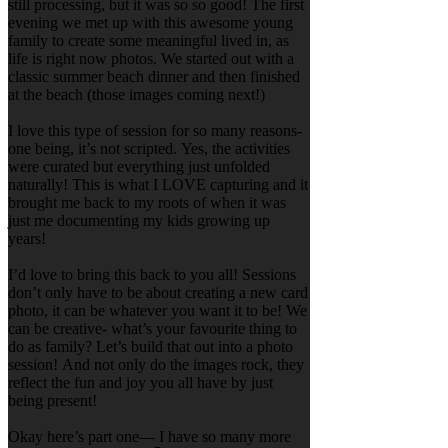
still processing, but it was so so good! The first
evening we met up with this awesome young
family to create some meaningful lived in, as
life is right now photos. We started out with a
classic summer beach dinner and then finished
at the beach (those images coming next!)
I love this type of session for so many reasons-
one being, it’s not scripted. Yes, the activities
were curated but everything just unfolded
naturally! This is what I LOVE capturing and it
brought me back to my roots of when it was
just me documenting my kids growing up
years!
I’d love to bring this back to you all! Sessions
don’t only have to be about creating a new card
photo, it can be whatever you want it to be! We
can be creative- what’s your favourite thing to
do as family? Let’s build that out into a photo
session! And not only do the images rock, they
reflect the fun and joy you all have by just
being present!
Okay here’s part one— I have so many more