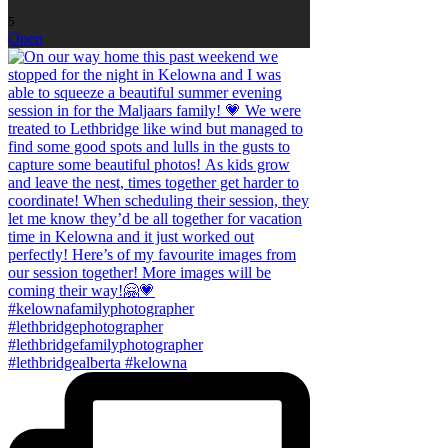
5
Open