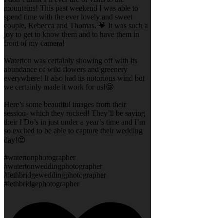
mountains! This past weekend I was able to
spend time with the ever lovely and sweet
couple, Rebecca and Thomas. 💗 It was such a
joy to get to know them and to have them in
front of my camera!
Waterton was certainly showing off with its
abundance of wild flowers and greenery
everywhere! It also had its notorious wind but
we certainly made it work for us!🤩
Here’s some beautiful images from their
session- which they rocked! They’ll be saying
their I Do’s in just under a year’s time and I’m
so excited to be able to capture their wedding
day!😍
#watertonphotographer
#watertonweddingphotographer
#lethbridgeweddingphotographer
#lethbridgephotographer