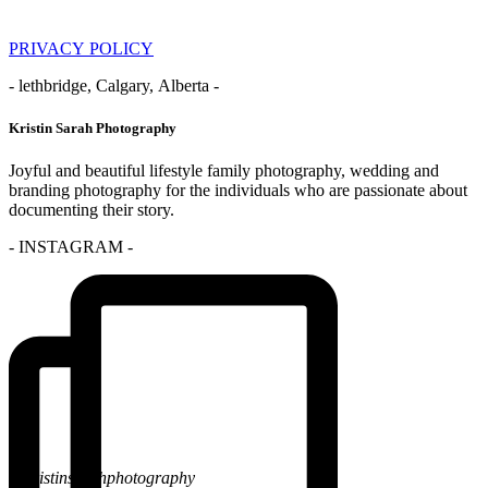
PRIVACY POLICY
- lethbridge, Calgary, Alberta -
Kristin Sarah Photography
Joyful and beautiful lifestyle family photography, wedding and
branding photography for the individuals who are passionate about
documenting their story.
- INSTAGRAM -
@kristinsarahphotography