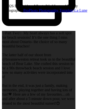
© 2026 Lethbridge, Alberta Wedding and Family
Photographer
|
ProPhoto Photography Template
|
La Lune
✨Part Two✨ My heart always has a soft spot
for beach sessions! It’s the one thing I miss
most about Ontario- the choice of so many
beautiful beaches!
The latter half of our shoot from
@breanneweston retreat took us to the beautiful
beach of Bear Lake. She crafted this session to
be a 90s throwback beach session and I love
how so many activities were incorporated into
it!
But in the end, it was just a family, making
memories, playing together and having lots of
fun!💗 Here are a few of my favourites…oh
and after about a 5 minute down pour, we were
treated to the most beautiful sunset!😍