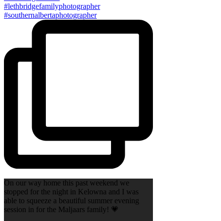
On our way home this past weekend we
stopped for the night in Kelowna and I was
able to squeeze a beautiful summer evening
session in for the Maljaars family! 💗