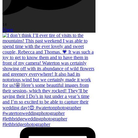
14
Open