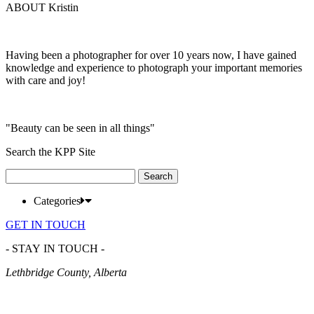
ABOUT Kristin
Having been a photographer for over 10 years now, I have gained
knowledge and experience to photograph your important memories
with care and joy!
"Beauty can be seen in all things"
Search the KPP Site
Search
for:
Categories
GET IN TOUCH
- STAY IN TOUCH -
Lethbridge County, Alberta