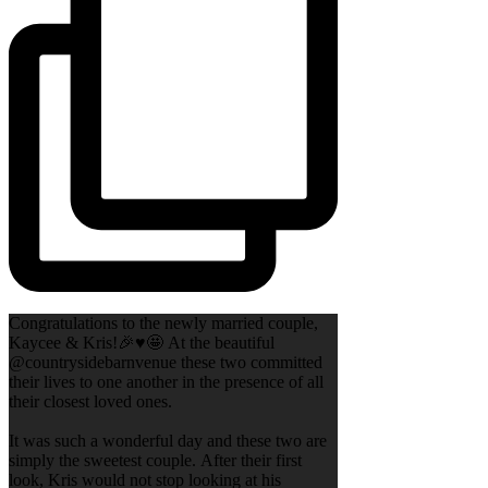
Congratulations to the newly married couple,
Kaycee & Kris!🎉♥️🤩 At the beautiful
@countrysidebarnvenue these two committed
their lives to one another in the presence of all
their closest loved ones.
It was such a wonderful day and these two are
simply the sweetest couple. After their first
look, Kris would not stop looking at his