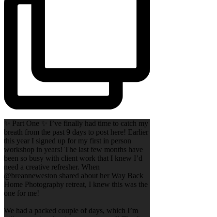
✨ Part One ✨ I’ve finally had time to catch my
breath from the past 9 days to post here! Earlier
this year I signed up for my first in person
workshop in years! The last few months have
been so busy with client work that I knew I’d
need a creative refresher. When
@breanneweston shared about her Way Back
Home Photography retreat, I knew this was the
one for me!
We had a packed couple of days, which I’m