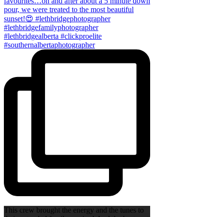
This crew brought the energy and the tunes to