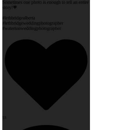
Sometimes one photo is enough to tell an entire
story!💗
#lethbridgealberta
#lethbridgeweddingphotographer
#watertonweddingphotographer
55