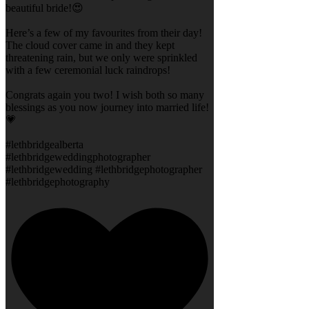
beautiful bride!😍
Here’s a few of my favourites from their day!
The cloud cover came in and they kept
threatening rain, but we only were sprinkled
with a few ceremonial luck raindrops!
Congrats again you two! I wish both so many
blessings as you now journey into married life!
💗
#lethbridgealberta
#lethbridgeweddingphotographer
#lethbridgewedding #lethbridgephotographer
#lethbridgephotography