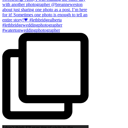
I don’t think I’ll ever tire of visits to the