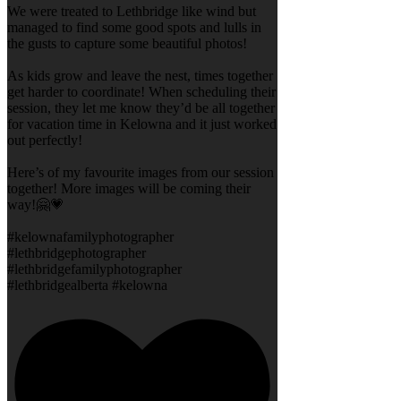
We were treated to Lethbridge like wind but
managed to find some good spots and lulls in
the gusts to capture some beautiful photos!
As kids grow and leave the nest, times together
get harder to coordinate! When scheduling their
session, they let me know they’d be all together
for vacation time in Kelowna and it just worked
out perfectly!
Here’s of my favourite images from our session
together! More images will be coming their
way!🤗💗
#kelownafamilyphotographer
#lethbridgephotographer
#lethbridgefamilyphotographer
#lethbridgealberta #kelowna