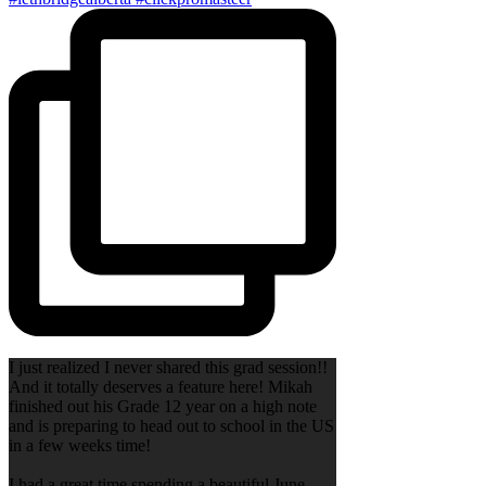
I just realized I never shared this grad session!!
And it totally deserves a feature here! Mikah
finished out his Grade 12 year on a high note
and is preparing to head out to school in the US
in a few weeks time!
I had a great time spending a beautiful June