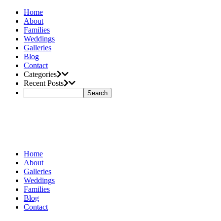
Home
About
Families
Weddings
Galleries
Blog
Contact
Categories
Recent Posts
Home
About
Galleries
Weddings
Families
Blog
Contact