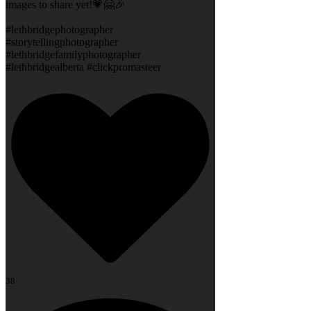
images to share yet!💗🤗🎉
#lethbridgephotographer
#storytellingphotographer
#lethbridgefamilyphotographer
#lethbridgealberta #clickpromasteer
38