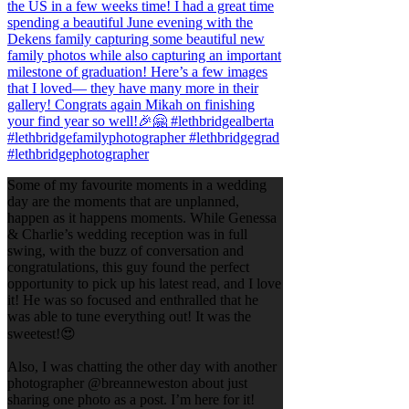
Some of my favourite moments in a wedding
day are the moments that are unplanned,
happen as it happens moments. While Genessa
& Charlie’s wedding reception was in full
swing, with the buzz of conversation and
congratulations, this guy found the perfect
opportunity to pick up his latest read, and I love
it! He was so focused and enthralled that he
was able to tune everything out! It was the
sweetest!😍
Also, I was chatting the other day with another
photographer @breanneweston about just
sharing one photo as a post. I’m here for it!