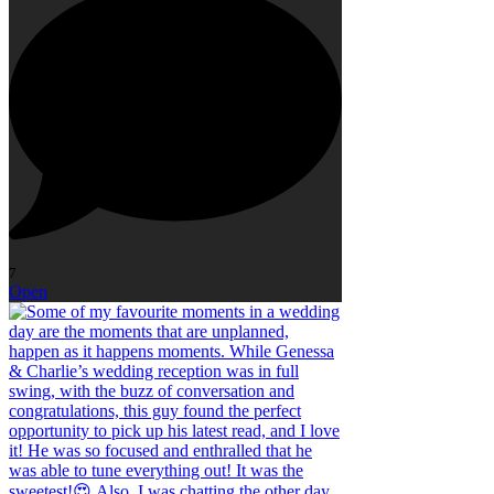
7
Open