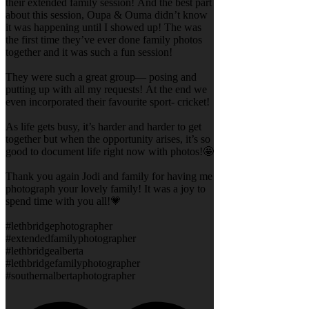
their extended family session! And the best part
about this session, Oupa & Ouma didn’t know
it was happening until I showed up! The was
the first time they’ve ever done family photos
together and it was such a fun session!
They were such a great group— posing and
putting up with all my requests! At the end we
even incorporated their favourite sport- cricket!
As life gets busy, it’s harder and harder to get
together but when the opportunity arises, it’s so
good to document life right now with photos!🤩
Thank you again Jodi and family for having me
photograph your lovely family! It was a joy to
spend time with you all!💗
#lethbridgephotographer
#extendedfamilyphotographer
#lethbridgealberta
#lethbridgefamilyphotographer
#southernalbertaphotographer