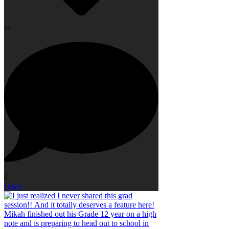
77
0
Open