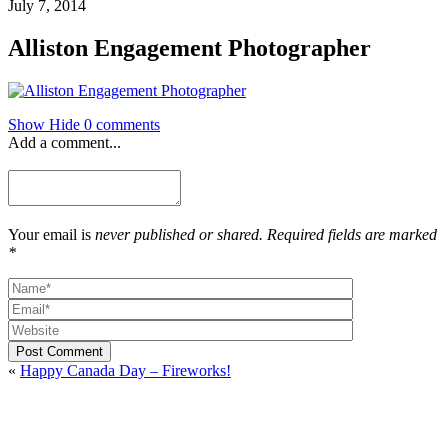
July 7, 2014
Alliston Engagement Photographer
Show
Hide
0 comments
Add a comment...
Your email is
never published or shared. Required fields are marked
*
Post Comment
«
Happy Canada Day – Fireworks!