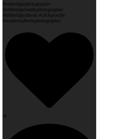
#lethbridgephotographer
#lethbridgefamilyphotographer
#lethbridgealberta #clickproelite
#southernalbertaphotographer
28