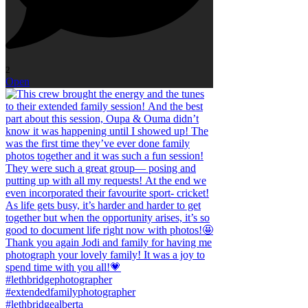
2
Open