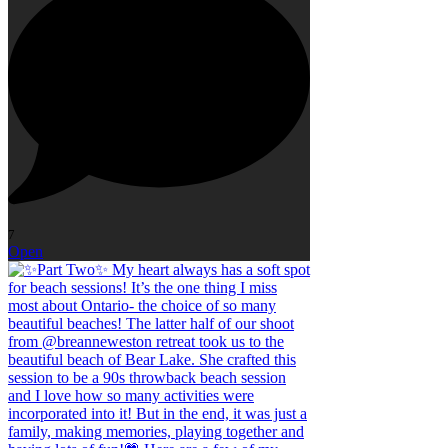
7
Open