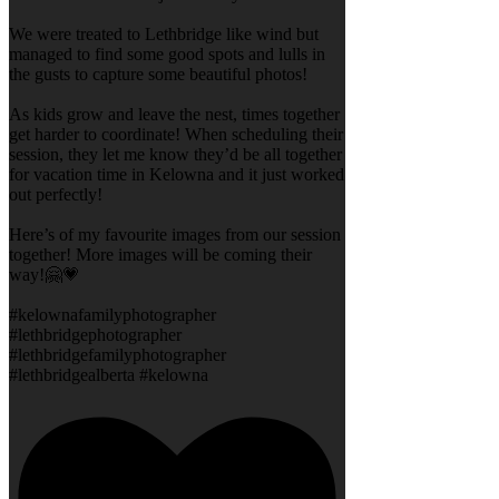
We were treated to Lethbridge like wind but
managed to find some good spots and lulls in
the gusts to capture some beautiful photos!
As kids grow and leave the nest, times together
get harder to coordinate! When scheduling their
session, they let me know they’d be all together
for vacation time in Kelowna and it just worked
out perfectly!
Here’s of my favourite images from our session
together! More images will be coming their
way!🤗💗
#kelownafamilyphotographer
#lethbridgephotographer
#lethbridgefamilyphotographer
#lethbridgealberta #kelowna