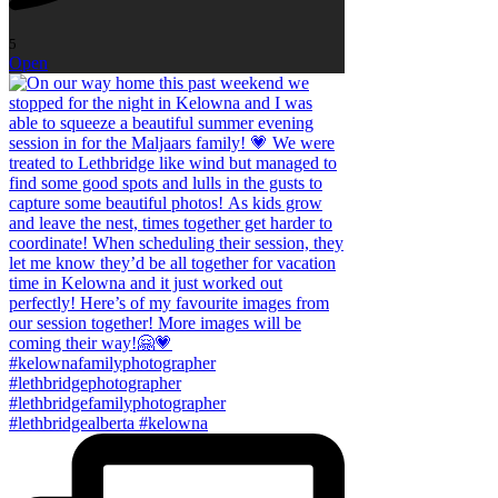
5
Open