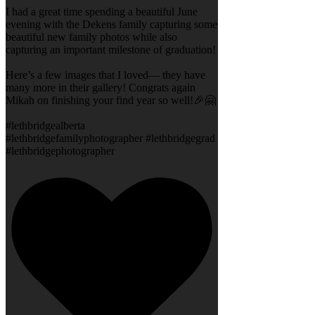
I had a great time spending a beautiful June
evening with the Dekens family capturing some
beautiful new family photos while also
capturing an important milestone of graduation!
Here’s a few images that I loved— they have
many more in their gallery! Congrats again
Mikah on finishing your find year so well!🎉🤗
#lethbridgealberta
#lethbridgefamilyphotographer #lethbridgegrad
#lethbridgephotographer