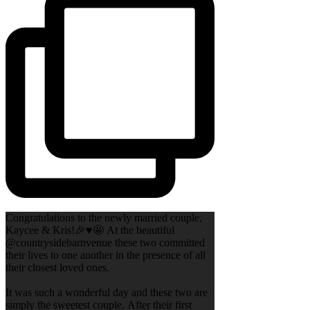
Congratulations to the newly married couple,
Kaycee & Kris!🎉♥️🤩 At the beautiful
@countrysidebarnvenue these two committed
their lives to one another in the presence of all
their closest loved ones.
It was such a wonderful day and these two are
simply the sweetest couple. After their first