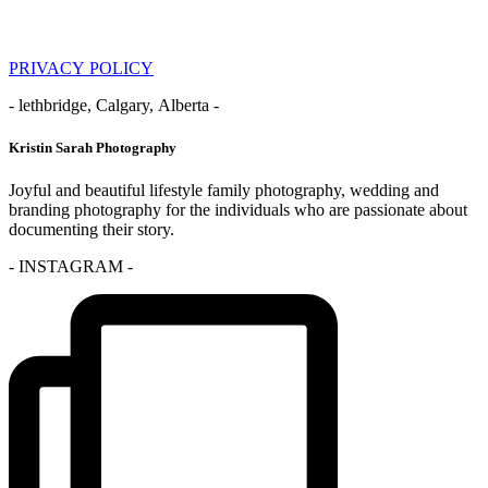
PRIVACY POLICY
- lethbridge, Calgary, Alberta -
Kristin Sarah Photography
Joyful and beautiful lifestyle family photography, wedding and
branding photography for the individuals who are passionate about
documenting their story.
- INSTAGRAM -