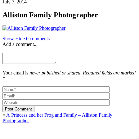
July 7, 2014
Alliston Family Photographer
Show
Hide
0 comments
Add a comment...
Your email is
never published or shared. Required fields are marked
*
Post Comment
«
A Princess and her Frog and Family – Alliston Family
Photographer