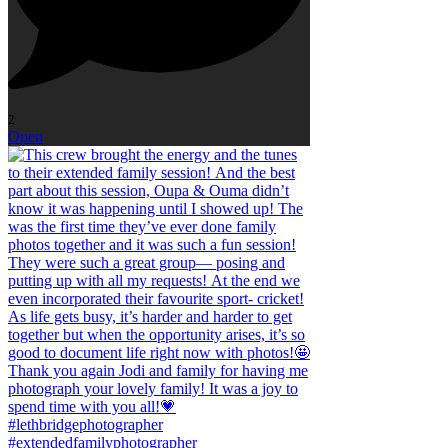
2
Open