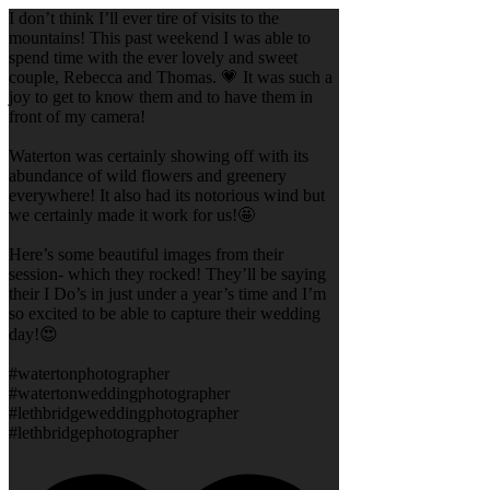
I don’t think I’ll ever tire of visits to the
mountains! This past weekend I was able to
spend time with the ever lovely and sweet
couple, Rebecca and Thomas. 💗 It was such a
joy to get to know them and to have them in
front of my camera!
Waterton was certainly showing off with its
abundance of wild flowers and greenery
everywhere! It also had its notorious wind but
we certainly made it work for us!🤩
Here’s some beautiful images from their
session- which they rocked! They’ll be saying
their I Do’s in just under a year’s time and I’m
so excited to be able to capture their wedding
day!😍
#watertonphotographer
#watertonweddingphotographer
#lethbridgeweddingphotographer
#lethbridgephotographer