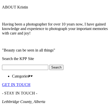
ABOUT Kristin
Having been a photographer for over 10 years now, I have gained
knowledge and experience to photograph your important memories
with care and joy!
"Beauty can be seen in all things"
Search the KPP Site
Search
for:
Categories
GET IN TOUCH
- STAY IN TOUCH -
Lethbridge County, Alberta