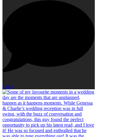
7
Open