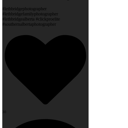
#lethbridgephotographer
#lethbridgefamilyphotographer
#lethbridgealberta #clickproelite
#southernalbertaphotographer
30