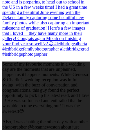
Some of my favourite moments in a wedding
day are the moments that are unplanned,
happen as it happens moments. While Genessa
& Charlie’s wedding reception was in full
swing, with the buzz of conversation and
congratulations, this guy found the perfect
opportunity to pick up his latest read, and I love
it! He was so focused and enthralled that he
was able to tune everything out! It was the
sweetest!😍
Also, I was chatting the other day with another
photographer @breanneweston about just