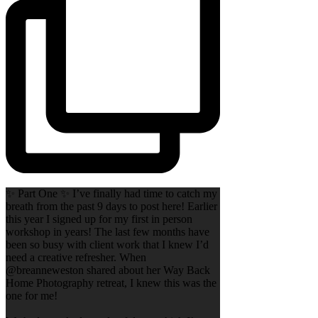
✨ Part One ✨ I’ve finally had time to catch my
breath from the past 9 days to post here! Earlier
this year I signed up for my first in person
workshop in years! The last few months have
been so busy with client work that I knew I’d
need a creative refresher. When
@breanneweston shared about her Way Back
Home Photography retreat, I knew this was the
one for me!