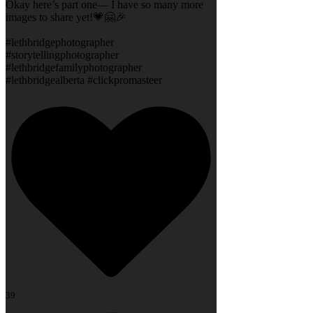
Okay here’s part one— I have so many more
images to share yet!💗🤗🎉
#lethbridgephotographer
#storytellingphotographer
#lethbridgefamilyphotographer
#lethbridgealberta #clickpromasteer
39