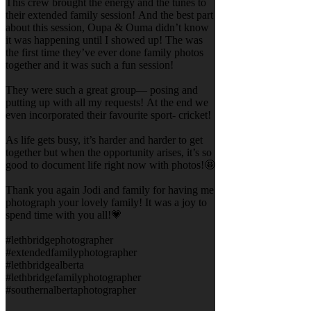
This crew brought the energy and the tunes to
their extended family session! And the best part
about this session, Oupa & Ouma didn’t know
it was happening until I showed up! The was
the first time they’ve ever done family photos
together and it was such a fun session!
They were such a great group— posing and
putting up with all my requests! At the end we
even incorporated their favourite sport- cricket!
As life gets busy, it’s harder and harder to get
together but when the opportunity arises, it’s so
good to document life right now with photos!🤩
Thank you again Jodi and family for having me
photograph your lovely family! It was a joy to
spend time with you all!💗
#lethbridgephotographer
#extendedfamilyphotographer
#lethbridgealberta
#lethbridgefamilyphotographer
#southernalbertaphotographer