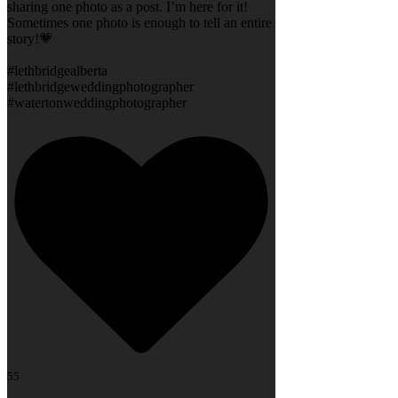
sharing one photo as a post. I’m here for it!
Sometimes one photo is enough to tell an entire
story!💗
#lethbridgealberta
#lethbridgeweddingphotographer
#watertonweddingphotographer
55