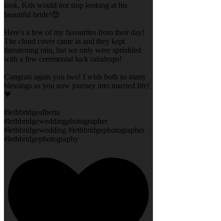
look, Kris would not stop looking at his
beautiful bride!😍
Here’s a few of my favourites from their day!
The cloud cover came in and they kept
threatening rain, but we only were sprinkled
with a few ceremonial luck raindrops!
Congrats again you two! I wish both so many
blessings as you now journey into married life!
💗
#lethbridgealberta
#lethbridgeweddingphotographer
#lethbridgewedding #lethbridgephotographer
#lethbridgephotography