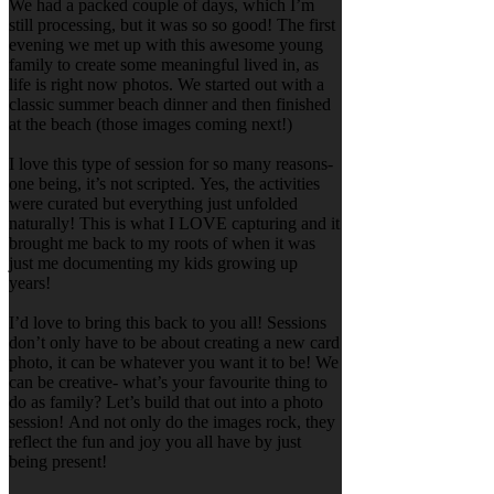
We had a packed couple of days, which I’m
still processing, but it was so so good! The first
evening we met up with this awesome young
family to create some meaningful lived in, as
life is right now photos. We started out with a
classic summer beach dinner and then finished
at the beach (those images coming next!)
I love this type of session for so many reasons-
one being, it’s not scripted. Yes, the activities
were curated but everything just unfolded
naturally! This is what I LOVE capturing and it
brought me back to my roots of when it was
just me documenting my kids growing up
years!
I’d love to bring this back to you all! Sessions
don’t only have to be about creating a new card
photo, it can be whatever you want it to be! We
can be creative- what’s your favourite thing to
do as family? Let’s build that out into a photo
session! And not only do the images rock, they
reflect the fun and joy you all have by just
being present!