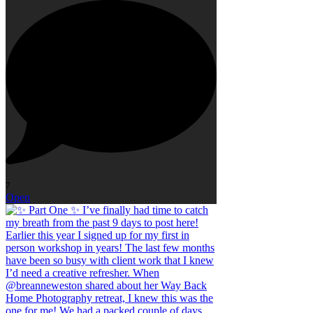
7
Open