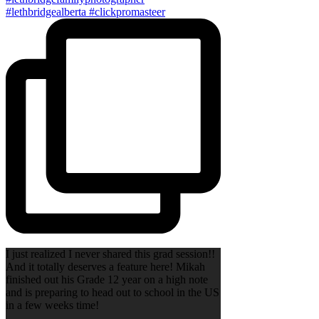
I just realized I never shared this grad session!!
And it totally deserves a feature here! Mikah
finished out his Grade 12 year on a high note
and is preparing to head out to school in the US
in a few weeks time!