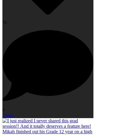
78
0
Open