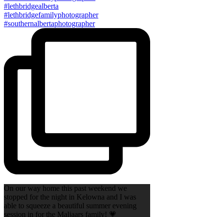
On our way home this past weekend we
stopped for the night in Kelowna and I was
able to squeeze a beautiful summer evening
session in for the Maljaars family! 💗