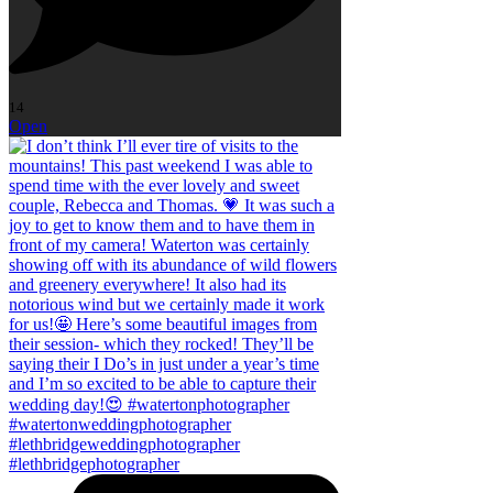
14
Open