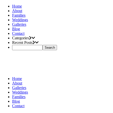
Home
About
Families
Weddings
Galleries
Blog
Contact
Categories
Recent Posts
Home
About
Galleries
Weddings
Families
Blog
Contact