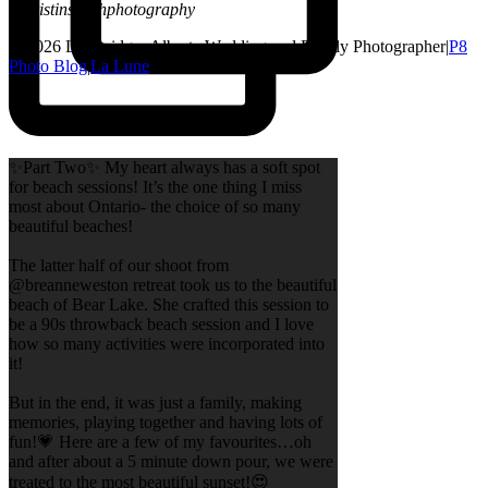
@kristinsarahphotography
© 2026 Lethbridge, Alberta Wedding and Family Photographer
|
P8
Photo Blog
|
La Lune
✨Part Two✨ My heart always has a soft spot
for beach sessions! It’s the one thing I miss
most about Ontario- the choice of so many
beautiful beaches!
The latter half of our shoot from
@breanneweston retreat took us to the beautiful
beach of Bear Lake. She crafted this session to
be a 90s throwback beach session and I love
how so many activities were incorporated into
it!
But in the end, it was just a family, making
memories, playing together and having lots of
fun!💗 Here are a few of my favourites…oh
and after about a 5 minute down pour, we were
treated to the most beautiful sunset!😍