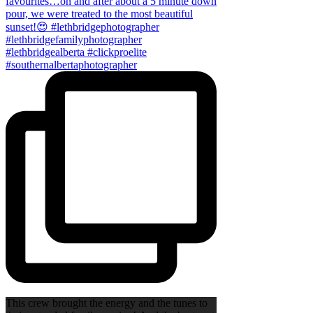
This crew brought the energy and the tunes to