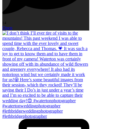
14
Open