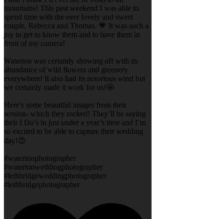
mountains! This past weekend I was able to
spend time with the ever lovely and sweet
couple, Rebecca and Thomas. 💗 It was such a
joy to get to know them and to have them in
front of my camera!
Waterton was certainly showing off with its
abundance of wild flowers and greenery
everywhere! It also had its notorious wind but
we certainly made it work for us!🤩
Here’s some beautiful images from their
session- which they rocked! They’ll be saying
their I Do’s in just under a year’s time and I’m
so excited to be able to capture their wedding
day!😍
#watertonphotographer
#watertonweddingphotographer
#lethbridgeweddingphotographer
#lethbridgephotographer