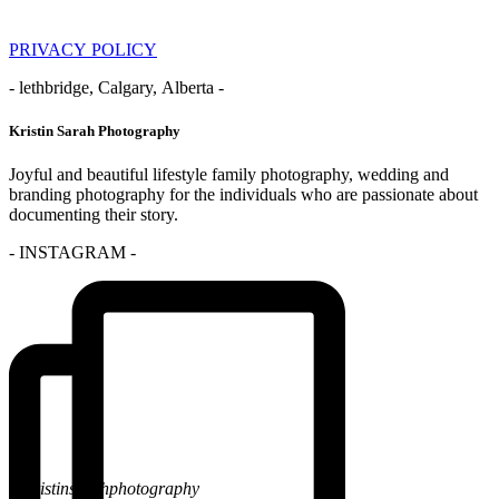
PRIVACY POLICY
- lethbridge, Calgary, Alberta -
Kristin Sarah Photography
Joyful and beautiful lifestyle family photography, wedding and
branding photography for the individuals who are passionate about
documenting their story.
- INSTAGRAM -
@kristinsarahphotography