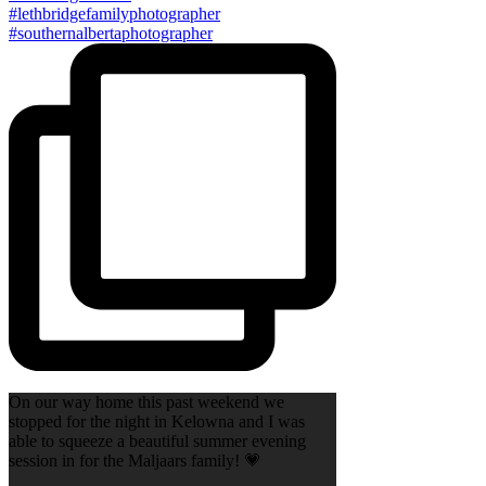
On our way home this past weekend we
stopped for the night in Kelowna and I was
able to squeeze a beautiful summer evening
session in for the Maljaars family! 💗