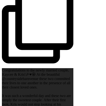
Congratulations to the newly married couple,
Kaycee & Kris!🎉♥️🤩 At the beautiful
@countrysidebarnvenue these two committed
their lives to one another in the presence of all
their closest loved ones.
It was such a wonderful day and these two are
simply the sweetest couple. After their first
look, Kris would not stop looking at his