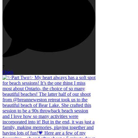
7
Open