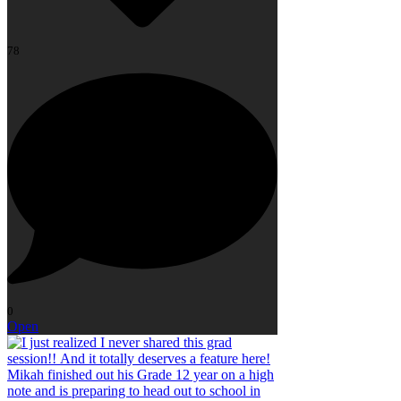
78
0
Open