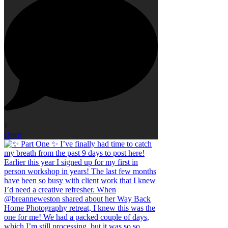
7
Open