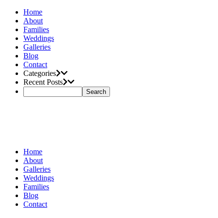
Home
About
Families
Weddings
Galleries
Blog
Contact
Categories
Recent Posts
Home
About
Galleries
Weddings
Families
Blog
Contact