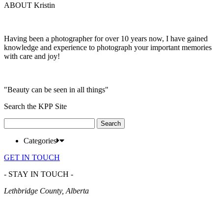
ABOUT Kristin
Having been a photographer for over 10 years now, I have gained
knowledge and experience to photograph your important memories
with care and joy!
"Beauty can be seen in all things"
Search the KPP Site
Search
for:
Categories
GET IN TOUCH
- STAY IN TOUCH -
Lethbridge County, Alberta