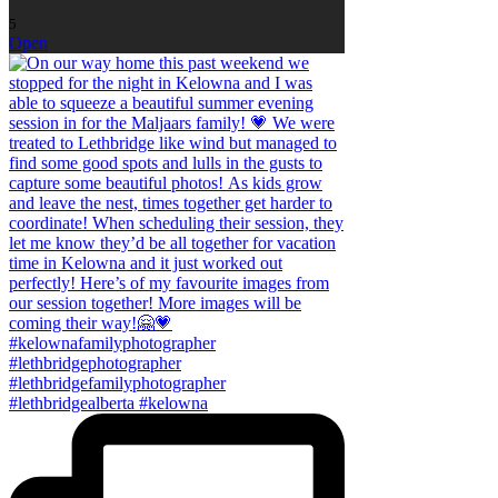
5
Open