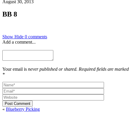
August 30, 2013
BB 8
Show
Hide
0 comments
Add a comment...
Your email is
never published or shared. Required fields are marked
*
Post Comment
«
Blueberry Picking