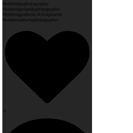
#lethbridgephotographer
#lethbridgefamilyphotographer
#lethbridgealberta #clickproelite
#southernalbertaphotographer
30