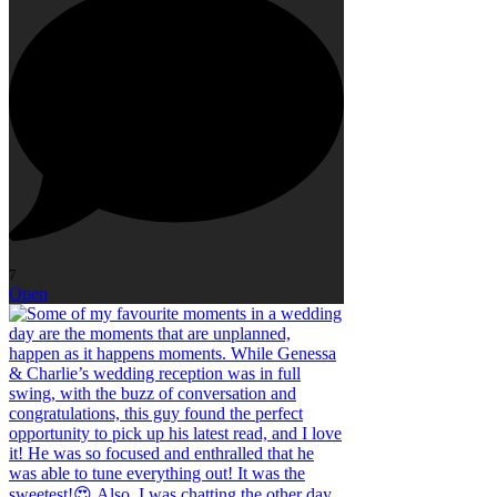
7
Open