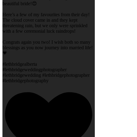
beautiful bride!😍
Here’s a few of my favourites from their day!
The cloud cover came in and they kept
threatening rain, but we only were sprinkled
with a few ceremonial luck raindrops!
Congrats again you two! I wish both so many
blessings as you now journey into married life!
💗
#lethbridgealberta
#lethbridgeweddingphotographer
#lethbridgewedding #lethbridgephotographer
#lethbridgephotography