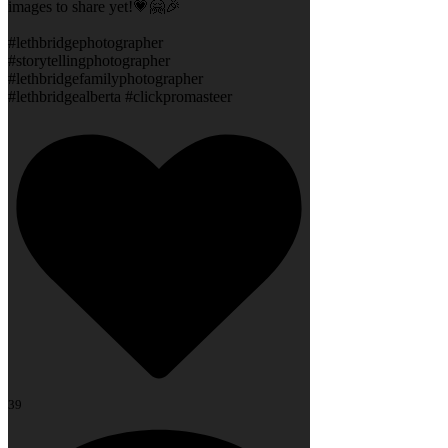
images to share yet!💗🤗🎉
#lethbridgephotographer
#storytellingphotographer
#lethbridgefamilyphotographer
#lethbridgealberta #clickpromasteer
39