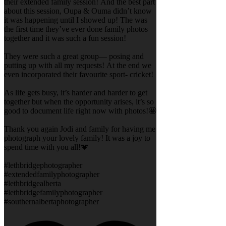
their extended family session! And the best part
about this session, Oupa & Ouma didn’t know
it was happening until I showed up! The was
the first time they’ve ever done family photos
together and it was such a fun session!
They were such a great group— posing and
putting up with all my requests! At the end we
even incorporated their favourite sport- cricket!
As life gets busy, it’s harder and harder to get
together but when the opportunity arises, it’s so
good to document life right now with photos!🤩
Thank you again Jodi and family for having me
photograph your lovely family! It was a joy to
spend time with you all!💗
#lethbridgephotographer
#extendedfamilyphotographer
#lethbridgealberta
#lethbridgefamilyphotographer
#southernalbertaphotographer