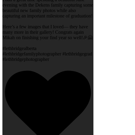
evening with the Dekens family capturing some
beautiful new family photos while also
capturing an important milestone of graduation!
Here’s a few images that I loved— they have
many more in their gallery! Congrats again
Mikah on finishing your find year so well!🎉🤗
#lethbridgealberta
#lethbridgefamilyphotographer #lethbridgegrad
#lethbridgephotographer