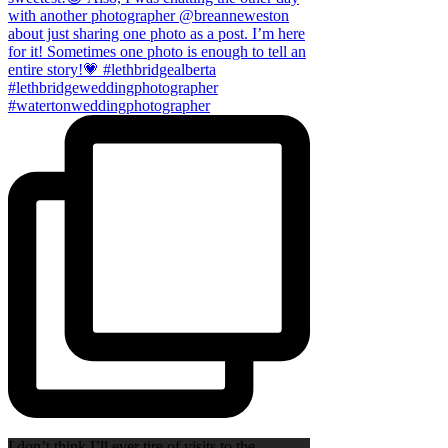
I don’t think I’ll ever tire of visits to the