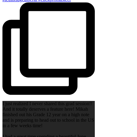
I just realized I never shared this grad session!!
And it totally deserves a feature here! Mikah
finished out his Grade 12 year on a high note
and is preparing to head out to school in the US
in a few weeks time!
I had a great time spending a beautiful June