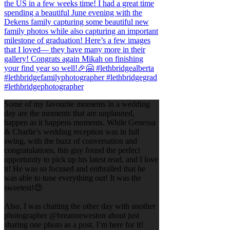
Some of my favourite moments in a wedding
day are the moments that are unplanned,
happen as it happens moments. While Genessa
& Charlie’s wedding reception was in full
swing, with the buzz of conversation and
congratulations, this guy found the perfect
opportunity to pick up his latest read, and I love
it! He was so focused and enthralled that he
was able to tune everything out! It was the
sweetest!😍
Also, I was chatting the other day with another
photographer @breanneweston about just
sharing one photo as a post. I’m here for it!