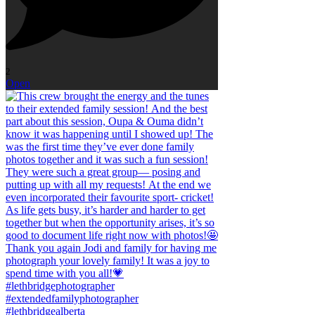
2
Open