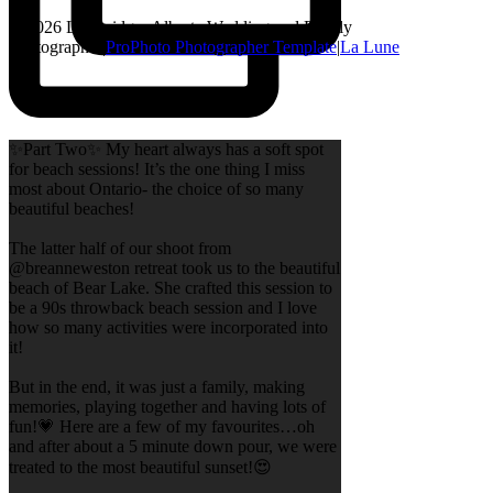
© 2026 Lethbridge, Alberta Wedding and Family
Photographer
|
ProPhoto Photographer Template
|
La Lune
✨Part Two✨ My heart always has a soft spot
for beach sessions! It’s the one thing I miss
most about Ontario- the choice of so many
beautiful beaches!
The latter half of our shoot from
@breanneweston retreat took us to the beautiful
beach of Bear Lake. She crafted this session to
be a 90s throwback beach session and I love
how so many activities were incorporated into
it!
But in the end, it was just a family, making
memories, playing together and having lots of
fun!💗 Here are a few of my favourites…oh
and after about a 5 minute down pour, we were
treated to the most beautiful sunset!😍