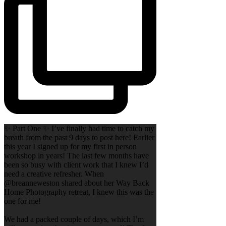
✨ Part One ✨ I’ve finally had time to catch my
breath from the past 9 days to post here! Earlier
this year I signed up for my first in person
workshop in years! The last few months have
been so busy with client work that I knew I’d
need a creative refresher. When
@breanneweston shared about her Way Back
Home Photography retreat, I knew this was the
one for me!
We had a packed couple of days, which I’m