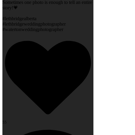
Sometimes one photo is enough to tell an entire
story!💗
#lethbridgealberta
#lethbridgeweddingphotographer
#watertonweddingphotographer
55