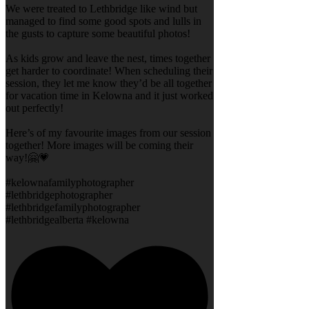
We were treated to Lethbridge like wind but
managed to find some good spots and lulls in
the gusts to capture some beautiful photos!
As kids grow and leave the nest, times together
get harder to coordinate! When scheduling their
session, they let me know they’d be all together
for vacation time in Kelowna and it just worked
out perfectly!
Here’s of my favourite images from our session
together! More images will be coming their
way!🤗💗
#kelownafamilyphotographer
#lethbridgephotographer
#lethbridgefamilyphotographer
#lethbridgealberta #kelowna