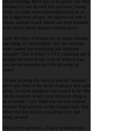
still processing, but it was so so good! The first
evening we met up with this awesome young
family to create some meaningful lived in, as
life is right now photos. We started out with a
classic summer beach dinner and then finished
at the beach (those images coming next!)
I love this type of session for so many reasons-
one being, it’s not scripted. Yes, the activities
were curated but everything just unfolded
naturally! This is what I LOVE capturing and it
brought me back to my roots of when it was
just me documenting my kids growing up
years!
I’d love to bring this back to you all! Sessions
don’t only have to be about creating a new card
photo, it can be whatever you want it to be! We
can be creative- what’s your favourite thing to
do as family? Let’s build that out into a photo
session! And not only do the images rock, they
reflect the fun and joy you all have by just
being present!
Okay here’s part one— I have so many more