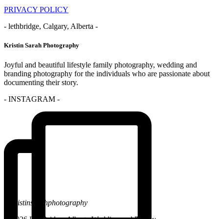
PRIVACY POLICY
- lethbridge, Calgary, Alberta -
Kristin Sarah Photography
Joyful and beautiful lifestyle family photography, wedding and
branding photography for the individuals who are passionate about
documenting their story.
- INSTAGRAM -
@kristinsarahphotography