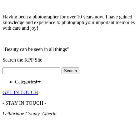
Having been a photographer for over 10 years now, I have gained
knowledge and experience to photograph your important memories
with care and joy!
"Beauty can be seen in all things"
Search the KPP Site
Search
for:
Categories
GET IN TOUCH
- STAY IN TOUCH -
Lethbridge County, Alberta