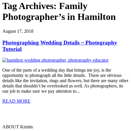
Tag Archives:
Family
Photographer’s in Hamilton
August 17, 2018
Photographing Wedding Details ~ Photography
Tutorial
One of the parts of a wedding day that brings me joy, is the
opportunity to photograph all the little details. There are obvious
details like the invitation, rings and flowers, but there are many other
details that shouldn’t be overlooked as well. As photographers, its
our job to make sure we pay attention to...
READ MORE
ABOUT Kristin