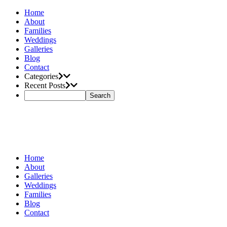
Home
About
Families
Weddings
Galleries
Blog
Contact
Categories
Recent Posts
Home
About
Galleries
Weddings
Families
Blog
Contact