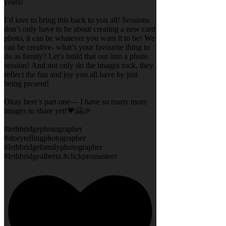
years!
I’d love to bring this back to you all! Sessions
don’t only have to be about creating a new card
photo, it can be whatever you want it to be! We
can be creative- what’s your favourite thing to
do as family? Let’s build that out into a photo
session! And not only do the images rock, they
reflect the fun and joy you all have by just
being present!
Okay here’s part one— I have so many more
images to share yet!💗🤗🎉
#lethbridgephotographer
#storytellingphotographer
#lethbridgefamilyphotographer
#lethbridgealberta #clickpromasteer