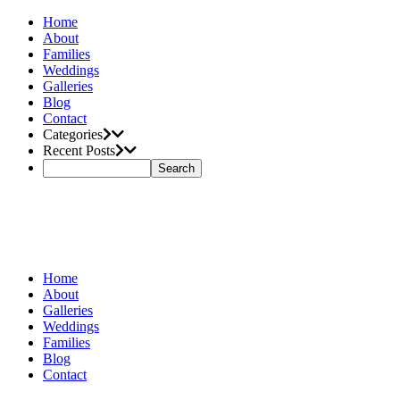
Home
About
Families
Weddings
Galleries
Blog
Contact
Categories
Recent Posts
Home
About
Galleries
Weddings
Families
Blog
Contact