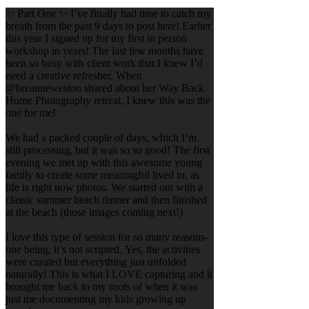
✨ Part One ✨ I’ve finally had time to catch my
breath from the past 9 days to post here! Earlier
this year I signed up for my first in person
workshop in years! The last few months have
been so busy with client work that I knew I’d
need a creative refresher. When
@breanneweston shared about her Way Back
Home Photography retreat, I knew this was the
one for me!
We had a packed couple of days, which I’m
still processing, but it was so so good! The first
evening we met up with this awesome young
family to create some meaningful lived in, as
life is right now photos. We started out with a
classic summer beach dinner and then finished
at the beach (those images coming next!)
I love this type of session for so many reasons-
one being, it’s not scripted. Yes, the activities
were curated but everything just unfolded
naturally! This is what I LOVE capturing and it
brought me back to my roots of when it was
just me documenting my kids growing up