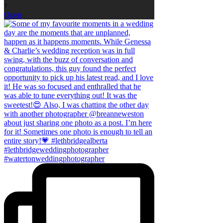
7
Open