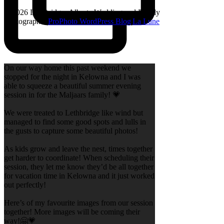
© 2026 Lethbridge, Alberta Wedding and Family
Photographer
|
ProPhoto WordPress Blog
|
La Lune
On our way home this past weekend we
stopped for the night in Kelowna and I was
able to squeeze a beautiful summer evening
session in for the Maljaars family! 💗
We were treated to Lethbridge like wind but
managed to find some good spots and lulls in
the gusts to capture some beautiful photos!
As kids grow and leave the nest, times together
get harder to coordinate! When scheduling their
session, they let me know they’d be all together
for vacation time in Kelowna and it just worked
out perfectly!
Here’s of my favourite images from our session
together! More images will be coming their
way!🤗💗