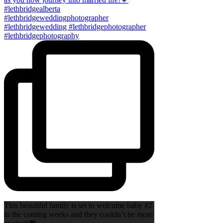
This beautiful family is set to welcome baby #2
in the coming weeks and they couldn’t be more