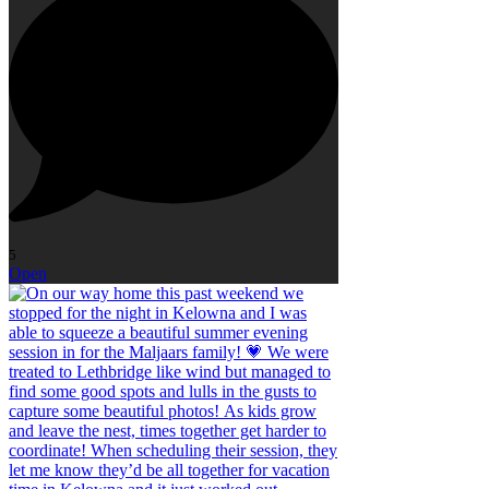
5
Open