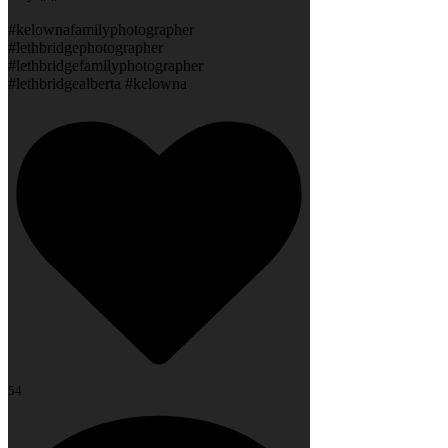
#kelownafamilyphotographer
#lethbridgephotographer
#lethbridgefamilyphotographer
#lethbridgealberta #kelowna
54