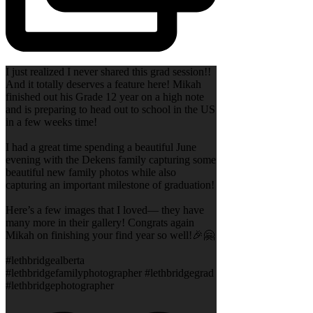
I just realized I never shared this grad session!!
And it totally deserves a feature here! Mikah
finished out his Grade 12 year on a high note
and is preparing to head out to school in the US
in a few weeks time!
I had a great time spending a beautiful June
evening with the Dekens family capturing some
beautiful new family photos while also
capturing an important milestone of graduation!
Here’s a few images that I loved— they have
many more in their gallery! Congrats again
Mikah on finishing your find year so well!🎉🤗
#lethbridgealberta
#lethbridgefamilyphotographer #lethbridgegrad
#lethbridgephotographer