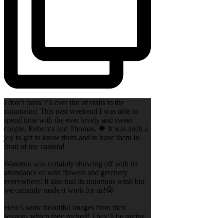
I don’t think I’ll ever tire of visits to the
mountains! This past weekend I was able to
spend time with the ever lovely and sweet
couple, Rebecca and Thomas. 💗 It was such a
joy to get to know them and to have them in
front of my camera!
Waterton was certainly showing off with its
abundance of wild flowers and greenery
everywhere! It also had its notorious wind but
we certainly made it work for us!🤩
Here’s some beautiful images from their
session- which they rocked! They’ll be saying