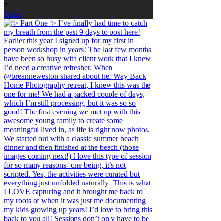
7
Open