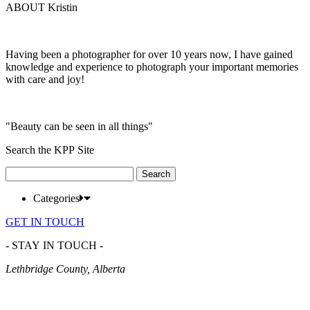
ABOUT Kristin
Having been a photographer for over 10 years now, I have gained
knowledge and experience to photograph your important memories
with care and joy!
"Beauty can be seen in all things"
Search the KPP Site
Search
for:
Categories
GET IN TOUCH
- STAY IN TOUCH -
Lethbridge County, Alberta