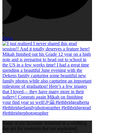
0
Open
Some of my favourite moments in a wedding
day are the moments that are unplanned,