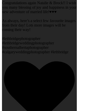
Congratulations again Natalie & Brock!! I wish
you many blessing of joy and happiness in your
new adventure of married life!♥️♥️♥️
As always, here’s a select few favourite images
from their day! Lots more images will be
coming their way!
#lethbridgephotographer
#lethbridgeweddingphotographer
#southernalbertaphotographer
#calgaryweddingphotographer #lethbridge