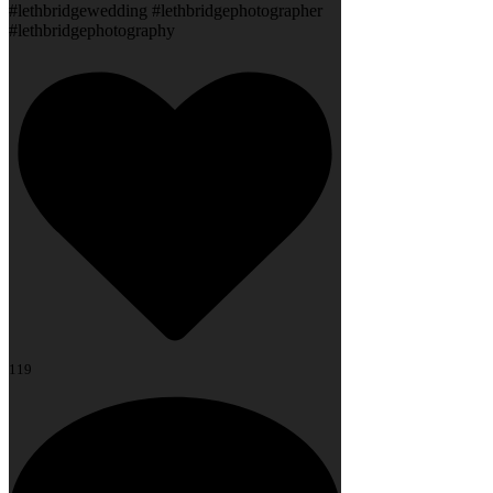
#lethbridgewedding #lethbridgephotographer
#lethbridgephotography
119