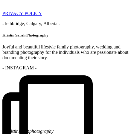
PRIVACY POLICY
- lethbridge, Calgary, Alberta -
Kristin Sarah Photography
Joyful and beautiful lifestyle family photography, wedding and
branding photography for the individuals who are passionate about
documenting their story.
- INSTAGRAM -
@kristinsarahphotography