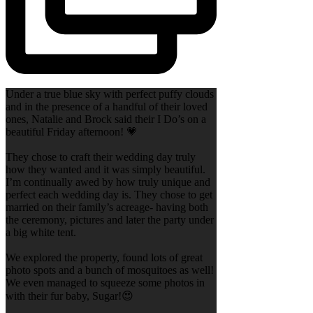
Under a true blue sky with perfect puffy clouds
and in the presence of a handful of their loved
ones, Natalie and Brock said their I Do’s on a
beautiful Friday afternoon! 💗
They chose to craft their wedding day truly
how they wanted and it was simply beautiful.
I’m continually awed by how truly unique and
perfect each wedding day is. They chose to get
married on their family’s acreage- having both
the ceremony, pictures and later the party under
a big white tent.
We explored the property, found lots of great
photo spots and a bunch of mosquitoes as well!
We even managed to squeeze some photos in
with their fur baby, Sugar!😍