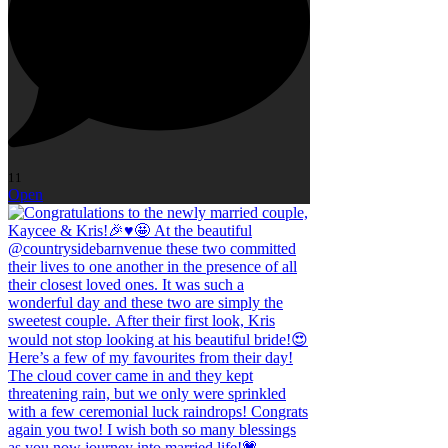
11
Open