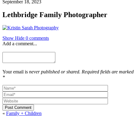
September 18, 2023
Lethbridge Family Photographer
Show
Hide
0 comments
Add a comment...
Your email is
never published or shared. Required fields are marked
*
Post Comment
«
Family + Children