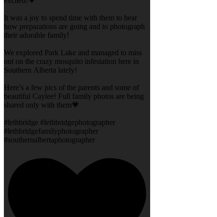
excited!💗
It was a joy to spend time with them to hear
how preparations are going and to photograph
their adorable family!
We explored Park Lake and managed to miss
out on the crazy mosquito infestation here in
Southern Alberta lately!
Here’s a few pics of the parents and some of
beautiful Caylee! Full family photos are being
shared only with them💗
#lethbridge #lethbridgephotographer
#lethbridgefamilyphotographer
#southernalbertaphotographer