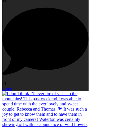
88
14
Open