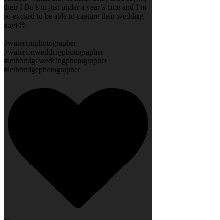
their I Do’s in just under a year’s time and I’m
so excited to be able to capture their wedding
day!😍
#watertonphotographer
#watertonweddingphotographer
#lethbridgeweddingphotographer
#lethbridgephotographer