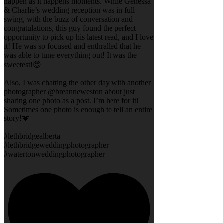
happen as it happens moments. While Genessa
& Charlie’s wedding reception was in full
swing, with the buzz of conversation and
congratulations, this guy found the perfect
opportunity to pick up his latest read, and I love
it! He was so focused and enthralled that he
was able to tune everything out! It was the
sweetest!😍
Also, I was chatting the other day with another
photographer @breanneweston about just
sharing one photo as a post. I’m here for it!
Sometimes one photo is enough to tell an entire
story!💗
#lethbridgealberta
#lethbridgeweddingphotographer
#watertonweddingphotographer