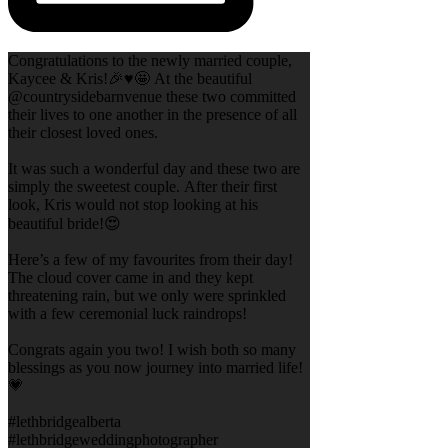
Congratulations to the newly married couple,
Kaycee & Kris!🎉♥️🤩 At the beautiful
@countrysidebarnvenue these two committed
their lives to one another in the presence of all
their closest loved ones.
It was such a wonderful day and these two are
simply the sweetest couple. After their first
look, Kris would not stop looking at his
beautiful bride!😍
Here’s a few of my favourites from their day!
The cloud cover came in and they kept
threatening rain, but we only were sprinkled
with a few ceremonial luck raindrops!
Congrats again you two! I wish both so many
blessings as you now journey into married life!
💗
#lethbridgealberta
#lethbridgeweddingphotographer