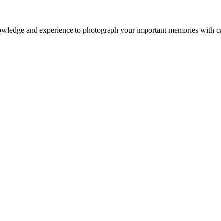
owledge and experience to photograph your important memories with ca