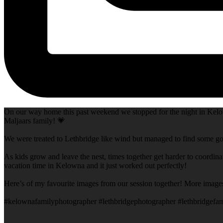
On our way home this past weekend we stopped for the night in Kelow
Maljaars family! 💗
We were treated to Lethbridge like wind but managed to find some goo
As kids grow and leave the nest, times together get harder to coordina
vacation time in Kelowna and it just worked out perfectly!
Here’s of my favourite images from our session together! More image
#kelownafamilyphotographer #lethbridgephotographer #lethbridgefam