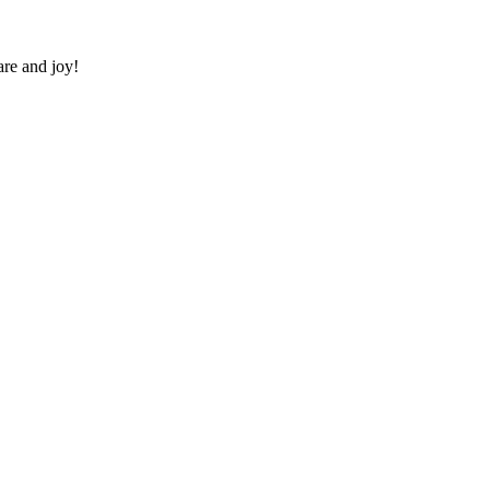
re and joy!