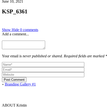
June 10, 2021
KSP_6361
Show
Hide
0 comments
Add a comment...
Your email is
never published or shared. Required fields are marked 
Post Comment
«
Branding Gallery #1
ABOUT Kristin