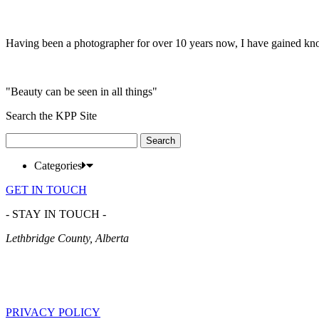
Having been a photographer for over 10 years now, I have gained kn
"Beauty can be seen in all things"
Search the KPP Site
Search
for:
Categories
GET IN TOUCH
- STAY IN TOUCH -
Lethbridge County, Alberta
PRIVACY POLICY