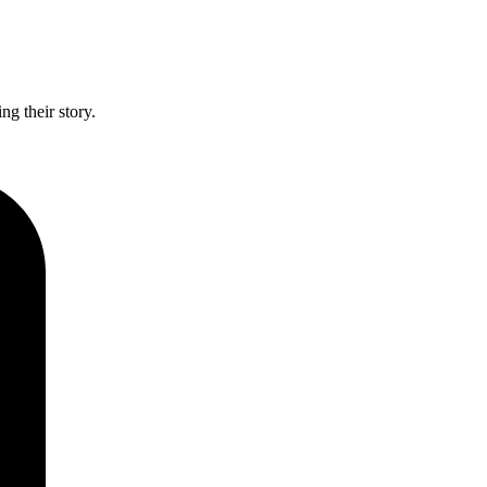
g their story.