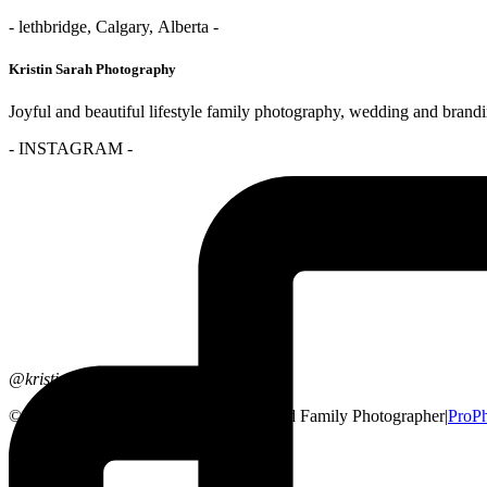
- lethbridge, Calgary, Alberta -
Kristin Sarah Photography
Joyful and beautiful lifestyle family photography, wedding and brand
- INSTAGRAM -
@kristinsarahphotography
© 2026 Lethbridge, Alberta Wedding and Family Photographer
|
ProP