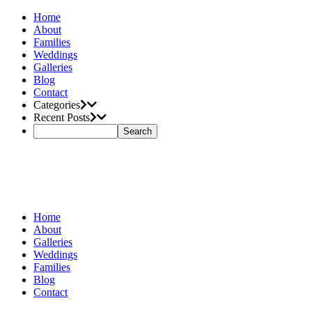
Home
About
Families
Weddings
Galleries
Blog
Contact
Categories
Recent Posts
Home
About
Galleries
Weddings
Families
Blog
Contact