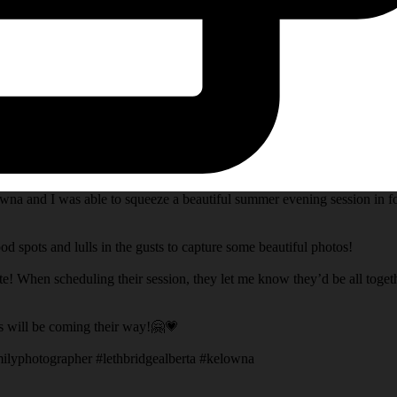
na and I was able to squeeze a beautiful summer evening session in fo
d spots and lulls in the gusts to capture some beautiful photos!
te! When scheduling their session, they let me know they’d be all toget
s will be coming their way!🤗💗
ilyphotographer #lethbridgealberta #kelowna