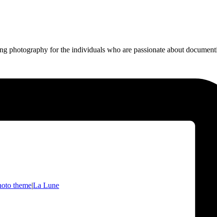
ing photography for the individuals who are passionate about documentin
hoto theme
|
La Lune