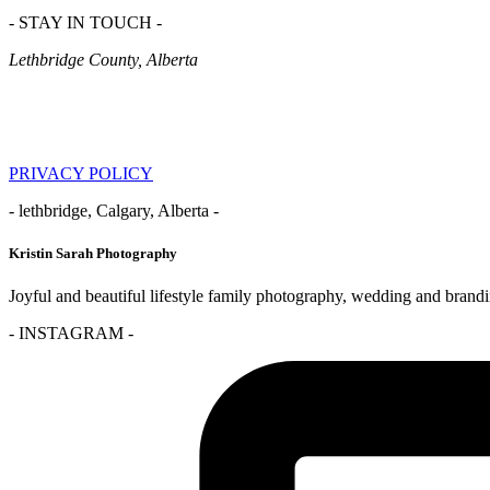
- STAY IN TOUCH -
Lethbridge County, Alberta
PRIVACY POLICY
- lethbridge, Calgary, Alberta -
Kristin Sarah Photography
Joyful and beautiful lifestyle family photography, wedding and brand
- INSTAGRAM -