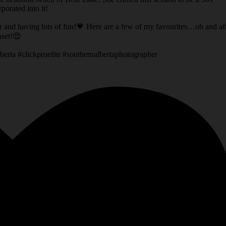
orated into it!
er and having lots of fun!💗 Here are a few of my favourites…oh and af
nset!😍
berta #clickproelite #southernalbertaphotographer