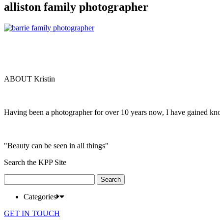
alliston family photographer
ABOUT Kristin
Having been a photographer for over 10 years now, I have gained kn
"Beauty can be seen in all things"
Search the KPP Site
Search
for:
Categories
GET IN TOUCH