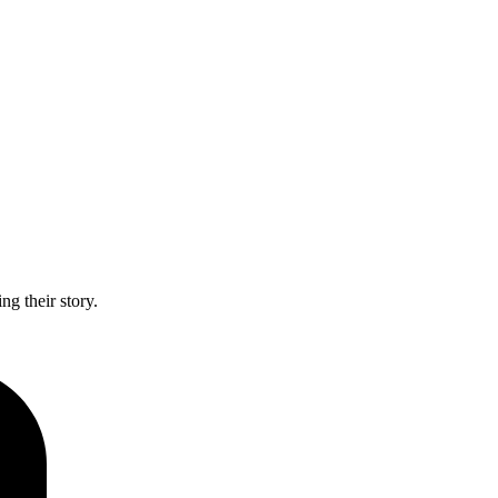
g their story.