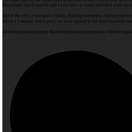
throwback beach session and I love how so many activities were incorp
But in the end, it was just a family, making memories, playing togeth
about a 5 minute down pour, we were treated to the most beautiful su
#lethbridgephotographer #lethbridgefamilyphotographer #lethbridgeal