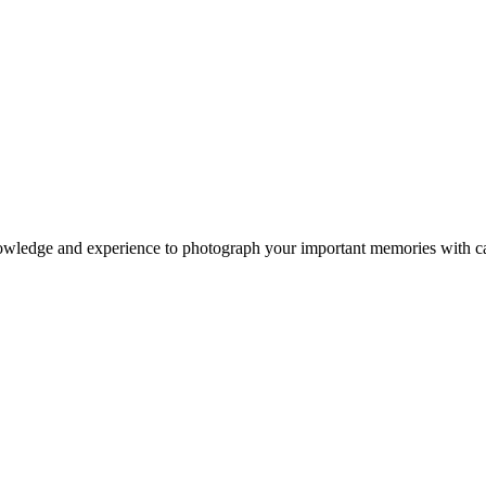
owledge and experience to photograph your important memories with ca