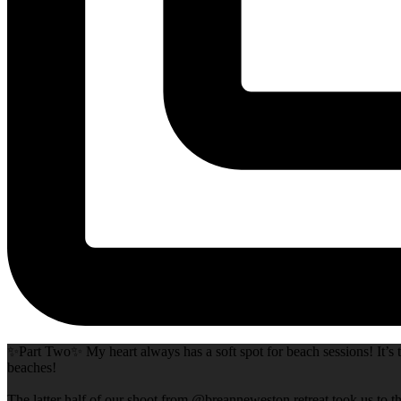
✨Part Two✨ My heart always has a soft spot for beach sessions! It’s t
beaches!
The latter half of our shoot from @breanneweston retreat took us to th