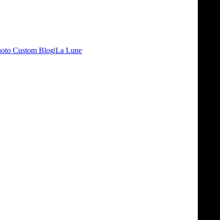
oto Custom Blog
|
La Lune