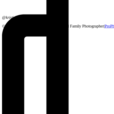
@kristinsarahphotography
© 2026 Lethbridge, Alberta Wedding and Family Photographer
|
ProPh