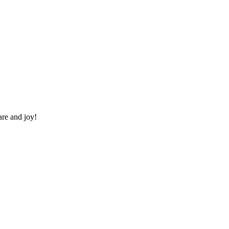
re and joy!