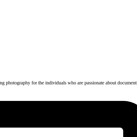
ing photography for the individuals who are passionate about documentin