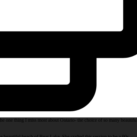
he one thing I miss most about Ontario- the choice of so many beautifu
e beautiful beach of Bear Lake. She crafted this session to be a 90s