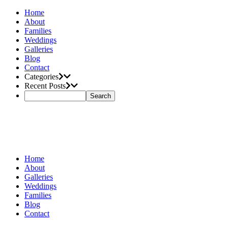
Home
About
Families
Weddings
Galleries
Blog
Contact
Categories
Recent Posts
Home
About
Galleries
Weddings
Families
Blog
Contact