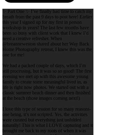
✨ Part One ✨ I’ve finally had time to catch my
breath from the past 9 days to post here! Earlier
this year I signed up for my first in person
workshop in years! The last few months have
been so busy with client work that I knew I’d
need a creative refresher. When
@breanneweston shared about her Way Back
Home Photography retreat, I knew this was the
one for me!
We had a packed couple of days, which I’m
still processing, but it was so so good! The first
evening we met up with this awesome young
family to create some meaningful lived in, as
life is right now photos. We started out with a
classic summer beach dinner and then finished
at the beach (those images coming next!)
I love this type of session for so many reasons-
one being, it’s not scripted. Yes, the activities
were curated but everything just unfolded
naturally! This is what I LOVE capturing and it
brought me back to my roots of when it was