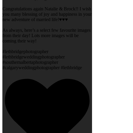
Congratulations again Natalie & Brock!! I wish
you many blessing of joy and happiness in your
new adventure of married life!♥️♥️♥️
As always, here’s a select few favourite images
from their day! Lots more images will be
coming their way!
#lethbridgephotographer
#lethbridgeweddingphotographer
#southernalbertaphotographer
#calgaryweddingphotographer #lethbridge