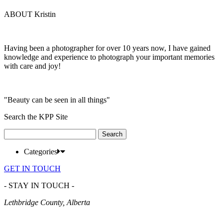
ABOUT Kristin
Having been a photographer for over 10 years now, I have gained
knowledge and experience to photograph your important memories
with care and joy!
"Beauty can be seen in all things"
Search the KPP Site
Search
for:
Categories
GET IN TOUCH
- STAY IN TOUCH -
Lethbridge County, Alberta