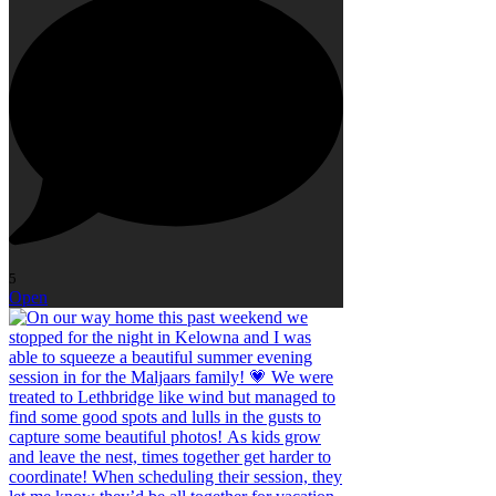
5
Open