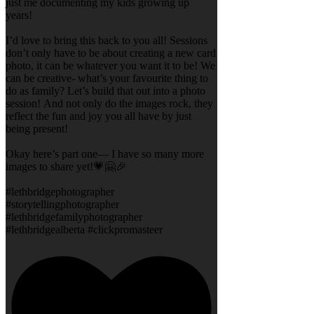
just me documenting my kids growing up
years!
I’d love to bring this back to you all! Sessions
don’t only have to be about creating a new card
photo, it can be whatever you want it to be! We
can be creative- what’s your favourite thing to
do as family? Let’s build that out into a photo
session! And not only do the images rock, they
reflect the fun and joy you all have by just
being present!
Okay here’s part one— I have so many more
images to share yet!💗🤗🎉
#lethbridgephotographer
#storytellingphotographer
#lethbridgefamilyphotographer
#lethbridgealberta #clickpromasteer