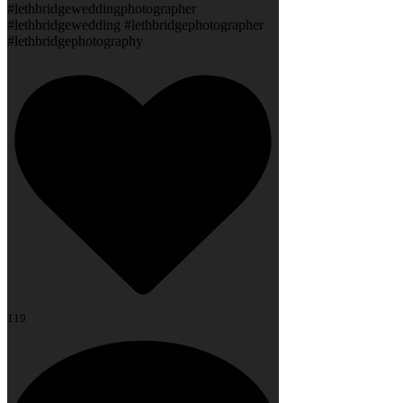
#lethbridgeweddingphotographer
#lethbridgewedding #lethbridgephotographer
#lethbridgephotography
119