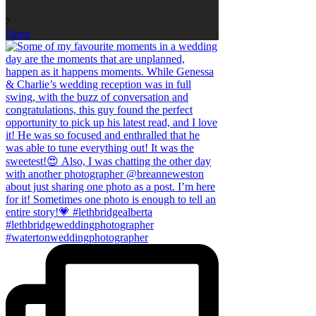
7
Open