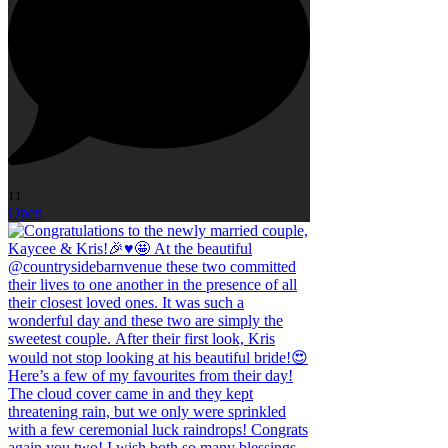
11
Open