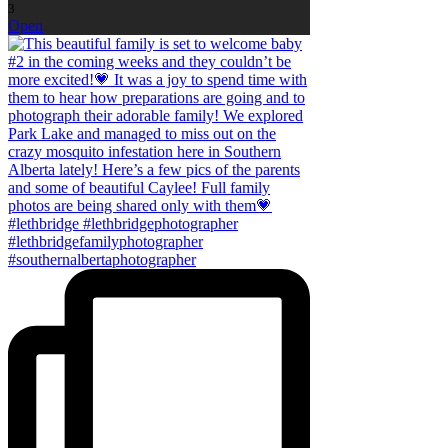
3
Open