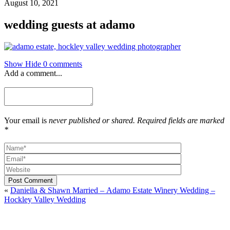
August 10, 2021
wedding guests at adamo
Show
Hide
0 comments
Add a comment...
Your email is
never published or shared. Required fields are marked
*
Post Comment
«
Daniella & Shawn Married – Adamo Estate Winery Wedding –
Hockley Valley Wedding