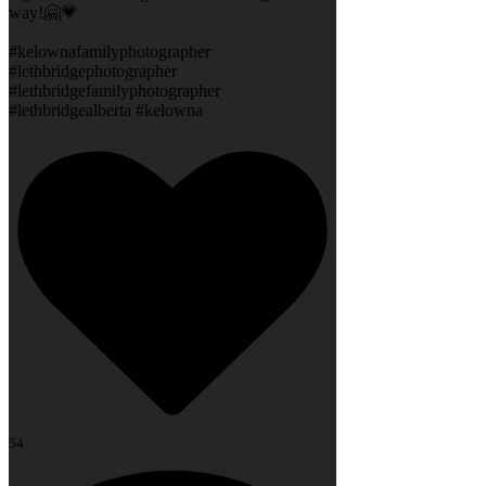
way!🤗💗
#kelownafamilyphotographer
#lethbridgephotographer
#lethbridgefamilyphotographer
#lethbridgealberta #kelowna
54