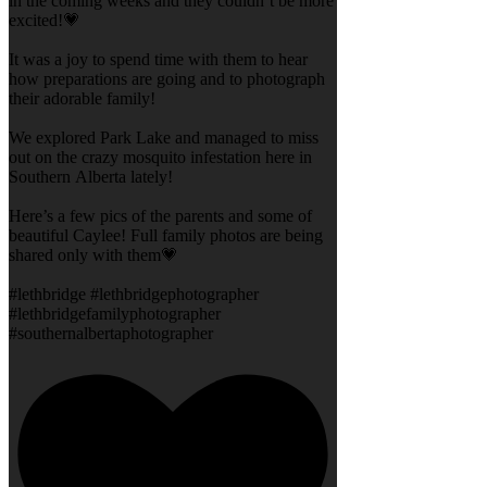
in the coming weeks and they couldn’t be more
excited!💗
It was a joy to spend time with them to hear
how preparations are going and to photograph
their adorable family!
We explored Park Lake and managed to miss
out on the crazy mosquito infestation here in
Southern Alberta lately!
Here’s a few pics of the parents and some of
beautiful Caylee! Full family photos are being
shared only with them💗
#lethbridge #lethbridgephotographer
#lethbridgefamilyphotographer
#southernalbertaphotographer