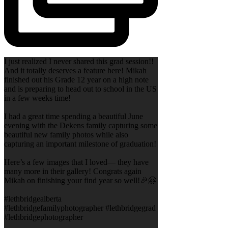
I just realized I never shared this grad session!!
And it totally deserves a feature here! Mikah
finished out his Grade 12 year on a high note
and is preparing to head out to school in the US
in a few weeks time!
I had a great time spending a beautiful June
evening with the Dekens family capturing some
beautiful new family photos while also
capturing an important milestone of graduation!
Here’s a few images that I loved— they have
many more in their gallery! Congrats again
Mikah on finishing your find year so well!🎉🤗
#lethbridgealberta
#lethbridgefamilyphotographer #lethbridgegrad
#lethbridgephotographer