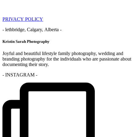
PRIVACY POLICY
- lethbridge, Calgary, Alberta -
Kristin Sarah Photography
Joyful and beautiful lifestyle family photography, wedding and
branding photography for the individuals who are passionate about
documenting their story.
- INSTAGRAM -