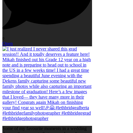
0
Open
Some of my favourite moments in a wedding