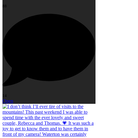
88
14
Open