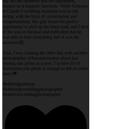
day are the moments that are unplanned,
happen as it happens moments. While Genessa
& Charlie’s wedding reception was in full
swing, with the buzz of conversation and
congratulations, this guy found the perfect
opportunity to pick up his latest read, and I love
it! He was so focused and enthralled that he
was able to tune everything out! It was the
sweetest!😍
Also, I was chatting the other day with another
photographer @breanneweston about just
sharing one photo as a post. I’m here for it!
Sometimes one photo is enough to tell an entire
story!💗
#lethbridgealberta
#lethbridgeweddingphotographer
#watertonweddingphotographer