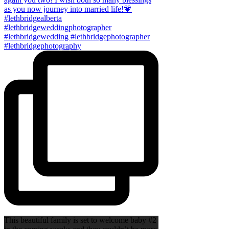
This beautiful family is set to welcome baby #2