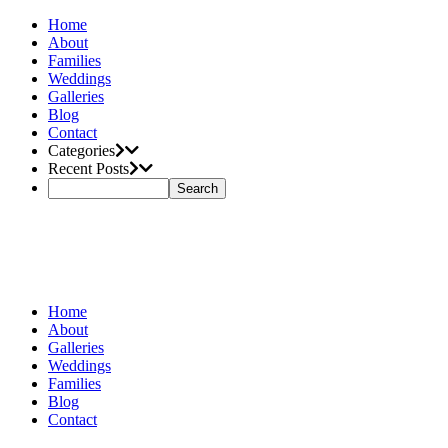
Home
About
Families
Weddings
Galleries
Blog
Contact
Categories
Recent Posts
Home
About
Galleries
Weddings
Families
Blog
Contact