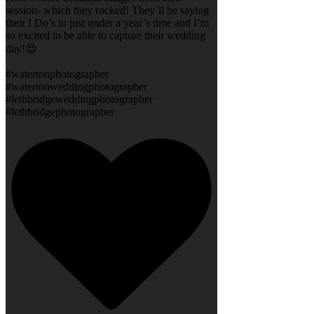
session- which they rocked! They’ll be saying
their I Do’s in just under a year’s time and I’m
so excited to be able to capture their wedding
day!😍
#watertonphotographer
#watertonweddingphotographer
#lethbridgeweddingphotographer
#lethbridgephotographer