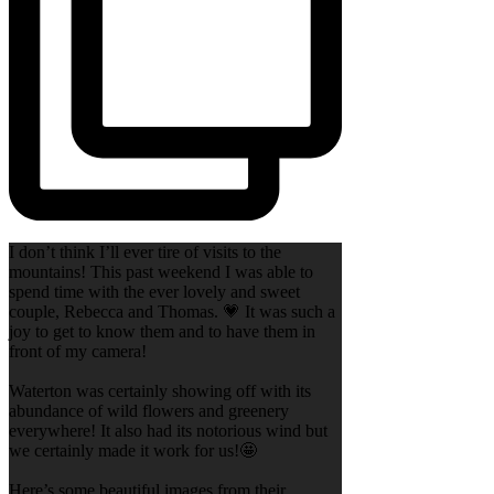
I don’t think I’ll ever tire of visits to the
mountains! This past weekend I was able to
spend time with the ever lovely and sweet
couple, Rebecca and Thomas. 💗 It was such a
joy to get to know them and to have them in
front of my camera!
Waterton was certainly showing off with its
abundance of wild flowers and greenery
everywhere! It also had its notorious wind but
we certainly made it work for us!🤩
Here’s some beautiful images from their