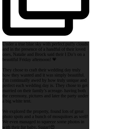
Under a true blue sky with perfect puffy clouds
and in the presence of a handful of their loved
ones, Natalie and Brock said their I Do’s on a
beautiful Friday afternoon! 💗
They chose to craft their wedding day truly
how they wanted and it was simply beautiful.
I’m continually awed by how truly unique and
perfect each wedding day is. They chose to get
married on their family’s acreage- having both
the ceremony, pictures and later the party under
a big white tent.
We explored the property, found lots of great
photo spots and a bunch of mosquitoes as well!
We even managed to squeeze some photos in
with their fur baby, Sugar!😍