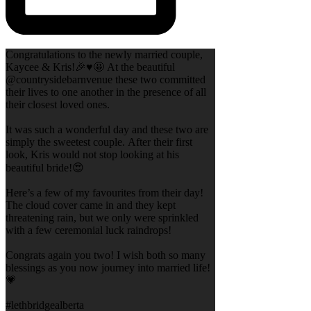
Congratulations to the newly married couple,
Kaycee & Kris!🎉♥️🤩 At the beautiful
@countrysidebarnvenue these two committed
their lives to one another in the presence of all
their closest loved ones.
It was such a wonderful day and these two are
simply the sweetest couple. After their first
look, Kris would not stop looking at his
beautiful bride!😍
Here’s a few of my favourites from their day!
The cloud cover came in and they kept
threatening rain, but we only were sprinkled
with a few ceremonial luck raindrops!
Congrats again you two! I wish both so many
blessings as you now journey into married life!
💗
#lethbridgealberta