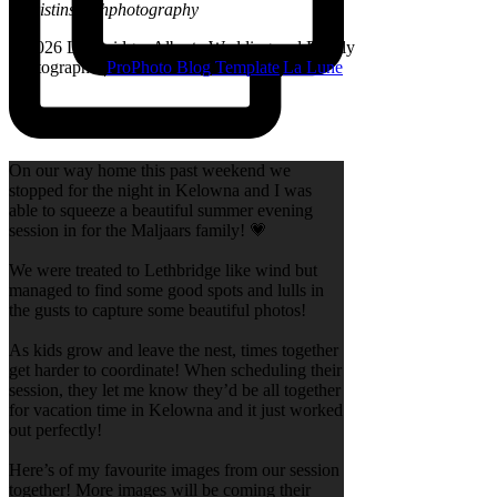
@kristinsarahphotography
© 2026 Lethbridge, Alberta Wedding and Family
Photographer
|
ProPhoto Blog Template
|
La Lune
On our way home this past weekend we
stopped for the night in Kelowna and I was
able to squeeze a beautiful summer evening
session in for the Maljaars family! 💗
We were treated to Lethbridge like wind but
managed to find some good spots and lulls in
the gusts to capture some beautiful photos!
As kids grow and leave the nest, times together
get harder to coordinate! When scheduling their
session, they let me know they’d be all together
for vacation time in Kelowna and it just worked
out perfectly!
Here’s of my favourite images from our session
together! More images will be coming their