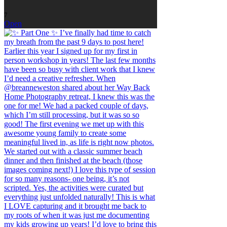
7
Open