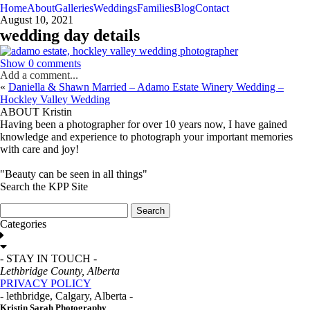
Home
About
Galleries
Weddings
Families
Blog
Contact
August 10, 2021
wedding day details
Show
0 comments
Add a comment...
«
Daniella & Shawn Married – Adamo Estate Winery Wedding –
Hockley Valley Wedding
ABOUT Kristin
Having been a photographer for over 10 years now, I have gained
knowledge and experience to photograph your important memories
with care and joy!
"Beauty can be seen in all things"
Search the KPP Site
Search
for:
Categories
GET IN TOUCH
- STAY IN TOUCH -
Lethbridge County, Alberta
PRIVACY POLICY
- lethbridge, Calgary, Alberta -
Kristin Sarah Photography