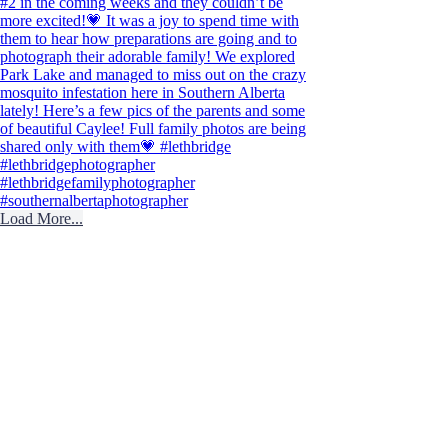
Load More...