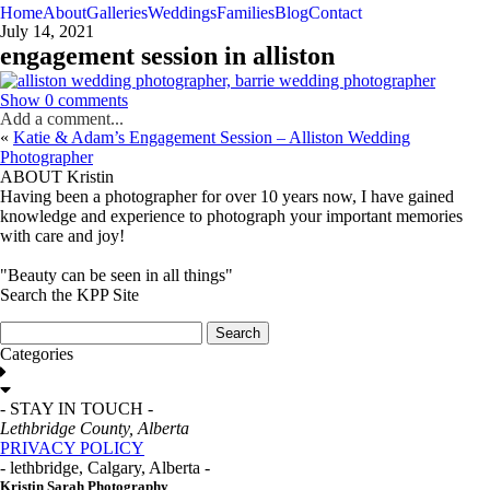
Home
About
Galleries
Weddings
Families
Blog
Contact
July 14, 2021
engagement session in alliston
Show
0 comments
Add a comment...
«
Katie & Adam’s Engagement Session – Alliston Wedding
Photographer
ABOUT Kristin
Having been a photographer for over 10 years now, I have gained
knowledge and experience to photograph your important memories
with care and joy!
"Beauty can be seen in all things"
Search the KPP Site
Search
for:
Categories
GET IN TOUCH
- STAY IN TOUCH -
Lethbridge County, Alberta
PRIVACY POLICY
- lethbridge, Calgary, Alberta -
Kristin Sarah Photography