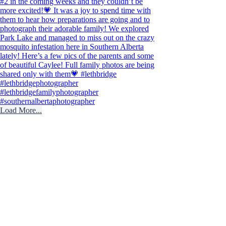
Load More...