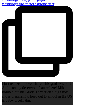
I just realized I never shared this grad session!!
And it totally deserves a feature here! Mikah
finished out his Grade 12 year on a high note
and is preparing to head out to school in the US
in a few weeks time!