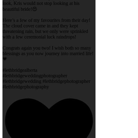
look, Kris would not stop looking at his
beautiful bride!😍
Here’s a few of my favourites from their day!
The cloud cover came in and they kept
threatening rain, but we only were sprinkled
with a few ceremonial luck raindrops!
Congrats again you two! I wish both so many
blessings as you now journey into married life!
💗
#lethbridgealberta
#lethbridgeweddingphotographer
#lethbridgewedding #lethbridgephotographer
#lethbridgephotography