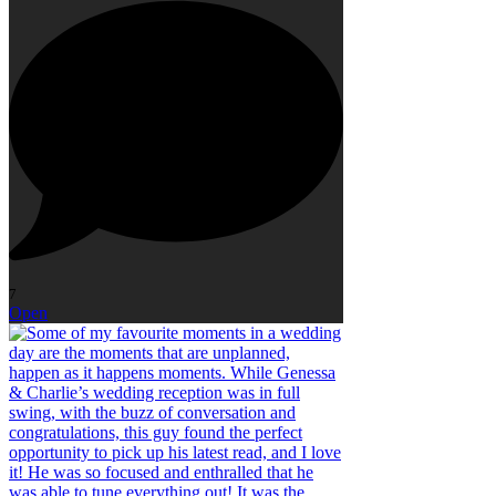
7
Open