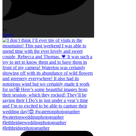
14
Open