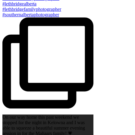
On our way home this past weekend we
stopped for the night in Kelowna and I was
able to squeeze a beautiful summer evening
session in for the Maljaars family! 💗