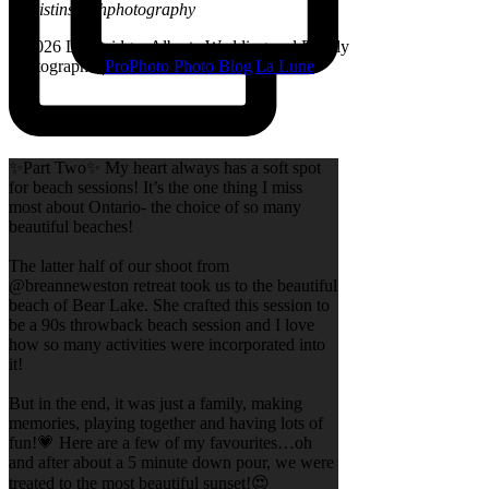
@kristinsarahphotography
© 2026 Lethbridge, Alberta Wedding and Family
Photographer
|
ProPhoto Photo Blog
|
La Lune
✨Part Two✨ My heart always has a soft spot
for beach sessions! It’s the one thing I miss
most about Ontario- the choice of so many
beautiful beaches!
The latter half of our shoot from
@breanneweston retreat took us to the beautiful
beach of Bear Lake. She crafted this session to
be a 90s throwback beach session and I love
how so many activities were incorporated into
it!
But in the end, it was just a family, making
memories, playing together and having lots of
fun!💗 Here are a few of my favourites…oh
and after about a 5 minute down pour, we were
treated to the most beautiful sunset!😍