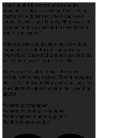
I don’t think I’ll ever tire of visits to the
mountains! This past weekend I was able to
spend time with the ever lovely and sweet
couple, Rebecca and Thomas. 💗 It was such a
joy to get to know them and to have them in
front of my camera!
Waterton was certainly showing off with its
abundance of wild flowers and greenery
everywhere! It also had its notorious wind but
we certainly made it work for us!🤩
Here’s some beautiful images from their
session- which they rocked! They’ll be saying
their I Do’s in just under a year’s time and I’m
so excited to be able to capture their wedding
day!😍
#watertonphotographer
#watertonweddingphotographer
#lethbridgeweddingphotographer
#lethbridgephotographer