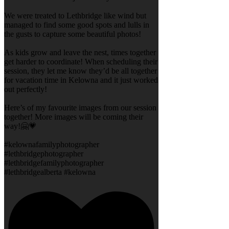
We were treated to Lethbridge like wind but
managed to find some good spots and lulls in
the gusts to capture some beautiful photos!
As kids grow and leave the nest, times together
get harder to coordinate! When scheduling their
session, they let me know they’d be all together
for vacation time in Kelowna and it just worked
out perfectly!
Here’s of my favourite images from our session
together! More images will be coming their
way!🤗💗
#kelownafamilyphotographer
#lethbridgephotographer
#lethbridgefamilyphotographer
#lethbridgealberta #kelowna