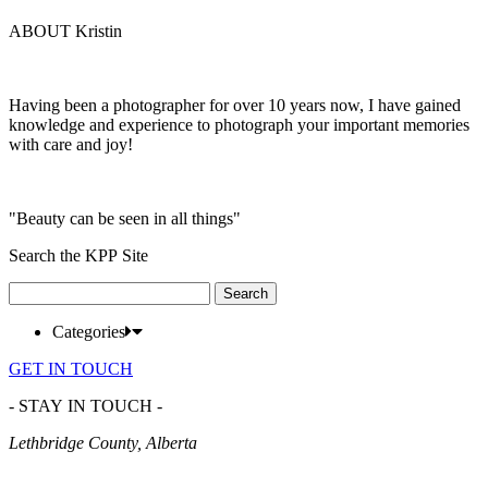
ABOUT Kristin
Having been a photographer for over 10 years now, I have gained
knowledge and experience to photograph your important memories
with care and joy!
"Beauty can be seen in all things"
Search the KPP Site
Search
for:
Categories
GET IN TOUCH
- STAY IN TOUCH -
Lethbridge County, Alberta