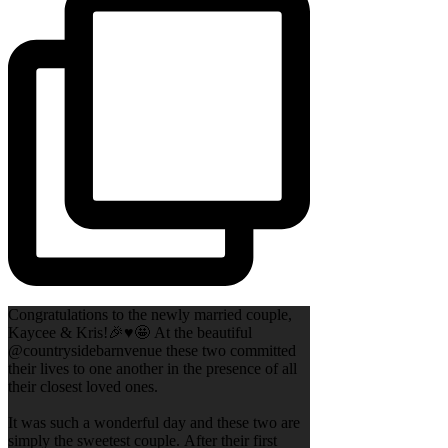
Congratulations to the newly married couple,
Kaycee & Kris!🎉♥️🤩 At the beautiful
@countrysidebarnvenue these two committed
their lives to one another in the presence of all
their closest loved ones.
It was such a wonderful day and these two are
simply the sweetest couple. After their first