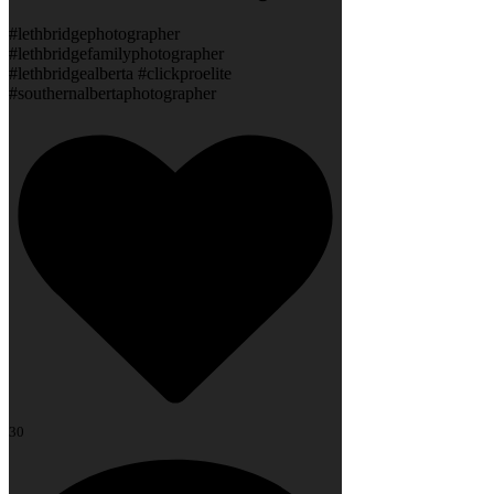
#lethbridgephotographer
#lethbridgefamilyphotographer
#lethbridgealberta #clickproelite
#southernalbertaphotographer
30