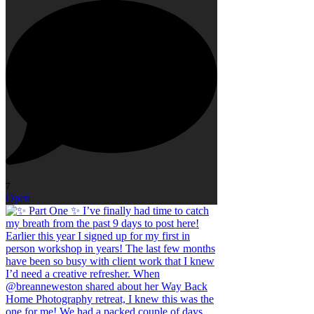
7
Open