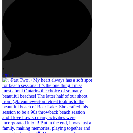
7
Open