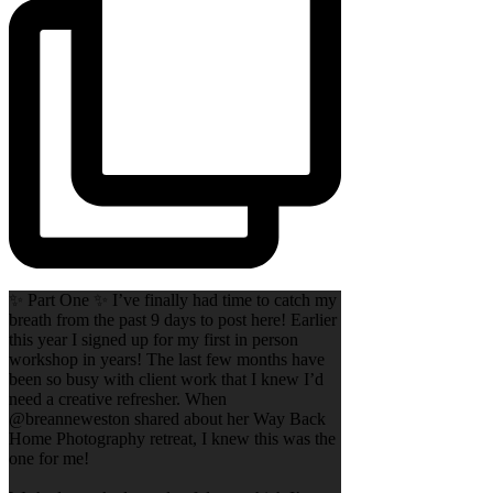
✨ Part One ✨ I’ve finally had time to catch my
breath from the past 9 days to post here! Earlier
this year I signed up for my first in person
workshop in years! The last few months have
been so busy with client work that I knew I’d
need a creative refresher. When
@breanneweston shared about her Way Back
Home Photography retreat, I knew this was the
one for me!