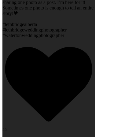
sharing one photo as a post. I’m here for it!
Sometimes one photo is enough to tell an entire
story!💗
#lethbridgealberta
#lethbridgeweddingphotographer
#watertonweddingphotographer
55