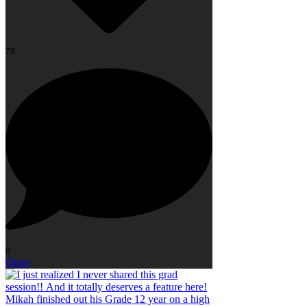
78
0
Open