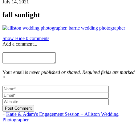
July 14, 2021
fall sunlight
Show
Hide
0 comments
Add a comment...
Your email is
never published or shared. Required fields are marked
*
Post Comment
«
Katie & Adam’s Engagement Session – Alliston Wedding
Photographer