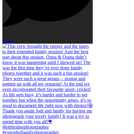
2
Open