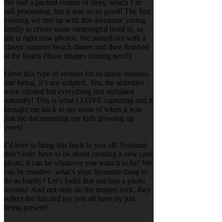
We had a packed couple of days, which I’m
still processing, but it was so so good! The first
evening we met up with this awesome young
family to create some meaningful lived in, as
life is right now photos. We started out with a
classic summer beach dinner and then finished
at the beach (those images coming next!)
I love this type of session for so many reasons-
one being, it’s not scripted. Yes, the activities
were curated but everything just unfolded
naturally! This is what I LOVE capturing and it
brought me back to my roots of when it was
just me documenting my kids growing up
years!
I’d love to bring this back to you all! Sessions
don’t only have to be about creating a new card
photo, it can be whatever you want it to be! We
can be creative- what’s your favourite thing to
do as family? Let’s build that out into a photo
session! And not only do the images rock, they
reflect the fun and joy you all have by just
being present!