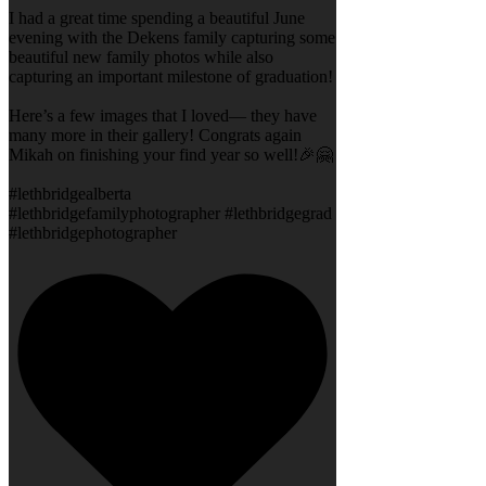
I had a great time spending a beautiful June
evening with the Dekens family capturing some
beautiful new family photos while also
capturing an important milestone of graduation!
Here’s a few images that I loved— they have
many more in their gallery! Congrats again
Mikah on finishing your find year so well!🎉🤗
#lethbridgealberta
#lethbridgefamilyphotographer #lethbridgegrad
#lethbridgephotographer