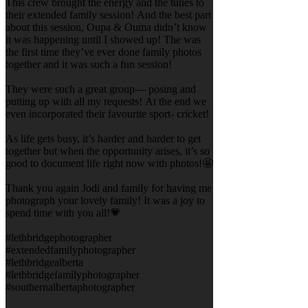
This crew brought the energy and the tunes to
their extended family session! And the best part
about this session, Oupa & Ouma didn’t know
it was happening until I showed up! The was
the first time they’ve ever done family photos
together and it was such a fun session!
They were such a great group— posing and
putting up with all my requests! At the end we
even incorporated their favourite sport- cricket!
As life gets busy, it’s harder and harder to get
together but when the opportunity arises, it’s so
good to document life right now with photos!🤩
Thank you again Jodi and family for having me
photograph your lovely family! It was a joy to
spend time with you all!💗
#lethbridgephotographer
#extendedfamilyphotographer
#lethbridgealberta
#lethbridgefamilyphotographer
#southernalbertaphotographer