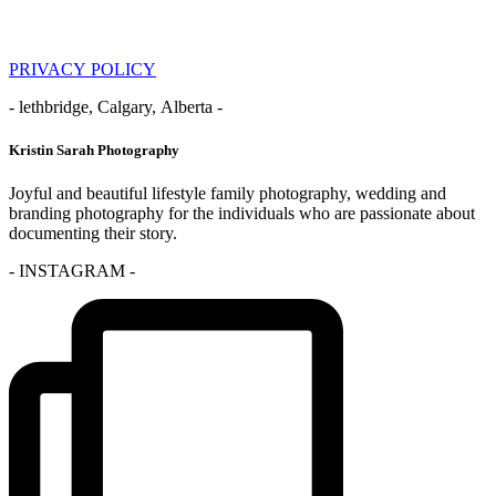
PRIVACY POLICY
- lethbridge, Calgary, Alberta -
Kristin Sarah Photography
Joyful and beautiful lifestyle family photography, wedding and
branding photography for the individuals who are passionate about
documenting their story.
- INSTAGRAM -