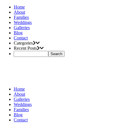
Home
About
Families
Weddings
Galleries
Blog
Contact
Categories
Recent Posts
Home
About
Galleries
Weddings
Families
Blog
Contact