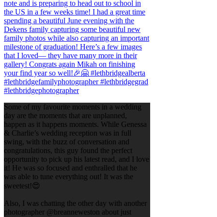
Some of my favourite moments in a wedding
day are the moments that are unplanned,
happen as it happens moments. While Genessa
& Charlie’s wedding reception was in full
swing, with the buzz of conversation and
congratulations, this guy found the perfect
opportunity to pick up his latest read, and I love
it! He was so focused and enthralled that he
was able to tune everything out! It was the
sweetest!😍
Also, I was chatting the other day with another
photographer @breanneweston about just