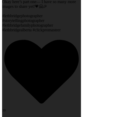
Okay here’s part one— I have so many more
images to share yet!💗🤗🎉
#lethbridgephotographer
#storytellingphotographer
#lethbridgefamilyphotographer
#lethbridgealberta #clickpromasteer
39