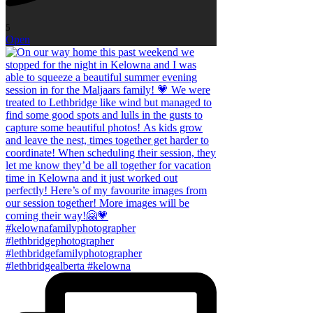
5
Open