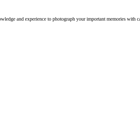
owledge and experience to photograph your important memories with ca