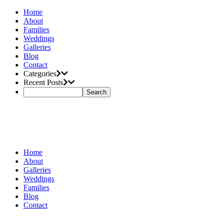
Home
About
Families
Weddings
Galleries
Blog
Contact
Categories
Recent Posts
Home
About
Galleries
Weddings
Families
Blog
Contact