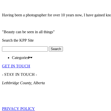
Having been a photographer for over 10 years now, I have gained kn
"Beauty can be seen in all things"
Search the KPP Site
Search
for:
Categories
GET IN TOUCH
- STAY IN TOUCH -
Lethbridge County, Alberta
PRIVACY POLICY