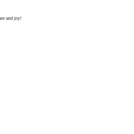
re and joy!