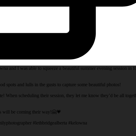
na and I was able to squeeze a beautiful summer evening session in fo
d spots and lulls in the gusts to capture some beautiful photos!
te! When scheduling their session, they let me know they’d be all toget
s will be coming their way!🤗💗
ilyphotographer #lethbridgealberta #kelowna