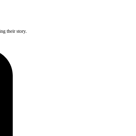
g their story.