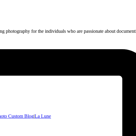
ing photography for the individuals who are passionate about documentin
hoto Custom Blog
|
La Lune