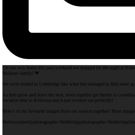
On our way home this past weekend we stopped for the night in Kelow
Maljaars family! 💗
We were treated to Lethbridge like wind but managed to find some goo
As kids grow and leave the nest, times together get harder to coordina
vacation time in Kelowna and it just worked out perfectly!
Here’s of my favourite images from our session together! More image
#kelownafamilyphotographer #lethbridgephotographer #lethbridgefam