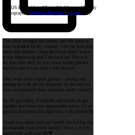
© 2026 Lethbridge, Alberta Wedding and Family
Photographer
|
ProPhoto Blogsite
|
La Lune
This crew brought the energy and the tunes to
their extended family session! And the best part
about this session, Oupa & Ouma didn’t know
it was happening until I showed up! The was
the first time they’ve ever done family photos
together and it was such a fun session!
They were such a great group— posing and
putting up with all my requests! At the end we
even incorporated their favourite sport- cricket!
As life gets busy, it’s harder and harder to get
together but when the opportunity arises, it’s so
good to document life right now with photos!🤩
Thank you again Jodi and family for having me
photograph your lovely family! It was a joy to
spend time with you all!💗