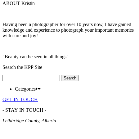
ABOUT Kristin
Having been a photographer for over 10 years now, I have gained
knowledge and experience to photograph your important memories
with care and joy!
"Beauty can be seen in all things"
Search the KPP Site
Search
for:
Categories
GET IN TOUCH
- STAY IN TOUCH -
Lethbridge County, Alberta