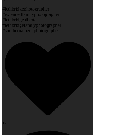
#lethbridgephotographer
#extendedfamilyphotographer
#lethbridgealberta
#lethbridgefamilyphotographer
#southernalbertaphotographer
19