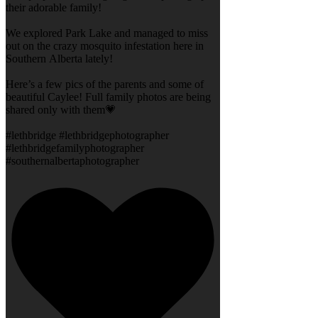
their adorable family!
We explored Park Lake and managed to miss
out on the crazy mosquito infestation here in
Southern Alberta lately!
Here’s a few pics of the parents and some of
beautiful Caylee! Full family photos are being
shared only with them💗
#lethbridge #lethbridgephotographer
#lethbridgefamilyphotographer
#southernalbertaphotographer