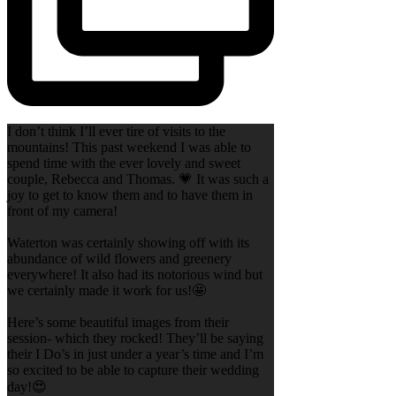
I don’t think I’ll ever tire of visits to the
mountains! This past weekend I was able to
spend time with the ever lovely and sweet
couple, Rebecca and Thomas. 💗 It was such a
joy to get to know them and to have them in
front of my camera!
Waterton was certainly showing off with its
abundance of wild flowers and greenery
everywhere! It also had its notorious wind but
we certainly made it work for us!🤩
Here’s some beautiful images from their
session- which they rocked! They’ll be saying
their I Do’s in just under a year’s time and I’m
so excited to be able to capture their wedding
day!😍