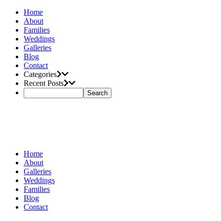
Home
About
Families
Weddings
Galleries
Blog
Contact
Categories
Recent Posts
Home
About
Galleries
Weddings
Families
Blog
Contact