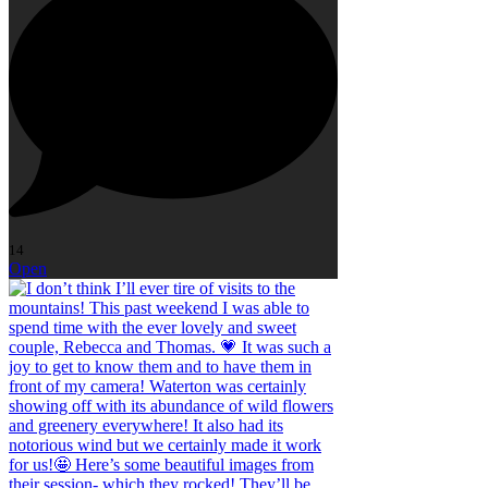
14
Open