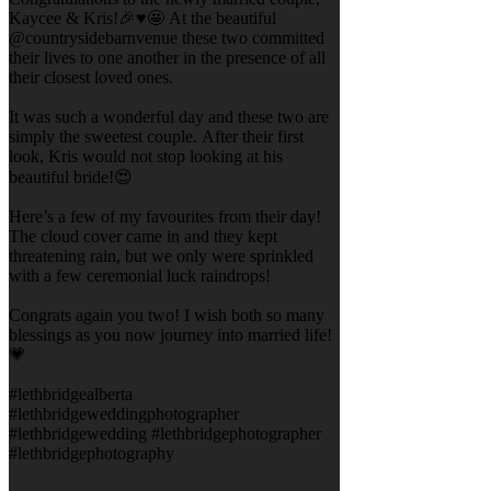
Kaycee & Kris!🎉♥️🤩 At the beautiful
@countrysidebarnvenue these two committed
their lives to one another in the presence of all
their closest loved ones.
It was such a wonderful day and these two are
simply the sweetest couple. After their first
look, Kris would not stop looking at his
beautiful bride!😍
Here’s a few of my favourites from their day!
The cloud cover came in and they kept
threatening rain, but we only were sprinkled
with a few ceremonial luck raindrops!
Congrats again you two! I wish both so many
blessings as you now journey into married life!
💗
#lethbridgealberta
#lethbridgeweddingphotographer
#lethbridgewedding #lethbridgephotographer
#lethbridgephotography