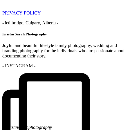
PRIVACY POLICY
- lethbridge, Calgary, Alberta -
Kristin Sarah Photography
Joyful and beautiful lifestyle family photography, wedding and
branding photography for the individuals who are passionate about
documenting their story.
- INSTAGRAM -
@kristinsarahphotography