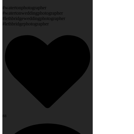
#watertonphotographer
#watertonweddingphotographer
#lethbridgeweddingphotographer
#lethbridgephotographer
88