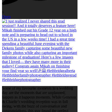
0
Open
Some of my favourite moments in a wedding
day are the moments that are unplanned,
happen as it happens moments. While Genessa
& Charlie’s wedding reception was in full
swing, with the buzz of conversation and
congratulations, this guy found the perfect