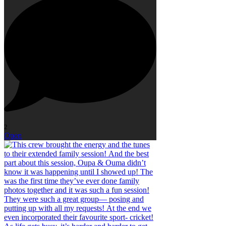
2
Open