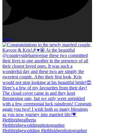
11
Open