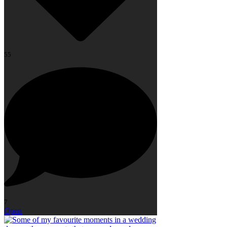
55
7
Open