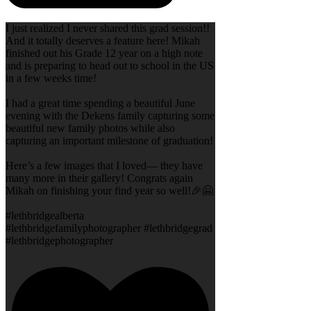
I just realized I never shared this grad session!!
And it totally deserves a feature here! Mikah
finished out his Grade 12 year on a high note
and is preparing to head out to school in the US
in a few weeks time!
I had a great time spending a beautiful June
evening with the Dekens family capturing some
beautiful new family photos while also
capturing an important milestone of graduation!
Here’s a few images that I loved— they have
many more in their gallery! Congrats again
Mikah on finishing your find year so well!🎉🤗
#lethbridgealberta
#lethbridgefamilyphotographer #lethbridgegrad
#lethbridgephotographer