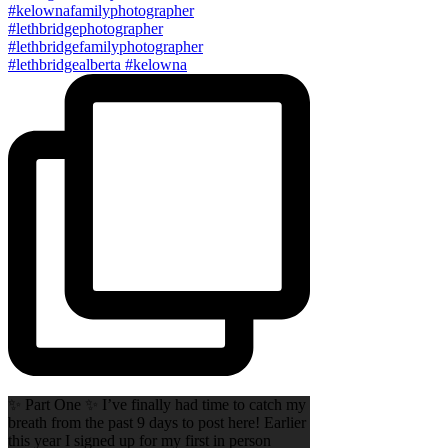
✨ Part One ✨ I’ve finally had time to catch my
breath from the past 9 days to post here! Earlier
this year I signed up for my first in person