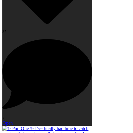
37
7
Open