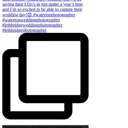
Congratulations to the newly married couple,