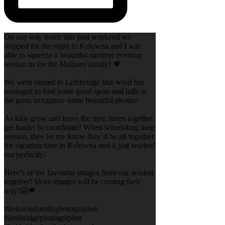
On our way home this past weekend we
stopped for the night in Kelowna and I was
able to squeeze a beautiful summer evening
session in for the Maljaars family! 💗
We were treated to Lethbridge like wind but
managed to find some good spots and lulls in
the gusts to capture some beautiful photos!
As kids grow and leave the nest, times together
get harder to coordinate! When scheduling their
session, they let me know they’d be all together
for vacation time in Kelowna and it just worked
out perfectly!
Here’s of my favourite images from our session
together! More images will be coming their
way!🤗💗
#kelownafamilyphotographer
#lethbridgephotographer