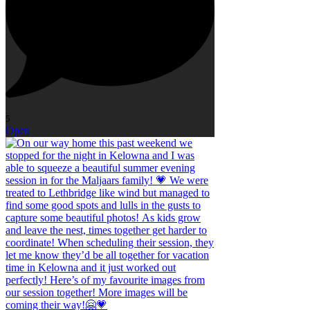
5
Open