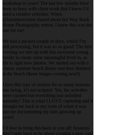
workshop in years! The last few months have
been so busy with client work that I knew I’d
need a creative refresher. When
@breanneweston shared about her Way Back
Home Photography retreat, I knew this was the
one for me!
We had a packed couple of days, which I’m
still processing, but it was so so good! The first
evening we met up with this awesome young
family to create some meaningful lived in, as
life is right now photos. We started out with a
classic summer beach dinner and then finished
at the beach (those images coming next!)
I love this type of session for so many reasons-
one being, it’s not scripted. Yes, the activities
were curated but everything just unfolded
naturally! This is what I LOVE capturing and it
brought me back to my roots of when it was
just me documenting my kids growing up
years!
I’d love to bring this back to you all! Sessions
don’t only have to be about creating a new card