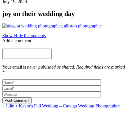
July 19, 2020
joy on their wedding day
Show
Hide
0 comments
Add a comment...
Your email is
never published or shared. Required fields are marked
*
Post Comment
«
Julie + Kevin’s Fall Wedding – Cayuga Wedding Photographer