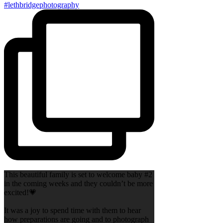
This beautiful family is set to welcome baby #2
in the coming weeks and they couldn’t be more
excited!💗
It was a joy to spend time with them to hear
how preparations are going and to photograph