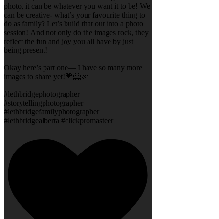
photo, it can be whatever you want it to be! We
can be creative- what’s your favourite thing to
do as family? Let’s build that out into a photo
session! And not only do the images rock, they
reflect the fun and joy you all have by just
being present!
Okay here’s part one— I have so many more
images to share yet!💗🤗🎉
#lethbridgephotographer
#storytellingphotographer
#lethbridgefamilyphotographer
#lethbridgealberta #clickpromasteer