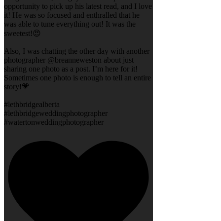
opportunity to pick up his latest read, and I love
it! He was so focused and enthralled that he
was able to tune everything out! It was the
sweetest!😍
Also, I was chatting the other day with another
photographer @breanneweston about just
sharing one photo as a post. I’m here for it!
Sometimes one photo is enough to tell an entire
story!💗
#lethbridgealberta
#lethbridgeweddingphotographer
#watertonweddingphotographer