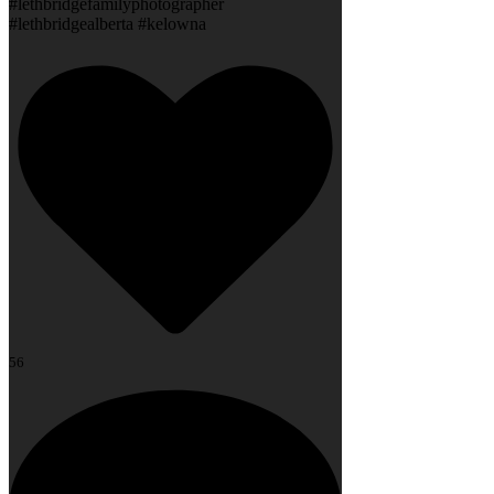
#lethbridgefamilyphotographer
#lethbridgealberta #kelowna
56