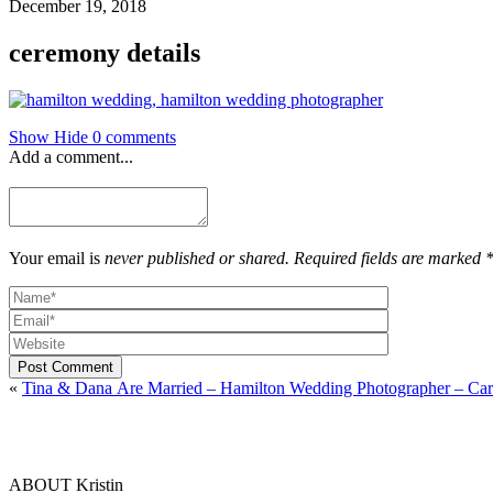
December 19, 2018
ceremony details
Show
Hide
0 comments
Add a comment...
Your email is
never published or shared. Required fields are marked 
Post Comment
«
Tina & Dana Are Married – Hamilton Wedding Photographer – Car
ABOUT Kristin