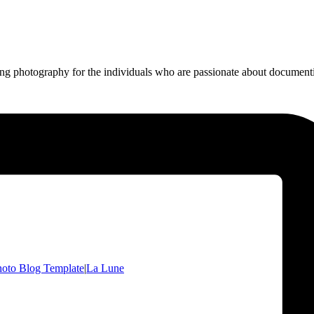
ing photography for the individuals who are passionate about documentin
oto Blog Template
|
La Lune