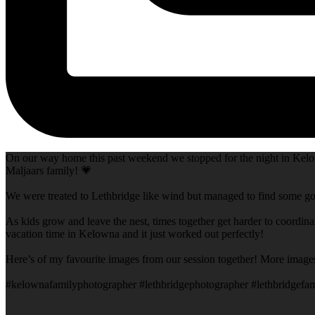
On our way home this past weekend we stopped for the night in Kelow
Maljaars family! 💗
We were treated to Lethbridge like wind but managed to find some goo
As kids grow and leave the nest, times together get harder to coordina
vacation time in Kelowna and it just worked out perfectly!
Here’s of my favourite images from our session together! More image
#kelownafamilyphotographer #lethbridgephotographer #lethbridgefam