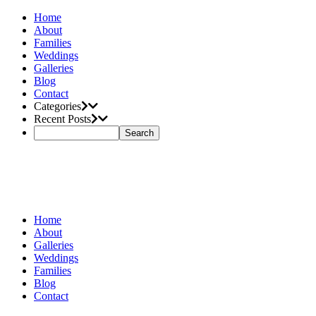
Home
About
Families
Weddings
Galleries
Blog
Contact
Categories
Recent Posts
Home
About
Galleries
Weddings
Families
Blog
Contact