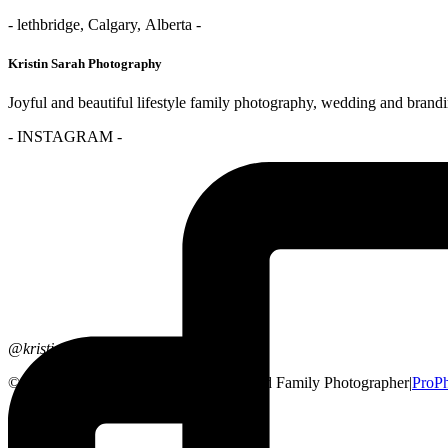
- lethbridge, Calgary, Alberta -
Kristin Sarah Photography
Joyful and beautiful lifestyle family photography, wedding and brand
- INSTAGRAM -
@kristinsarahphotography
© 2026 Lethbridge, Alberta Wedding and Family Photographer
|
ProPh