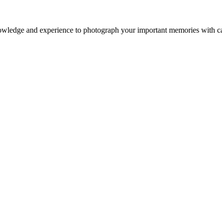
owledge and experience to photograph your important memories with ca