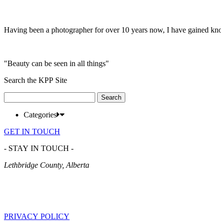
Having been a photographer for over 10 years now, I have gained kn
"Beauty can be seen in all things"
Search the KPP Site
Search
for:
Categories
GET IN TOUCH
- STAY IN TOUCH -
Lethbridge County, Alberta
PRIVACY POLICY