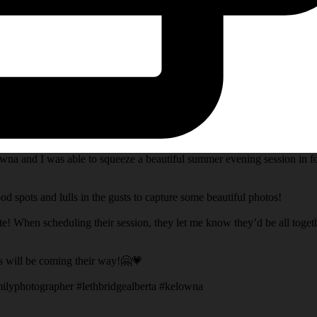
na and I was able to squeeze a beautiful summer evening session in fo
d spots and lulls in the gusts to capture some beautiful photos!
te! When scheduling their session, they let me know they’d be all toget
s will be coming their way!🤗💗
ilyphotographer #lethbridgealberta #kelowna