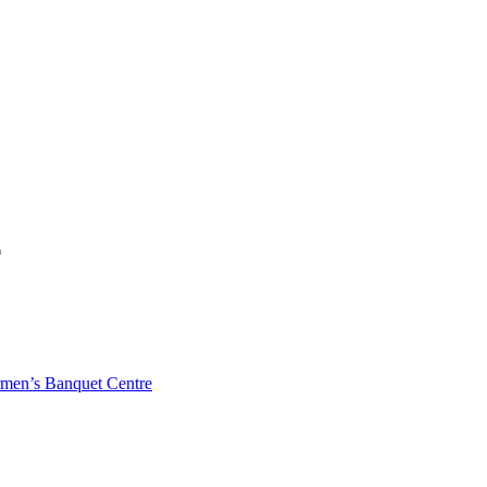
*
men’s Banquet Centre