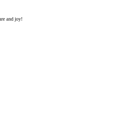
re and joy!