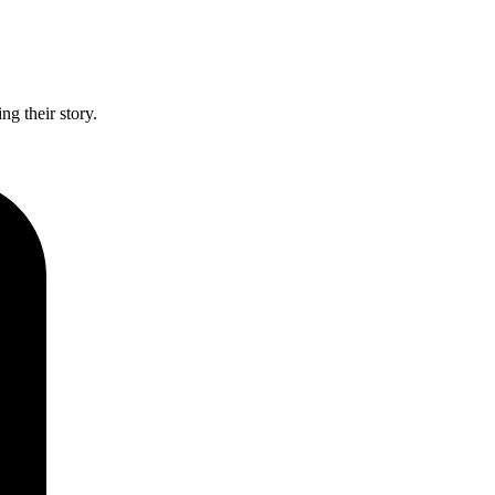
g their story.