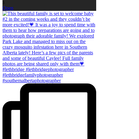
3
Open