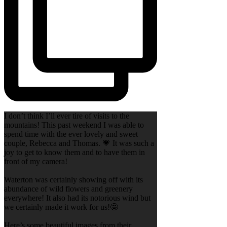
I don’t think I’ll ever tire of visits to the
mountains! This past weekend I was able to
spend time with the ever lovely and sweet
couple, Rebecca and Thomas. 💗 It was such a
joy to get to know them and to have them in
front of my camera!
Waterton was certainly showing off with its
abundance of wild flowers and greenery
everywhere! It also had its notorious wind but
we certainly made it work for us!🤩
Here’s some beautiful images from their