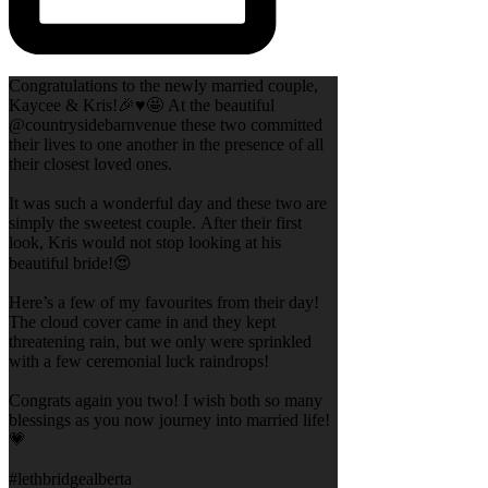
Congratulations to the newly married couple,
Kaycee & Kris!🎉♥️🤩 At the beautiful
@countrysidebarnvenue these two committed
their lives to one another in the presence of all
their closest loved ones.
It was such a wonderful day and these two are
simply the sweetest couple. After their first
look, Kris would not stop looking at his
beautiful bride!😍
Here’s a few of my favourites from their day!
The cloud cover came in and they kept
threatening rain, but we only were sprinkled
with a few ceremonial luck raindrops!
Congrats again you two! I wish both so many
blessings as you now journey into married life!
💗
#lethbridgealberta