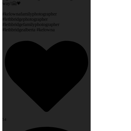
way!🤗💗
#kelownafamilyphotographer
#lethbridgephotographer
#lethbridgefamilyphotographer
#lethbridgealberta #kelowna
54