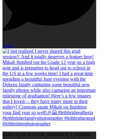
0
Open
Some of my favourite moments in a wedding