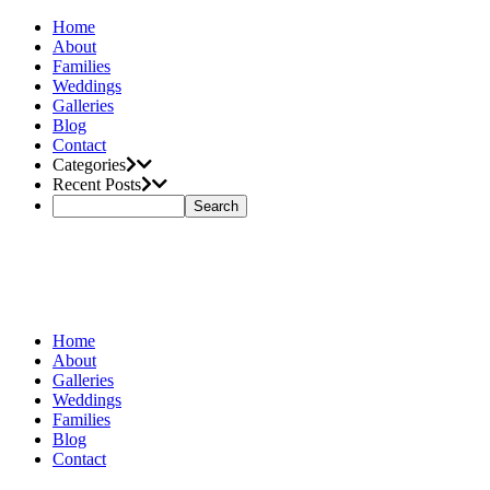
Home
About
Families
Weddings
Galleries
Blog
Contact
Categories
Recent Posts
Home
About
Galleries
Weddings
Families
Blog
Contact