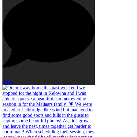
5
Open