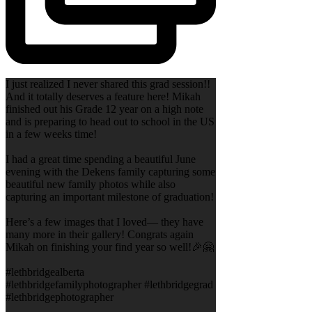
I just realized I never shared this grad session!!
And it totally deserves a feature here! Mikah
finished out his Grade 12 year on a high note
and is preparing to head out to school in the US
in a few weeks time!
I had a great time spending a beautiful June
evening with the Dekens family capturing some
beautiful new family photos while also
capturing an important milestone of graduation!
Here’s a few images that I loved— they have
many more in their gallery! Congrats again
Mikah on finishing your find year so well!🎉🤗
#lethbridgealberta
#lethbridgefamilyphotographer #lethbridgegrad
#lethbridgephotographer