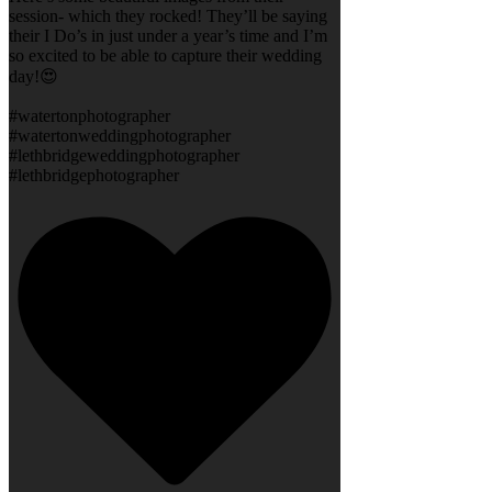
session- which they rocked! They’ll be saying
their I Do’s in just under a year’s time and I’m
so excited to be able to capture their wedding
day!😍
#watertonphotographer
#watertonweddingphotographer
#lethbridgeweddingphotographer
#lethbridgephotographer