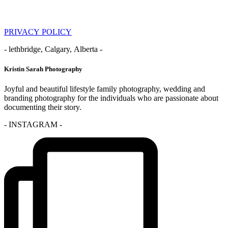
PRIVACY POLICY
- lethbridge, Calgary, Alberta -
Kristin Sarah Photography
Joyful and beautiful lifestyle family photography, wedding and
branding photography for the individuals who are passionate about
documenting their story.
- INSTAGRAM -