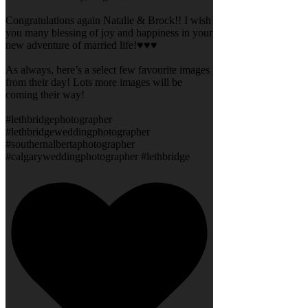
Congratulations again Natalie & Brock!! I wish
you many blessing of joy and happiness in your
new adventure of married life!♥️♥️♥️
As always, here’s a select few favourite images
from their day! Lots more images will be
coming their way!
#lethbridgephotographer
#lethbridgeweddingphotographer
#southernalbertaphotographer
#calgaryweddingphotographer #lethbridge