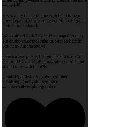
in the coming weeks and they couldn’t be more
excited!💗
It was a joy to spend time with them to hear
how preparations are going and to photograph
their adorable family!
We explored Park Lake and managed to miss
out on the crazy mosquito infestation here in
Southern Alberta lately!
Here’s a few pics of the parents and some of
beautiful Caylee! Full family photos are being
shared only with them💗
#lethbridge #lethbridgephotographer
#lethbridgefamilyphotographer
#southernalbertaphotographer