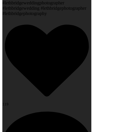
#lethbridgeweddingphotographer
#lethbridgewedding #lethbridgephotographer
#lethbridgephotography
119