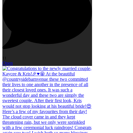
11
Open