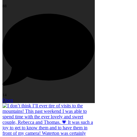
88
14
Open