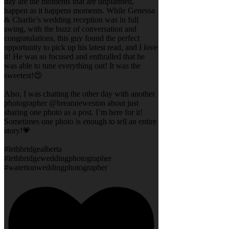
day are the moments that are unplanned,
happen as it happens moments. While Genessa
& Charlie’s wedding reception was in full
swing, with the buzz of conversation and
congratulations, this guy found the perfect
opportunity to pick up his latest read, and I love
it! He was so focused and enthralled that he
was able to tune everything out! It was the
sweetest!😍
Also, I was chatting the other day with another
photographer @breanneweston about just
sharing one photo as a post. I’m here for it!
Sometimes one photo is enough to tell an entire
story!💗
#lethbridgealberta
#lethbridgeweddingphotographer
#watertonweddingphotographer