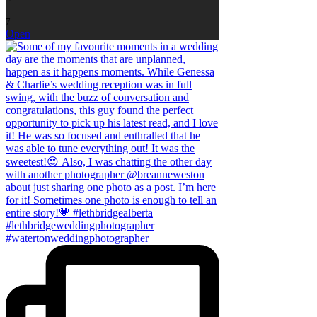
7
Open