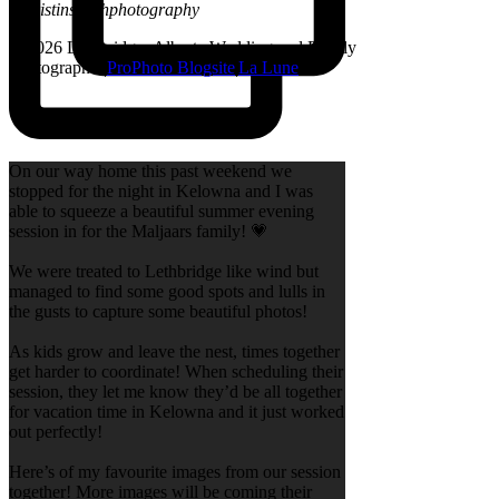
@kristinsarahphotography
© 2026 Lethbridge, Alberta Wedding and Family
Photographer
|
ProPhoto Blogsite
|
La Lune
On our way home this past weekend we
stopped for the night in Kelowna and I was
able to squeeze a beautiful summer evening
session in for the Maljaars family! 💗
We were treated to Lethbridge like wind but
managed to find some good spots and lulls in
the gusts to capture some beautiful photos!
As kids grow and leave the nest, times together
get harder to coordinate! When scheduling their
session, they let me know they’d be all together
for vacation time in Kelowna and it just worked
out perfectly!
Here’s of my favourite images from our session
together! More images will be coming their