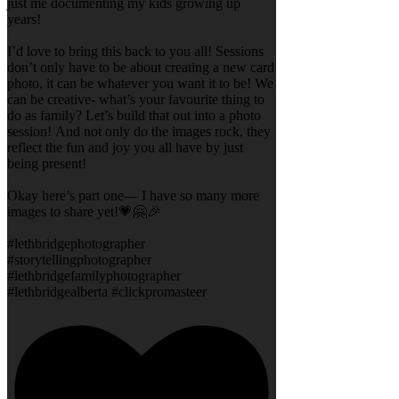
just me documenting my kids growing up
years!
I’d love to bring this back to you all! Sessions
don’t only have to be about creating a new card
photo, it can be whatever you want it to be! We
can be creative- what’s your favourite thing to
do as family? Let’s build that out into a photo
session! And not only do the images rock, they
reflect the fun and joy you all have by just
being present!
Okay here’s part one— I have so many more
images to share yet!💗🤗🎉
#lethbridgephotographer
#storytellingphotographer
#lethbridgefamilyphotographer
#lethbridgealberta #clickpromasteer