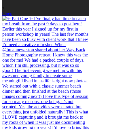
7
Open