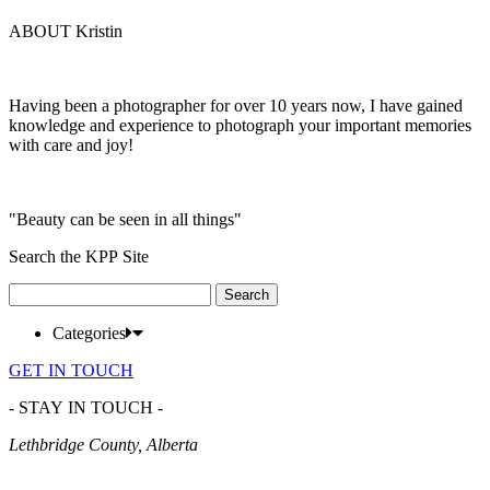
ABOUT Kristin
Having been a photographer for over 10 years now, I have gained
knowledge and experience to photograph your important memories
with care and joy!
"Beauty can be seen in all things"
Search the KPP Site
Search
for:
Categories
GET IN TOUCH
- STAY IN TOUCH -
Lethbridge County, Alberta