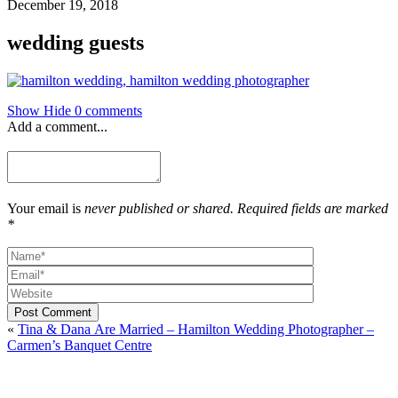
December 19, 2018
wedding guests
Show
Hide
0 comments
Add a comment...
Your email is
never published or shared. Required fields are marked
*
Post Comment
«
Tina & Dana Are Married – Hamilton Wedding Photographer –
Carmen’s Banquet Centre