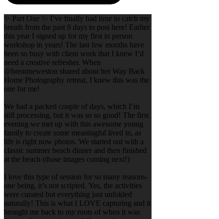
✨ Part One ✨ I’ve finally had time to catch my
breath from the past 9 days to post here! Earlier
this year I signed up for my first in person
workshop in years! The last few months have
been so busy with client work that I knew I’d
need a creative refresher. When
@breanneweston shared about her Way Back
Home Photography retreat, I knew this was the
one for me!
We had a packed couple of days, which I’m
still processing, but it was so so good! The first
evening we met up with this awesome young
family to create some meaningful lived in, as
life is right now photos. We started out with a
classic summer beach dinner and then finished
at the beach (those images coming next!)
I love this type of session for so many reasons-
one being, it’s not scripted. Yes, the activities
were curated but everything just unfolded
naturally! This is what I LOVE capturing and it
brought me back to my roots of when it was