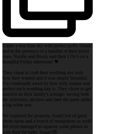
Under a true blue sky with perfect puffy clouds
and in the presence of a handful of their loved
ones, Natalie and Brock said their I Do’s on a
beautiful Friday afternoon! 💗
They chose to craft their wedding day truly
how they wanted and it was simply beautiful.
I’m continually awed by how truly unique and
perfect each wedding day is. They chose to get
married on their family’s acreage- having both
the ceremony, pictures and later the party under
a big white tent.
We explored the property, found lots of great
photo spots and a bunch of mosquitoes as well!
We even managed to squeeze some photos in
with their fur baby, Sugar!😍