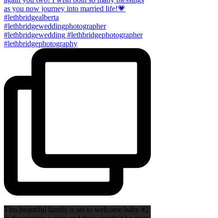
This beautiful family is set to welcome baby #2