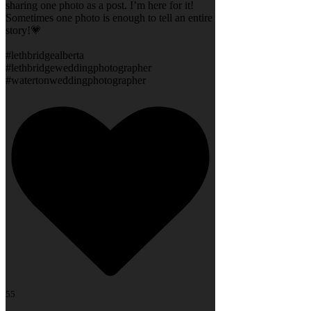
sharing one photo as a post. I’m here for it!
Sometimes one photo is enough to tell an entire
story!💗
#lethbridgealberta
#lethbridgeweddingphotographer
#watertonweddingphotographer
55