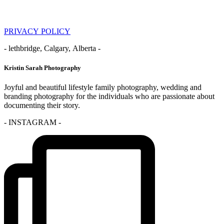
PRIVACY POLICY
- lethbridge, Calgary, Alberta -
Kristin Sarah Photography
Joyful and beautiful lifestyle family photography, wedding and
branding photography for the individuals who are passionate about
documenting their story.
- INSTAGRAM -