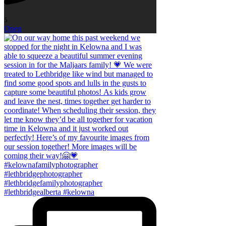
5
Open