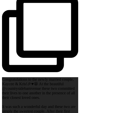
Congratulations to the newly married couple,
Kaycee & Kris!🎉♥️🤩 At the beautiful
@countrysidebarnvenue these two committed
their lives to one another in the presence of all
their closest loved ones.
It was such a wonderful day and these two are
simply the sweetest couple. After their first