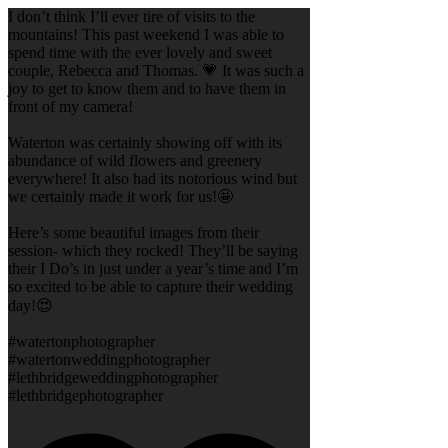
I don’t think I’ll ever tire of visits to the
mountains! This past weekend I was able to
spend time with the ever lovely and sweet
couple, Rebecca and Thomas. 💗 It was such a
joy to get to know them and to have them in
front of my camera!
Waterton was certainly showing off with its
abundance of wild flowers and greenery
everywhere! It also had its notorious wind but
we certainly made it work for us!🤩
Here’s some beautiful images from their
session- which they rocked! They’ll be saying
their I Do’s in just under a year’s time and I’m
so excited to be able to capture their wedding
day!😍
#watertonphotographer
#watertonweddingphotographer
#lethbridgeweddingphotographer
#lethbridgephotographer