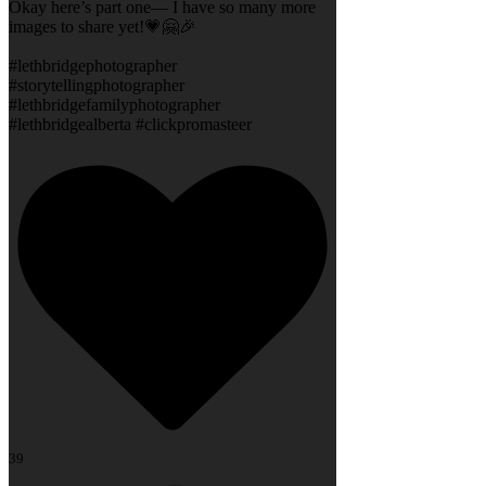
Okay here’s part one— I have so many more
images to share yet!💗🤗🎉
#lethbridgephotographer
#storytellingphotographer
#lethbridgefamilyphotographer
#lethbridgealberta #clickpromasteer
39