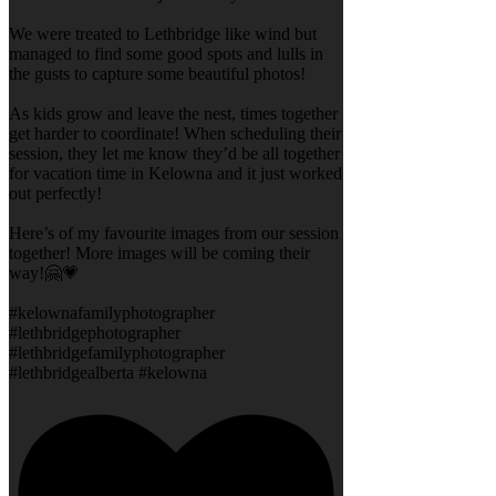
We were treated to Lethbridge like wind but
managed to find some good spots and lulls in
the gusts to capture some beautiful photos!
As kids grow and leave the nest, times together
get harder to coordinate! When scheduling their
session, they let me know they’d be all together
for vacation time in Kelowna and it just worked
out perfectly!
Here’s of my favourite images from our session
together! More images will be coming their
way!🤗💗
#kelownafamilyphotographer
#lethbridgephotographer
#lethbridgefamilyphotographer
#lethbridgealberta #kelowna