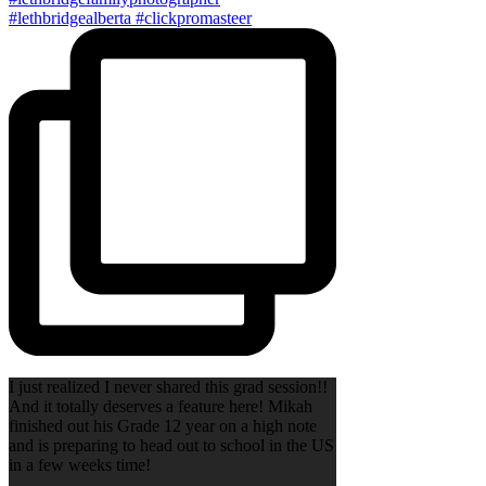
I just realized I never shared this grad session!!
And it totally deserves a feature here! Mikah
finished out his Grade 12 year on a high note
and is preparing to head out to school in the US
in a few weeks time!