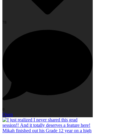
78
0
Open