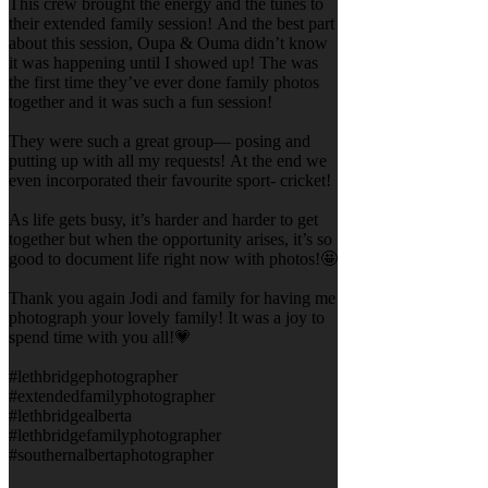
This crew brought the energy and the tunes to
their extended family session! And the best part
about this session, Oupa & Ouma didn’t know
it was happening until I showed up! The was
the first time they’ve ever done family photos
together and it was such a fun session!
They were such a great group— posing and
putting up with all my requests! At the end we
even incorporated their favourite sport- cricket!
As life gets busy, it’s harder and harder to get
together but when the opportunity arises, it’s so
good to document life right now with photos!🤩
Thank you again Jodi and family for having me
photograph your lovely family! It was a joy to
spend time with you all!💗
#lethbridgephotographer
#extendedfamilyphotographer
#lethbridgealberta
#lethbridgefamilyphotographer
#southernalbertaphotographer