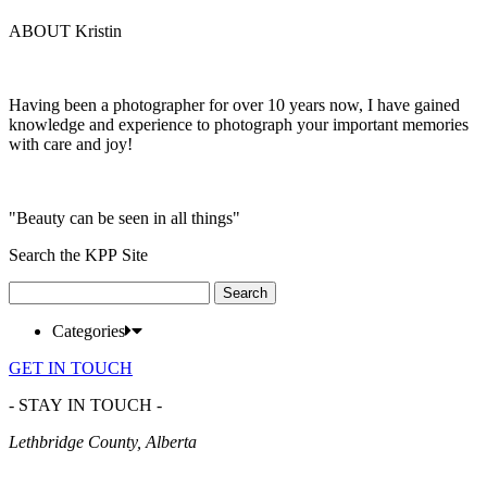
ABOUT Kristin
Having been a photographer for over 10 years now, I have gained
knowledge and experience to photograph your important memories
with care and joy!
"Beauty can be seen in all things"
Search the KPP Site
Search
for:
Categories
GET IN TOUCH
- STAY IN TOUCH -
Lethbridge County, Alberta