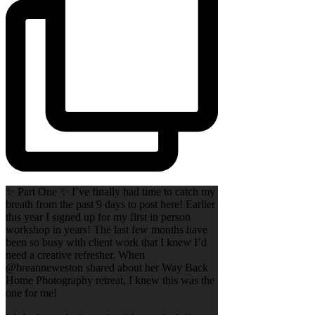
✨ Part One ✨ I’ve finally had time to catch my
breath from the past 9 days to post here! Earlier
this year I signed up for my first in person
workshop in years! The last few months have
been so busy with client work that I knew I’d
need a creative refresher. When
@breanneweston shared about her Way Back
Home Photography retreat, I knew this was the
one for me!