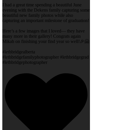
I had a great time spending a beautiful June
evening with the Dekens family capturing some
beautiful new family photos while also
capturing an important milestone of graduation!
Here’s a few images that I loved— they have
many more in their gallery! Congrats again
Mikah on finishing your find year so well!🎉🤗
#lethbridgealberta
#lethbridgefamilyphotographer #lethbridgegrad
#lethbridgephotographer