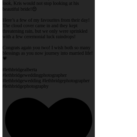
look, Kris would not stop looking at his
beautiful bride!😍
Here’s a few of my favourites from their day!
The cloud cover came in and they kept
threatening rain, but we only were sprinkled
with a few ceremonial luck raindrops!
Congrats again you two! I wish both so many
blessings as you now journey into married life!
💗
#lethbridgealberta
#lethbridgeweddingphotographer
#lethbridgewedding #lethbridgephotographer
#lethbridgephotography