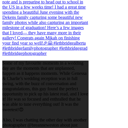
Some of my favourite moments in a wedding
day are the moments that are unplanned,
happen as it happens moments. While Genessa
& Charlie’s wedding reception was in full
swing, with the buzz of conversation and
congratulations, this guy found the perfect
opportunity to pick up his latest read, and I love
it! He was so focused and enthralled that he
was able to tune everything out! It was the
sweetest!😍
Also, I was chatting the other day with another
photographer @breanneweston about just