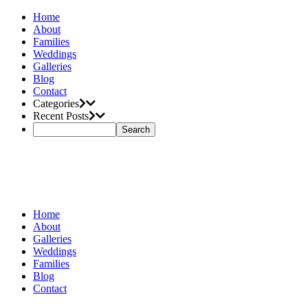
Home
About
Families
Weddings
Galleries
Blog
Contact
Categories
Recent Posts
Home
About
Galleries
Weddings
Families
Blog
Contact