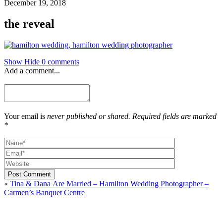
December 19, 2018
the reveal
Show
Hide
0 comments
Add a comment...
Your email is
never published or shared. Required fields are marked
*
Post Comment
«
Tina & Dana Are Married – Hamilton Wedding Photographer –
Carmen’s Banquet Centre