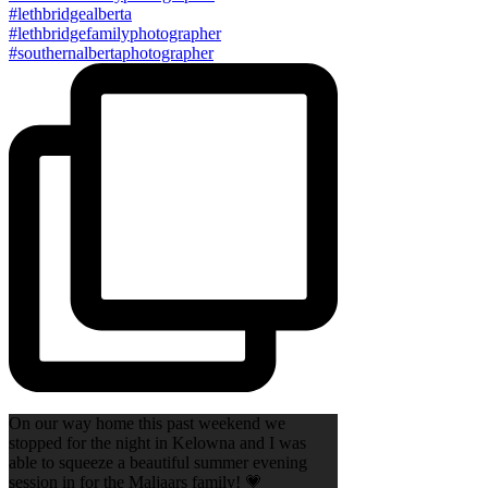
On our way home this past weekend we
stopped for the night in Kelowna and I was
able to squeeze a beautiful summer evening
session in for the Maljaars family! 💗