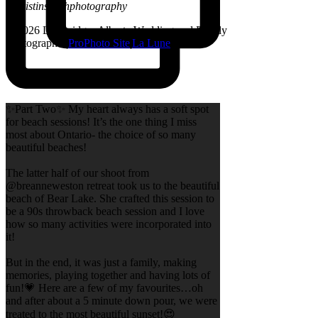
@kristinsarahphotography
© 2026 Lethbridge, Alberta Wedding and Family
Photographer
|
ProPhoto Site
|
La Lune
✨Part Two✨ My heart always has a soft spot
for beach sessions! It’s the one thing I miss
most about Ontario- the choice of so many
beautiful beaches!
The latter half of our shoot from
@breanneweston retreat took us to the beautiful
beach of Bear Lake. She crafted this session to
be a 90s throwback beach session and I love
how so many activities were incorporated into
it!
But in the end, it was just a family, making
memories, playing together and having lots of
fun!💗 Here are a few of my favourites…oh
and after about a 5 minute down pour, we were
treated to the most beautiful sunset!😍