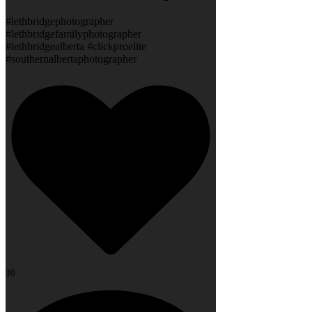
#lethbridgephotographer
#lethbridgefamilyphotographer
#lethbridgealberta #clickproelite
#southernalbertaphotographer
30