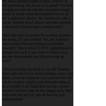
We had a packed couple of days, which I’m
still processing, but it was so so good! The first
evening we met up with this awesome young
family to create some meaningful lived in, as
life is right now photos. We started out with a
classic summer beach dinner and then finished
at the beach (those images coming next!)
I love this type of session for so many reasons-
one being, it’s not scripted. Yes, the activities
were curated but everything just unfolded
naturally! This is what I LOVE capturing and it
brought me back to my roots of when it was
just me documenting my kids growing up
years!
I’d love to bring this back to you all! Sessions
don’t only have to be about creating a new card
photo, it can be whatever you want it to be! We
can be creative- what’s your favourite thing to
do as family? Let’s build that out into a photo
session! And not only do the images rock, they
reflect the fun and joy you all have by just
being present!