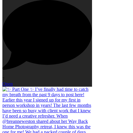
7
Open