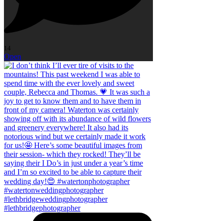
14
Open