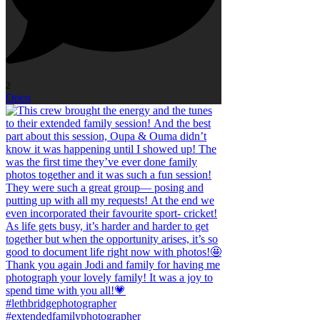
2
Open