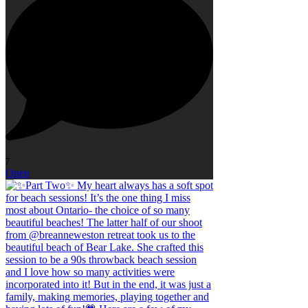
7
Open