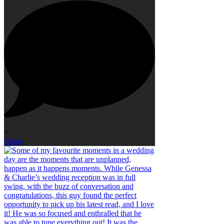
7
Open