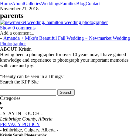
Home
About
Galleries
Weddings
Families
Blog
Contact
November 21, 2018
parents
Show
0 comments
Add a comment...
«
Amanda + Mike’s Beautiful Fall Wedding ~ Newmarket Wedding
Photographer
ABOUT Kristin
Having been a photographer for over 10 years now, I have gained
knowledge and experience to photograph your important memories
with care and joy!
"Beauty can be seen in all things"
Search the KPP Site
Search
for:
Categories
GET IN TOUCH
- STAY IN TOUCH -
Lethbridge County, Alberta
PRIVACY POLICY
- lethbridge, Calgary, Alberta -
Kristin Sarah Photography