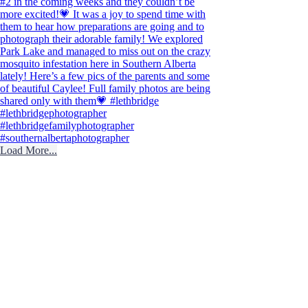
Load More...