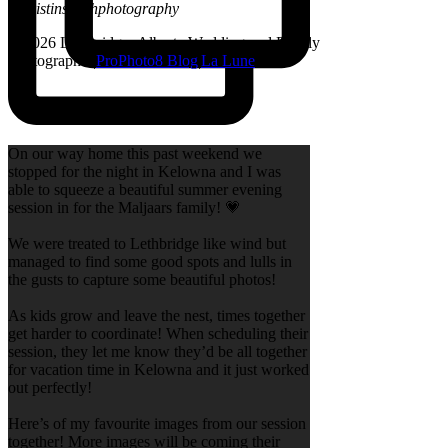
@kristinsarahphotography
© 2026 Lethbridge, Alberta Wedding and Family
Photographer
|
ProPhoto8 Blog
|
La Lune
On our way home this past weekend we
stopped for the night in Kelowna and I was
able to squeeze a beautiful summer evening
session in for the Maljaars family! 💗
We were treated to Lethbridge like wind but
managed to find some good spots and lulls in
the gusts to capture some beautiful photos!
As kids grow and leave the nest, times together
get harder to coordinate! When scheduling their
session, they let me know they’d be all together
for vacation time in Kelowna and it just worked
out perfectly!
Here’s of my favourite images from our session
together! More images will be coming their