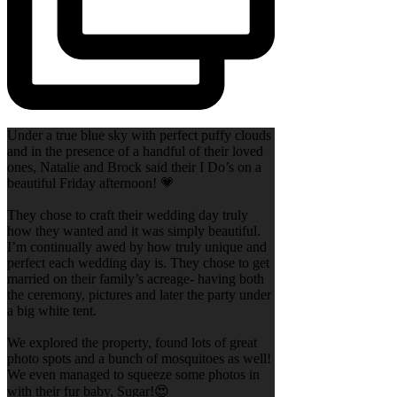
Under a true blue sky with perfect puffy clouds
and in the presence of a handful of their loved
ones, Natalie and Brock said their I Do’s on a
beautiful Friday afternoon! 💗
They chose to craft their wedding day truly
how they wanted and it was simply beautiful.
I’m continually awed by how truly unique and
perfect each wedding day is. They chose to get
married on their family’s acreage- having both
the ceremony, pictures and later the party under
a big white tent.
We explored the property, found lots of great
photo spots and a bunch of mosquitoes as well!
We even managed to squeeze some photos in
with their fur baby, Sugar!😍