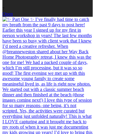
7
Open