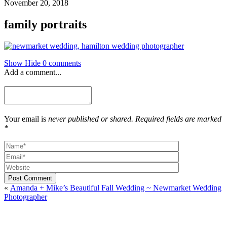
November 20, 2018
family portraits
Show
Hide
0 comments
Add a comment...
Your email is
never published or shared. Required fields are marked
*
Post Comment
«
Amanda + Mike’s Beautiful Fall Wedding ~ Newmarket Wedding
Photographer