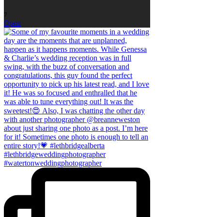
7
Open