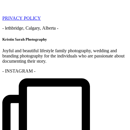
PRIVACY POLICY
- lethbridge, Calgary, Alberta -
Kristin Sarah Photography
Joyful and beautiful lifestyle family photography, wedding and
branding photography for the individuals who are passionate about
documenting their story.
- INSTAGRAM -