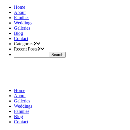
Home
About
Families
Weddings
Galleries
Blog
Contact
Categories
Recent Posts
Home
About
Galleries
Weddings
Families
Blog
Contact