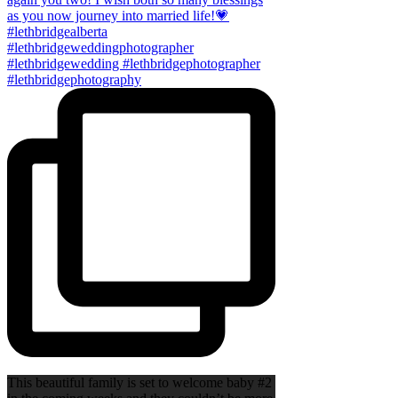
This beautiful family is set to welcome baby #2