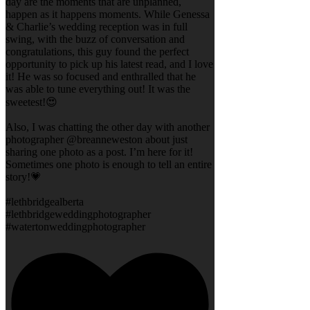
day are the moments that are unplanned,
happen as it happens moments. While Genessa
& Charlie’s wedding reception was in full
swing, with the buzz of conversation and
congratulations, this guy found the perfect
opportunity to pick up his latest read, and I love
it! He was so focused and enthralled that he
was able to tune everything out! It was the
sweetest!😍
Also, I was chatting the other day with another
photographer @breanneweston about just
sharing one photo as a post. I’m here for it!
Sometimes one photo is enough to tell an entire
story!💗
#lethbridgealberta
#lethbridgeweddingphotographer
#watertonweddingphotographer