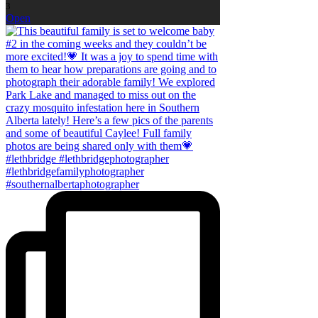
3
Open