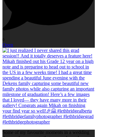
0
Open
Some of my favourite moments in a wedding