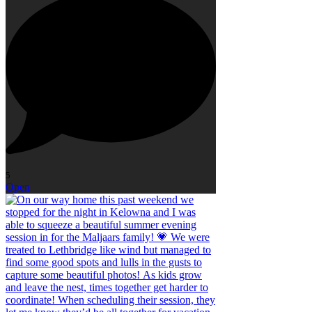
5
Open