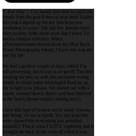
✨ Part One ✨ I’ve finally had time to catch my
breath from the past 9 days to post here! Earlier
this year I signed up for my first in person
workshop in years! The last few months have
been so busy with client work that I knew I’d
need a creative refresher. When
@breanneweston shared about her Way Back
Home Photography retreat, I knew this was the
one for me!
We had a packed couple of days, which I’m
still processing, but it was so so good! The first
evening we met up with this awesome young
family to create some meaningful lived in, as
life is right now photos. We started out with a
classic summer beach dinner and then finished
at the beach (those images coming next!)
I love this type of session for so many reasons-
one being, it’s not scripted. Yes, the activities
were curated but everything just unfolded
naturally! This is what I LOVE capturing and it
brought me back to my roots of when it was