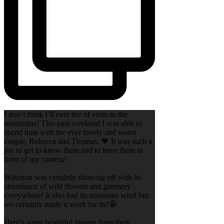
I don’t think I’ll ever tire of visits to the
mountains! This past weekend I was able to
spend time with the ever lovely and sweet
couple, Rebecca and Thomas. 💗 It was such a
joy to get to know them and to have them in
front of my camera!
Waterton was certainly showing off with its
abundance of wild flowers and greenery
everywhere! It also had its notorious wind but
we certainly made it work for us!🤩
Here’s some beautiful images from their