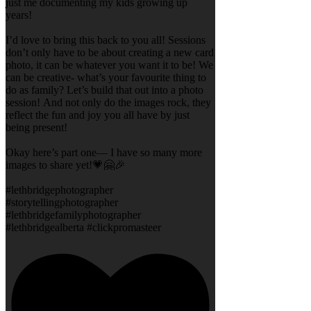
just me documenting my kids growing up
years!
I’d love to bring this back to you all! Sessions
don’t only have to be about creating a new card
photo, it can be whatever you want it to be! We
can be creative- what’s your favourite thing to
do as family? Let’s build that out into a photo
session! And not only do the images rock, they
reflect the fun and joy you all have by just
being present!
Okay here’s part one— I have so many more
images to share yet!💗🤗🎉
#lethbridgephotographer
#storytellingphotographer
#lethbridgefamilyphotographer
#lethbridgealberta #clickpromasteer