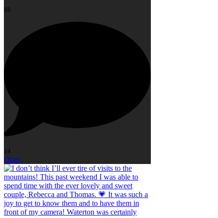
88
14
Open