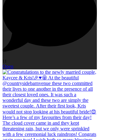
11
Open