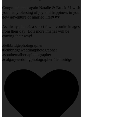
Congratulations again Natalie & Brock!! I wish
you many blessing of joy and happiness in your
new adventure of married life!♥️♥️♥️
As always, here’s a select few favourite images
from their day! Lots more images will be
coming their way!
#lethbridgephotographer
#lethbridgeweddingphotographer
#southernalbertaphotographer
#calgaryweddingphotographer #lethbridge