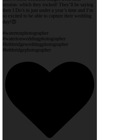
session- which they rocked! They’ll be saying
their I Do’s in just under a year’s time and I’m
so excited to be able to capture their wedding
day!😍
#watertonphotographer
#watertonweddingphotographer
#lethbridgeweddingphotographer
#lethbridgephotographer