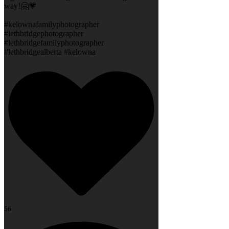
way!🤗💗
#kelownafamilyphotographer
#lethbridgephotographer
#lethbridgefamilyphotographer
#lethbridgealberta #kelowna
56