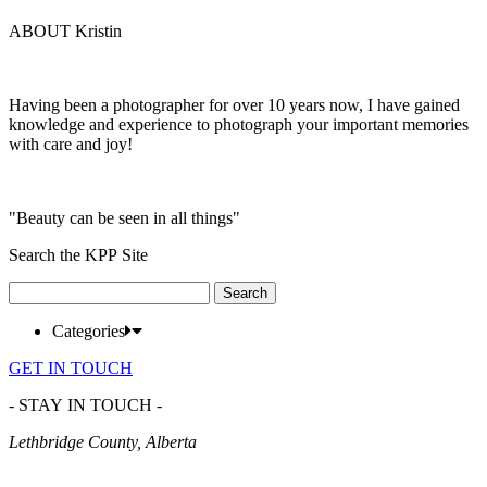
ABOUT Kristin
Having been a photographer for over 10 years now, I have gained
knowledge and experience to photograph your important memories
with care and joy!
"Beauty can be seen in all things"
Search the KPP Site
Search
for:
Categories
GET IN TOUCH
- STAY IN TOUCH -
Lethbridge County, Alberta