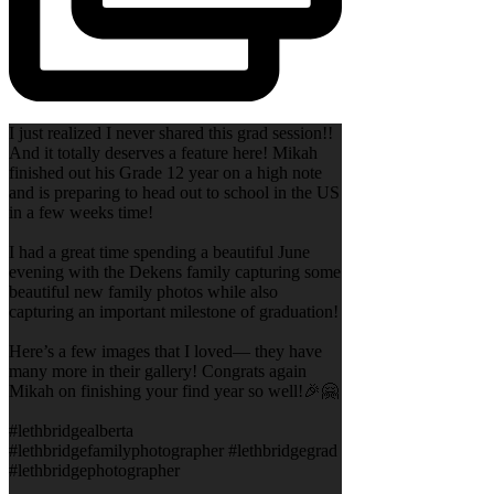
I just realized I never shared this grad session!!
And it totally deserves a feature here! Mikah
finished out his Grade 12 year on a high note
and is preparing to head out to school in the US
in a few weeks time!
I had a great time spending a beautiful June
evening with the Dekens family capturing some
beautiful new family photos while also
capturing an important milestone of graduation!
Here’s a few images that I loved— they have
many more in their gallery! Congrats again
Mikah on finishing your find year so well!🎉🤗
#lethbridgealberta
#lethbridgefamilyphotographer #lethbridgegrad
#lethbridgephotographer