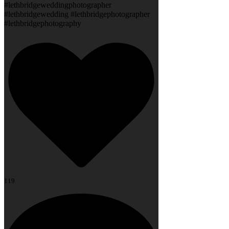
#lethbridgeweddingphotographer
#lethbridgewedding #lethbridgephotographer
#lethbridgephotography
119