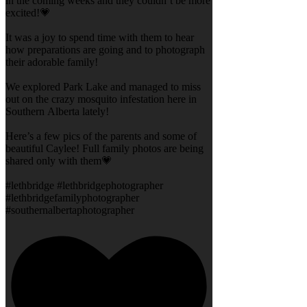
in the coming weeks and they couldn’t be more
excited!💗
It was a joy to spend time with them to hear
how preparations are going and to photograph
their adorable family!
We explored Park Lake and managed to miss
out on the crazy mosquito infestation here in
Southern Alberta lately!
Here’s a few pics of the parents and some of
beautiful Caylee! Full family photos are being
shared only with them💗
#lethbridge #lethbridgephotographer
#lethbridgefamilyphotographer
#southernalbertaphotographer