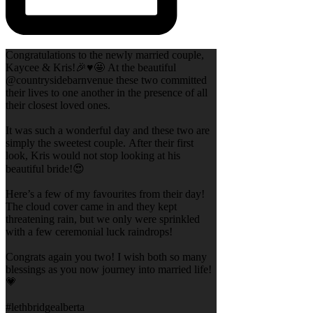
Congratulations to the newly married couple,
Kaycee & Kris!🎉♥️🤩 At the beautiful
@countrysidebarnvenue these two committed
their lives to one another in the presence of all
their closest loved ones.
It was such a wonderful day and these two are
simply the sweetest couple. After their first
look, Kris would not stop looking at his
beautiful bride!😍
Here’s a few of my favourites from their day!
The cloud cover came in and they kept
threatening rain, but we only were sprinkled
with a few ceremonial luck raindrops!
Congrats again you two! I wish both so many
blessings as you now journey into married life!
💗
#lethbridgealberta