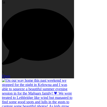
58
5
Open