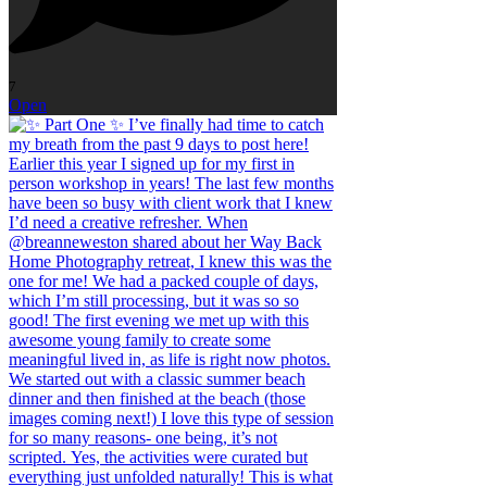
7
Open