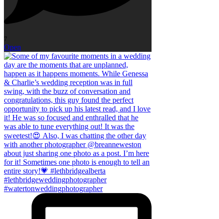
7
Open