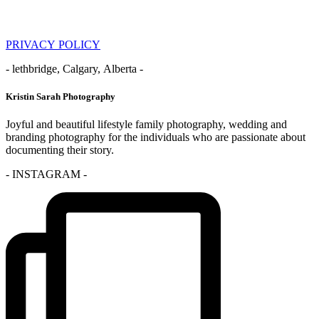
PRIVACY POLICY
- lethbridge, Calgary, Alberta -
Kristin Sarah Photography
Joyful and beautiful lifestyle family photography, wedding and
branding photography for the individuals who are passionate about
documenting their story.
- INSTAGRAM -