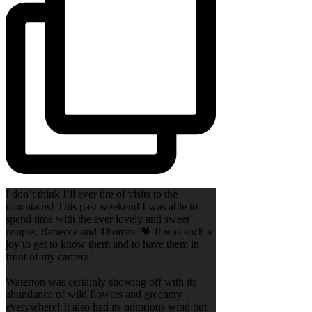
I don’t think I’ll ever tire of visits to the
mountains! This past weekend I was able to
spend time with the ever lovely and sweet
couple, Rebecca and Thomas. 💗 It was such a
joy to get to know them and to have them in
front of my camera!
Waterton was certainly showing off with its
abundance of wild flowers and greenery
everywhere! It also had its notorious wind but