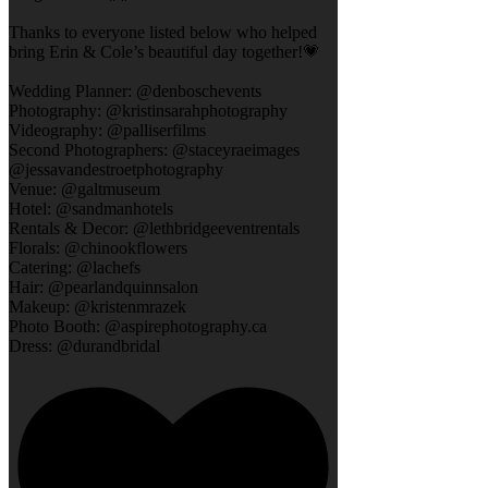
Thanks to everyone listed below who helped
bring Erin & Cole’s beautiful day together!💗
Wedding Planner: @denboschevents
Photography: @kristinsarahphotography
Videography: @palliserfilms
Second Photographers: @staceyraeimages
@jessavandestroetphotography
Venue: @galtmuseum
Hotel: @sandmanhotels
Rentals & Decor: @lethbridgeeventrentals
Florals: @chinookflowers
Catering: @lachefs
Hair: @pearlandquinnsalon
Makeup: @kristenmrazek
Photo Booth: @aspirephotography.ca
Dress: @durandbridal