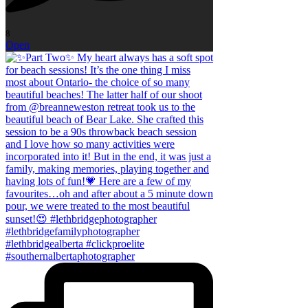
8
Open