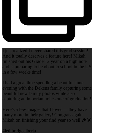
I just realized I never shared this grad session!!
And it totally deserves a feature here! Mikah
finished out his Grade 12 year on a high note
and is preparing to head out to school in the US
in a few weeks time!
I had a great time spending a beautiful June
evening with the Dekens family capturing some
beautiful new family photos while also
capturing an important milestone of graduation!
Here’s a few images that I loved— they have
many more in their gallery! Congrats again
Mikah on finishing your find year so well!🎉🤗
#lethbridgealberta