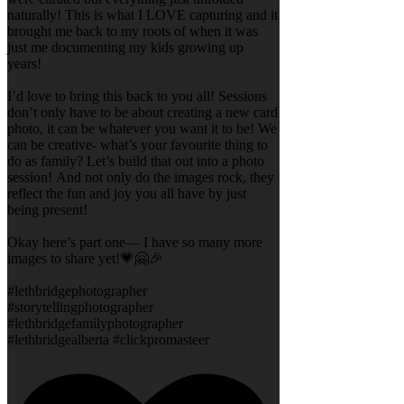
naturally! This is what I LOVE capturing and it
brought me back to my roots of when it was
just me documenting my kids growing up
years!
I’d love to bring this back to you all! Sessions
don’t only have to be about creating a new card
photo, it can be whatever you want it to be! We
can be creative- what’s your favourite thing to
do as family? Let’s build that out into a photo
session! And not only do the images rock, they
reflect the fun and joy you all have by just
being present!
Okay here’s part one— I have so many more
images to share yet!💗🤗🎉
#lethbridgephotographer
#storytellingphotographer
#lethbridgefamilyphotographer
#lethbridgealberta #clickpromasteer