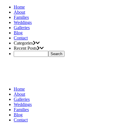
Home
About
Families
Weddings
Galleries
Blog
Contact
Categories
Recent Posts
Home
About
Galleries
Weddings
Families
Blog
Contact