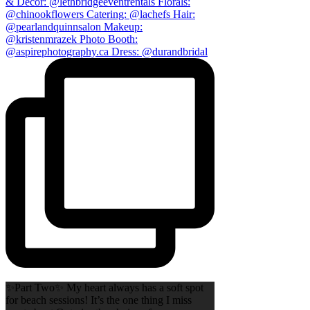
✨Part Two✨ My heart always has a soft spot
for beach sessions! It’s the one thing I miss