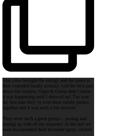
This crew brought the energy and the tunes to
their extended family session! And the best part
about this session, Oupa & Ouma didn’t know
it was happening until I showed up! The was
the first time they’ve ever done family photos
together and it was such a fun session!
They were such a great group— posing and
putting up with all my requests! At the end we
even incorporated their favourite sport- cricket!