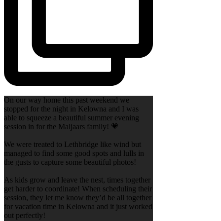
On our way home this past weekend we
stopped for the night in Kelowna and I was
able to squeeze a beautiful summer evening
session in for the Maljaars family! 💗
We were treated to Lethbridge like wind but
managed to find some good spots and lulls in
the gusts to capture some beautiful photos!
As kids grow and leave the nest, times together
get harder to coordinate! When scheduling their
session, they let me know they’d be all together
for vacation time in Kelowna and it just worked
out perfectly!