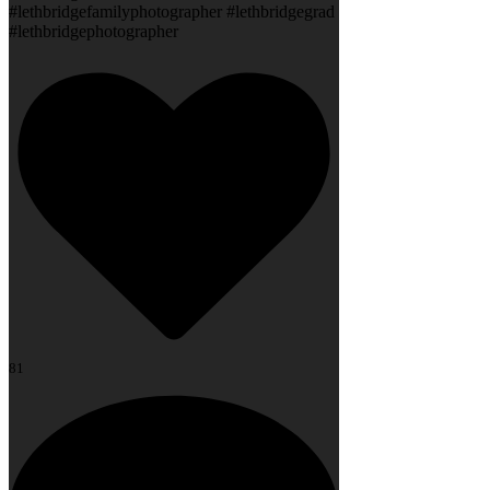
#lethbridgefamilyphotographer #lethbridgegrad
#lethbridgephotographer
81