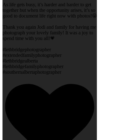
As life gets busy, it’s harder and harder to get
together but when the opportunity arises, it’s so
good to document life right now with photos!🤩
Thank you again Jodi and family for having me
photograph your lovely family! It was a joy to
spend time with you all!💗
#lethbridgephotographer
#extendedfamilyphotographer
#lethbridgealberta
#lethbridgefamilyphotographer
#southernalbertaphotographer