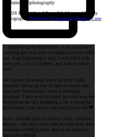
@kristinsarahphotography
© 2026 Lethbridge, Alberta Wedding and Family
Photographer
|
ProPhoto Photography Blog
|
La Lune
✨ Introducing the Hamiltons✨Erin and Cole’s
wedding day was such a beautiful and joy filled
day- from beginning to end, it was filled with
such care, a lot of laughter, and with so much
love!
We hopped all around town for their bridal
portraits, hitting up one of their favourite date
spots and found some classic Lethbridge
locations. There were so many personal touches
throughout the day including Cole wearing his
grandfather’s suit that is over forty years old!💗
Here’s a sneak peek of twenty of my favourite
images— my next share will be some with their
awesome wedding party, they were a blast to
hang out with!🤗