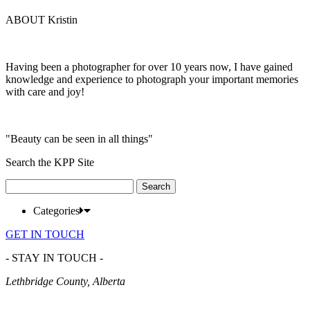
ABOUT Kristin
Having been a photographer for over 10 years now, I have gained
knowledge and experience to photograph your important memories
with care and joy!
"Beauty can be seen in all things"
Search the KPP Site
Search
for:
Categories
GET IN TOUCH
- STAY IN TOUCH -
Lethbridge County, Alberta