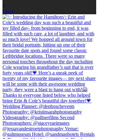
7
Open