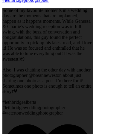
Some of my favourite moments in a wedding
day are the moments that are unplanned,
happen as it happens moments. While Genessa
& Charlie’s wedding reception was in full
swing, with the buzz of conversation and
congratulations, this guy found the perfect
opportunity to pick up his latest read, and I love
it! He was so focused and enthralled that he
was able to tune everything out! It was the
sweetest!😍
Also, I was chatting the other day with another
photographer @breanneweston about just
sharing one photo as a post. I’m here for it!
Sometimes one photo is enough to tell an entire
story!💗
#lethbridgealberta
#lethbridgeweddingphotographer
#watertonweddingphotographer