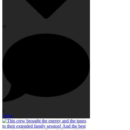
32
2
Open