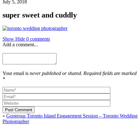
July 5, 2018
super sweet and cuddly
Show
Hide
0 comments
Add a comment...
Your email is
never published or shared. Required fields are marked
*
Post Comment
«
Gorgeous Toronto Island Engagement Session – Toronto Wedding
Photographer