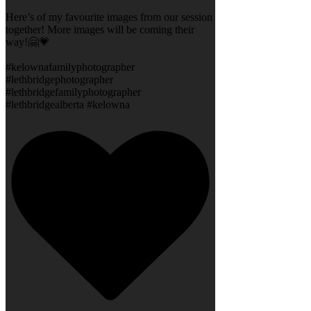
Here’s of my favourite images from our session
together! More images will be coming their
way!🤗💗
#kelownafamilyphotographer
#lethbridgephotographer
#lethbridgefamilyphotographer
#lethbridgealberta #kelowna