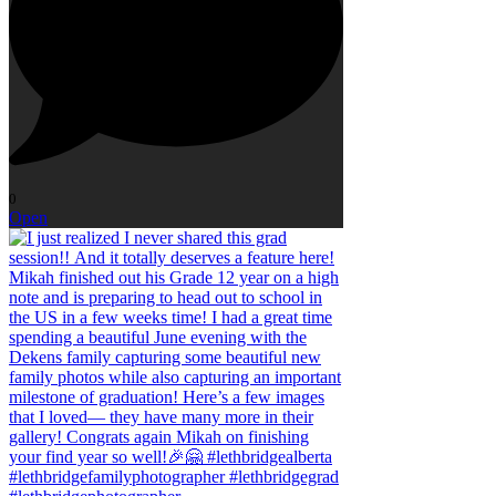
0
Open