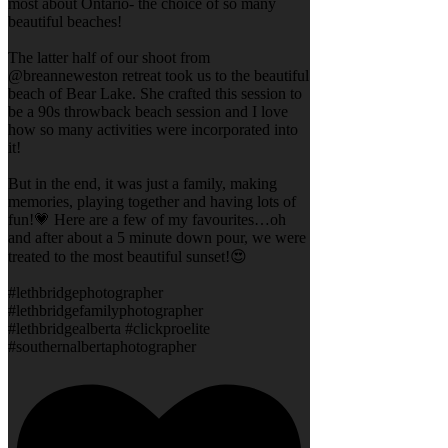
most about Ontario- the choice of so many
beautiful beaches!
The latter half of our shoot from
@breanneweston retreat took us to the beautiful
beach of Bear Lake. She crafted this session to
be a 90s throwback beach session and I love
how so many activities were incorporated into
it!
But in the end, it was just a family, making
memories, playing together and having lots of
fun!💗 Here are a few of my favourites…oh
and after about a 5 minute down pour, we were
treated to the most beautiful sunset!😍
#lethbridgephotographer
#lethbridgefamilyphotographer
#lethbridgealberta #clickproelite
#southernalbertaphotographer