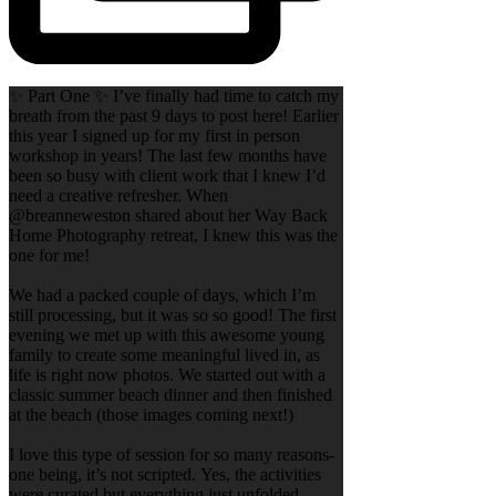
✨ Part One ✨ I’ve finally had time to catch my
breath from the past 9 days to post here! Earlier
this year I signed up for my first in person
workshop in years! The last few months have
been so busy with client work that I knew I’d
need a creative refresher. When
@breanneweston shared about her Way Back
Home Photography retreat, I knew this was the
one for me!
We had a packed couple of days, which I’m
still processing, but it was so so good! The first
evening we met up with this awesome young
family to create some meaningful lived in, as
life is right now photos. We started out with a
classic summer beach dinner and then finished
at the beach (those images coming next!)
I love this type of session for so many reasons-
one being, it’s not scripted. Yes, the activities
were curated but everything just unfolded