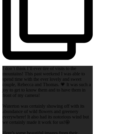
I don’t think I’ll ever tire of visits to the
mountains! This past weekend I was able to
spend time with the ever lovely and sweet
couple, Rebecca and Thomas. 💗 It was such a
joy to get to know them and to have them in
front of my camera!
Waterton was certainly showing off with its
abundance of wild flowers and greenery
everywhere! It also had its notorious wind but
we certainly made it work for us!🤩
Here’s some beautiful images from their