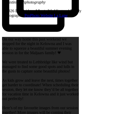
@kristinsarahphotography
© 2026 Lethbridge, Alberta Wedding and Family
Photographer
|
ProPhoto Website
|
La Lune
On our way home this past weekend we
stopped for the night in Kelowna and I was
able to squeeze a beautiful summer evening
session in for the Maljaars family! 💗
We were treated to Lethbridge like wind but
managed to find some good spots and lulls in
the gusts to capture some beautiful photos!
As kids grow and leave the nest, times together
get harder to coordinate! When scheduling their
session, they let me know they’d be all together
for vacation time in Kelowna and it just worked
out perfectly!
Here’s of my favourite images from our session
together! More images will be coming their