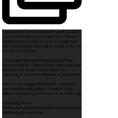
I just realized I never shared this grad session!!
And it totally deserves a feature here! Mikah
finished out his Grade 12 year on a high note
and is preparing to head out to school in the US
in a few weeks time!
I had a great time spending a beautiful June
evening with the Dekens family capturing some
beautiful new family photos while also
capturing an important milestone of graduation!
Here’s a few images that I loved— they have
many more in their gallery! Congrats again
Mikah on finishing your find year so well!🎉🤗
#lethbridgealberta
#lethbridgefamilyphotographer #lethbridgegrad
#lethbridgephotographer