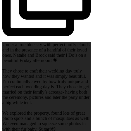
Under a true blue sky with perfect puffy clouds
and in the presence of a handful of their loved
ones, Natalie and Brock said their I Do’s on a
beautiful Friday afternoon! 💗
They chose to craft their wedding day truly
how they wanted and it was simply beautiful.
I’m continually awed by how truly unique and
perfect each wedding day is. They chose to get
married on their family’s acreage- having both
the ceremony, pictures and later the party under
a big white tent.
We explored the property, found lots of great
photo spots and a bunch of mosquitoes as well!
We even managed to squeeze some photos in
with their fur baby, Sugar!😍