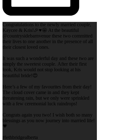
Congratulations to the newly married couple,
Kaycee & Kris!🎉♥️🤩 At the beautiful
@countrysidebarnvenue these two committed
their lives to one another in the presence of all
their closest loved ones.
It was such a wonderful day and these two are
simply the sweetest couple. After their first
look, Kris would not stop looking at his
beautiful bride!😍
Here’s a few of my favourites from their day!
The cloud cover came in and they kept
threatening rain, but we only were sprinkled
with a few ceremonial luck raindrops!
Congrats again you two! I wish both so many
blessings as you now journey into married life!
💗
#lethbridgealberta