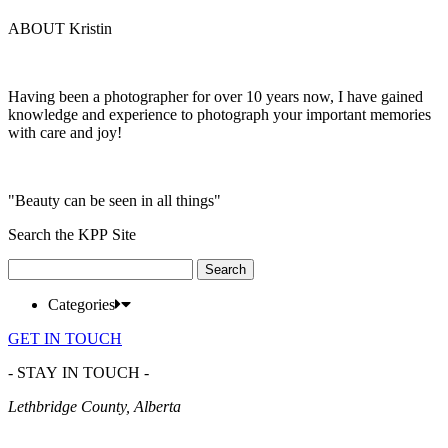
ABOUT Kristin
Having been a photographer for over 10 years now, I have gained
knowledge and experience to photograph your important memories
with care and joy!
"Beauty can be seen in all things"
Search the KPP Site
Search
for:
Categories
GET IN TOUCH
- STAY IN TOUCH -
Lethbridge County, Alberta