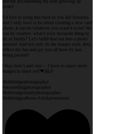
just me documenting my kids growing up
years!
I’d love to bring this back to you all! Sessions
don’t only have to be about creating a new card
photo, it can be whatever you want it to be! We
can be creative- what’s your favourite thing to
do as family? Let’s build that out into a photo
session! And not only do the images rock, they
reflect the fun and joy you all have by just
being present!
Okay here’s part one— I have so many more
images to share yet!💗🤗🎉
#lethbridgephotographer
#storytellingphotographer
#lethbridgefamilyphotographer
#lethbridgealberta #clickpromasteer