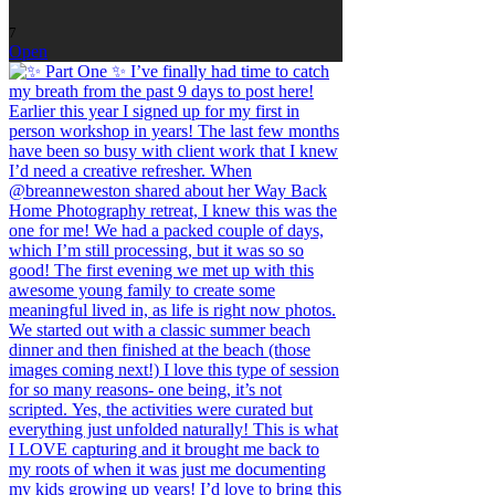
7
Open