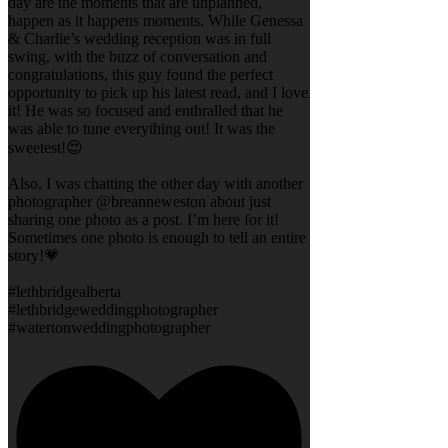
day are the moments that are unplanned,
happen as it happens moments. While Genessa
& Charlie’s wedding reception was in full
swing, with the buzz of conversation and
congratulations, this guy found the perfect
opportunity to pick up his latest read, and I love
it! He was so focused and enthralled that he
was able to tune everything out! It was the
sweetest!😍
Also, I was chatting the other day with another
photographer @breanneweston about just
sharing one photo as a post. I’m here for it!
Sometimes one photo is enough to tell an entire
story!💗
#lethbridgealberta
#lethbridgeweddingphotographer
#watertonweddingphotographer