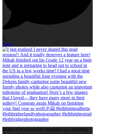
0
Open
Some of my favourite moments in a wedding