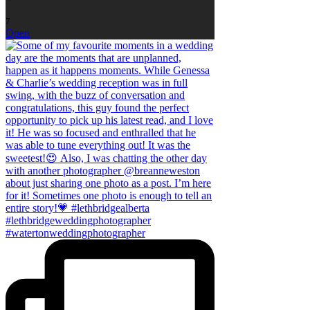
7
Open