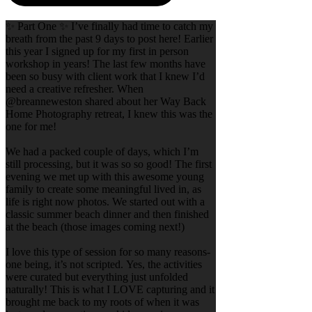
✨ Part One ✨ I’ve finally had time to catch my
breath from the past 9 days to post here! Earlier
this year I signed up for my first in person
workshop in years! The last few months have
been so busy with client work that I knew I’d
need a creative refresher. When
@breanneweston shared about her Way Back
Home Photography retreat, I knew this was the
one for me!
We had a packed couple of days, which I’m
still processing, but it was so so good! The first
evening we met up with this awesome young
family to create some meaningful lived in, as
life is right now photos. We started out with a
classic summer beach dinner and then finished
at the beach (those images coming next!)
I love this type of session for so many reasons-
one being, it’s not scripted. Yes, the activities
were curated but everything just unfolded
naturally! This is what I LOVE capturing and it
brought me back to my roots of when it was