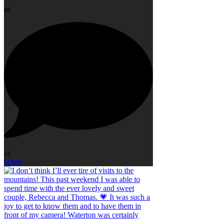
88
14
Open