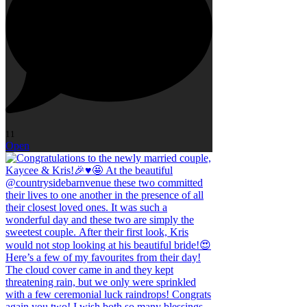
11
Open