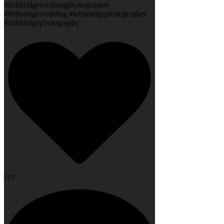
#lethbridgeweddingphotographer
#lethbridgewedding #lethbridgephotographer
#lethbridgephotography
119