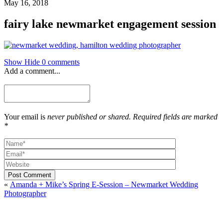
May 16, 2018
fairy lake newmarket engagement session
Show
Hide
0 comments
Add a comment...
Your email is
never published or shared. Required fields are marked
*
Post Comment
«
Amanda + Mike’s Spring E-Session – Newmarket Wedding
Photographer