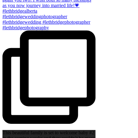
This beautiful family is set to welcome baby #2