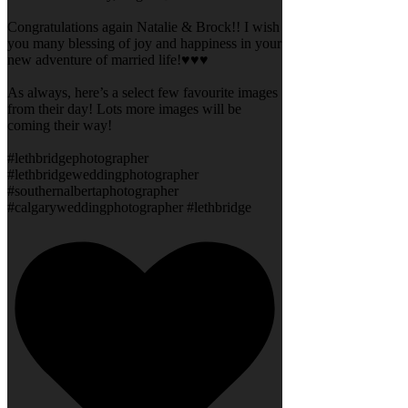
Congratulations again Natalie & Brock!! I wish
you many blessing of joy and happiness in your
new adventure of married life!♥️♥️♥️
As always, here’s a select few favourite images
from their day! Lots more images will be
coming their way!
#lethbridgephotographer
#lethbridgeweddingphotographer
#southernalbertaphotographer
#calgaryweddingphotographer #lethbridge