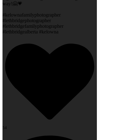
way!🤗💗
#kelownafamilyphotographer
#lethbridgephotographer
#lethbridgefamilyphotographer
#lethbridgealberta #kelowna
54