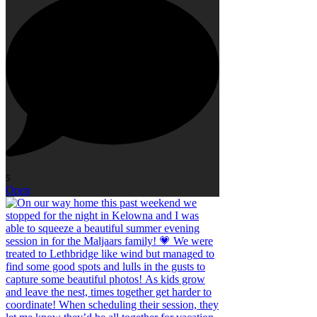
5
Open