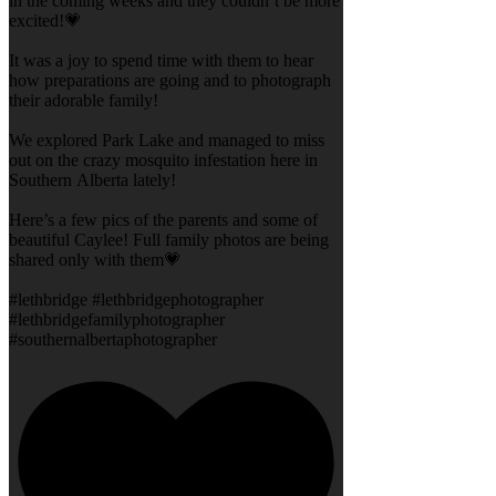
in the coming weeks and they couldn’t be more
excited!💗
It was a joy to spend time with them to hear
how preparations are going and to photograph
their adorable family!
We explored Park Lake and managed to miss
out on the crazy mosquito infestation here in
Southern Alberta lately!
Here’s a few pics of the parents and some of
beautiful Caylee! Full family photos are being
shared only with them💗
#lethbridge #lethbridgephotographer
#lethbridgefamilyphotographer
#southernalbertaphotographer