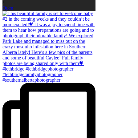
3
Open