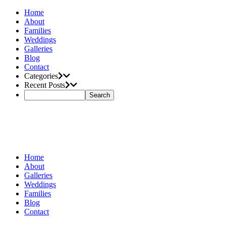
Home
About
Families
Weddings
Galleries
Blog
Contact
Categories
Recent Posts
Home
About
Galleries
Weddings
Families
Blog
Contact