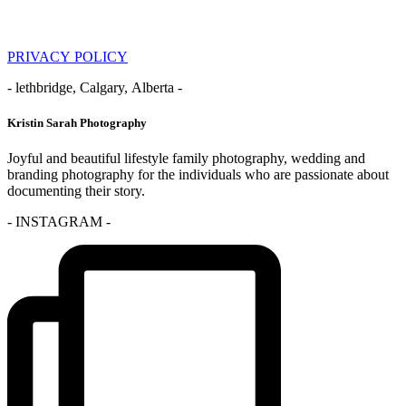
PRIVACY POLICY
- lethbridge, Calgary, Alberta -
Kristin Sarah Photography
Joyful and beautiful lifestyle family photography, wedding and
branding photography for the individuals who are passionate about
documenting their story.
- INSTAGRAM -