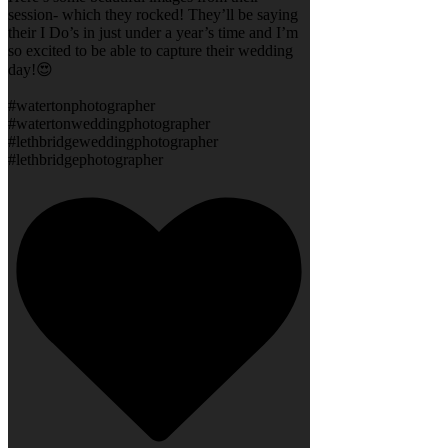
session- which they rocked! They’ll be saying
their I Do’s in just under a year’s time and I’m
so excited to be able to capture their wedding
day!😍
#watertonphotographer
#watertonweddingphotographer
#lethbridgeweddingphotographer
#lethbridgephotographer