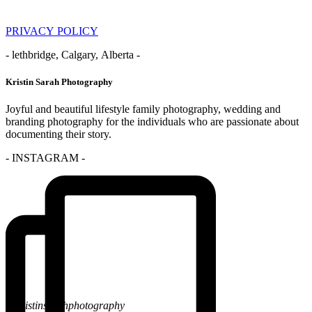
PRIVACY POLICY
- lethbridge, Calgary, Alberta -
Kristin Sarah Photography
Joyful and beautiful lifestyle family photography, wedding and
branding photography for the individuals who are passionate about
documenting their story.
- INSTAGRAM -
@kristinsarahphotography