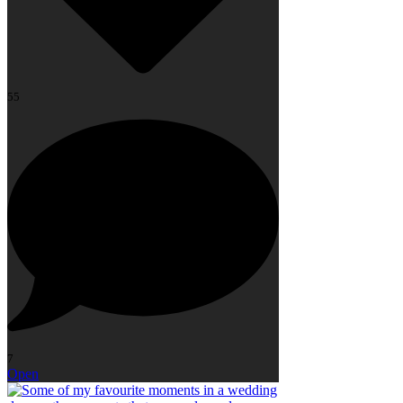
55
7
Open