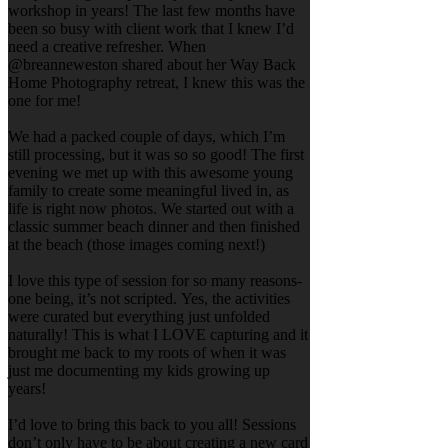
workshop in years! The last few months have
been so busy with client work that I knew I’d
need a creative refresher. When
@breanneweston shared about her Way Back
Home Photography retreat, I knew this was the
one for me!
We had a packed couple of days, which I’m
still processing, but it was so so good! The first
evening we met up with this awesome young
family to create some meaningful lived in, as
life is right now photos. We started out with a
classic summer beach dinner and then finished
at the beach (those images coming next!)
I love this type of session for so many reasons-
one being, it’s not scripted. Yes, the activities
were curated but everything just unfolded
naturally! This is what I LOVE capturing and it
brought me back to my roots of when it was
just me documenting my kids growing up
years!
I’d love to bring this back to you all! Sessions
don’t only have to be about creating a new card