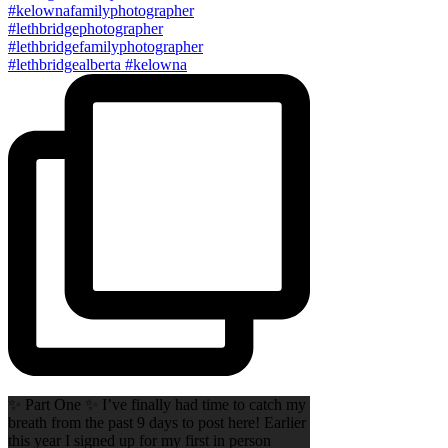
✨ Part One ✨ I’ve finally had time to catch my
breath from the past 9 days to post here! Earlier
this year I signed up for my first in person