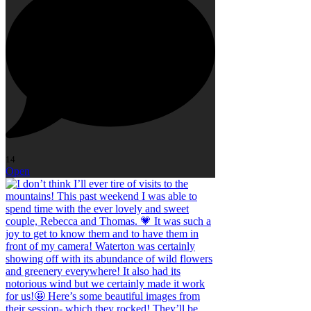
14
Open