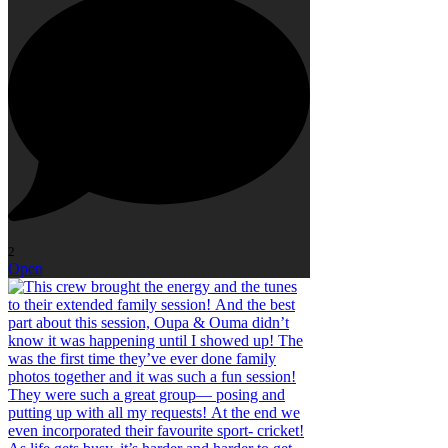
2
Open