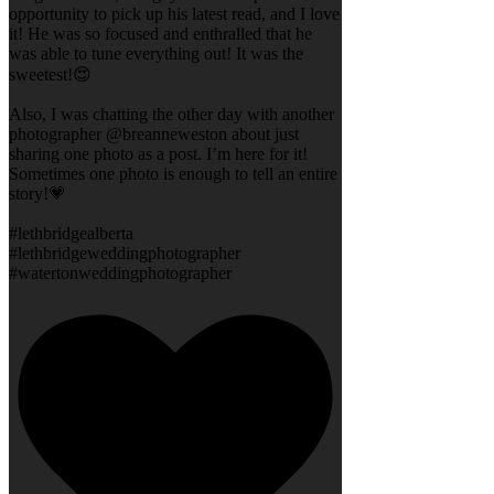
opportunity to pick up his latest read, and I love
it! He was so focused and enthralled that he
was able to tune everything out! It was the
sweetest!😍
Also, I was chatting the other day with another
photographer @breanneweston about just
sharing one photo as a post. I’m here for it!
Sometimes one photo is enough to tell an entire
story!💗
#lethbridgealberta
#lethbridgeweddingphotographer
#watertonweddingphotographer