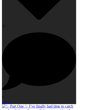
37
7
Open