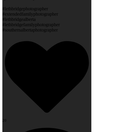
#lethbridgephotographer
#extendedfamilyphotographer
#lethbridgealberta
#lethbridgefamilyphotographer
#southernalbertaphotographer
20