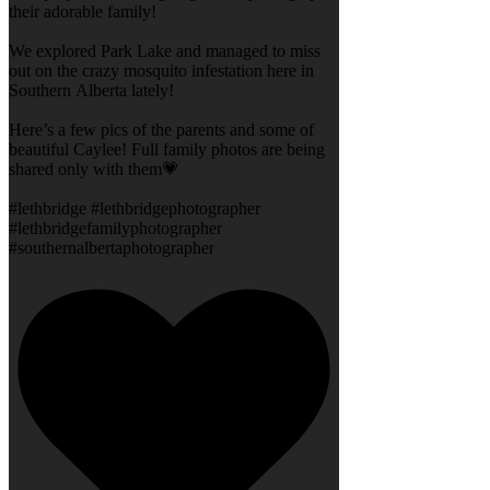
their adorable family!
We explored Park Lake and managed to miss
out on the crazy mosquito infestation here in
Southern Alberta lately!
Here’s a few pics of the parents and some of
beautiful Caylee! Full family photos are being
shared only with them💗
#lethbridge #lethbridgephotographer
#lethbridgefamilyphotographer
#southernalbertaphotographer