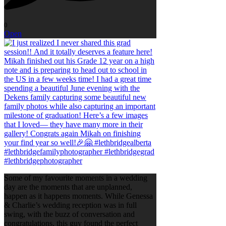
0
Open
Some of my favourite moments in a wedding
day are the moments that are unplanned,
happen as it happens moments. While Genessa
& Charlie’s wedding reception was in full
swing, with the buzz of conversation and
congratulations, this guy found the perfect