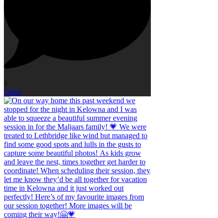
5
Open