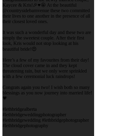
Kaycee & Kris!🎉♥️🤩 At the beautiful
@countrysidebarnvenue these two committed
their lives to one another in the presence of all
their closest loved ones.
It was such a wonderful day and these two are
simply the sweetest couple. After their first
look, Kris would not stop looking at his
beautiful bride!😍
Here’s a few of my favourites from their day!
The cloud cover came in and they kept
threatening rain, but we only were sprinkled
with a few ceremonial luck raindrops!
Congrats again you two! I wish both so many
blessings as you now journey into married life!
💗
#lethbridgealberta
#lethbridgeweddingphotographer
#lethbridgewedding #lethbridgephotographer
#lethbridgephotography