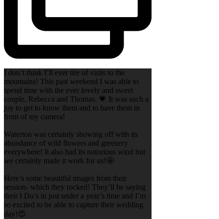
I don’t think I’ll ever tire of visits to the
mountains! This past weekend I was able to
spend time with the ever lovely and sweet
couple, Rebecca and Thomas. 💗 It was such a
joy to get to know them and to have them in
front of my camera!
Waterton was certainly showing off with its
abundance of wild flowers and greenery
everywhere! It also had its notorious wind but
we certainly made it work for us!🤩
Here’s some beautiful images from their
session- which they rocked! They’ll be saying
their I Do’s in just under a year’s time and I’m
so excited to be able to capture their wedding
day!😍