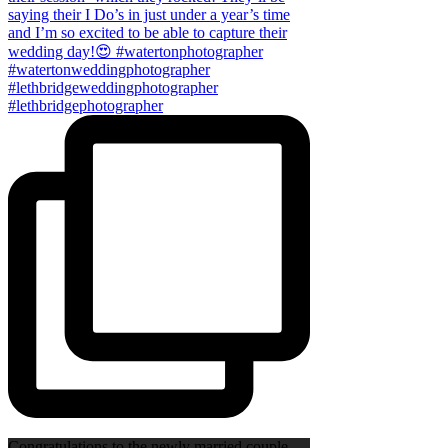
Congratulations to the newly married couple,