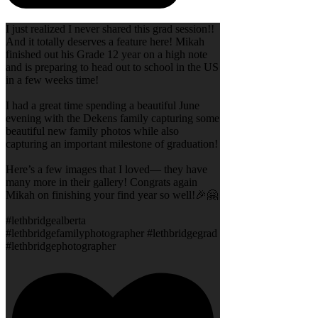
I just realized I never shared this grad session!!
And it totally deserves a feature here! Mikah
finished out his Grade 12 year on a high note
and is preparing to head out to school in the US
in a few weeks time!
I had a great time spending a beautiful June
evening with the Dekens family capturing some
beautiful new family photos while also
capturing an important milestone of graduation!
Here’s a few images that I loved— they have
many more in their gallery! Congrats again
Mikah on finishing your find year so well!🎉🤗
#lethbridgealberta
#lethbridgefamilyphotographer #lethbridgegrad
#lethbridgephotographer