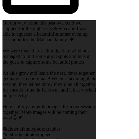
On our way home this past weekend we
stopped for the night in Kelowna and I was
able to squeeze a beautiful summer evening
session in for the Maljaars family! 💗
We were treated to Lethbridge like wind but
managed to find some good spots and lulls in
the gusts to capture some beautiful photos!
As kids grow and leave the nest, times together
get harder to coordinate! When scheduling their
session, they let me know they’d be all together
for vacation time in Kelowna and it just worked
out perfectly!
Here’s of my favourite images from our session
together! More images will be coming their
way!🤗💗
#kelownafamilyphotographer
#lethbridgephotographer