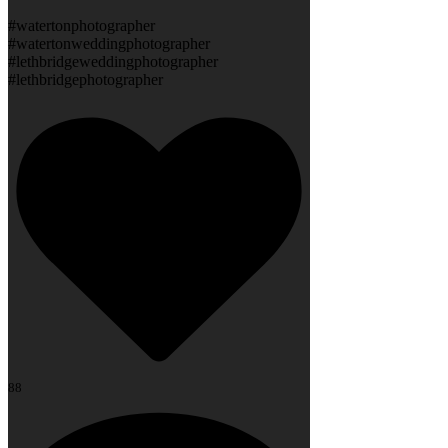
#watertonphotographer
#watertonweddingphotographer
#lethbridgeweddingphotographer
#lethbridgephotographer
88