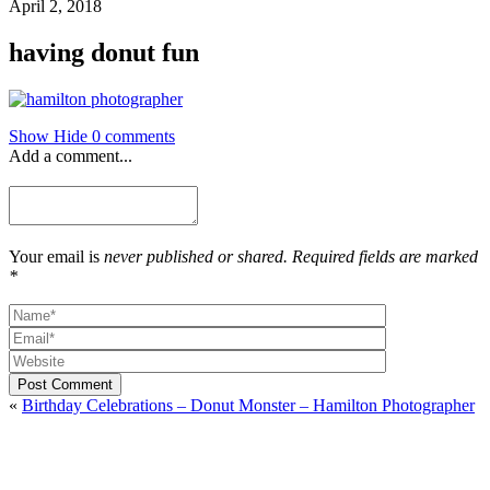
April 2, 2018
having donut fun
Show
Hide
0 comments
Add a comment...
Your email is
never published or shared. Required fields are marked
*
Post Comment
«
Birthday Celebrations – Donut Monster – Hamilton Photographer