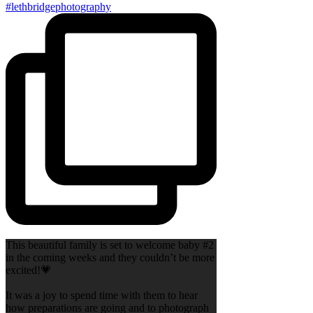
This beautiful family is set to welcome baby #2
in the coming weeks and they couldn’t be more
excited!💗
It was a joy to spend time with them to hear
how preparations are going and to photograph