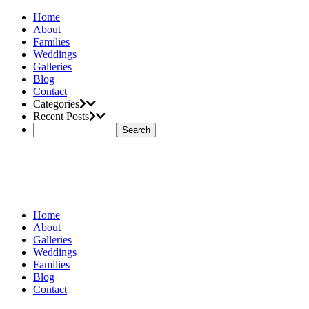
Home
About
Families
Weddings
Galleries
Blog
Contact
Categories
Recent Posts
Home
About
Galleries
Weddings
Families
Blog
Contact