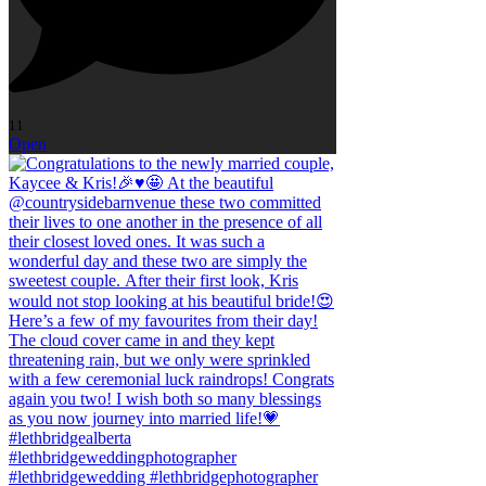
11
Open