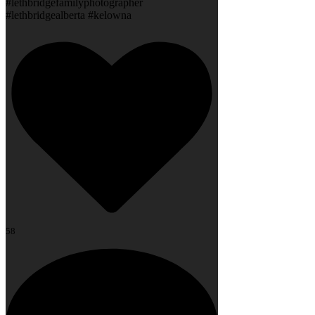
#lethbridgefamilyphotographer
#lethbridgealberta #kelowna
58