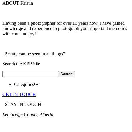
ABOUT Kristin
Having been a photographer for over 10 years now, I have gained
knowledge and experience to photograph your important memories
with care and joy!
"Beauty can be seen in all things"
Search the KPP Site
Search
for:
Categories
GET IN TOUCH
- STAY IN TOUCH -
Lethbridge County, Alberta