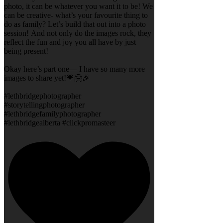
photo, it can be whatever you want it to be! We
can be creative- what’s your favourite thing to
do as family? Let’s build that out into a photo
session! And not only do the images rock, they
reflect the fun and joy you all have by just
being present!
Okay here’s part one— I have so many more
images to share yet!💗🤗🎉
#lethbridgephotographer
#storytellingphotographer
#lethbridgefamilyphotographer
#lethbridgealberta #clickpromasteer