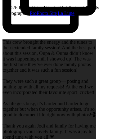
© 2026 Lethbridge, Alberta Wedding and Family
Photographer
|
ProPhoto Site
|
La Lune
This crew brought the energy and the tunes to
their extended family session! And the best part
about this session, Oupa & Ouma didn’t know
it was happening until I showed up! The was
the first time they’ve ever done family photos
together and it was such a fun session!
They were such a great group— posing and
putting up with all my requests! At the end we
even incorporated their favourite sport- cricket!
As life gets busy, it’s harder and harder to get
together but when the opportunity arises, it’s so
good to document life right now with photos!🤩
Thank you again Jodi and family for having me
photograph your lovely family! It was a joy to
spend time with you all!💗