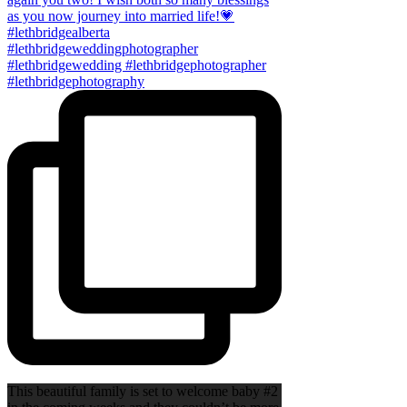
This beautiful family is set to welcome baby #2