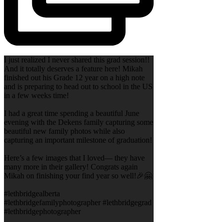
I just realized I never shared this grad session!!
And it totally deserves a feature here! Mikah
finished out his Grade 12 year on a high note
and is preparing to head out to school in the US
in a few weeks time!
I had a great time spending a beautiful June
evening with the Dekens family capturing some
beautiful new family photos while also
capturing an important milestone of graduation!
Here’s a few images that I loved— they have
many more in their gallery! Congrats again
Mikah on finishing your find year so well!🎉🤗
#lethbridgealberta
#lethbridgefamilyphotographer #lethbridgegrad
#lethbridgephotographer