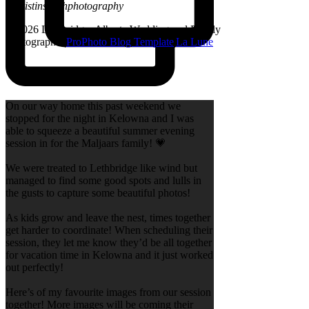
@kristinsarahphotography
© 2026 Lethbridge, Alberta Wedding and Family
Photographer
|
ProPhoto Blog Template
|
La Lune
On our way home this past weekend we
stopped for the night in Kelowna and I was
able to squeeze a beautiful summer evening
session in for the Maljaars family! 💗
We were treated to Lethbridge like wind but
managed to find some good spots and lulls in
the gusts to capture some beautiful photos!
As kids grow and leave the nest, times together
get harder to coordinate! When scheduling their
session, they let me know they’d be all together
for vacation time in Kelowna and it just worked
out perfectly!
Here’s of my favourite images from our session
together! More images will be coming their