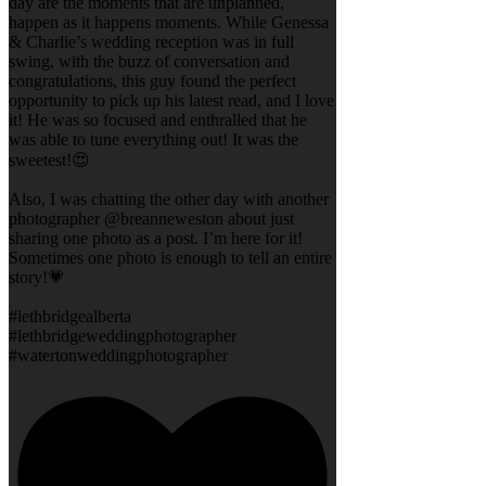
day are the moments that are unplanned,
happen as it happens moments. While Genessa
& Charlie’s wedding reception was in full
swing, with the buzz of conversation and
congratulations, this guy found the perfect
opportunity to pick up his latest read, and I love
it! He was so focused and enthralled that he
was able to tune everything out! It was the
sweetest!😍
Also, I was chatting the other day with another
photographer @breanneweston about just
sharing one photo as a post. I’m here for it!
Sometimes one photo is enough to tell an entire
story!💗
#lethbridgealberta
#lethbridgeweddingphotographer
#watertonweddingphotographer