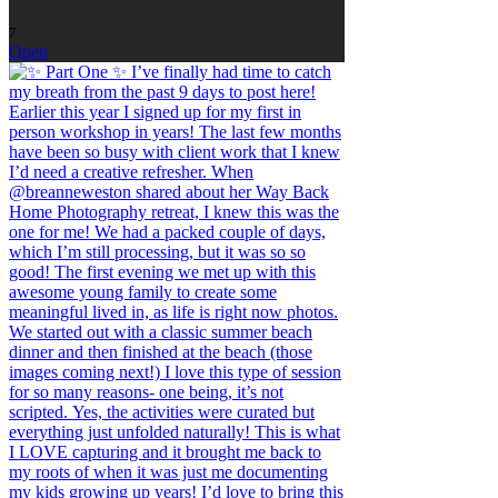
7
Open