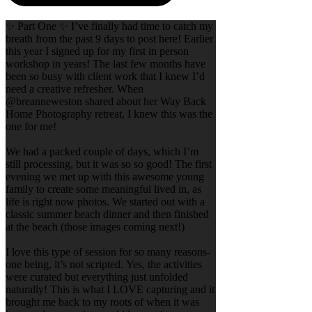
✨ Part One ✨ I’ve finally had time to catch my
breath from the past 9 days to post here! Earlier
this year I signed up for my first in person
workshop in years! The last few months have
been so busy with client work that I knew I’d
need a creative refresher. When
@breanneweston shared about her Way Back
Home Photography retreat, I knew this was the
one for me!
We had a packed couple of days, which I’m
still processing, but it was so so good! The first
evening we met up with this awesome young
family to create some meaningful lived in, as
life is right now photos. We started out with a
classic summer beach dinner and then finished
at the beach (those images coming next!)
I love this type of session for so many reasons-
one being, it’s not scripted. Yes, the activities
were curated but everything just unfolded
naturally! This is what I LOVE capturing and it
brought me back to my roots of when it was