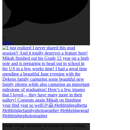
0
Open
Some of my favourite moments in a wedding