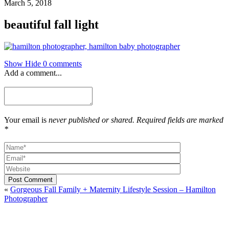
March 5, 2018
beautiful fall light
Show
Hide
0 comments
Add a comment...
Your email is
never published or shared. Required fields are marked
*
Post Comment
«
Gorgeous Fall Family + Maternity Lifestyle Session – Hamilton
Photographer