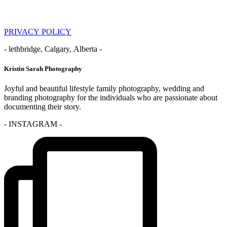
PRIVACY POLICY
- lethbridge, Calgary, Alberta -
Kristin Sarah Photography
Joyful and beautiful lifestyle family photography, wedding and
branding photography for the individuals who are passionate about
documenting their story.
- INSTAGRAM -