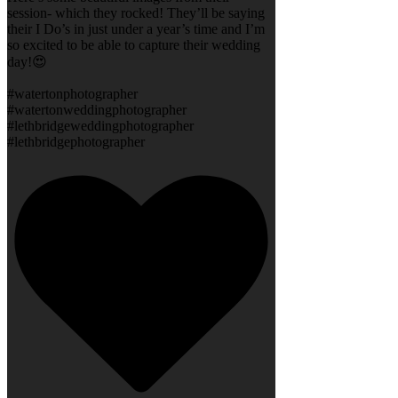
session- which they rocked! They’ll be saying
their I Do’s in just under a year’s time and I’m
so excited to be able to capture their wedding
day!😍
#watertonphotographer
#watertonweddingphotographer
#lethbridgeweddingphotographer
#lethbridgephotographer