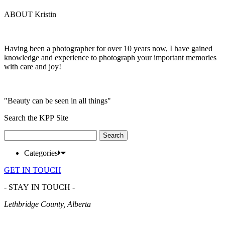
ABOUT Kristin
Having been a photographer for over 10 years now, I have gained
knowledge and experience to photograph your important memories
with care and joy!
"Beauty can be seen in all things"
Search the KPP Site
Search
for:
Categories
GET IN TOUCH
- STAY IN TOUCH -
Lethbridge County, Alberta