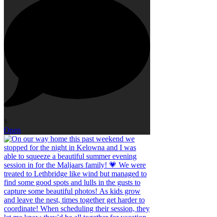
5
Open