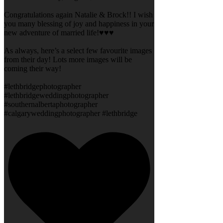
Congratulations again Natalie & Brock!! I wish
you many blessing of joy and happiness in your
new adventure of married life!♥️♥️♥️
As always, here’s a select few favourite images
from their day! Lots more images will be
coming their way!
#lethbridgephotographer
#lethbridgeweddingphotographer
#southernalbertaphotographer
#calgaryweddingphotographer #lethbridge