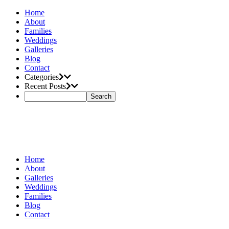
Home
About
Families
Weddings
Galleries
Blog
Contact
Categories
Recent Posts
Home
About
Galleries
Weddings
Families
Blog
Contact