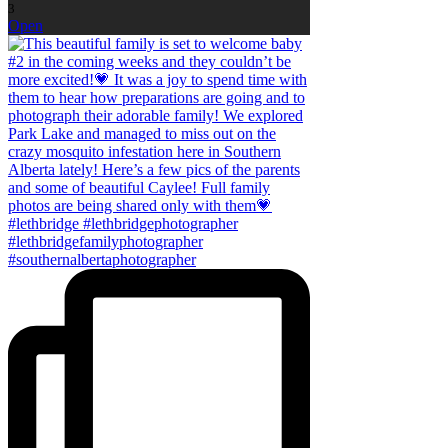
3
Open