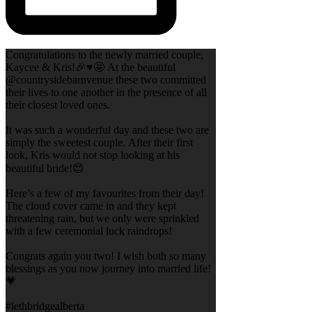
Congratulations to the newly married couple,
Kaycee & Kris!🎉♥️🤩 At the beautiful
@countrysidebarnvenue these two committed
their lives to one another in the presence of all
their closest loved ones.
It was such a wonderful day and these two are
simply the sweetest couple. After their first
look, Kris would not stop looking at his
beautiful bride!😍
Here’s a few of my favourites from their day!
The cloud cover came in and they kept
threatening rain, but we only were sprinkled
with a few ceremonial luck raindrops!
Congrats again you two! I wish both so many
blessings as you now journey into married life!
💗
#lethbridgealberta