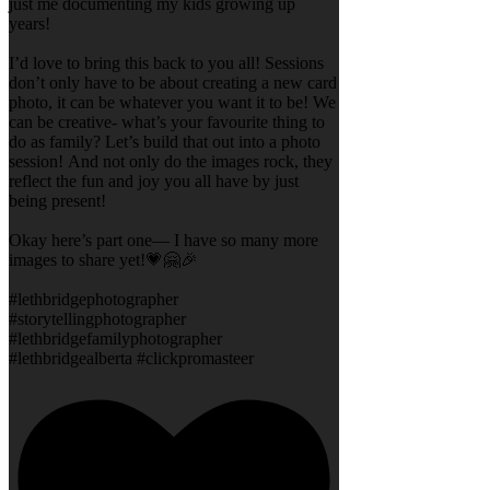
just me documenting my kids growing up
years!
I’d love to bring this back to you all! Sessions
don’t only have to be about creating a new card
photo, it can be whatever you want it to be! We
can be creative- what’s your favourite thing to
do as family? Let’s build that out into a photo
session! And not only do the images rock, they
reflect the fun and joy you all have by just
being present!
Okay here’s part one— I have so many more
images to share yet!💗🤗🎉
#lethbridgephotographer
#storytellingphotographer
#lethbridgefamilyphotographer
#lethbridgealberta #clickpromasteer