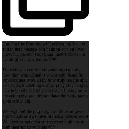
Under a true blue sky with perfect puffy clouds
and in the presence of a handful of their loved
ones, Natalie and Brock said their I Do’s on a
beautiful Friday afternoon! 💗
They chose to craft their wedding day truly
how they wanted and it was simply beautiful.
I’m continually awed by how truly unique and
perfect each wedding day is. They chose to get
married on their family’s acreage- having both
the ceremony, pictures and later the party under
a big white tent.
We explored the property, found lots of great
photo spots and a bunch of mosquitoes as well!
We even managed to squeeze some photos in
with their fur baby, Sugar!😍