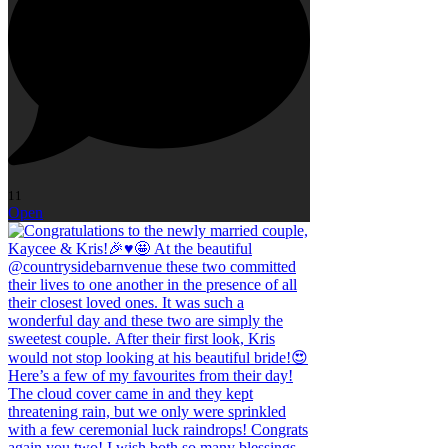
11
Open