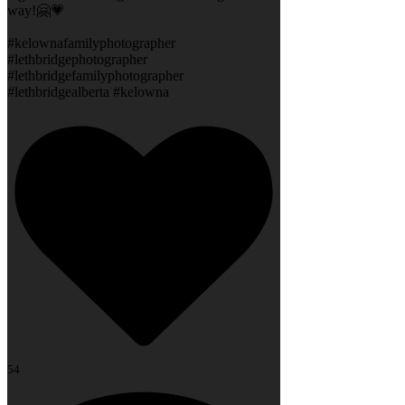
way!🤗💗
#kelownafamilyphotographer
#lethbridgephotographer
#lethbridgefamilyphotographer
#lethbridgealberta #kelowna
54