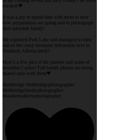
in the coming weeks and they couldn’t be more
excited!💗
It was a joy to spend time with them to hear
how preparations are going and to photograph
their adorable family!
We explored Park Lake and managed to miss
out on the crazy mosquito infestation here in
Southern Alberta lately!
Here’s a few pics of the parents and some of
beautiful Caylee! Full family photos are being
shared only with them💗
#lethbridge #lethbridgephotographer
#lethbridgefamilyphotographer
#southernalbertaphotographer