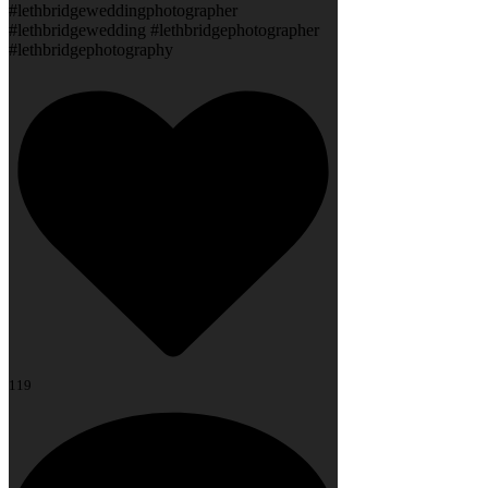
#lethbridgeweddingphotographer
#lethbridgewedding #lethbridgephotographer
#lethbridgephotography
119