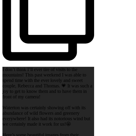
I don’t think I’ll ever tire of visits to the
mountains! This past weekend I was able to
spend time with the ever lovely and sweet
couple, Rebecca and Thomas. 💗 It was such a
joy to get to know them and to have them in
front of my camera!
Waterton was certainly showing off with its
abundance of wild flowers and greenery
everywhere! It also had its notorious wind but
we certainly made it work for us!🤩
Here’s some beautiful images from their