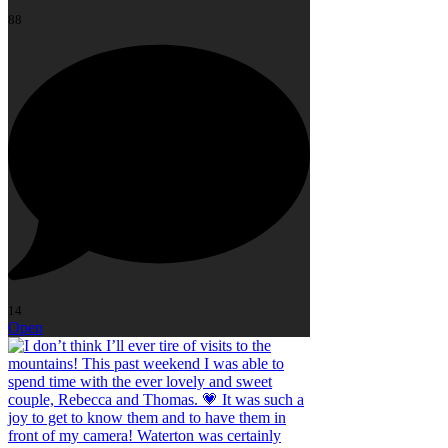
88
14
Open