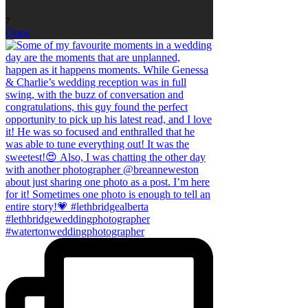
7
Open