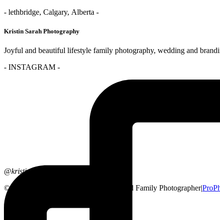
- lethbridge, Calgary, Alberta -
Kristin Sarah Photography
Joyful and beautiful lifestyle family photography, wedding and brand
- INSTAGRAM -
@kristinsarahphotography
© 2026 Lethbridge, Alberta Wedding and Family Photographer
|
ProP