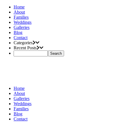
Home
About
Families
Weddings
Galleries
Blog
Contact
Categories
Recent Posts
Home
About
Galleries
Weddings
Families
Blog
Contact