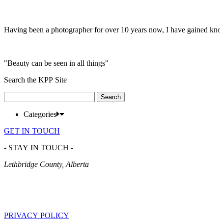
Having been a photographer for over 10 years now, I have gained kn
"Beauty can be seen in all things"
Search the KPP Site
Search
for:
Categories
GET IN TOUCH
- STAY IN TOUCH -
Lethbridge County, Alberta
PRIVACY POLICY