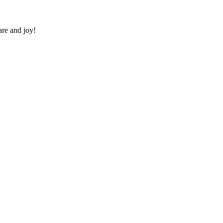
re and joy!