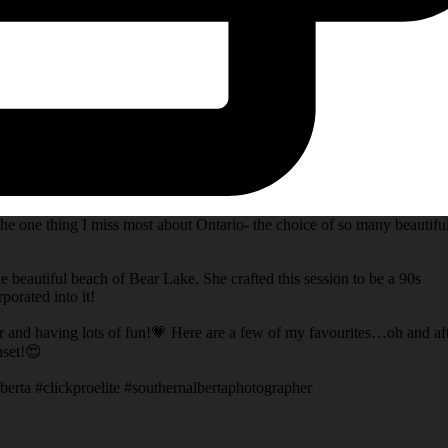
he one thing I miss most about Ontario- the choice of so many beautifu
e beautiful beach of Bear Lake. She crafted this session to be a 90s
porated into it!
er and having lots of fun!💗 Here are a few of my favourites…oh and af
nset!😍
berta #clickproelite #southernalbertaphotographer