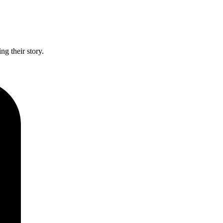
g their story.