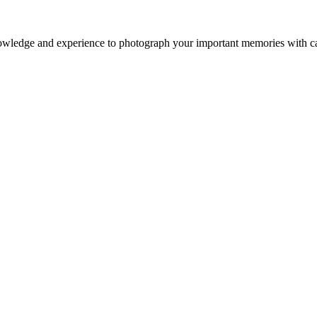
owledge and experience to photograph your important memories with ca