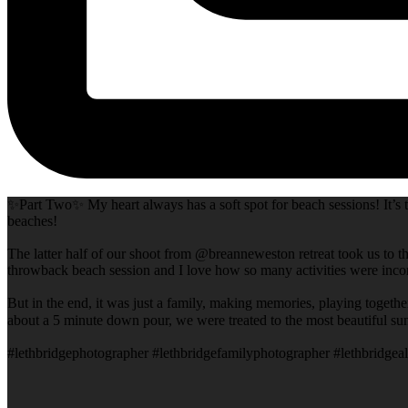
✨Part Two✨ My heart always has a soft spot for beach sessions! It’s t
beaches!
The latter half of our shoot from @breanneweston retreat took us to th
throwback beach session and I love how so many activities were incor
But in the end, it was just a family, making memories, playing togeth
about a 5 minute down pour, we were treated to the most beautiful su
#lethbridgephotographer #lethbridgefamilyphotographer #lethbridgeal