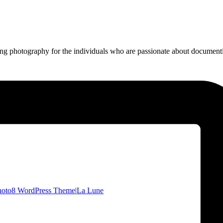
ing photography for the individuals who are passionate about documentin
hoto8 WordPress Theme
|
La Lune