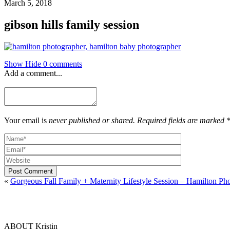
March 5, 2018
gibson hills family session
Show
Hide
0 comments
Add a comment...
Your email is
never published or shared. Required fields are marked 
Post Comment
«
Gorgeous Fall Family + Maternity Lifestyle Session – Hamilton Ph
ABOUT Kristin