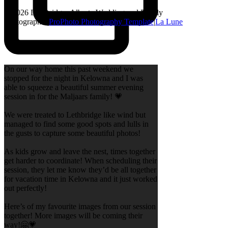
© 2026 Lethbridge, Alberta Wedding and Family
Photographer
|
ProPhoto Photography Template
|
La Lune
On our way home this past weekend we
stopped for the night in Kelowna and I was
able to squeeze a beautiful summer evening
session in for the Maljaars family! 💗
We were treated to Lethbridge like wind but
managed to find some good spots and lulls in
the gusts to capture some beautiful photos!
As kids grow and leave the nest, times together
get harder to coordinate! When scheduling their
session, they let me know they’d be all together
for vacation time in Kelowna and it just worked
out perfectly!
Here’s of my favourite images from our session
together! More images will be coming their
way!🤗💗