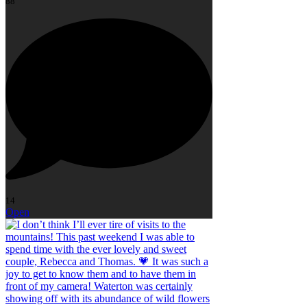
88
14
Open