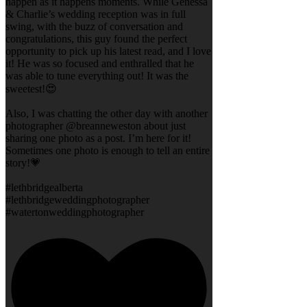
happen as it happens moments. While Genessa
& Charlie’s wedding reception was in full
swing, with the buzz of conversation and
congratulations, this guy found the perfect
opportunity to pick up his latest read, and I love
it! He was so focused and enthralled that he
was able to tune everything out! It was the
sweetest!😍
Also, I was chatting the other day with another
photographer @breanneweston about just
sharing one photo as a post. I’m here for it!
Sometimes one photo is enough to tell an entire
story!💗
#lethbridgealberta
#lethbridgeweddingphotographer
#watertonweddingphotographer