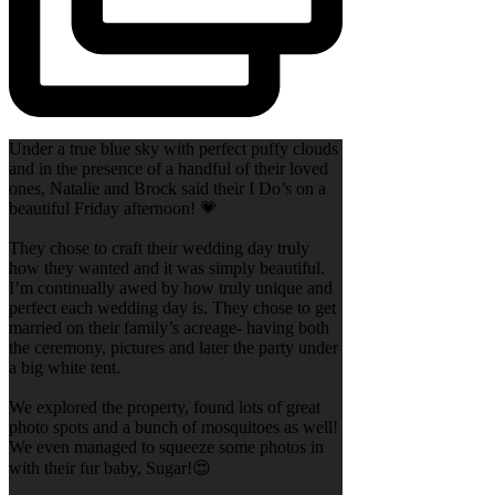
Under a true blue sky with perfect puffy clouds
and in the presence of a handful of their loved
ones, Natalie and Brock said their I Do’s on a
beautiful Friday afternoon! 💗
They chose to craft their wedding day truly
how they wanted and it was simply beautiful.
I’m continually awed by how truly unique and
perfect each wedding day is. They chose to get
married on their family’s acreage- having both
the ceremony, pictures and later the party under
a big white tent.
We explored the property, found lots of great
photo spots and a bunch of mosquitoes as well!
We even managed to squeeze some photos in
with their fur baby, Sugar!😍