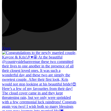
11
Open