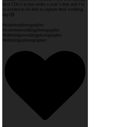
their I Do’s in just under a year’s time and I’m
so excited to be able to capture their wedding
day!😍
#watertonphotographer
#watertonweddingphotographer
#lethbridgeweddingphotographer
#lethbridgephotographer