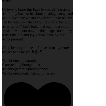
years!
I’d love to bring this back to you all! Sessions
don’t only have to be about creating a new card
photo, it can be whatever you want it to be! We
can be creative- what’s your favourite thing to
do as family? Let’s build that out into a photo
session! And not only do the images rock, they
reflect the fun and joy you all have by just
being present!
Okay here’s part one— I have so many more
images to share yet!💗🤗🎉
#lethbridgephotographer
#storytellingphotographer
#lethbridgefamilyphotographer
#lethbridgealberta #clickpromasteer