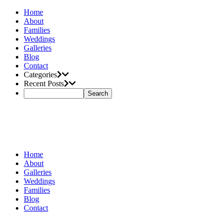
Home
About
Families
Weddings
Galleries
Blog
Contact
Categories
Recent Posts
Home
About
Galleries
Weddings
Families
Blog
Contact