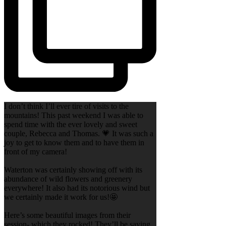
I don’t think I’ll ever tire of visits to the
mountains! This past weekend I was able to
spend time with the ever lovely and sweet
couple, Rebecca and Thomas. 💗 It was such a
joy to get to know them and to have them in
front of my camera!
Waterton was certainly showing off with its
abundance of wild flowers and greenery
everywhere! It also had its notorious wind but
we certainly made it work for us!🤩
Here’s some beautiful images from their
session- which they rocked! They’ll be saying