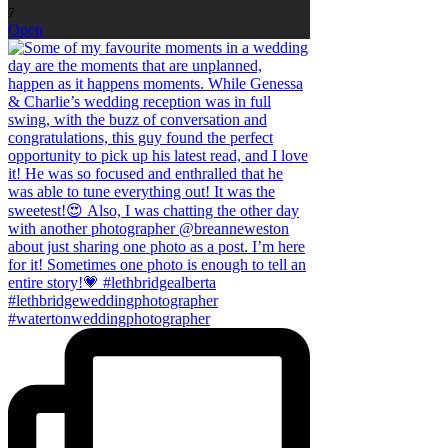
7
Open