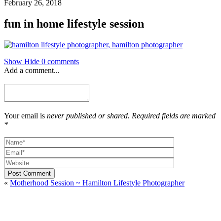
February 26, 2018
fun in home lifestyle session
Show
Hide
0 comments
Add a comment...
Your email is
never published or shared. Required fields are marked
*
Post Comment
«
Motherhood Session ~ Hamilton Lifestyle Photographer