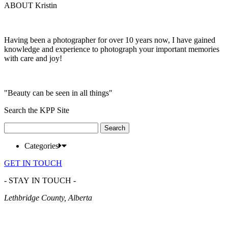
ABOUT Kristin
Having been a photographer for over 10 years now, I have gained
knowledge and experience to photograph your important memories
with care and joy!
"Beauty can be seen in all things"
Search the KPP Site
Search
for:
Categories
GET IN TOUCH
- STAY IN TOUCH -
Lethbridge County, Alberta