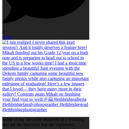
0
Open
Some of my favourite moments in a wedding
day are the moments that are unplanned,