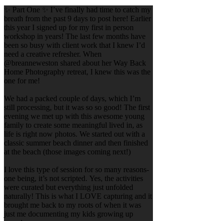
✨ Part One ✨ I’ve finally had time to catch my
breath from the past 9 days to post here! Earlier
this year I signed up for my first in person
workshop in years! The last few months have
been so busy with client work that I knew I’d
need a creative refresher. When
@breanneweston shared about her Way Back
Home Photography retreat, I knew this was the
one for me!
We had a packed couple of days, which I’m
still processing, but it was so so good! The first
evening we met up with this awesome young
family to create some meaningful lived in, as
life is right now photos. We started out with a
classic summer beach dinner and then finished
at the beach (those images coming next!)
I love this type of session for so many reasons-
one being, it’s not scripted. Yes, the activities
were curated but everything just unfolded
naturally! This is what I LOVE capturing and it
brought me back to my roots of when it was
just me documenting my kids growing up