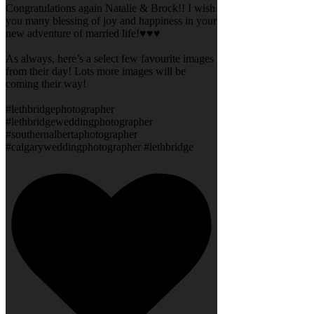
Congratulations again Natalie & Brock!! I wish
you many blessing of joy and happiness in your
new adventure of married life!♥️♥️♥️
As always, here’s a select few favourite images
from their day! Lots more images will be
coming their way!
#lethbridgephotographer
#lethbridgeweddingphotographer
#southernalbertaphotographer
#calgaryweddingphotographer #lethbridge