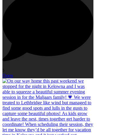
5
Open