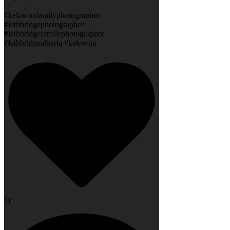
#kelownafamilyphotographer
#lethbridgephotographer
#lethbridgefamilyphotographer
#lethbridgealberta #kelowna
51