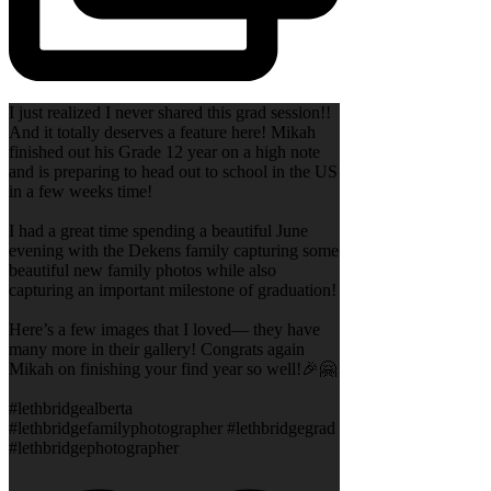
I just realized I never shared this grad session!!
And it totally deserves a feature here! Mikah
finished out his Grade 12 year on a high note
and is preparing to head out to school in the US
in a few weeks time!
I had a great time spending a beautiful June
evening with the Dekens family capturing some
beautiful new family photos while also
capturing an important milestone of graduation!
Here’s a few images that I loved— they have
many more in their gallery! Congrats again
Mikah on finishing your find year so well!🎉🤗
#lethbridgealberta
#lethbridgefamilyphotographer #lethbridgegrad
#lethbridgephotographer