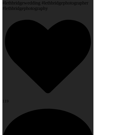
#lethbridgewedding #lethbridgephotographer
#lethbridgephotography
119