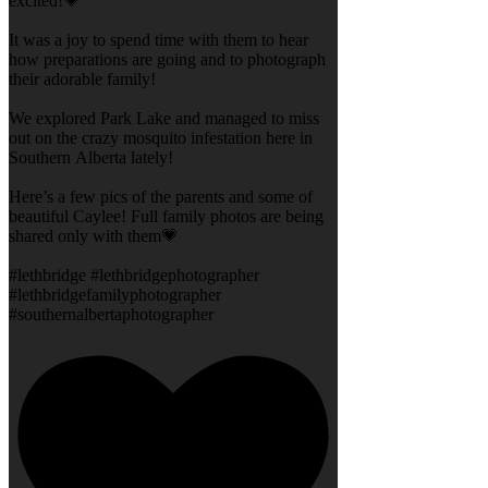
excited!💗
It was a joy to spend time with them to hear
how preparations are going and to photograph
their adorable family!
We explored Park Lake and managed to miss
out on the crazy mosquito infestation here in
Southern Alberta lately!
Here’s a few pics of the parents and some of
beautiful Caylee! Full family photos are being
shared only with them💗
#lethbridge #lethbridgephotographer
#lethbridgefamilyphotographer
#southernalbertaphotographer