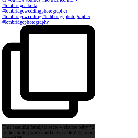
This beautiful family is set to welcome baby #2
in the coming weeks and they couldn’t be more