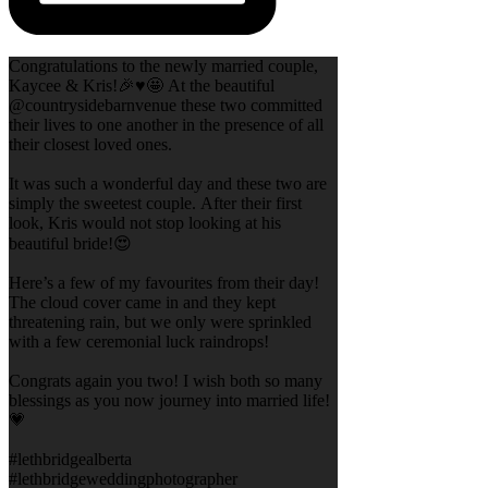
Congratulations to the newly married couple,
Kaycee & Kris!🎉♥️🤩 At the beautiful
@countrysidebarnvenue these two committed
their lives to one another in the presence of all
their closest loved ones.
It was such a wonderful day and these two are
simply the sweetest couple. After their first
look, Kris would not stop looking at his
beautiful bride!😍
Here’s a few of my favourites from their day!
The cloud cover came in and they kept
threatening rain, but we only were sprinkled
with a few ceremonial luck raindrops!
Congrats again you two! I wish both so many
blessings as you now journey into married life!
💗
#lethbridgealberta
#lethbridgeweddingphotographer