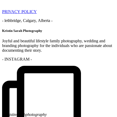
PRIVACY POLICY
- lethbridge, Calgary, Alberta -
Kristin Sarah Photography
Joyful and beautiful lifestyle family photography, wedding and
branding photography for the individuals who are passionate about
documenting their story.
- INSTAGRAM -
@kristinsarahphotography