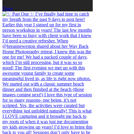
7
Open