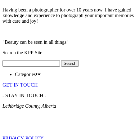
Having been a photographer for over 10 years now, I have gained
knowledge and experience to photograph your important memories
with care and joy!
"Beauty can be seen in all things"
Search the KPP Site
Search
for:
Categories
GET IN TOUCH
- STAY IN TOUCH -
Lethbridge County, Alberta
PRIVACY POLICY