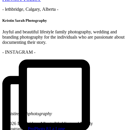
- lethbridge, Calgary, Alberta -
Kristin Sarah Photography
Joyful and beautiful lifestyle family photography, wedding and
branding photography for the individuals who are passionate about
documenting their story.
- INSTAGRAM -
@kristinsarahphotography
© 2026 Lethbridge, Alberta Wedding and Family
Photographer
|
ProPhoto 8
|
La Lune