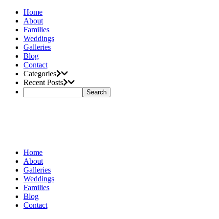
Home
About
Families
Weddings
Galleries
Blog
Contact
Categories
Recent Posts
Home
About
Galleries
Weddings
Families
Blog
Contact