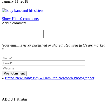
January 11, 2018
Show
Hide
0 comments
Add a comment...
Your email is
never published or shared. Required fields are marked
*
Post Comment
«
Brand New Baby Boy – Hamilton Newborn Photographer
ABOUT Kristin