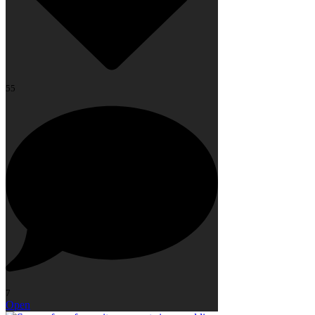
55
7
Open