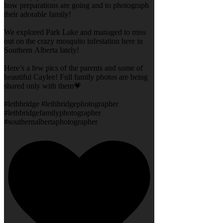
how preparations are going and to photograph
their adorable family!
We explored Park Lake and managed to miss
out on the crazy mosquito infestation here in
Southern Alberta lately!
Here’s a few pics of the parents and some of
beautiful Caylee! Full family photos are being
shared only with them💗
#lethbridge #lethbridgephotographer
#lethbridgefamilyphotographer
#southernalbertaphotographer