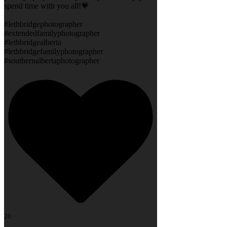
spend time with you all!💗
#lethbridgephotographer
#extendedfamilyphotographer
#lethbridgealberta
#lethbridgefamilyphotographer
#southernalbertaphotographer
20