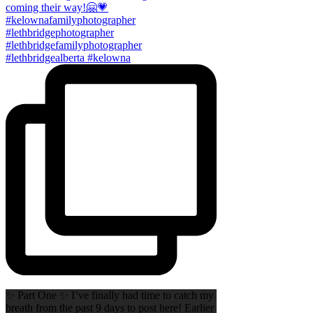
✨ Part One ✨ I’ve finally had time to catch my
breath from the past 9 days to post here! Earlier