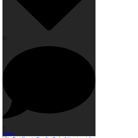
37
7
Open