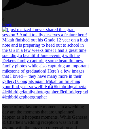
0
Open
Some of my favourite moments in a wedding
day are the moments that are unplanned,
happen as it happens moments. While Genessa
& Charlie’s wedding reception was in full
swing, with the buzz of conversation and