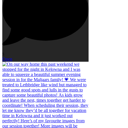
5
Open