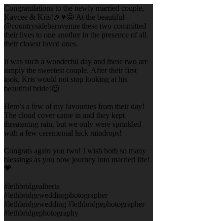
Congratulations to the newly married couple,
Kaycee & Kris!🎉♥️🤩 At the beautiful
@countrysidebarnvenue these two committed
their lives to one another in the presence of all
their closest loved ones.
It was such a wonderful day and these two are
simply the sweetest couple. After their first
look, Kris would not stop looking at his
beautiful bride!😍
Here’s a few of my favourites from their day!
The cloud cover came in and they kept
threatening rain, but we only were sprinkled
with a few ceremonial luck raindrops!
Congrats again you two! I wish both so many
blessings as you now journey into married life!
💗
#lethbridgealberta
#lethbridgeweddingphotographer
#lethbridgewedding #lethbridgephotographer
#lethbridgephotography