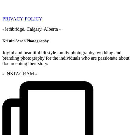
PRIVACY POLICY
- lethbridge, Calgary, Alberta -
Kristin Sarah Photography
Joyful and beautiful lifestyle family photography, wedding and
branding photography for the individuals who are passionate about
documenting their story.
- INSTAGRAM -