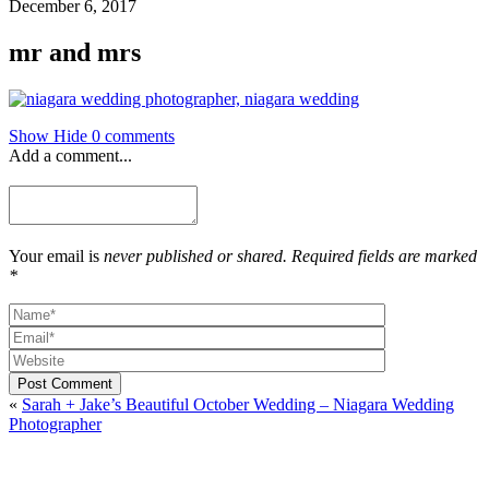
December 6, 2017
mr and mrs
Show
Hide
0 comments
Add a comment...
Your email is
never published or shared. Required fields are marked
*
Post Comment
«
Sarah + Jake’s Beautiful October Wedding – Niagara Wedding
Photographer