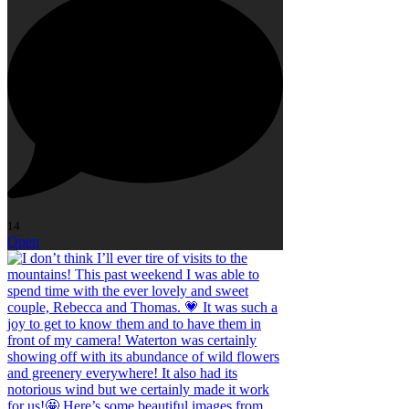
14
Open