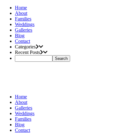
Home
About
Families
Weddings
Galleries
Blog
Contact
Categories
Recent Posts
Home
About
Galleries
Weddings
Families
Blog
Contact