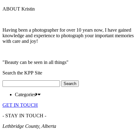
ABOUT Kristin
Having been a photographer for over 10 years now, I have gained
knowledge and experience to photograph your important memories
with care and joy!
"Beauty can be seen in all things"
Search the KPP Site
Search
for:
Categories
GET IN TOUCH
- STAY IN TOUCH -
Lethbridge County, Alberta