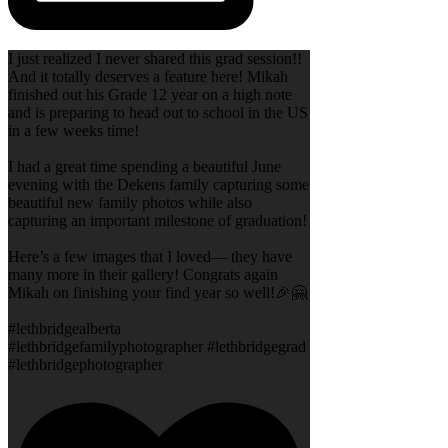
I just realized I never shared this grad session!!
And it totally deserves a feature here! Mikah
finished out his Grade 12 year on a high note
and is preparing to head out to school in the US
in a few weeks time!
I had a great time spending a beautiful June
evening with the Dekens family capturing some
beautiful new family photos while also
capturing an important milestone of graduation!
Here’s a few images that I loved— they have
many more in their gallery! Congrats again
Mikah on finishing your find year so well!🎉🤗
#lethbridgealberta
#lethbridgefamilyphotographer #lethbridgegrad
#lethbridgephotographer