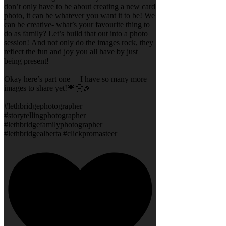
don’t only have to be about creating a new card
photo, it can be whatever you want it to be! We
can be creative- what’s your favourite thing to
do as family? Let’s build that out into a photo
session! And not only do the images rock, they
reflect the fun and joy you all have by just
being present!
Okay here’s part one— I have so many more
images to share yet!💗🤗🎉
#lethbridgephotographer
#storytellingphotographer
#lethbridgefamilyphotographer
#lethbridgealberta #clickpromasteer