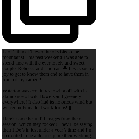
I don’t think I’ll ever tire of visits to the
mountains! This past weekend I was able to
spend time with the ever lovely and sweet
couple, Rebecca and Thomas. 💗 It was such a
joy to get to know them and to have them in
front of my camera!
Waterton was certainly showing off with its
abundance of wild flowers and greenery
everywhere! It also had its notorious wind but
we certainly made it work for us!🤩
Here’s some beautiful images from their
session- which they rocked! They’ll be saying
their I Do’s in just under a year’s time and I’m
so excited to be able to capture their wedding