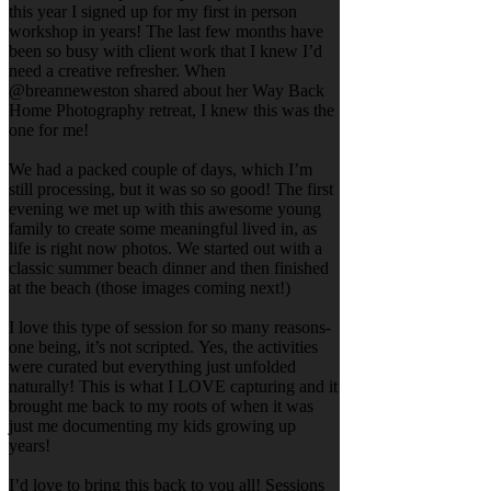
this year I signed up for my first in person
workshop in years! The last few months have
been so busy with client work that I knew I’d
need a creative refresher. When
@breanneweston shared about her Way Back
Home Photography retreat, I knew this was the
one for me!
We had a packed couple of days, which I’m
still processing, but it was so so good! The first
evening we met up with this awesome young
family to create some meaningful lived in, as
life is right now photos. We started out with a
classic summer beach dinner and then finished
at the beach (those images coming next!)
I love this type of session for so many reasons-
one being, it’s not scripted. Yes, the activities
were curated but everything just unfolded
naturally! This is what I LOVE capturing and it
brought me back to my roots of when it was
just me documenting my kids growing up
years!
I’d love to bring this back to you all! Sessions