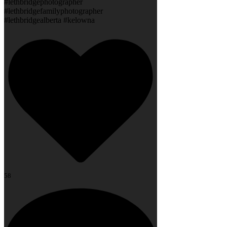
#lethbridgephotographer
#lethbridgefamilyphotographer
#lethbridgealberta #kelowna
58