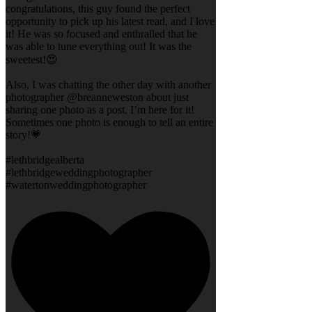
congratulations, this guy found the perfect
opportunity to pick up his latest read, and I love
it! He was so focused and enthralled that he
was able to tune everything out! It was the
sweetest!😍
Also, I was chatting the other day with another
photographer @breanneweston about just
sharing one photo as a post. I’m here for it!
Sometimes one photo is enough to tell an entire
story!💗
#lethbridgealberta
#lethbridgeweddingphotographer
#watertonweddingphotographer