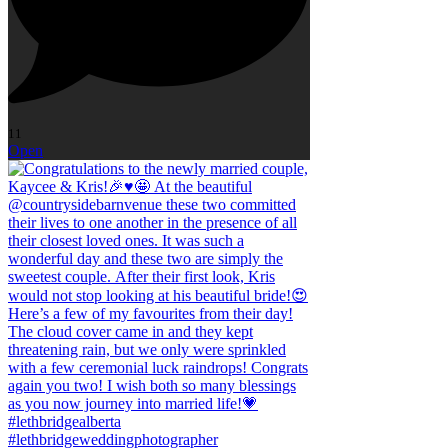
11
Open