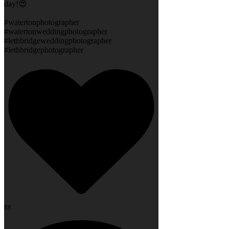
day!😍
#watertonphotographer
#watertonweddingphotographer
#lethbridgeweddingphotographer
#lethbridgephotographer
88