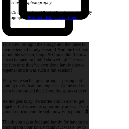
@kristinsarahphotography
© 2026 Lethbridge, Alberta Wedding and Family
Photographer
|
ProPhoto Blogsite
|
La Lune
This crew brought the energy and the tunes to
their extended family session! And the best part
about this session, Oupa & Ouma didn’t know
it was happening until I showed up! The was
the first time they’ve ever done family photos
together and it was such a fun session!
They were such a great group— posing and
putting up with all my requests! At the end we
even incorporated their favourite sport- cricket!
As life gets busy, it’s harder and harder to get
together but when the opportunity arises, it’s so
good to document life right now with photos!🤩
Thank you again Jodi and family for having me
photograph your lovely family! It was a joy to