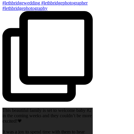
This beautiful family is set to welcome baby #2
in the coming weeks and they couldn’t be more
excited!💗
It was a joy to spend time with them to hear