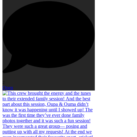
2
Open