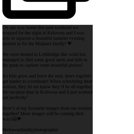
On our way home this past weekend we
stopped for the night in Kelowna and I was
able to squeeze a beautiful summer evening
session in for the Maljaars family! 💗
We were treated to Lethbridge like wind but
managed to find some good spots and lulls in
the gusts to capture some beautiful photos!
As kids grow and leave the nest, times together
get harder to coordinate! When scheduling their
session, they let me know they’d be all together
for vacation time in Kelowna and it just worked
out perfectly!
Here’s of my favourite images from our session
together! More images will be coming their
way!🤗💗
#kelownafamilyphotographer