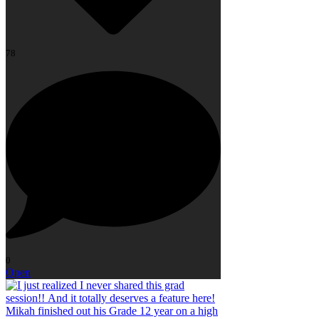
78
0
Open