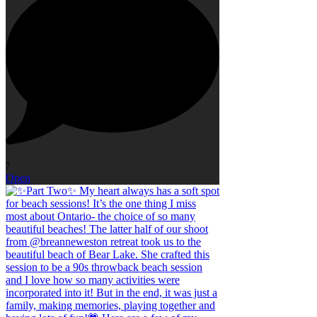
7
Open