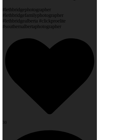
#lethbridgephotographer
#lethbridgefamilyphotographer
#lethbridgealberta #clickproelite
#southernalbertaphotographer
30