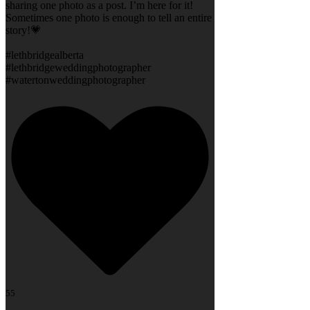
sharing one photo as a post. I’m here for it!
Sometimes one photo is enough to tell an entire
story!💗
#lethbridgealberta
#lethbridgeweddingphotographer
#watertonweddingphotographer
55