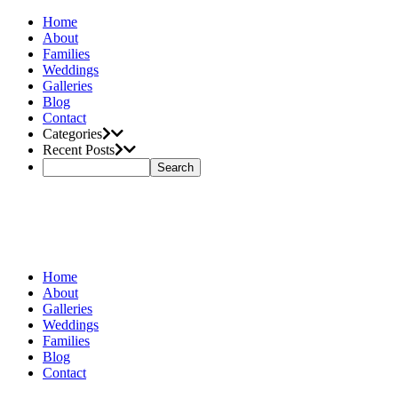
Home
About
Families
Weddings
Galleries
Blog
Contact
Categories
Recent Posts
Home
About
Galleries
Weddings
Families
Blog
Contact