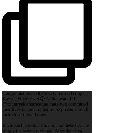
Congratulations to the newly married couple,
Kaycee & Kris!🎉♥️🤩 At the beautiful
@countrysidebarnvenue these two committed
their lives to one another in the presence of all
their closest loved ones.
It was such a wonderful day and these two are
simply the sweetest couple. After their first