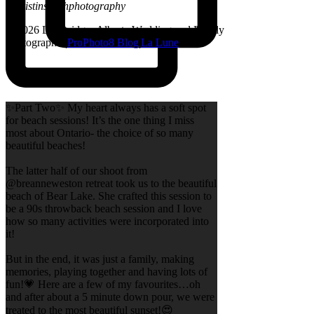
@kristinsarahphotography
© 2026 Lethbridge, Alberta Wedding and Family
Photographer
|
ProPhoto8 Blog
|
La Lune
✨Part Two✨ My heart always has a soft spot
for beach sessions! It’s the one thing I miss
most about Ontario- the choice of so many
beautiful beaches!
The latter half of our shoot from
@breanneweston retreat took us to the beautiful
beach of Bear Lake. She crafted this session to
be a 90s throwback beach session and I love
how so many activities were incorporated into
it!
But in the end, it was just a family, making
memories, playing together and having lots of
fun!💗 Here are a few of my favourites…oh
and after about a 5 minute down pour, we were
treated to the most beautiful sunset!😍