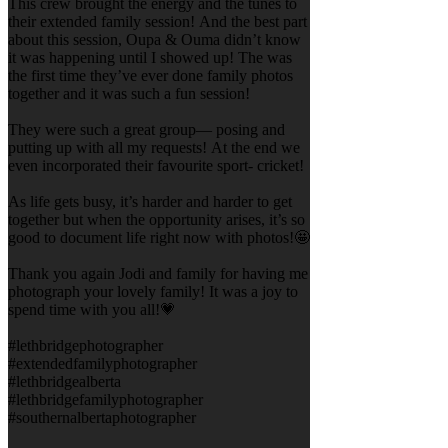
This crew brought the energy and the tunes to
their extended family session! And the best part
about this session, Oupa & Ouma didn’t know
it was happening until I showed up! The was
the first time they’ve ever done family photos
together and it was such a fun session!
They were such a great group— posing and
putting up with all my requests! At the end we
even incorporated their favourite sport- cricket!
As life gets busy, it’s harder and harder to get
together but when the opportunity arises, it’s so
good to document life right now with photos!🤩
Thank you again Jodi and family for having me
photograph your lovely family! It was a joy to
spend time with you all!💗
#lethbridgephotographer
#extendedfamilyphotographer
#lethbridgealberta
#lethbridgefamilyphotographer
#southernalbertaphotographer