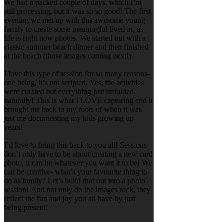
We had a packed couple of days, which I’m
still processing, but it was so so good! The first
evening we met up with this awesome young
family to create some meaningful lived in, as
life is right now photos. We started out with a
classic summer beach dinner and then finished
at the beach (those images coming next!)
I love this type of session for so many reasons-
one being, it’s not scripted. Yes, the activities
were curated but everything just unfolded
naturally! This is what I LOVE capturing and it
brought me back to my roots of when it was
just me documenting my kids growing up
years!
I’d love to bring this back to you all! Sessions
don’t only have to be about creating a new card
photo, it can be whatever you want it to be! We
can be creative- what’s your favourite thing to
do as family? Let’s build that out into a photo
session! And not only do the images rock, they
reflect the fun and joy you all have by just
being present!