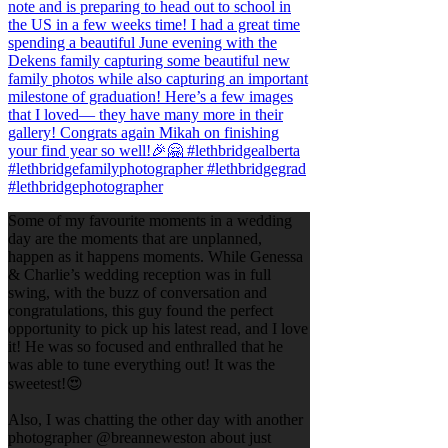
Some of my favourite moments in a wedding
day are the moments that are unplanned,
happen as it happens moments. While Genessa
& Charlie’s wedding reception was in full
swing, with the buzz of conversation and
congratulations, this guy found the perfect
opportunity to pick up his latest read, and I love
it! He was so focused and enthralled that he
was able to tune everything out! It was the
sweetest!😍
Also, I was chatting the other day with another
photographer @breanneweston about just