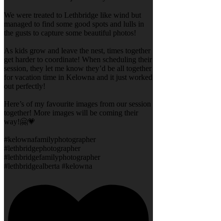
We were treated to Lethbridge like wind but
managed to find some good spots and lulls in
the gusts to capture some beautiful photos!
As kids grow and leave the nest, times together
get harder to coordinate! When scheduling their
session, they let me know they’d be all together
for vacation time in Kelowna and it just worked
out perfectly!
Here’s of my favourite images from our session
together! More images will be coming their
way!🤗💗
#kelownafamilyphotographer
#lethbridgephotographer
#lethbridgefamilyphotographer
#lethbridgealberta #kelowna