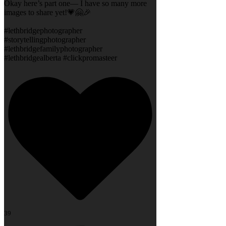
Okay here’s part one— I have so many more
images to share yet!💗🤗🎉
#lethbridgephotographer
#storytellingphotographer
#lethbridgefamilyphotographer
#lethbridgealberta #clickpromasteer
39