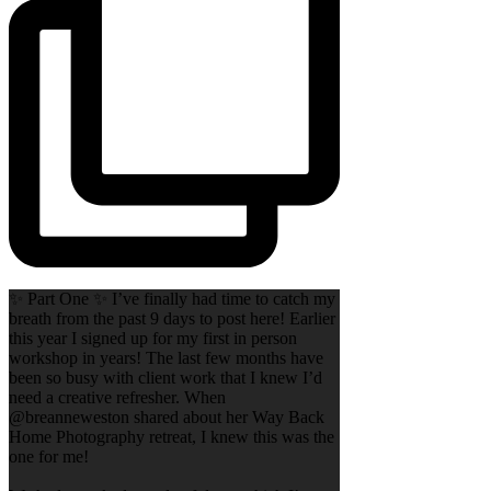
✨ Part One ✨ I’ve finally had time to catch my
breath from the past 9 days to post here! Earlier
this year I signed up for my first in person
workshop in years! The last few months have
been so busy with client work that I knew I’d
need a creative refresher. When
@breanneweston shared about her Way Back
Home Photography retreat, I knew this was the
one for me!