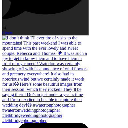
14
Open