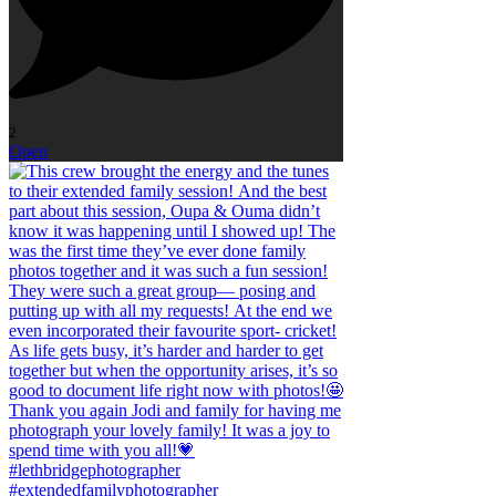
2
Open