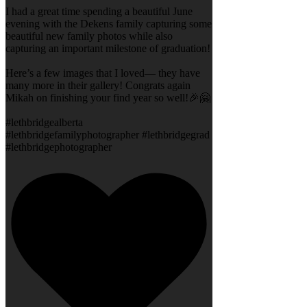
I had a great time spending a beautiful June
evening with the Dekens family capturing some
beautiful new family photos while also
capturing an important milestone of graduation!
Here’s a few images that I loved— they have
many more in their gallery! Congrats again
Mikah on finishing your find year so well!🎉🤗
#lethbridgealberta
#lethbridgefamilyphotographer #lethbridgegrad
#lethbridgephotographer