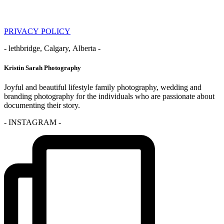
PRIVACY POLICY
- lethbridge, Calgary, Alberta -
Kristin Sarah Photography
Joyful and beautiful lifestyle family photography, wedding and
branding photography for the individuals who are passionate about
documenting their story.
- INSTAGRAM -