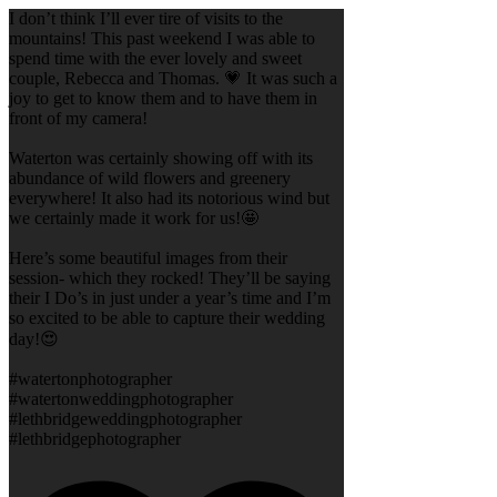
I don’t think I’ll ever tire of visits to the
mountains! This past weekend I was able to
spend time with the ever lovely and sweet
couple, Rebecca and Thomas. 💗 It was such a
joy to get to know them and to have them in
front of my camera!
Waterton was certainly showing off with its
abundance of wild flowers and greenery
everywhere! It also had its notorious wind but
we certainly made it work for us!🤩
Here’s some beautiful images from their
session- which they rocked! They’ll be saying
their I Do’s in just under a year’s time and I’m
so excited to be able to capture their wedding
day!😍
#watertonphotographer
#watertonweddingphotographer
#lethbridgeweddingphotographer
#lethbridgephotographer