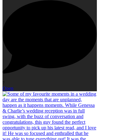
7
Open