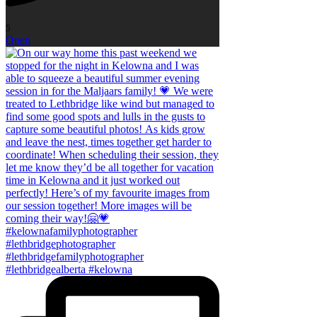
5
Open