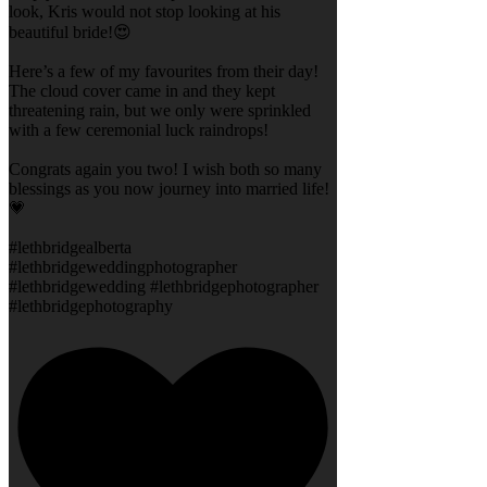
look, Kris would not stop looking at his
beautiful bride!😍
Here’s a few of my favourites from their day!
The cloud cover came in and they kept
threatening rain, but we only were sprinkled
with a few ceremonial luck raindrops!
Congrats again you two! I wish both so many
blessings as you now journey into married life!
💗
#lethbridgealberta
#lethbridgeweddingphotographer
#lethbridgewedding #lethbridgephotographer
#lethbridgephotography