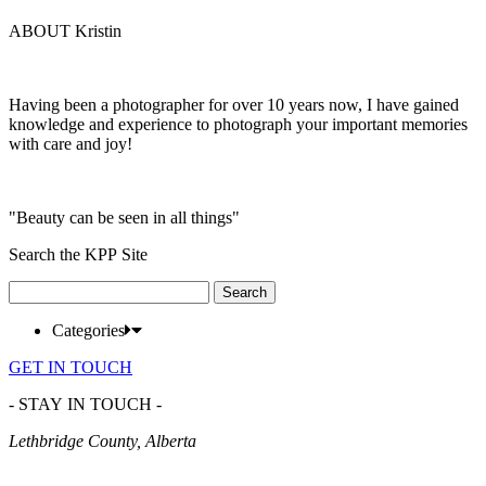
ABOUT Kristin
Having been a photographer for over 10 years now, I have gained
knowledge and experience to photograph your important memories
with care and joy!
"Beauty can be seen in all things"
Search the KPP Site
Search
for:
Categories
GET IN TOUCH
- STAY IN TOUCH -
Lethbridge County, Alberta