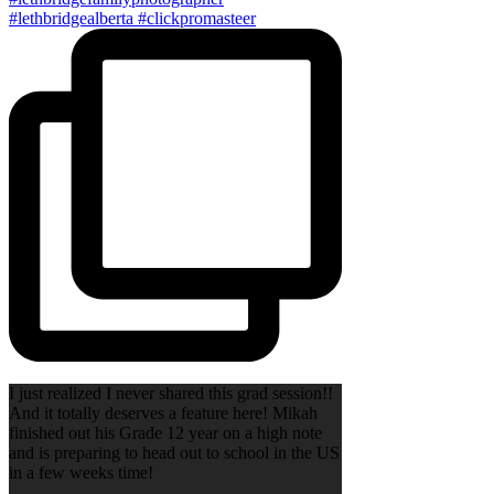
I just realized I never shared this grad session!!
And it totally deserves a feature here! Mikah
finished out his Grade 12 year on a high note
and is preparing to head out to school in the US
in a few weeks time!