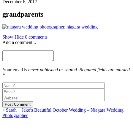
December 6, 2017
grandparents
Show
Hide
0 comments
Add a comment...
Your email is
never published or shared. Required fields are marked
*
Post Comment
«
Sarah + Jake’s Beautiful October Wedding – Niagara Wedding
Photographer