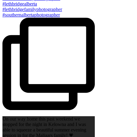
On our way home this past weekend we
stopped for the night in Kelowna and I was
able to squeeze a beautiful summer evening
session in for the Maljaars family! 💗