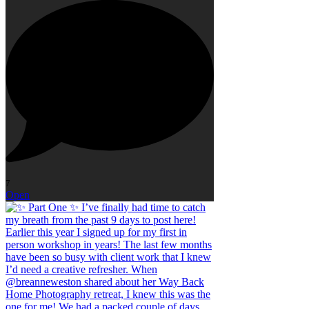
7
Open