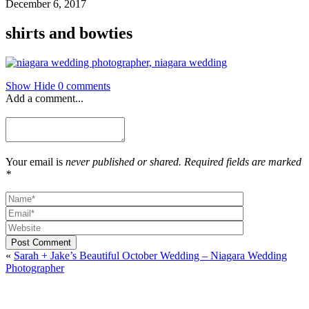
December 6, 2017
shirts and bowties
Show
Hide
0 comments
Add a comment...
Your email is
never published or shared. Required fields are marked
*
Post Comment
«
Sarah + Jake’s Beautiful October Wedding – Niagara Wedding
Photographer