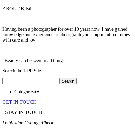
ABOUT Kristin
Having been a photographer for over 10 years now, I have gained
knowledge and experience to photograph your important memories
with care and joy!
"Beauty can be seen in all things"
Search the KPP Site
Search
for:
Categories
GET IN TOUCH
- STAY IN TOUCH -
Lethbridge County, Alberta