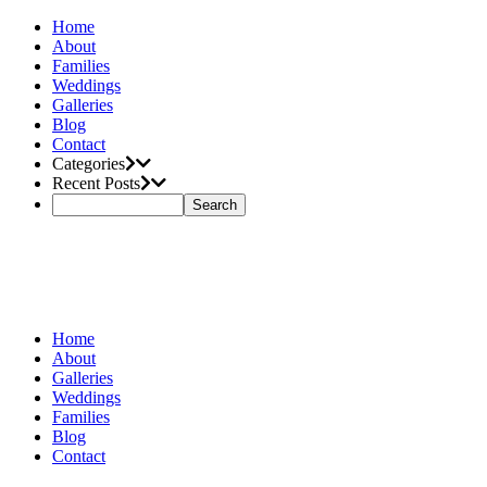
Home
About
Families
Weddings
Galleries
Blog
Contact
Categories
Recent Posts
Home
About
Galleries
Weddings
Families
Blog
Contact