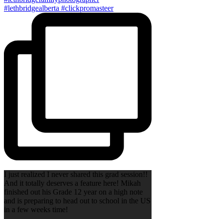
I just realized I never shared this grad session!!
And it totally deserves a feature here! Mikah
finished out his Grade 12 year on a high note
and is preparing to head out to school in the US
in a few weeks time!