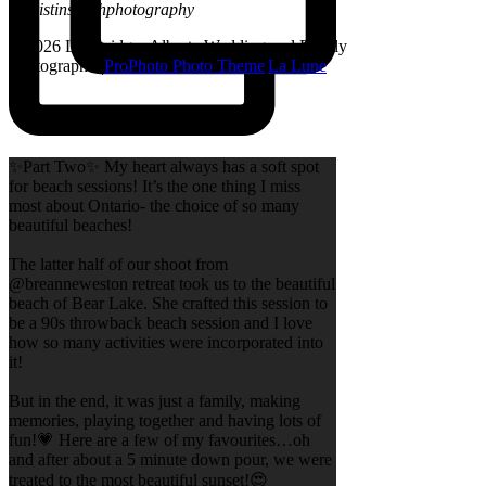
@kristinsarahphotography
© 2026 Lethbridge, Alberta Wedding and Family
Photographer
|
ProPhoto Photo Theme
|
La Lune
✨Part Two✨ My heart always has a soft spot
for beach sessions! It’s the one thing I miss
most about Ontario- the choice of so many
beautiful beaches!
The latter half of our shoot from
@breanneweston retreat took us to the beautiful
beach of Bear Lake. She crafted this session to
be a 90s throwback beach session and I love
how so many activities were incorporated into
it!
But in the end, it was just a family, making
memories, playing together and having lots of
fun!💗 Here are a few of my favourites…oh
and after about a 5 minute down pour, we were
treated to the most beautiful sunset!😍