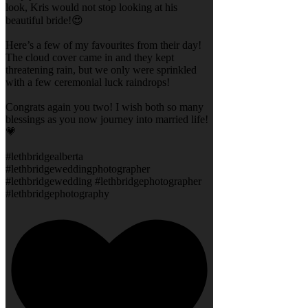
look, Kris would not stop looking at his
beautiful bride!😍
Here’s a few of my favourites from their day!
The cloud cover came in and they kept
threatening rain, but we only were sprinkled
with a few ceremonial luck raindrops!
Congrats again you two! I wish both so many
blessings as you now journey into married life!
💗
#lethbridgealberta
#lethbridgeweddingphotographer
#lethbridgewedding #lethbridgephotographer
#lethbridgephotography