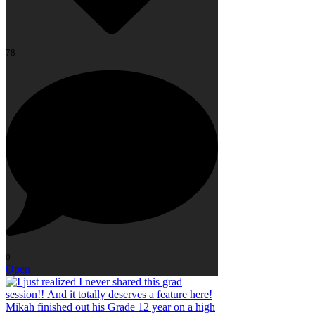
78
0
Open