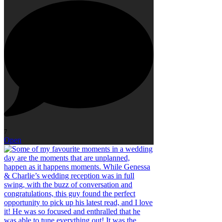
7
Open