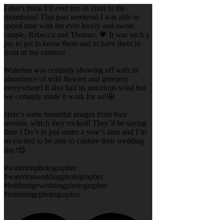
I don’t think I’ll ever tire of visits to the
mountains! This past weekend I was able to
spend time with the ever lovely and sweet
couple, Rebecca and Thomas. 💗 It was such a
joy to get to know them and to have them in
front of my camera!
Waterton was certainly showing off with its
abundance of wild flowers and greenery
everywhere! It also had its notorious wind but
we certainly made it work for us!🤩
Here’s some beautiful images from their
session- which they rocked! They’ll be saying
their I Do’s in just under a year’s time and I’m
so excited to be able to capture their wedding
day!😍
#watertonphotographer
#watertonweddingphotographer
#lethbridgeweddingphotographer
#lethbridgephotographer