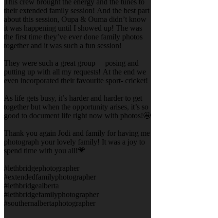
This crew brought the energy and the tunes to
their extended family session! And the best part
about this session, Oupa & Ouma didn’t know
it was happening until I showed up! The was
the first time they’ve ever done family photos
together and it was such a fun session!
They were such a great group— posing and
putting up with all my requests! At the end we
even incorporated their favourite sport- cricket!
As life gets busy, it’s harder and harder to get
together but when the opportunity arises, it’s so
good to document life right now with photos!🤩
Thank you again Jodi and family for having me
photograph your lovely family! It was a joy to
spend time with you all!💗
#lethbridgephotographer
#extendedfamilyphotographer
#lethbridgealberta
#lethbridgefamilyphotographer
#southernalbertaphotographer