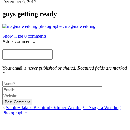
December 6, 2017
guys getting ready
Show
Hide
0 comments
Add a comment...
Your email is
never published or shared. Required fields are marked
*
Post Comment
«
Sarah + Jake’s Beautiful October Wedding – Niagara Wedding
Photographer