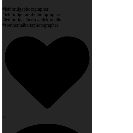
#lethbridgephotographer
#lethbridgefamilyphotographer
#lethbridgealberta #clickproelite
#southernalbertaphotographer
30