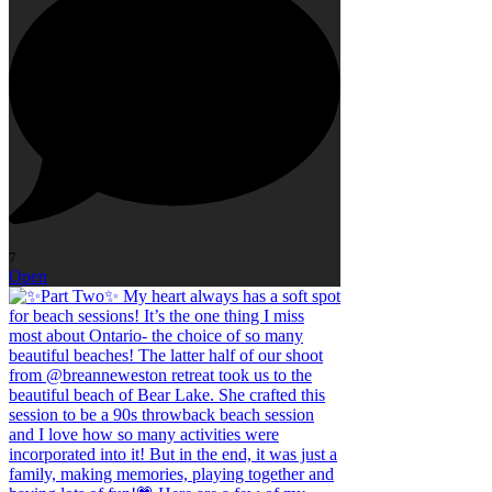
7
Open