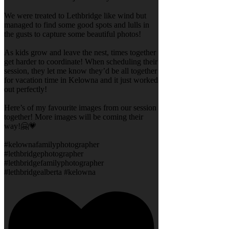
We were treated to Lethbridge like wind but
managed to find some good spots and lulls in
the gusts to capture some beautiful photos!
As kids grow and leave the nest, times together
get harder to coordinate! When scheduling their
session, they let me know they’d be all together
for vacation time in Kelowna and it just worked
out perfectly!
Here’s of my favourite images from our session
together! More images will be coming their
way!🤗💗
#kelownafamilyphotographer
#lethbridgephotographer
#lethbridgefamilyphotographer
#lethbridgealberta #kelowna