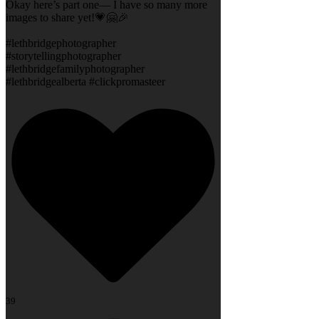
Okay here’s part one— I have so many more
images to share yet!💗🤗🎉
#lethbridgephotographer
#storytellingphotographer
#lethbridgefamilyphotographer
#lethbridgealberta #clickpromasteer
39