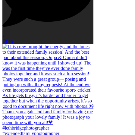
2
Open