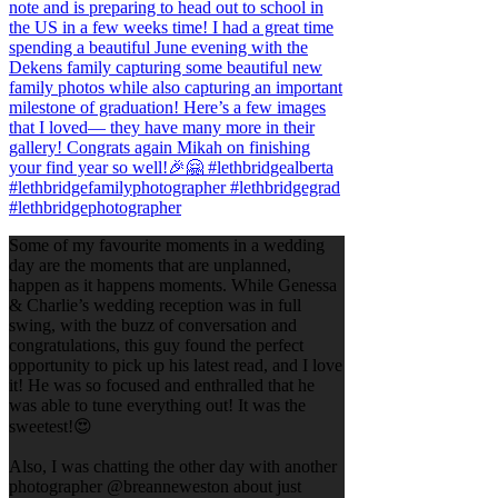
Some of my favourite moments in a wedding
day are the moments that are unplanned,
happen as it happens moments. While Genessa
& Charlie’s wedding reception was in full
swing, with the buzz of conversation and
congratulations, this guy found the perfect
opportunity to pick up his latest read, and I love
it! He was so focused and enthralled that he
was able to tune everything out! It was the
sweetest!😍
Also, I was chatting the other day with another
photographer @breanneweston about just