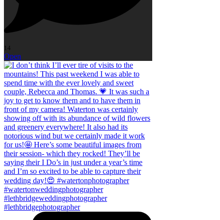
14
Open