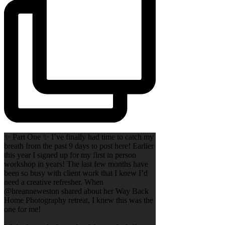
✨ Part One ✨ I’ve finally had time to catch my
breath from the past 9 days to post here! Earlier
this year I signed up for my first in person
workshop in years! The last few months have
been so busy with client work that I knew I’d
need a creative refresher. When
@breanneweston shared about her Way Back
Home Photography retreat, I knew this was the
one for me!