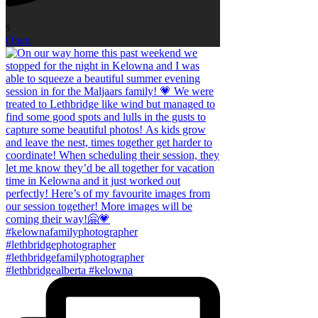
5
Open