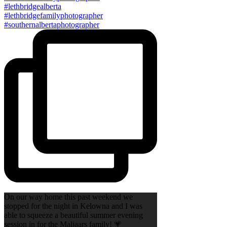
On our way home this past weekend we
stopped for the night in Kelowna and I was
able to squeeze a beautiful summer evening
session in for the Maljaars family! 💗