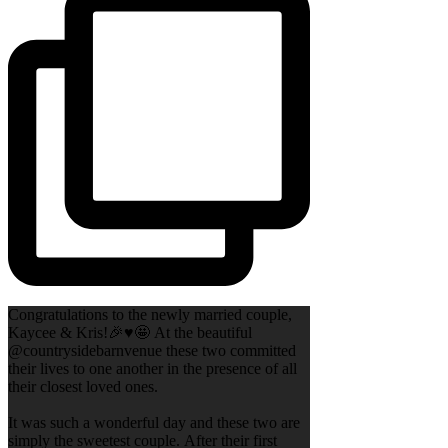
Congratulations to the newly married couple,
Kaycee & Kris!🎉♥️🤩 At the beautiful
@countrysidebarnvenue these two committed
their lives to one another in the presence of all
their closest loved ones.
It was such a wonderful day and these two are
simply the sweetest couple. After their first