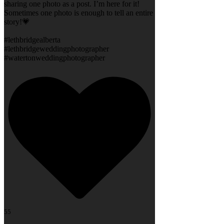
sharing one photo as a post. I’m here for it!
Sometimes one photo is enough to tell an entire
story!💗
#lethbridgealberta
#lethbridgeweddingphotographer
#watertonweddingphotographer
55