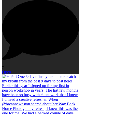
7
Open