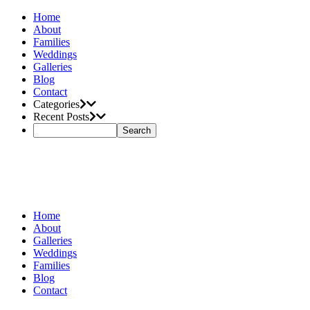
Home
About
Families
Weddings
Galleries
Blog
Contact
Categories
Recent Posts
Home
About
Galleries
Weddings
Families
Blog
Contact