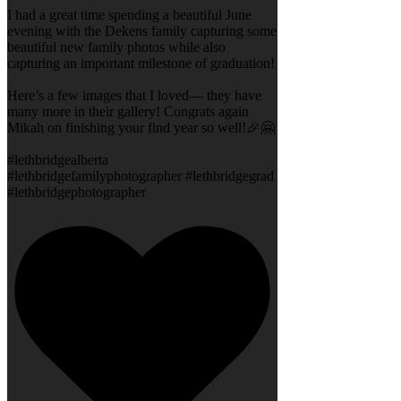
I had a great time spending a beautiful June
evening with the Dekens family capturing some
beautiful new family photos while also
capturing an important milestone of graduation!
Here’s a few images that I loved— they have
many more in their gallery! Congrats again
Mikah on finishing your find year so well!🎉🤗
#lethbridgealberta
#lethbridgefamilyphotographer #lethbridgegrad
#lethbridgephotographer