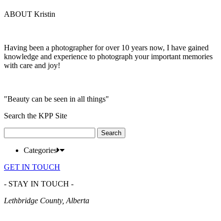
ABOUT Kristin
Having been a photographer for over 10 years now, I have gained
knowledge and experience to photograph your important memories
with care and joy!
"Beauty can be seen in all things"
Search the KPP Site
Search
for:
Categories
GET IN TOUCH
- STAY IN TOUCH -
Lethbridge County, Alberta