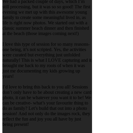
We had a packed couple of days, which I’m
still processing, but it was so so good! The first
evening we met up with this awesome young
family to create some meaningful lived in, as
life is right now photos. We started out with a
classic summer beach dinner and then finished
at the beach (those images coming next!)
I love this type of session for so many reasons-
one being, it’s not scripted. Yes, the activities
were curated but everything just unfolded
naturally! This is what I LOVE capturing and it
brought me back to my roots of when it was
just me documenting my kids growing up
years!
I’d love to bring this back to you all! Sessions
don’t only have to be about creating a new card
photo, it can be whatever you want it to be! We
can be creative- what’s your favourite thing to
do as family? Let’s build that out into a photo
session! And not only do the images rock, they
reflect the fun and joy you all have by just
being present!