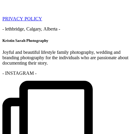
PRIVACY POLICY
- lethbridge, Calgary, Alberta -
Kristin Sarah Photography
Joyful and beautiful lifestyle family photography, wedding and
branding photography for the individuals who are passionate about
documenting their story.
- INSTAGRAM -