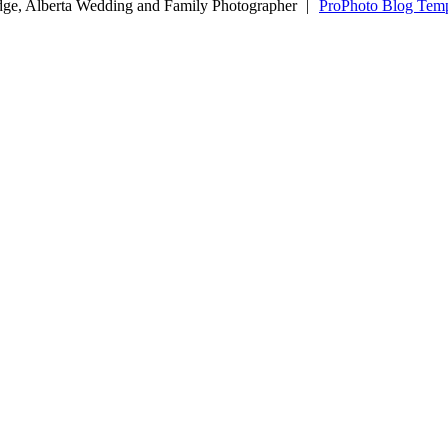
dge, Alberta Wedding and Family Photographer
|
ProPhoto Blog Temp