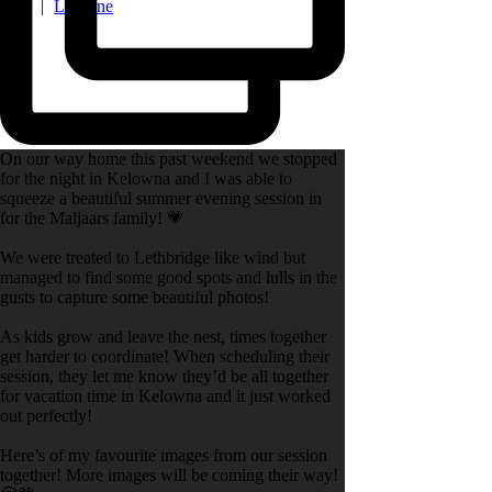
late
|
La Lune
On our way home this past weekend we stopped
for the night in Kelowna and I was able to
squeeze a beautiful summer evening session in
for the Maljaars family! 💗
We were treated to Lethbridge like wind but
managed to find some good spots and lulls in the
gusts to capture some beautiful photos!
As kids grow and leave the nest, times together
get harder to coordinate! When scheduling their
session, they let me know they’d be all together
for vacation time in Kelowna and it just worked
out perfectly!
Here’s of my favourite images from our session
together! More images will be coming their way!