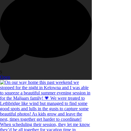
5
Open