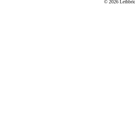
© 2026 Lethbri