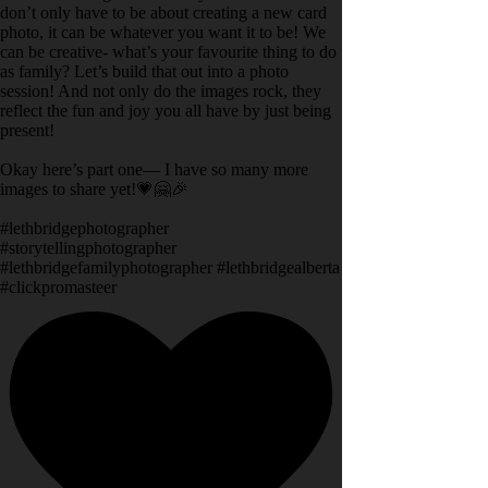
don’t only have to be about creating a new card
photo, it can be whatever you want it to be! We
can be creative- what’s your favourite thing to do
as family? Let’s build that out into a photo
session! And not only do the images rock, they
reflect the fun and joy you all have by just being
present!
Okay here’s part one— I have so many more
images to share yet!💗🤗🎉
#lethbridgephotographer
#storytellingphotographer
#lethbridgefamilyphotographer #lethbridgealberta
#clickpromasteer