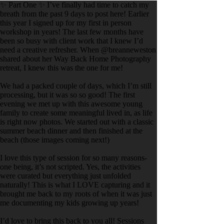
✨ Part One ✨ I’ve finally had time to catch my
breath from the past 9 days to post here! Earlier
this year I signed up for my first in person
workshop in years! The last few months have
been so busy with client work that I knew I’d
need a creative refresher. When @breanneweston
shared about her Way Back Home Photography
retreat, I knew this was the one for me!
We had a packed couple of days, which I’m still
processing, but it was so so good! The first
evening we met up with this awesome young
family to create some meaningful lived in, as life
is right now photos. We started out with a classic
summer beach dinner and then finished at the
beach (those images coming next!)
I love this type of session for so many reasons-
one being, it’s not scripted. Yes, the activities
were curated but everything just unfolded
naturally! This is what I LOVE capturing and it
brought me back to my roots of when it was just
me documenting my kids growing up years!
I’d love to bring this back to you all! Sessions