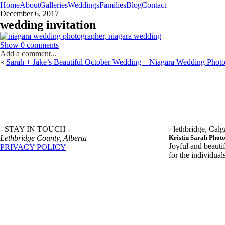
Home
About
Galleries
Weddings
Families
Blog
Contact
December 6, 2017
wedding invitation
Show
0 comments
Add a comment...
«
Sarah + Jake’s Beautiful October Wedding – Niagara Wedding Phot
- STAY IN TOUCH -
- lethbridge, Calg
Lethbridge County, Alberta
Kristin Sarah Phot
Joyful and beauti
PRIVACY POLICY
for the individua