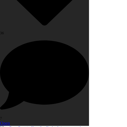
36
7
Open