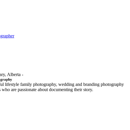
ographer
ary, Alberta -
ography
ful lifestyle family photography, wedding and branding photography
ls who are passionate about documenting their story.