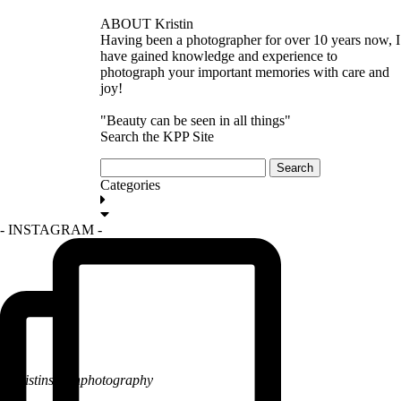
ABOUT Kristin
Having been a photographer for over 10 years now, I
have gained knowledge and experience to
photograph your important memories with care and
joy!
"Beauty can be seen in all things"
Search the KPP Site
Search
for:
Categories
GET IN TOUCH
- INSTAGRAM -
@kristinsarahphotography