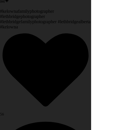
🤗💗
#kelownafamilyphotographer
#lethbridgephotographer
#lethbridgefamilyphotographer #lethbridgealberta
#kelowna
56