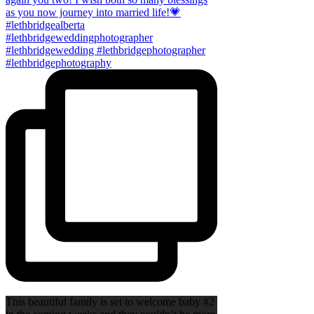
This beautiful family is set to welcome baby #2