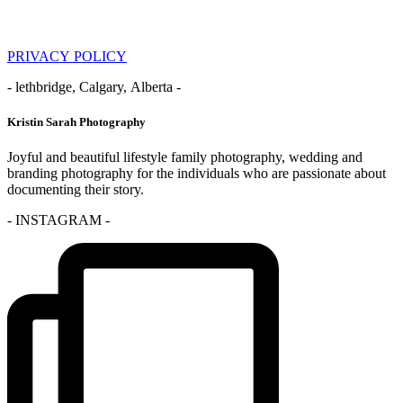
PRIVACY POLICY
- lethbridge, Calgary, Alberta -
Kristin Sarah Photography
Joyful and beautiful lifestyle family photography, wedding and
branding photography for the individuals who are passionate about
documenting their story.
- INSTAGRAM -