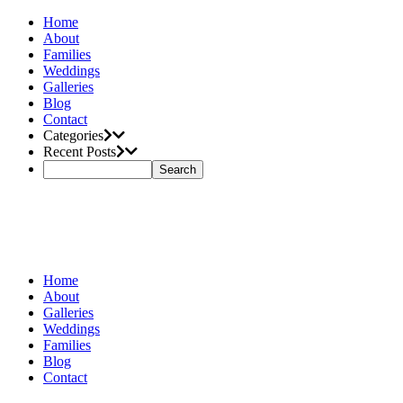
Home
About
Families
Weddings
Galleries
Blog
Contact
Categories
Recent Posts
Home
About
Galleries
Weddings
Families
Blog
Contact