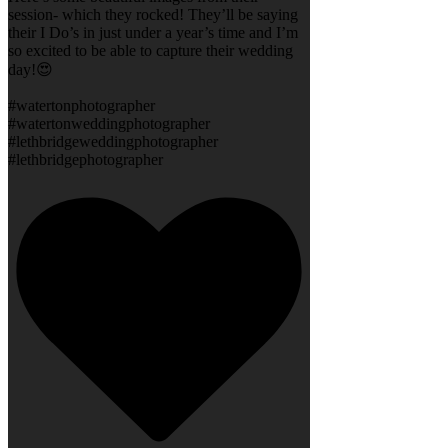
session- which they rocked! They’ll be saying
their I Do’s in just under a year’s time and I’m
so excited to be able to capture their wedding
day!😍
#watertonphotographer
#watertonweddingphotographer
#lethbridgeweddingphotographer
#lethbridgephotographer