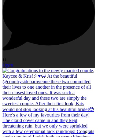
11
Open