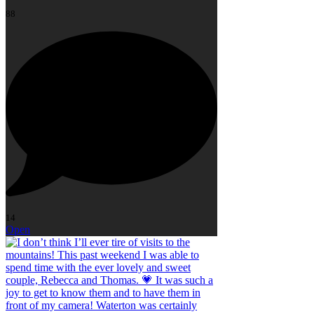
88
14
Open