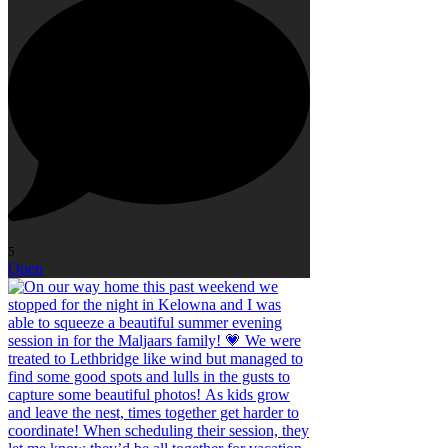
5
Open