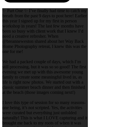
✨ Part One ✨ I’ve finally had time to catch my
breath from the past 9 days to post here! Earlier
this year I signed up for my first in person
workshop in years! The last few months have
been so busy with client work that I knew I’d
need a creative refresher. When
@breanneweston shared about her Way Back
Home Photography retreat, I knew this was the
one for me!
We had a packed couple of days, which I’m
still processing, but it was so so good! The first
evening we met up with this awesome young
family to create some meaningful lived in, as
life is right now photos. We started out with a
classic summer beach dinner and then finished
at the beach (those images coming next!)
I love this type of session for so many reasons-
one being, it’s not scripted. Yes, the activities
were curated but everything just unfolded
naturally! This is what I LOVE capturing and it
brought me back to my roots of when it was