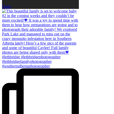
3
Open