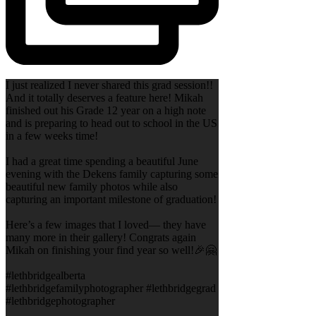
I just realized I never shared this grad session!!
And it totally deserves a feature here! Mikah
finished out his Grade 12 year on a high note
and is preparing to head out to school in the US
in a few weeks time!
I had a great time spending a beautiful June
evening with the Dekens family capturing some
beautiful new family photos while also
capturing an important milestone of graduation!
Here’s a few images that I loved— they have
many more in their gallery! Congrats again
Mikah on finishing your find year so well!🎉🤗
#lethbridgealberta
#lethbridgefamilyphotographer #lethbridgegrad
#lethbridgephotographer