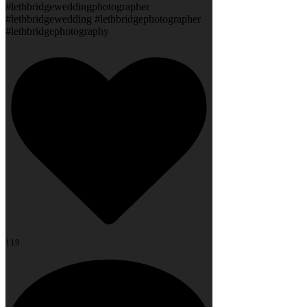
#lethbridgeweddingphotographer
#lethbridgewedding #lethbridgephotographer
#lethbridgephotography
119