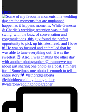
7
Open