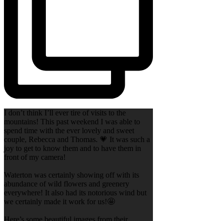
I don’t think I’ll ever tire of visits to the
mountains! This past weekend I was able to
spend time with the ever lovely and sweet
couple, Rebecca and Thomas. 💗 It was such a
joy to get to know them and to have them in
front of my camera!
Waterton was certainly showing off with its
abundance of wild flowers and greenery
everywhere! It also had its notorious wind but
we certainly made it work for us!🤩
Here’s some beautiful images from their