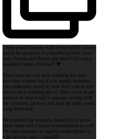
Under a true blue sky with perfect puffy clouds
and in the presence of a handful of their loved
ones, Natalie and Brock said their I Do’s on a
beautiful Friday afternoon! 💗
They chose to craft their wedding day truly
how they wanted and it was simply beautiful.
I’m continually awed by how truly unique and
perfect each wedding day is. They chose to get
married on their family’s acreage- having both
the ceremony, pictures and later the party under
a big white tent.
We explored the property, found lots of great
photo spots and a bunch of mosquitoes as well!
We even managed to squeeze some photos in
with their fur baby, Sugar!😍