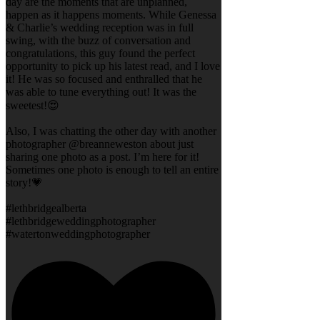
day are the moments that are unplanned,
happen as it happens moments. While Genessa
& Charlie’s wedding reception was in full
swing, with the buzz of conversation and
congratulations, this guy found the perfect
opportunity to pick up his latest read, and I love
it! He was so focused and enthralled that he
was able to tune everything out! It was the
sweetest!😍
Also, I was chatting the other day with another
photographer @breanneweston about just
sharing one photo as a post. I’m here for it!
Sometimes one photo is enough to tell an entire
story!💗
#lethbridgealberta
#lethbridgeweddingphotographer
#watertonweddingphotographer