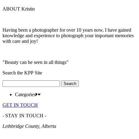
ABOUT Kristin
Having been a photographer for over 10 years now, I have gained
knowledge and experience to photograph your important memories
with care and joy!
"Beauty can be seen in all things"
Search the KPP Site
Search
for:
Categories
GET IN TOUCH
- STAY IN TOUCH -
Lethbridge County, Alberta