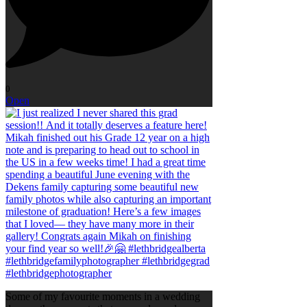
0
Open
Some of my favourite moments in a wedding