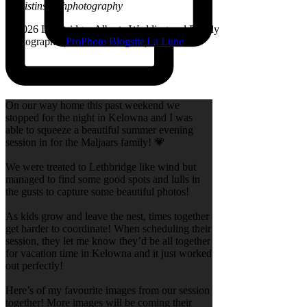
@kristinsarahphotography
© 2026 Lethbridge, Alberta Wedding and Family
Photographer
|
ProPhoto Blogsite
|
La Lune
On our way home this past weekend we
stopped for the night in Kelowna and I was
able to squeeze a beautiful summer evening
session in for the Maljaars family! 💗
We were treated to Lethbridge like wind but
managed to find some good spots and lulls in
the gusts to capture some beautiful photos!
As kids grow and leave the nest, times together
get harder to coordinate! When scheduling their
session, they let me know they’d be all together
for vacation time in Kelowna and it just worked
out perfectly!
Here’s of my favourite images from our session
together! More images will be coming their