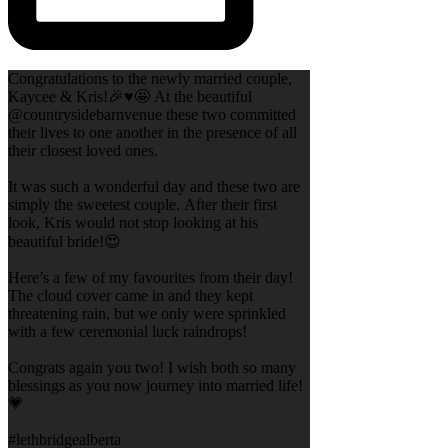
Congratulations to the newly married couple,
Kaycee & Kris!🎉♥️🤩 At the beautiful
@countrysidebarnvenue these two committed
their lives to one another in the presence of all
their closest loved ones.
It was such a wonderful day and these two are
simply the sweetest couple. After their first
look, Kris would not stop looking at his
beautiful bride!😍
Here’s a few of my favourites from their day!
The cloud cover came in and they kept
threatening rain, but we only were sprinkled
with a few ceremonial luck raindrops!
Congrats again you two! I wish both so many
blessings as you now journey into married life!
💗
#lethbridgealberta