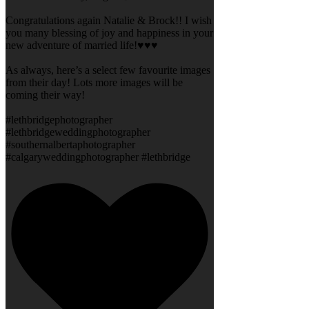
Congratulations again Natalie & Brock!! I wish
you many blessing of joy and happiness in your
new adventure of married life!♥️♥️♥️
As always, here’s a select few favourite images
from their day! Lots more images will be
coming their way!
#lethbridgephotographer
#lethbridgeweddingphotographer
#southernalbertaphotographer
#calgaryweddingphotographer #lethbridge