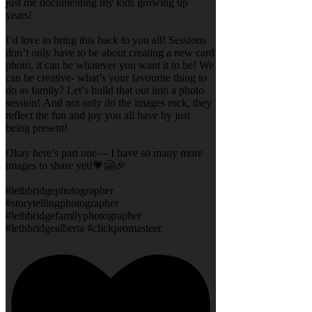
just me documenting my kids growing up
years!
I’d love to bring this back to you all! Sessions
don’t only have to be about creating a new card
photo, it can be whatever you want it to be! We
can be creative- what’s your favourite thing to
do as family? Let’s build that out into a photo
session! And not only do the images rock, they
reflect the fun and joy you all have by just
being present!
Okay here’s part one— I have so many more
images to share yet!💗🤗🎉
#lethbridgephotographer
#storytellingphotographer
#lethbridgefamilyphotographer
#lethbridgealberta #clickpromasteer