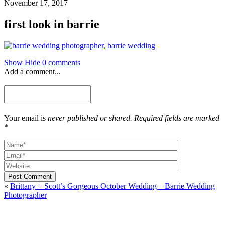
November 17, 2017
first look in barrie
Show
Hide
0 comments
Add a comment...
Your email is
never published or shared. Required fields are marked
*
Post Comment
«
Brittany + Scott’s Gorgeous October Wedding – Barrie Wedding
Photographer