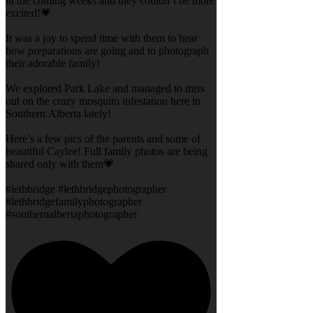
in the coming weeks and they couldn’t be more
excited!💗
It was a joy to spend time with them to hear
how preparations are going and to photograph
their adorable family!
We explored Park Lake and managed to miss
out on the crazy mosquito infestation here in
Southern Alberta lately!
Here’s a few pics of the parents and some of
beautiful Caylee! Full family photos are being
shared only with them💗
#lethbridge #lethbridgephotographer
#lethbridgefamilyphotographer
#southernalbertaphotographer