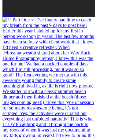
7
Open