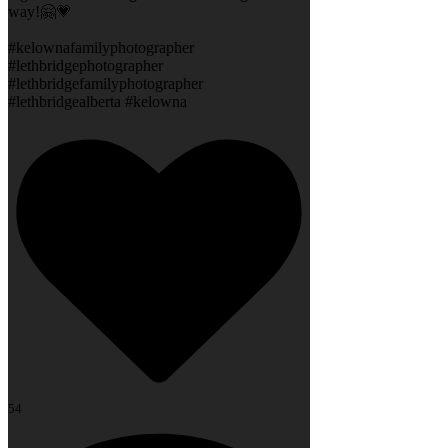
way!🤗💗
#kelownafamilyphotographer
#lethbridgephotographer
#lethbridgefamilyphotographer
#lethbridgealberta #kelowna
54