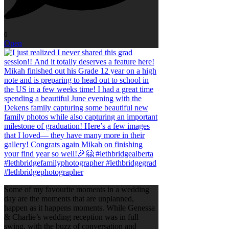
0
Open
Some of my favourite moments in a wedding
day are the moments that are unplanned,
happen as it happens moments. While Genessa
& Charlie’s wedding reception was in full
swing, with the buzz of conversation and