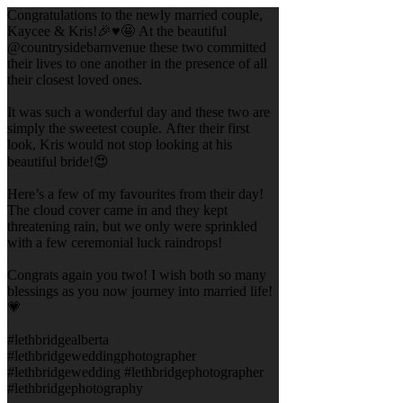
Congratulations to the newly married couple,
Kaycee & Kris!🎉♥️🤩 At the beautiful
@countrysidebarnvenue these two committed
their lives to one another in the presence of all
their closest loved ones.
It was such a wonderful day and these two are
simply the sweetest couple. After their first
look, Kris would not stop looking at his
beautiful bride!😍
Here’s a few of my favourites from their day!
The cloud cover came in and they kept
threatening rain, but we only were sprinkled
with a few ceremonial luck raindrops!
Congrats again you two! I wish both so many
blessings as you now journey into married life!
💗
#lethbridgealberta
#lethbridgeweddingphotographer
#lethbridgewedding #lethbridgephotographer
#lethbridgephotography