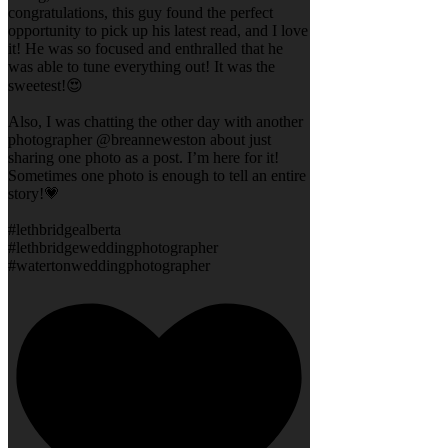
congratulations, this guy found the perfect
opportunity to pick up his latest read, and I love
it! He was so focused and enthralled that he
was able to tune everything out! It was the
sweetest!😍
Also, I was chatting the other day with another
photographer @breanneweston about just
sharing one photo as a post. I’m here for it!
Sometimes one photo is enough to tell an entire
story!💗
#lethbridgealberta
#lethbridgeweddingphotographer
#watertonweddingphotographer