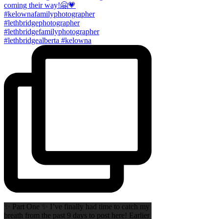
✨ Part One ✨ I’ve finally had time to catch my
breath from the past 9 days to post here! Earlier