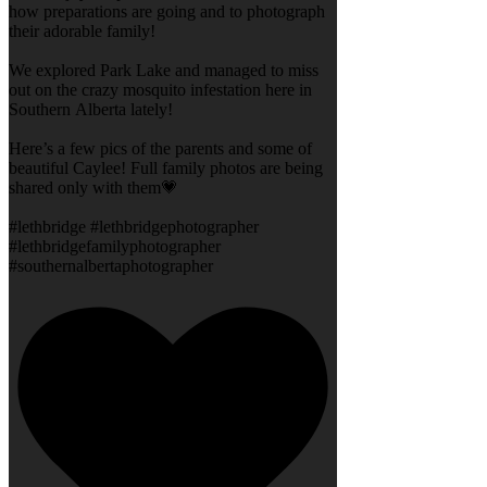
how preparations are going and to photograph
their adorable family!
We explored Park Lake and managed to miss
out on the crazy mosquito infestation here in
Southern Alberta lately!
Here’s a few pics of the parents and some of
beautiful Caylee! Full family photos are being
shared only with them💗
#lethbridge #lethbridgephotographer
#lethbridgefamilyphotographer
#southernalbertaphotographer