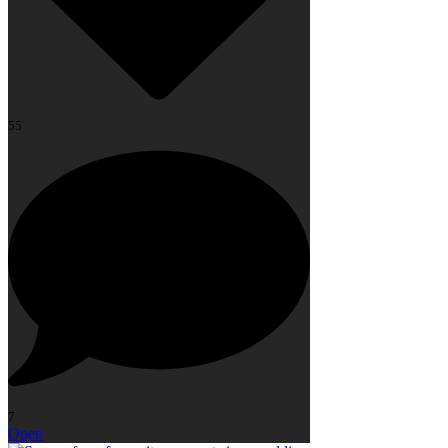
55
7
Open