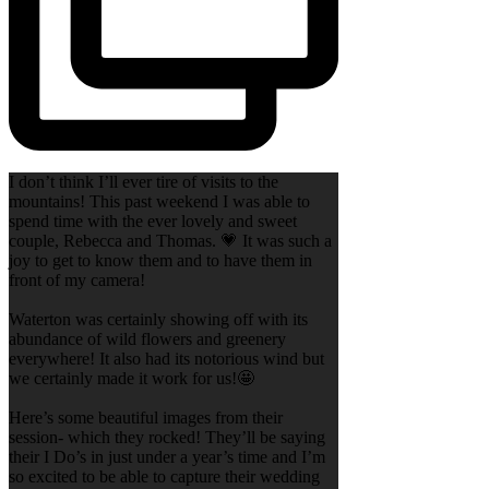
I don’t think I’ll ever tire of visits to the
mountains! This past weekend I was able to
spend time with the ever lovely and sweet
couple, Rebecca and Thomas. 💗 It was such a
joy to get to know them and to have them in
front of my camera!
Waterton was certainly showing off with its
abundance of wild flowers and greenery
everywhere! It also had its notorious wind but
we certainly made it work for us!🤩
Here’s some beautiful images from their
session- which they rocked! They’ll be saying
their I Do’s in just under a year’s time and I’m
so excited to be able to capture their wedding