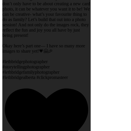
don’t only have to be about creating a new card
photo, it can be whatever you want it to be! We
can be creative- what’s your favourite thing to
do as family? Let’s build that out into a photo
session! And not only do the images rock, they
reflect the fun and joy you all have by just
being present!
Okay here’s part one— I have so many more
images to share yet!💗🤗🎉
#lethbridgephotographer
#storytellingphotographer
#lethbridgefamilyphotographer
#lethbridgealberta #clickpromasteer