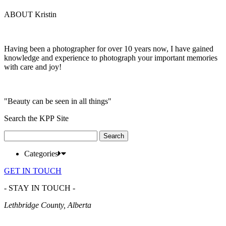
ABOUT Kristin
Having been a photographer for over 10 years now, I have gained
knowledge and experience to photograph your important memories
with care and joy!
"Beauty can be seen in all things"
Search the KPP Site
Search
for:
Categories
GET IN TOUCH
- STAY IN TOUCH -
Lethbridge County, Alberta