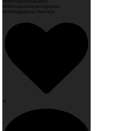
#lethbridgephotographer
#lethbridgefamilyphotographer
#lethbridgealberta #kelowna
56