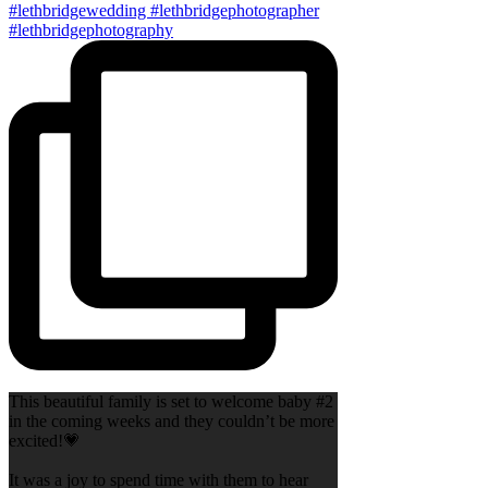
This beautiful family is set to welcome baby #2
in the coming weeks and they couldn’t be more
excited!💗
It was a joy to spend time with them to hear