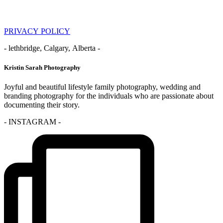
PRIVACY POLICY
- lethbridge, Calgary, Alberta -
Kristin Sarah Photography
Joyful and beautiful lifestyle family photography, wedding and
branding photography for the individuals who are passionate about
documenting their story.
- INSTAGRAM -