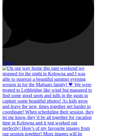
5
Open