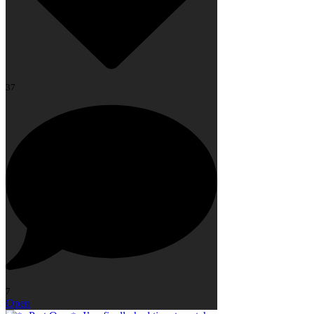
37
7
Open