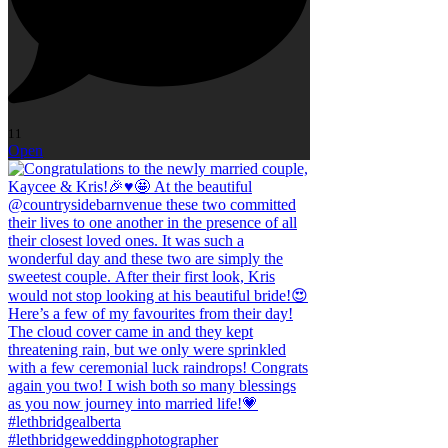
11
Open