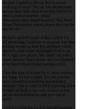
this year I signed up for my first in person
workshop in years! The last few months have
been so busy with client work that I knew I’d
need a creative refresher. When
@breanneweston shared about her Way Back
Home Photography retreat, I knew this was the
one for me!
We had a packed couple of days, which I’m
still processing, but it was so so good! The first
evening we met up with this awesome young
family to create some meaningful lived in, as
life is right now photos. We started out with a
classic summer beach dinner and then finished
at the beach (those images coming next!)
I love this type of session for so many reasons-
one being, it’s not scripted. Yes, the activities
were curated but everything just unfolded
naturally! This is what I LOVE capturing and it
brought me back to my roots of when it was
just me documenting my kids growing up
years!
I’d love to bring this back to you all! Sessions