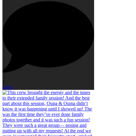
2
Open