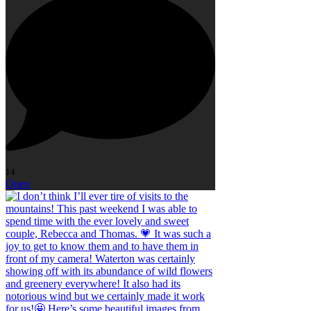
14
Open