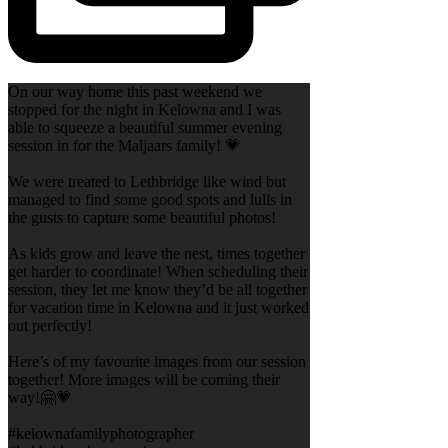
On our way home this past weekend we
stopped for the night in Kelowna and I was
able to squeeze a beautiful summer evening
session in for the Maljaars family! 💗
We were treated to Lethbridge like wind but
managed to find some good spots and lulls in
the gusts to capture some beautiful photos!
As kids grow and leave the nest, times together
get harder to coordinate! When scheduling their
session, they let me know they’d be all together
for vacation time in Kelowna and it just worked
out perfectly!
Here’s of my favourite images from our session
together! More images will be coming their
way!🤗💗
#kelownafamilyphotographer