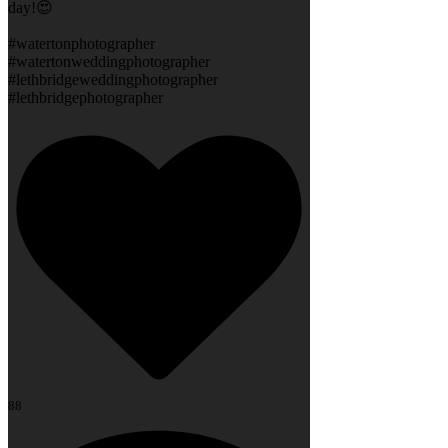
day!😍
#watertonphotographer
#watertonweddingphotographer
#lethbridgeweddingphotographer
#lethbridgephotographer
88