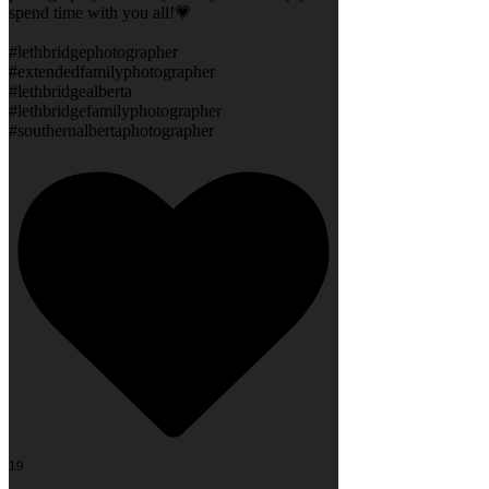
spend time with you all!💗
#lethbridgephotographer
#extendedfamilyphotographer
#lethbridgealberta
#lethbridgefamilyphotographer
#southernalbertaphotographer
19