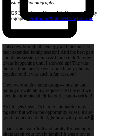
@kristinsarahphotography
© 2026 Lethbridge, Alberta Wedding and Family
Photographer
|
ProPhoto Photo Website
|
La Lune
This crew brought the energy and the tunes to
their extended family session! And the best part
about this session, Oupa & Ouma didn’t know
it was happening until I showed up! The was
the first time they’ve ever done family photos
together and it was such a fun session!
They were such a great group— posing and
putting up with all my requests! At the end we
even incorporated their favourite sport- cricket!
As life gets busy, it’s harder and harder to get
together but when the opportunity arises, it’s so
good to document life right now with photos!🤩
Thank you again Jodi and family for having me
photograph your lovely family! It was a joy to