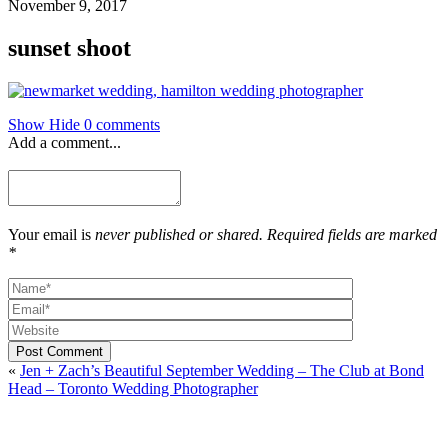
November 9, 2017
sunset shoot
Show
Hide
0 comments
Add a comment...
Your email is
never published or shared. Required fields are marked
*
Post Comment
«
Jen + Zach’s Beautiful September Wedding – The Club at Bond
Head – Toronto Wedding Photographer