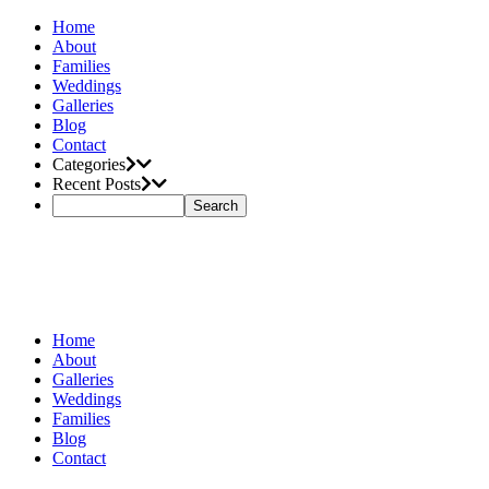
Home
About
Families
Weddings
Galleries
Blog
Contact
Categories
Recent Posts
Home
About
Galleries
Weddings
Families
Blog
Contact