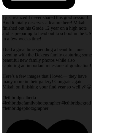
I just realized I never shared this grad session!!
And it totally deserves a feature here! Mikah
finished out his Grade 12 year on a high note
and is preparing to head out to school in the US
in a few weeks time!
I had a great time spending a beautiful June
evening with the Dekens family capturing some
beautiful new family photos while also
capturing an important milestone of graduation!
Here’s a few images that I loved— they have
many more in their gallery! Congrats again
Mikah on finishing your find year so well!🎉🤗
#lethbridgealberta
#lethbridgefamilyphotographer #lethbridgegrad
#lethbridgephotographer