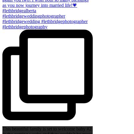
This beautiful family is set to welcome baby #2