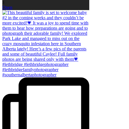
3
Open