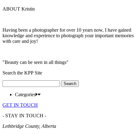
ABOUT Kristin
Having been a photographer for over 10 years now, I have gained
knowledge and experience to photograph your important memories
with care and joy!
"Beauty can be seen in all things"
Search the KPP Site
Search
for:
Categories
GET IN TOUCH
- STAY IN TOUCH -
Lethbridge County, Alberta