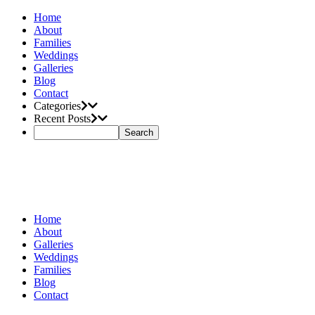
Home
About
Families
Weddings
Galleries
Blog
Contact
Categories
Recent Posts
Home
About
Galleries
Weddings
Families
Blog
Contact