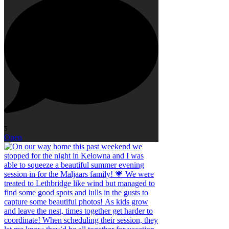
5
Open