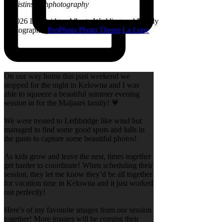
@kristinsarahphotography
© 2026 Lethbridge, Alberta Wedding and Family
Photographer
|
ProPhoto Photo Theme
|
La Lune
On our way home this past weekend we
stopped for the night in Kelowna and I was
able to squeeze a beautiful summer evening
session in for the Maljaars family! 💗
We were treated to Lethbridge like wind but
managed to find some good spots and lulls in
the gusts to capture some beautiful photos!
As kids grow and leave the nest, times together
get harder to coordinate! When scheduling their
session, they let me know they’d be all together
for vacation time in Kelowna and it just worked
out perfectly!
Here’s of my favourite images from our session
together! More images will be coming their