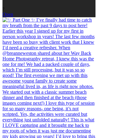
7
Open