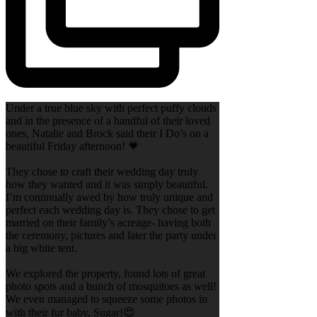
Under a true blue sky with perfect puffy clouds
and in the presence of a handful of their loved
ones, Natalie and Brock said their I Do’s on a
beautiful Friday afternoon! 💗
They chose to craft their wedding day truly
how they wanted and it was simply beautiful.
I’m continually awed by how truly unique and
perfect each wedding day is. They chose to get
married on their family’s acreage- having both
the ceremony, pictures and later the party under
a big white tent.
We explored the property, found lots of great
photo spots and a bunch of mosquitoes as well!
We even managed to squeeze some photos in
with their fur baby, Sugar!😍