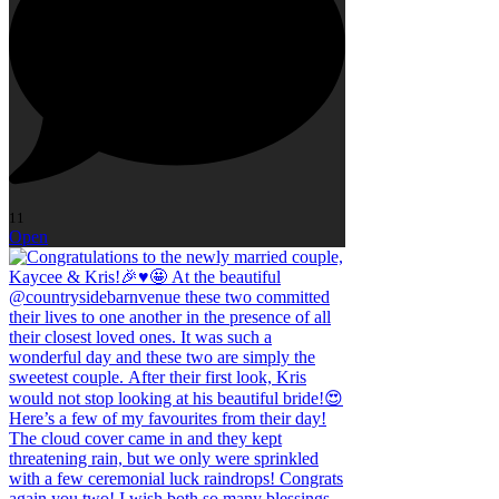
11
Open