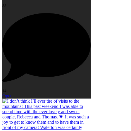
88
14
Open