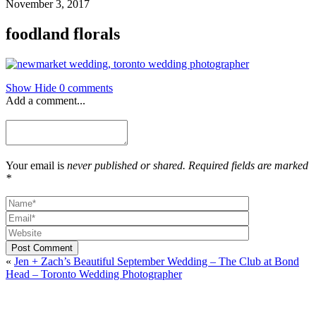
November 3, 2017
foodland florals
Show
Hide
0 comments
Add a comment...
Your email is
never published or shared. Required fields are marked
*
Post Comment
«
Jen + Zach’s Beautiful September Wedding – The Club at Bond
Head – Toronto Wedding Photographer