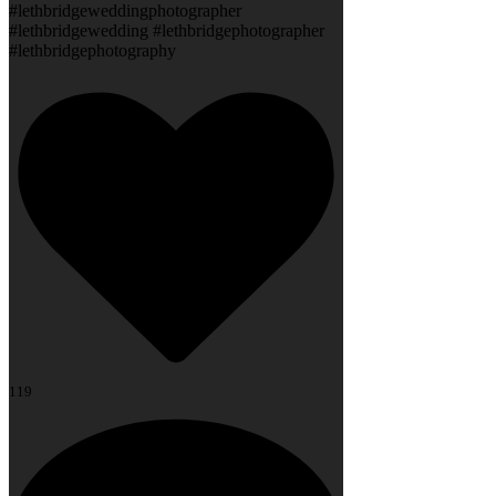
#lethbridgeweddingphotographer
#lethbridgewedding #lethbridgephotographer
#lethbridgephotography
119