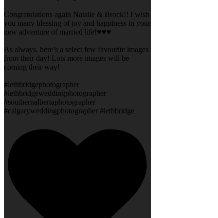
Congratulations again Natalie & Brock!! I wish
you many blessing of joy and happiness in your
new adventure of married life!♥️♥️♥️
As always, here’s a select few favourite images
from their day! Lots more images will be
coming their way!
#lethbridgephotographer
#lethbridgeweddingphotographer
#southernalbertaphotographer
#calgaryweddingphotographer #lethbridge