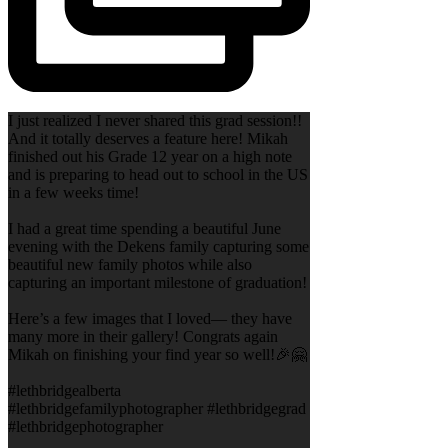
I just realized I never shared this grad session!!
And it totally deserves a feature here! Mikah
finished out his Grade 12 year on a high note
and is preparing to head out to school in the US
in a few weeks time!
I had a great time spending a beautiful June
evening with the Dekens family capturing some
beautiful new family photos while also
capturing an important milestone of graduation!
Here’s a few images that I loved— they have
many more in their gallery! Congrats again
Mikah on finishing your find year so well!🎉🤗
#lethbridgealberta
#lethbridgefamilyphotographer #lethbridgegrad
#lethbridgephotographer