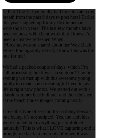
✨ Part One ✨ I’ve finally had time to catch my
breath from the past 9 days to post here! Earlier
this year I signed up for my first in person
workshop in years! The last few months have
been so busy with client work that I knew I’d
need a creative refresher. When
@breanneweston shared about her Way Back
Home Photography retreat, I knew this was the
one for me!
We had a packed couple of days, which I’m
still processing, but it was so so good! The first
evening we met up with this awesome young
family to create some meaningful lived in, as
life is right now photos. We started out with a
classic summer beach dinner and then finished
at the beach (those images coming next!)
I love this type of session for so many reasons-
one being, it’s not scripted. Yes, the activities
were curated but everything just unfolded
naturally! This is what I LOVE capturing and it
brought me back to my roots of when it was