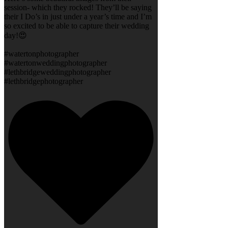
session- which they rocked! They’ll be saying
their I Do’s in just under a year’s time and I’m
so excited to be able to capture their wedding
day!😍
#watertonphotographer
#watertonweddingphotographer
#lethbridgeweddingphotographer
#lethbridgephotographer