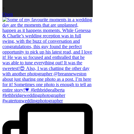
7
Open