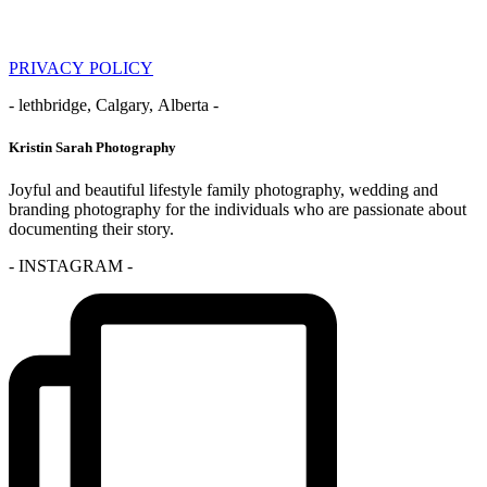
PRIVACY POLICY
- lethbridge, Calgary, Alberta -
Kristin Sarah Photography
Joyful and beautiful lifestyle family photography, wedding and
branding photography for the individuals who are passionate about
documenting their story.
- INSTAGRAM -