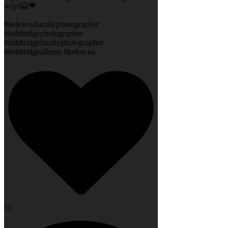
way!🤗💗
#kelownafamilyphotographer
#lethbridgephotographer
#lethbridgefamilyphotographer
#lethbridgealberta #kelowna
51