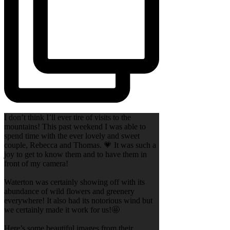
I don’t think I’ll ever tire of visits to the
mountains! This past weekend I was able to
spend time with the ever lovely and sweet
couple, Rebecca and Thomas. 💗 It was such a
joy to get to know them and to have them in
front of my camera!
Waterton was certainly showing off with its
abundance of wild flowers and greenery
everywhere! It also had its notorious wind but
we certainly made it work for us!🤩
Here’s some beautiful images from their