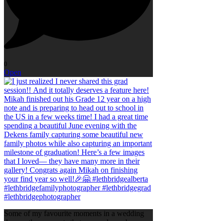
0
Open
Some of my favourite moments in a wedding