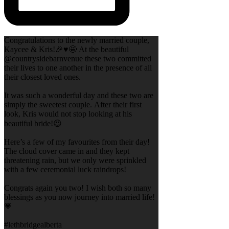
Congratulations to the newly married couple,
Kaycee & Kris!🎉♥️🤩 At the beautiful
@countrysidebarnvenue these two committed
their lives to one another in the presence of all
their closest loved ones.
It was such a wonderful day and these two are
simply the sweetest couple. After their first
look, Kris would not stop looking at his
beautiful bride!😍
Here’s a few of my favourites from their day!
The cloud cover came in and they kept
threatening rain, but we only were sprinkled
with a few ceremonial luck raindrops!
Congrats again you two! I wish both so many
blessings as you now journey into married life!
💗
#lethbridgealberta