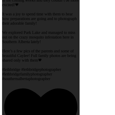
in the coming weeks and they couldn’t be more
excited!💗
It was a joy to spend time with them to hear
how preparations are going and to photograph
their adorable family!
We explored Park Lake and managed to miss
out on the crazy mosquito infestation here in
Southern Alberta lately!
Here’s a few pics of the parents and some of
beautiful Caylee! Full family photos are being
shared only with them💗
#lethbridge #lethbridgephotographer
#lethbridgefamilyphotographer
#southernalbertaphotographer