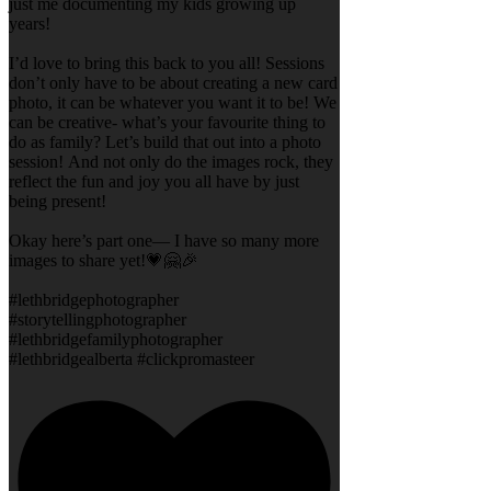
just me documenting my kids growing up
years!
I’d love to bring this back to you all! Sessions
don’t only have to be about creating a new card
photo, it can be whatever you want it to be! We
can be creative- what’s your favourite thing to
do as family? Let’s build that out into a photo
session! And not only do the images rock, they
reflect the fun and joy you all have by just
being present!
Okay here’s part one— I have so many more
images to share yet!💗🤗🎉
#lethbridgephotographer
#storytellingphotographer
#lethbridgefamilyphotographer
#lethbridgealberta #clickpromasteer