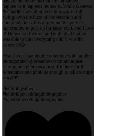
day are the moments that are unplanned,
happen as it happens moments. While Genessa
& Charlie’s wedding reception was in full
swing, with the buzz of conversation and
congratulations, this guy found the perfect
opportunity to pick up his latest read, and I love
it! He was so focused and enthralled that he
was able to tune everything out! It was the
sweetest!😍
Also, I was chatting the other day with another
photographer @breanneweston about just
sharing one photo as a post. I’m here for it!
Sometimes one photo is enough to tell an entire
story!💗
#lethbridgealberta
#lethbridgeweddingphotographer
#watertonweddingphotographer