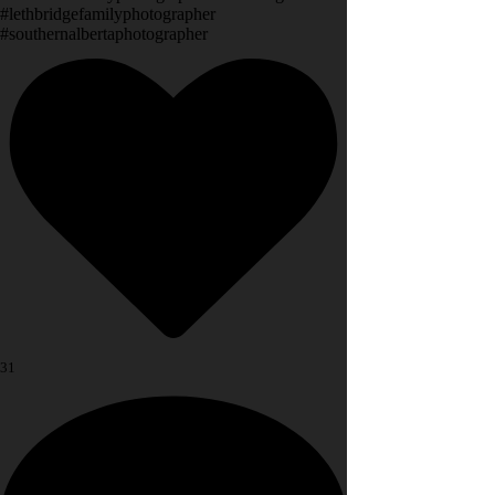
#lethbridgefamilyphotographer
#southernalbertaphotographer
31