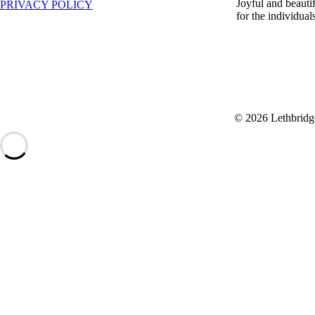
Joyful and beauti
PRIVACY POLICY
for the individua
© 2026 Lethbridg