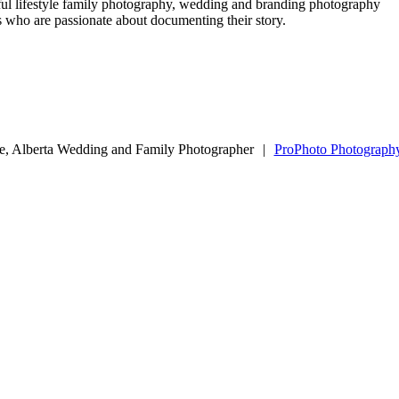
ful lifestyle family photography, wedding and branding photography
ls who are passionate about documenting their story.
e, Alberta Wedding and Family Photographer
|
ProPhoto Photograph