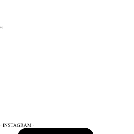
- INSTAGRAM -