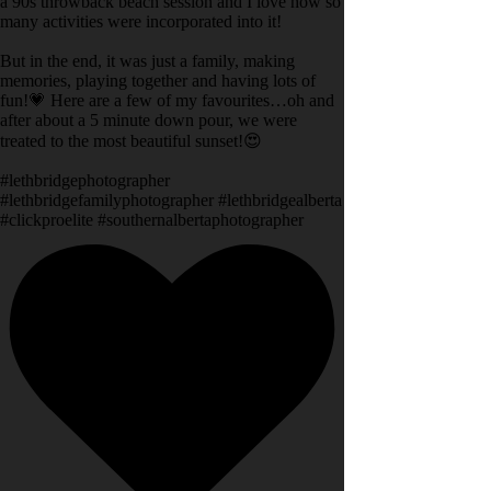
a 90s throwback beach session and I love how so
many activities were incorporated into it!
But in the end, it was just a family, making
memories, playing together and having lots of
fun!💗 Here are a few of my favourites…oh and
after about a 5 minute down pour, we were
treated to the most beautiful sunset!😍
#lethbridgephotographer
#lethbridgefamilyphotographer #lethbridgealberta
#clickproelite #southernalbertaphotographer