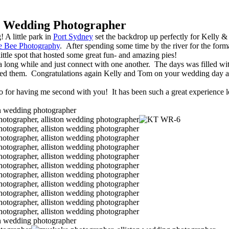
 Wedding Photographer
 A little park in
Port Sydney
set the backdrop up perfectly for Kelly &
e Bee Photography
. After spending some time by the river for the for
ittle spot that hosted some great fun- and amazing pies!
ay a long while and just connect with one another. The days was filled w
rounded them. Congratulations again Kelly and Tom on your wedding day
o for having me second with you! It has been such a great experience 