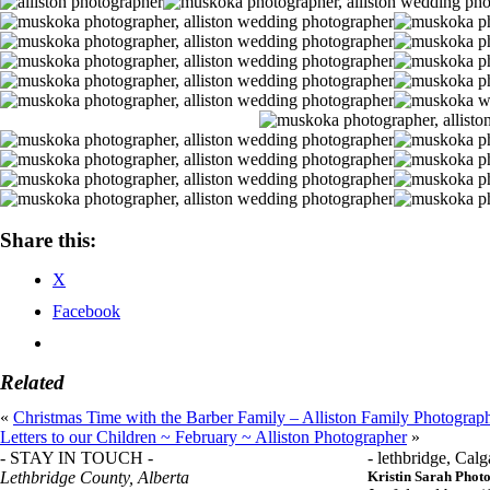
Share this:
X
Facebook
Related
«
Christmas Time with the Barber Family – Alliston Family Photograp
Letters to our Children ~ February ~ Alliston Photographer
»
- STAY IN TOUCH -
- lethbridge, Calg
Lethbridge County, Alberta
Kristin Sarah Phot