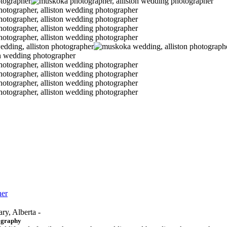
her
ary, Alberta -
ography