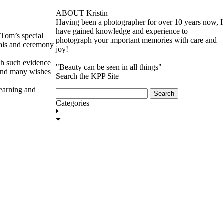
ABOUT Kristin
Having been a photographer for over 10 years now, I
have gained knowledge and experience to
 Tom’s special
photograph your important memories with care and
mals and ceremony
joy!
ith such evidence
"Beauty can be seen in all things"
 and many wishes
Search the KPP Site
learning and
Search
for:
Categories
GET IN TOUCH