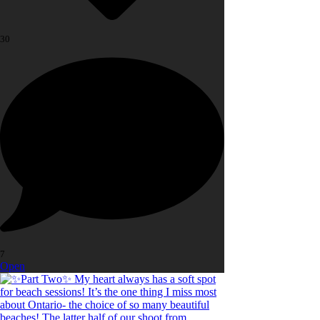
30
7
Open