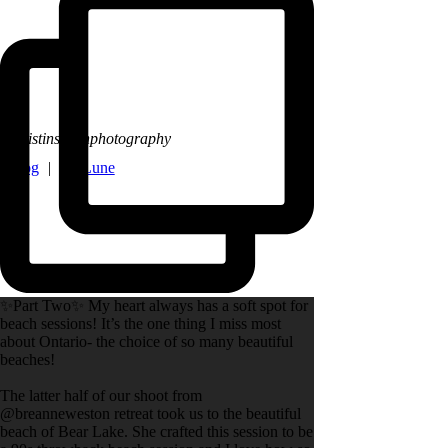
@kristinsarahphotography
y Blog
|
La Lune
✨Part Two✨ My heart always has a soft spot for
beach sessions! It’s the one thing I miss most
about Ontario- the choice of so many beautiful
beaches!
The latter half of our shoot from
@breanneweston retreat took us to the beautiful
beach of Bear Lake. She crafted this session to be