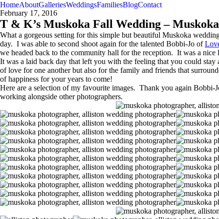
Home
About
Galleries
Weddings
Families
Blog
Contact
February 17, 2016
T & K’s Muskoka Fall Wedding – Muskoka
What a gorgeous setting for this simple but beautiful Muskoka wedding!
day. I was able to second shoot again for the talented Bobbi-Jo of
Lov
we headed back to the community hall for the reception. It was a nice l
It was a laid back day that left you with the feeling that you could st
of love for one another but also for the family and friends that sur
of happiness for your years to come!
Here are a selection of my favourite images. Thank you again Bobbi-J
working alongside other photographers.