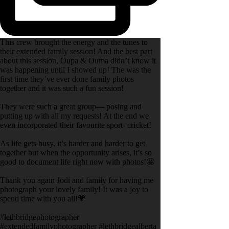
This crew brought the energy and the tunes to
their extended family session! And the best part
about this session, Oupa & Ouma didn’t know it
was happening until I showed up! The was the
first time they’ve ever done family photos
together and it was such a fun session!
They were such a great group— posing and
putting up with all my requests! At the end we
even incorporated their favourite sport- cricket!
As life gets busy, it’s harder and harder to get
together but when the opportunity arises, it’s so
good to document life right now with photos!🤩
Thank you again Jodi and family for having me
photograph your lovely family! It was a joy to
spend time with you all!💗
#lethbridgephotographer
#extendedfamilyphotographer #lethbridgealberta