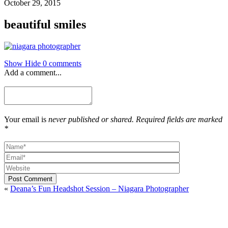
October 29, 2015
beautiful smiles
Show
Hide
0 comments
Add a comment...
Your email is
never published or shared. Required fields are marked
*
Post Comment
«
Deana’s Fun Headshot Session – Niagara Photographer