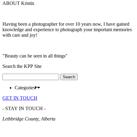
ABOUT Kristin
Having been a photographer for over 10 years now, I have gained
knowledge and experience to photograph your important memories
with care and joy!
"Beauty can be seen in all things"
Search the KPP Site
Search
for:
Categories
GET IN TOUCH
- STAY IN TOUCH -
Lethbridge County, Alberta