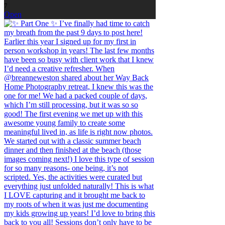
7
Open