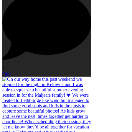
5
Open