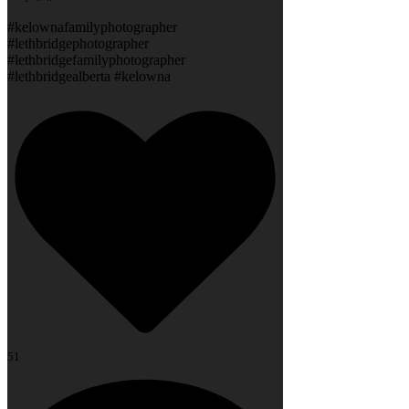
#kelownafamilyphotographer
#lethbridgephotographer
#lethbridgefamilyphotographer
#lethbridgealberta #kelowna
51