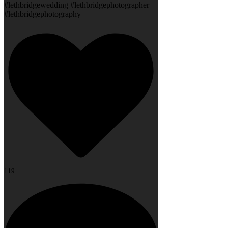
#lethbridgewedding #lethbridgephotographer
#lethbridgephotography
119