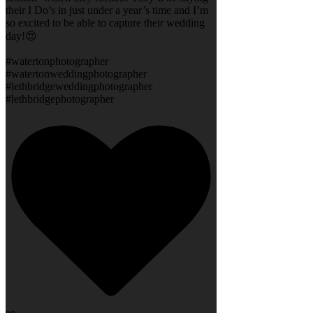
their I Do’s in just under a year’s time and I’m
so excited to be able to capture their wedding
day!😍
#watertonphotographer
#watertonweddingphotographer
#lethbridgeweddingphotographer
#lethbridgephotographer