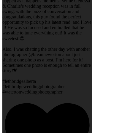
happen as it happens moments. While Genessa
& Charlie’s wedding reception was in full
swing, with the buzz of conversation and
congratulations, this guy found the perfect
opportunity to pick up his latest read, and I love
it! He was so focused and enthralled that he
was able to tune everything out! It was the
sweetest!😍
Also, I was chatting the other day with another
photographer @breanneweston about just
sharing one photo as a post. I’m here for it!
Sometimes one photo is enough to tell an entire
story!💗
#lethbridgealberta
#lethbridgeweddingphotographer
#watertonweddingphotographer