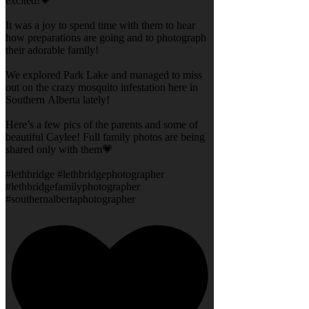
excited!💗
It was a joy to spend time with them to hear
how preparations are going and to photograph
their adorable family!
We explored Park Lake and managed to miss
out on the crazy mosquito infestation here in
Southern Alberta lately!
Here’s a few pics of the parents and some of
beautiful Caylee! Full family photos are being
shared only with them💗
#lethbridge #lethbridgephotographer
#lethbridgefamilyphotographer
#southernalbertaphotographer