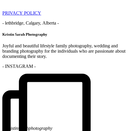
PRIVACY POLICY
- lethbridge, Calgary, Alberta -
Kristin Sarah Photography
Joyful and beautiful lifestyle family photography, wedding and
branding photography for the individuals who are passionate about
documenting their story.
- INSTAGRAM -
@kristinsarahphotography