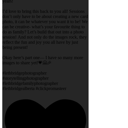
years!
I’d love to bring this back to you all! Sessions
don’t only have to be about creating a new card
photo, it can be whatever you want it to be! We
can be creative- what’s your favourite thing to
do as family? Let’s build that out into a photo
session! And not only do the images rock, they
reflect the fun and joy you all have by just
being present!
Okay here’s part one— I have so many more
images to share yet!💗🤗🎉
#lethbridgephotographer
#storytellingphotographer
#lethbridgefamilyphotographer
#lethbridgealberta #clickpromasteer