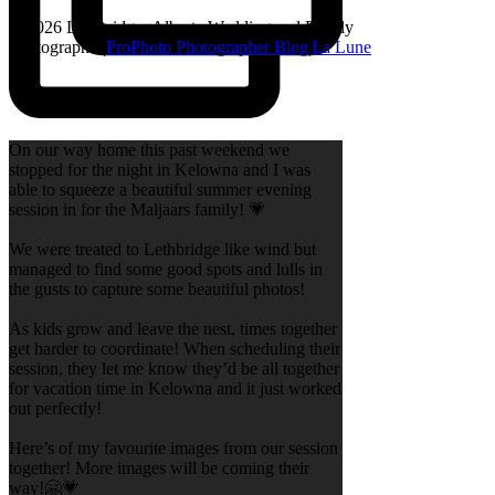
© 2026 Lethbridge, Alberta Wedding and Family
Photographer
|
ProPhoto Photographer Blog
|
La Lune
On our way home this past weekend we
stopped for the night in Kelowna and I was
able to squeeze a beautiful summer evening
session in for the Maljaars family! 💗
We were treated to Lethbridge like wind but
managed to find some good spots and lulls in
the gusts to capture some beautiful photos!
As kids grow and leave the nest, times together
get harder to coordinate! When scheduling their
session, they let me know they’d be all together
for vacation time in Kelowna and it just worked
out perfectly!
Here’s of my favourite images from our session
together! More images will be coming their
way!🤗💗