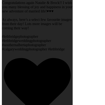
Congratulations again Natalie & Brock!! I wish
you many blessing of joy and happiness in your
new adventure of married life!♥️♥️♥️
As always, here’s a select few favourite images
from their day! Lots more images will be
coming their way!
#lethbridgephotographer
#lethbridgeweddingphotographer
#southernalbertaphotographer
#calgaryweddingphotographer #lethbridge