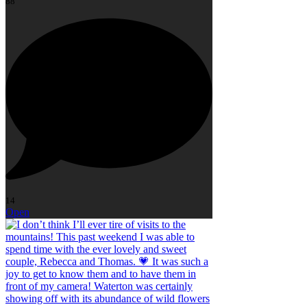
88
14
Open