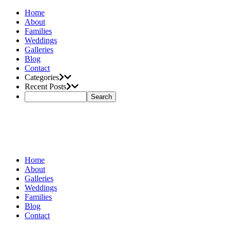
Home
About
Families
Weddings
Galleries
Blog
Contact
Categories
Recent Posts
Home
About
Galleries
Weddings
Families
Blog
Contact