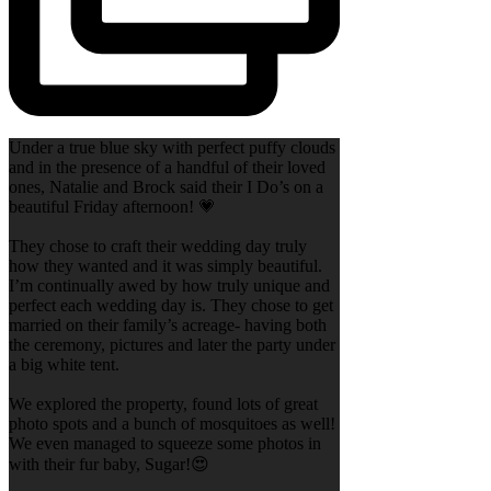
Under a true blue sky with perfect puffy clouds
and in the presence of a handful of their loved
ones, Natalie and Brock said their I Do’s on a
beautiful Friday afternoon! 💗
They chose to craft their wedding day truly
how they wanted and it was simply beautiful.
I’m continually awed by how truly unique and
perfect each wedding day is. They chose to get
married on their family’s acreage- having both
the ceremony, pictures and later the party under
a big white tent.
We explored the property, found lots of great
photo spots and a bunch of mosquitoes as well!
We even managed to squeeze some photos in
with their fur baby, Sugar!😍