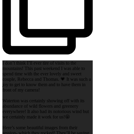
I don’t think I’ll ever tire of visits to the
mountains! This past weekend I was able to
spend time with the ever lovely and sweet
couple, Rebecca and Thomas. 💗 It was such a
joy to get to know them and to have them in
front of my camera!
Waterton was certainly showing off with its
abundance of wild flowers and greenery
everywhere! It also had its notorious wind but
we certainly made it work for us!🤩
Here’s some beautiful images from their
session- which they rocked! They’ll be saying