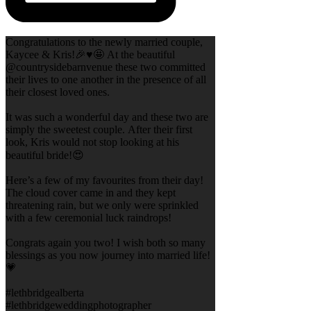
Congratulations to the newly married couple,
Kaycee & Kris!🎉♥️🤩 At the beautiful
@countrysidebarnvenue these two committed
their lives to one another in the presence of all
their closest loved ones.
It was such a wonderful day and these two are
simply the sweetest couple. After their first
look, Kris would not stop looking at his
beautiful bride!😍
Here’s a few of my favourites from their day!
The cloud cover came in and they kept
threatening rain, but we only were sprinkled
with a few ceremonial luck raindrops!
Congrats again you two! I wish both so many
blessings as you now journey into married life!
💗
#lethbridgealberta
#lethbridgeweddingphotographer