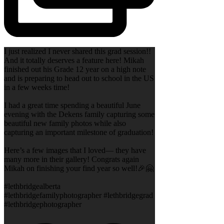
I just realized I never shared this grad session!!
And it totally deserves a feature here! Mikah
finished out his Grade 12 year on a high note
and is preparing to head out to school in the US
in a few weeks time!
I had a great time spending a beautiful June
evening with the Dekens family capturing some
beautiful new family photos while also
capturing an important milestone of graduation!
Here’s a few images that I loved— they have
many more in their gallery! Congrats again
Mikah on finishing your find year so well!🎉🤗
#lethbridgealberta
#lethbridgefamilyphotographer #lethbridgegrad
#lethbridgephotographer