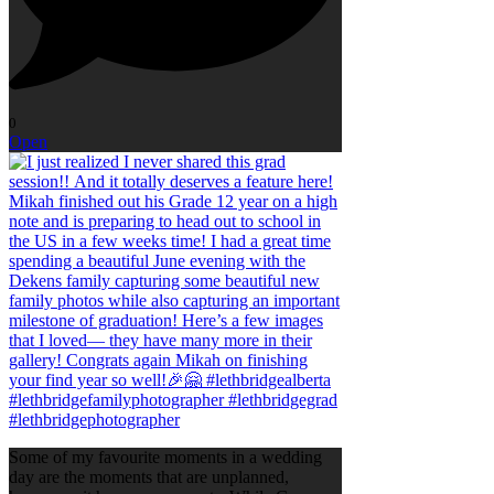
0
Open
Some of my favourite moments in a wedding
day are the moments that are unplanned,