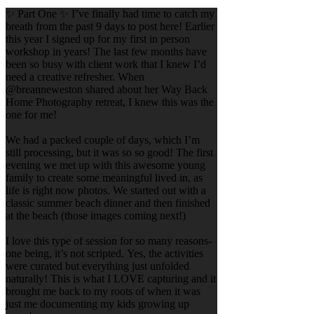
✨ Part One ✨ I’ve finally had time to catch my
breath from the past 9 days to post here! Earlier
this year I signed up for my first in person
workshop in years! The last few months have
been so busy with client work that I knew I’d
need a creative refresher. When
@breanneweston shared about her Way Back
Home Photography retreat, I knew this was the
one for me!
We had a packed couple of days, which I’m
still processing, but it was so so good! The first
evening we met up with this awesome young
family to create some meaningful lived in, as
life is right now photos. We started out with a
classic summer beach dinner and then finished
at the beach (those images coming next!)
I love this type of session for so many reasons-
one being, it’s not scripted. Yes, the activities
were curated but everything just unfolded
naturally! This is what I LOVE capturing and it
brought me back to my roots of when it was
just me documenting my kids growing up