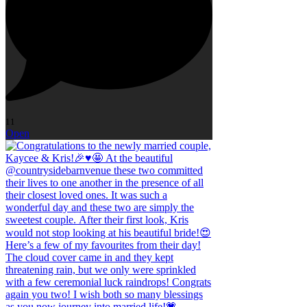
11
Open