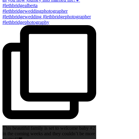
This beautiful family is set to welcome baby #2
in the coming weeks and they couldn’t be more