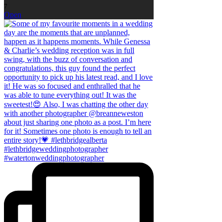
7
Open