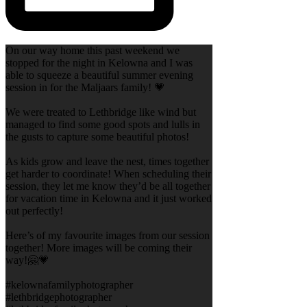
On our way home this past weekend we
stopped for the night in Kelowna and I was
able to squeeze a beautiful summer evening
session in for the Maljaars family! 💗
We were treated to Lethbridge like wind but
managed to find some good spots and lulls in
the gusts to capture some beautiful photos!
As kids grow and leave the nest, times together
get harder to coordinate! When scheduling their
session, they let me know they’d be all together
for vacation time in Kelowna and it just worked
out perfectly!
Here’s of my favourite images from our session
together! More images will be coming their
way!🤗💗
#kelownafamilyphotographer
#lethbridgephotographer