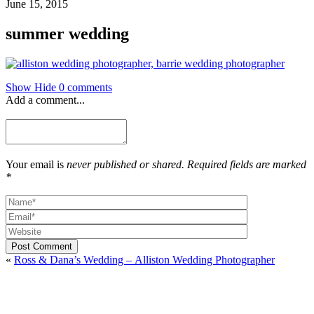
June 15, 2015
summer wedding
Show
Hide
0 comments
Add a comment...
Your email is
never published or shared. Required fields are marked
*
Post Comment
«
Ross & Dana’s Wedding – Alliston Wedding Photographer