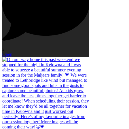
5
Open