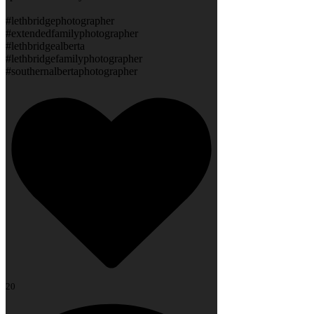
#lethbridgephotographer
#extendedfamilyphotographer
#lethbridgealberta
#lethbridgefamilyphotographer
#southernalbertaphotographer
20