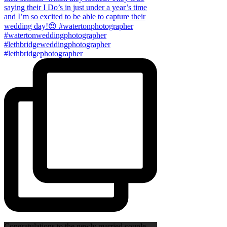
Congratulations to the newly married couple,