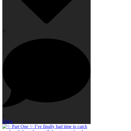
37
7
Open