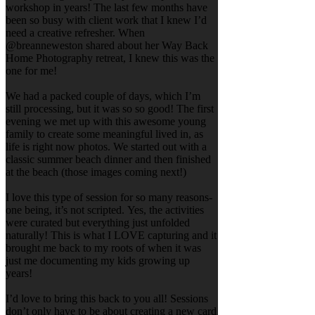
workshop in years! The last few months have
been so busy with client work that I knew I’d
need a creative refresher. When
@breanneweston shared about her Way Back
Home Photography retreat, I knew this was the
one for me!
We had a packed couple of days, which I’m
still processing, but it was so so good! The first
evening we met up with this awesome young
family to create some meaningful lived in, as
life is right now photos. We started out with a
classic summer beach dinner and then finished
at the beach (those images coming next!)
I love this type of session for so many reasons-
one being, it’s not scripted. Yes, the activities
were curated but everything just unfolded
naturally! This is what I LOVE capturing and it
brought me back to my roots of when it was
just me documenting my kids growing up
years!
I’d love to bring this back to you all! Sessions
don’t only have to be about creating a new card