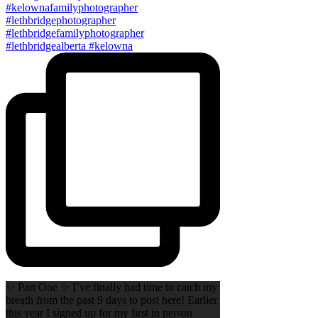
✨ Part One ✨ I’ve finally had time to catch my
breath from the past 9 days to post here! Earlier
this year I signed up for my first in person