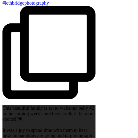
This beautiful family is set to welcome baby #2
in the coming weeks and they couldn’t be more
excited!💗
It was a joy to spend time with them to hear
how preparations are going and to photograph