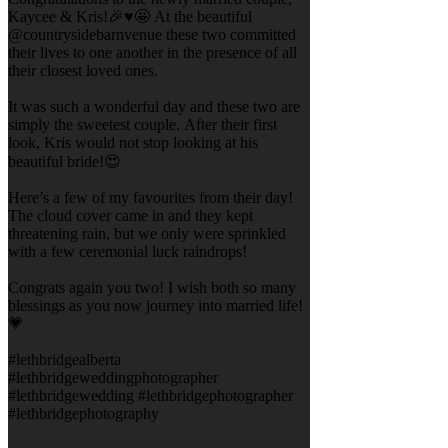
Kaycee & Kris!🎉♥️🤩 At the beautiful
@countrysidebarnvenue these two committed
their lives to one another in the presence of all
their closest loved ones.
It was such a wonderful day and these two are
simply the sweetest couple. After their first
look, Kris would not stop looking at his
beautiful bride!😍
Here’s a few of my favourites from their day!
The cloud cover came in and they kept
threatening rain, but we only were sprinkled
with a few ceremonial luck raindrops!
Congrats again you two! I wish both so many
blessings as you now journey into married life!
💗
#lethbridgealberta
#lethbridgeweddingphotographer
#lethbridgewedding #lethbridgephotographer
#lethbridgephotography