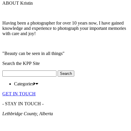
ABOUT Kristin
Having been a photographer for over 10 years now, I have gained
knowledge and experience to photograph your important memories
with care and joy!
"Beauty can be seen in all things"
Search the KPP Site
Search
for:
Categories
GET IN TOUCH
- STAY IN TOUCH -
Lethbridge County, Alberta