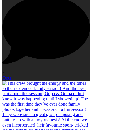
2
Open