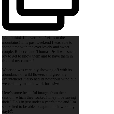
I don’t think I’ll ever tire of visits to the
mountains! This past weekend I was able to
spend time with the ever lovely and sweet
couple, Rebecca and Thomas. 💗 It was such a
joy to get to know them and to have them in
front of my camera!
Waterton was certainly showing off with its
abundance of wild flowers and greenery
everywhere! It also had its notorious wind but
we certainly made it work for us!🤩
Here’s some beautiful images from their
session- which they rocked! They’ll be saying
their I Do’s in just under a year’s time and I’m
so excited to be able to capture their wedding
day!😍