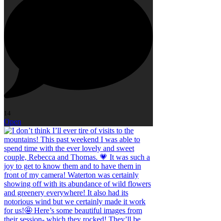
14
Open