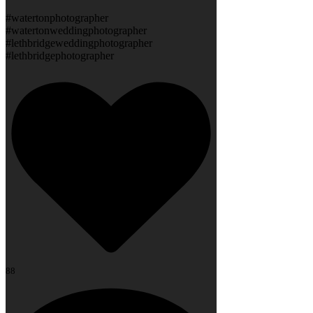
#watertonphotographer
#watertonweddingphotographer
#lethbridgeweddingphotographer
#lethbridgephotographer
88