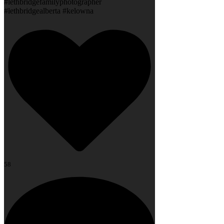
#lethbridgefamilyphotographer
#lethbridgealberta #kelowna
58