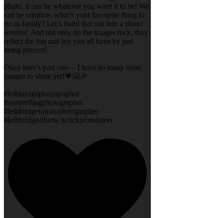
photo, it can be whatever you want it to be! We
can be creative- what’s your favourite thing to
do as family? Let’s build that out into a photo
session! And not only do the images rock, they
reflect the fun and joy you all have by just
being present!
Okay here’s part one— I have so many more
images to share yet!💗🤗🎉
#lethbridgephotographer
#storytellingphotographer
#lethbridgefamilyphotographer
#lethbridgealberta #clickpromasteer