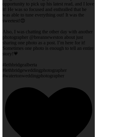
opportunity to pick up his latest read, and I love
it! He was so focused and enthralled that he
was able to tune everything out! It was the
sweetest!😍
Also, I was chatting the other day with another
photographer @breanneweston about just
sharing one photo as a post. I’m here for it!
Sometimes one photo is enough to tell an entire
story!💗
#lethbridgealberta
#lethbridgeweddingphotographer
#watertonweddingphotographer