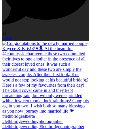
11
Open