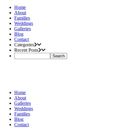
Home
About
Families
Weddings
Galleries
Blog
Contact
Categories
Recent Posts
Home
About
Galleries
Weddings
Families
Blog
Contact