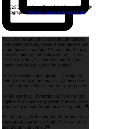
© 2026 Lethbridge, Alberta Wedding and Family
Photographer
|
ProPhoto Custom Blog
|
La Lune
This crew brought the energy and the tunes to
their extended family session! And the best part
about this session, Oupa & Ouma didn’t know
it was happening until I showed up! The was
the first time they’ve ever done family photos
together and it was such a fun session!
They were such a great group— posing and
putting up with all my requests! At the end we
even incorporated their favourite sport- cricket!
As life gets busy, it’s harder and harder to get
together but when the opportunity arises, it’s so
good to document life right now with photos!🤩
Thank you again Jodi and family for having me
photograph your lovely family! It was a joy to
spend time with you all!💗