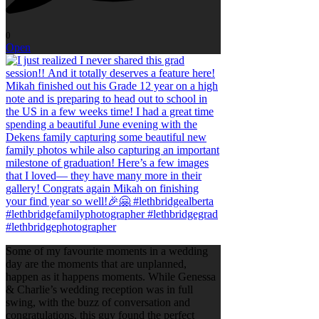
0
Open
Some of my favourite moments in a wedding
day are the moments that are unplanned,
happen as it happens moments. While Genessa
& Charlie’s wedding reception was in full
swing, with the buzz of conversation and
congratulations, this guy found the perfect