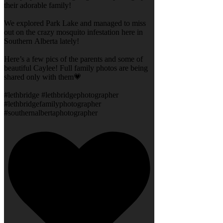
their adorable family!
We explored Park Lake and managed to miss
out on the crazy mosquito infestation here in
Southern Alberta lately!
Here’s a few pics of the parents and some of
beautiful Caylee! Full family photos are being
shared only with them💗
#lethbridge #lethbridgephotographer
#lethbridgefamilyphotographer
#southernalbertaphotographer