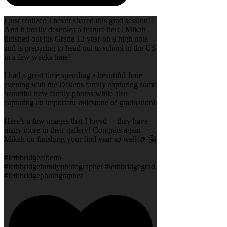
I just realized I never shared this grad session!!
And it totally deserves a feature here! Mikah
finished out his Grade 12 year on a high note
and is preparing to head out to school in the US
in a few weeks time!
I had a great time spending a beautiful June
evening with the Dekens family capturing some
beautiful new family photos while also
capturing an important milestone of graduation!
Here’s a few images that I loved— they have
many more in their gallery! Congrats again
Mikah on finishing your find year so well!🎉🤗
#lethbridgealberta
#lethbridgefamilyphotographer #lethbridgegrad
#lethbridgephotographer