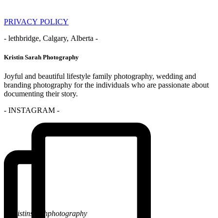
PRIVACY POLICY
- lethbridge, Calgary, Alberta -
Kristin Sarah Photography
Joyful and beautiful lifestyle family photography, wedding and
branding photography for the individuals who are passionate about
documenting their story.
- INSTAGRAM -
@kristinsarahphotography