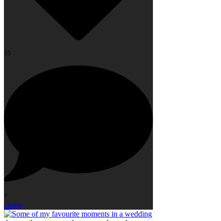
55
7
Open