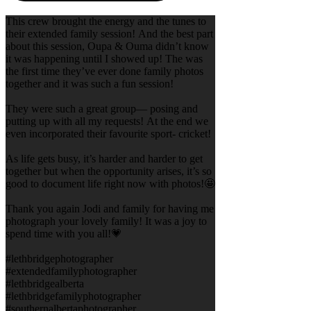
This crew brought the energy and the tunes to
their extended family session! And the best part
about this session, Oupa & Ouma didn’t know
it was happening until I showed up! The was
the first time they’ve ever done family photos
together and it was such a fun session!
They were such a great group— posing and
putting up with all my requests! At the end we
even incorporated their favourite sport- cricket!
As life gets busy, it’s harder and harder to get
together but when the opportunity arises, it’s so
good to document life right now with photos!🤩
Thank you again Jodi and family for having me
photograph your lovely family! It was a joy to
spend time with you all!💗
#lethbridgephotographer
#extendedfamilyphotographer
#lethbridgealberta
#lethbridgefamilyphotographer
#southernalbertaphotographer