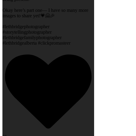
Okay here’s part one— I have so many more
images to share yet!💗🤗🎉
#lethbridgephotographer
#storytellingphotographer
#lethbridgefamilyphotographer
#lethbridgealberta #clickpromasteer