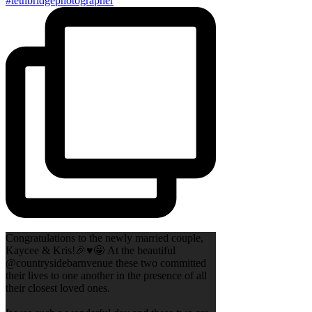
Congratulations to the newly married couple,
Kaycee & Kris!🎉♥️🤩 At the beautiful
@countrysidebarnvenue these two committed
their lives to one another in the presence of all
their closest loved ones.