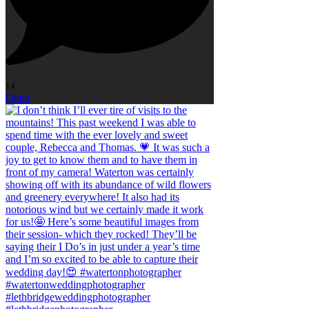
14
Open