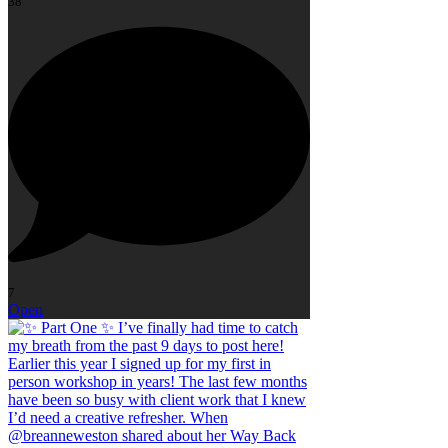
38
7
Open