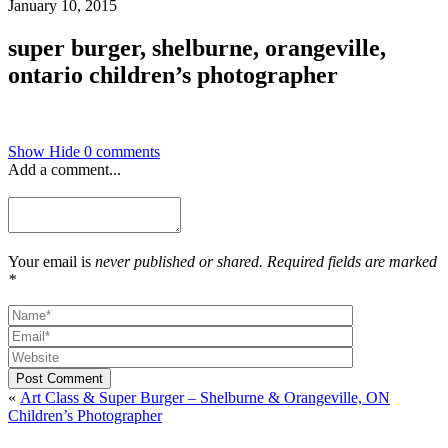
January 10, 2015
super burger, shelburne, orangeville,
ontario children’s photographer
Show
Hide
0 comments
Add a comment...
Your email is
never published or shared. Required fields are marked
*
Post Comment
«
Art Class & Super Burger – Shelburne & Orangeville, ON
Children’s Photographer