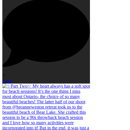
7
Open