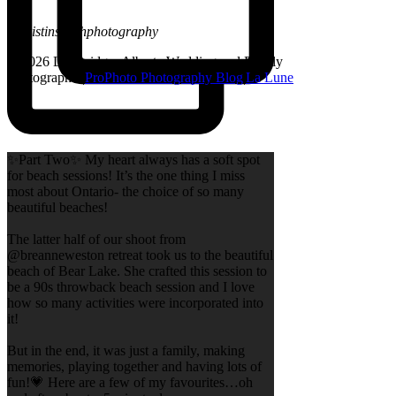
@kristinsarahphotography
© 2026 Lethbridge, Alberta Wedding and Family
Photographer
|
ProPhoto Photography Blog
|
La Lune
✨Part Two✨ My heart always has a soft spot
for beach sessions! It’s the one thing I miss
most about Ontario- the choice of so many
beautiful beaches!
The latter half of our shoot from
@breanneweston retreat took us to the beautiful
beach of Bear Lake. She crafted this session to
be a 90s throwback beach session and I love
how so many activities were incorporated into
it!
But in the end, it was just a family, making
memories, playing together and having lots of
fun!💗 Here are a few of my favourites…oh