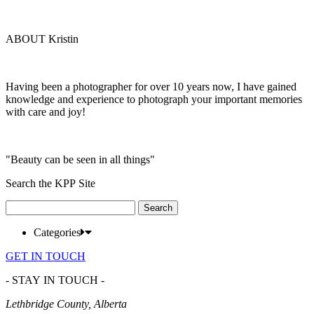
ABOUT Kristin
Having been a photographer for over 10 years now, I have gained
knowledge and experience to photograph your important memories
with care and joy!
"Beauty can be seen in all things"
Search the KPP Site
Search
for:
Categories
GET IN TOUCH
- STAY IN TOUCH -
Lethbridge County, Alberta