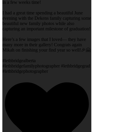
in a few weeks time!
I had a great time spending a beautiful June
evening with the Dekens family capturing some
beautiful new family photos while also
capturing an important milestone of graduation!
Here’s a few images that I loved— they have
many more in their gallery! Congrats again
Mikah on finishing your find year so well!🎉🤗
#lethbridgealberta
#lethbridgefamilyphotographer #lethbridgegrad
#lethbridgephotographer