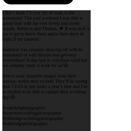
I don’t think I’ll ever tire of visits to the
mountains! This past weekend I was able to
spend time with the ever lovely and sweet
couple, Rebecca and Thomas. 💗 It was such a
joy to get to know them and to have them in
front of my camera!
Waterton was certainly showing off with its
abundance of wild flowers and greenery
everywhere! It also had its notorious wind but
we certainly made it work for us!🤩
Here’s some beautiful images from their
session- which they rocked! They’ll be saying
their I Do’s in just under a year’s time and I’m
so excited to be able to capture their wedding
day!😍
#watertonphotographer
#watertonweddingphotographer
#lethbridgeweddingphotographer
#lethbridgephotographer