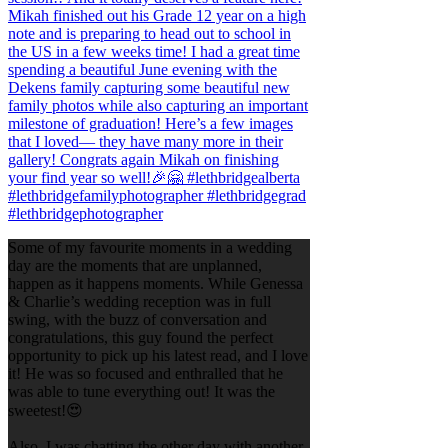
Some of my favourite moments in a wedding
day are the moments that are unplanned,
happen as it happens moments. While Genessa
& Charlie’s wedding reception was in full
swing, with the buzz of conversation and
congratulations, this guy found the perfect
opportunity to pick up his latest read, and I love
it! He was so focused and enthralled that he
was able to tune everything out! It was the
sweetest!😍
Also, I was chatting the other day with another