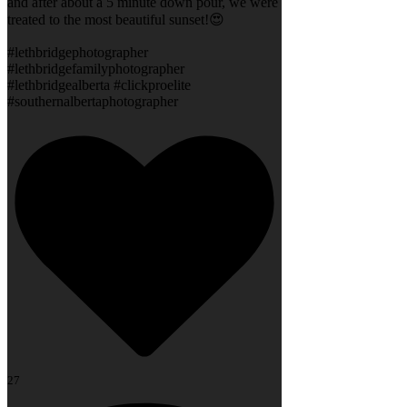
and after about a 5 minute down pour, we were
treated to the most beautiful sunset!😍
#lethbridgephotographer
#lethbridgefamilyphotographer
#lethbridgealberta #clickproelite
#southernalbertaphotographer
27