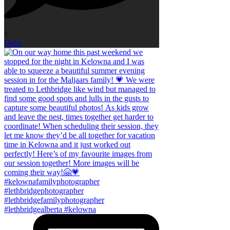
5
Open