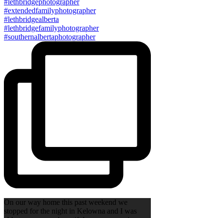
On our way home this past weekend we
stopped for the night in Kelowna and I was