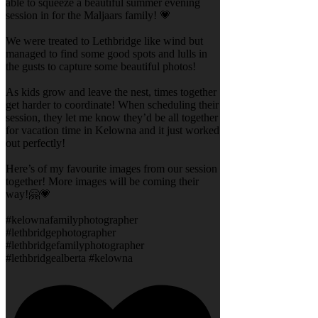
able to squeeze a beautiful summer evening
session in for the Maljaars family! 💗
We were treated to Lethbridge like wind but
managed to find some good spots and lulls in
the gusts to capture some beautiful photos!
As kids grow and leave the nest, times together
get harder to coordinate! When scheduling their
session, they let me know they’d be all together
for vacation time in Kelowna and it just worked
out perfectly!
Here’s of my favourite images from our session
together! More images will be coming their
way!🤗💗
#kelownafamilyphotographer
#lethbridgephotographer
#lethbridgefamilyphotographer
#lethbridgealberta #kelowna