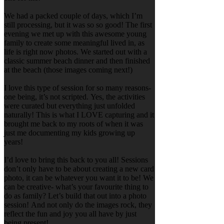
We had a packed couple of days, which I’m
still processing, but it was so so good! The first
evening we met up with this awesome young
family to create some meaningful lived in, as
life is right now photos. We started out with a
classic summer beach dinner and then finished
at the beach (those images coming next!)
I love this type of session for so many reasons-
one being, it’s not scripted. Yes, the activities
were curated but everything just unfolded
naturally! This is what I LOVE capturing and it
brought me back to my roots of when it was
just me documenting my kids growing up
years!
I’d love to bring this back to you all! Sessions
don’t only have to be about creating a new card
photo, it can be whatever you want it to be! We
can be creative- what’s your favourite thing to
do as family? Let’s build that out into a photo
session! And not only do the images rock, they
reflect the fun and joy you all have by just
being present!