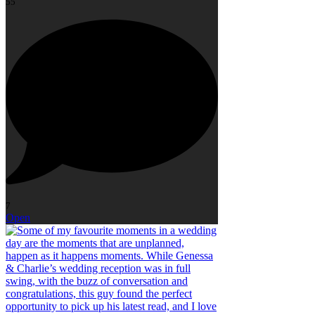
55
7
Open