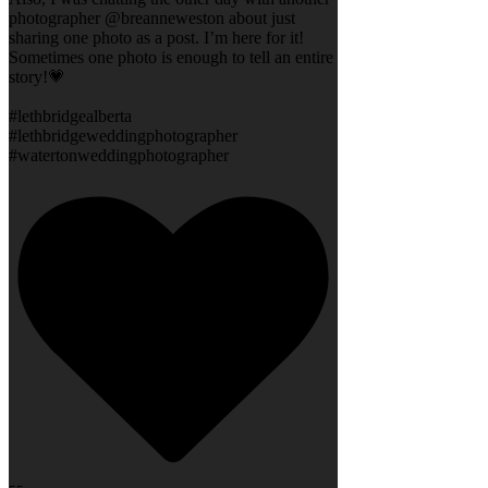
photographer @breanneweston about just
sharing one photo as a post. I’m here for it!
Sometimes one photo is enough to tell an entire
story!💗
#lethbridgealberta
#lethbridgeweddingphotographer
#watertonweddingphotographer