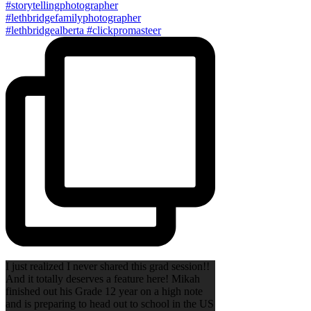
I just realized I never shared this grad session!!
And it totally deserves a feature here! Mikah
finished out his Grade 12 year on a high note
and is preparing to head out to school in the US