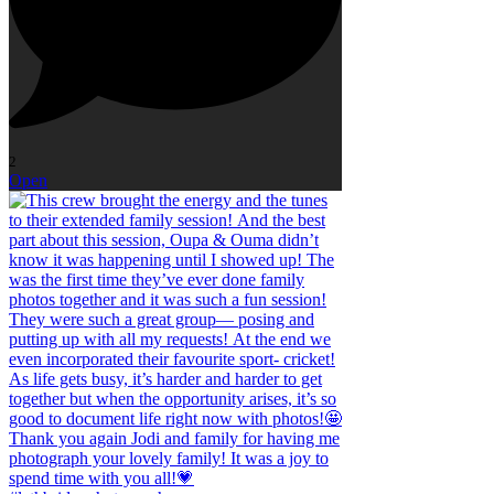
2
Open