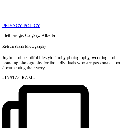
PRIVACY POLICY
- lethbridge, Calgary, Alberta -
Kristin Sarah Photography
Joyful and beautiful lifestyle family photography, wedding and
branding photography for the individuals who are passionate about
documenting their story.
- INSTAGRAM -