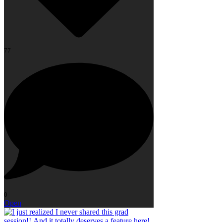
77
0
Open