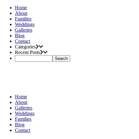
Home
About
Families
Weddings
Galleries
Blog
Contact
Categories
Recent Posts
Home
About
Galleries
Weddings
Families
Blog
Contact