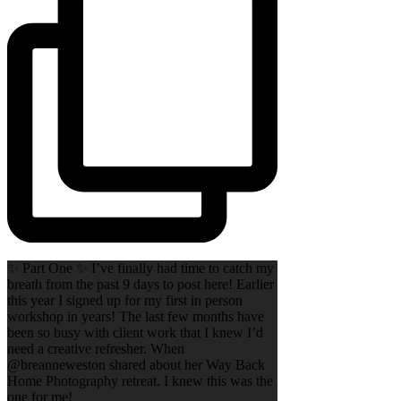
✨ Part One ✨ I’ve finally had time to catch my
breath from the past 9 days to post here! Earlier
this year I signed up for my first in person
workshop in years! The last few months have
been so busy with client work that I knew I’d
need a creative refresher. When
@breanneweston shared about her Way Back
Home Photography retreat, I knew this was the
one for me!