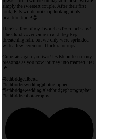
It was such a wonderful day and these two are
simply the sweetest couple. After their first
look, Kris would not stop looking at his
beautiful bride!😍
Here’s a few of my favourites from their day!
The cloud cover came in and they kept
threatening rain, but we only were sprinkled
with a few ceremonial luck raindrops!
Congrats again you two! I wish both so many
blessings as you now journey into married life!
💗
#lethbridgealberta
#lethbridgeweddingphotographer
#lethbridgewedding #lethbridgephotographer
#lethbridgephotography