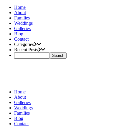
Home
About
Families
Weddings
Galleries
Blog
Contact
Categories
Recent Posts
Home
About
Galleries
Weddings
Families
Blog
Contact