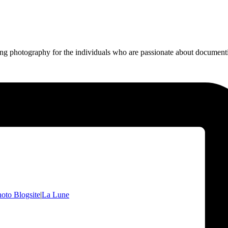
ing photography for the individuals who are passionate about documentin
oto Blogsite
|
La Lune