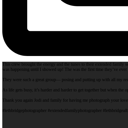
This crew brought the energy and the tunes to their extended family 
was happening until I showed up! The was the first time they’ve ever 
They were such a great group— posing and putting up with all my requ
As life gets busy, it’s harder and harder to get together but when the 
Thank you again Jodi and family for having me photograph your lovely
#lethbridgephotographer #extendedfamilyphotographer #lethbridgealb