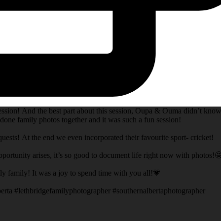
session! And the best part about this session, Oupa & Ouma didn’t know
done family photos together and it was such a fun session!
ests! At the end we even incorporated their favourite sport- cricket!
opportunity arises, it’s so good to document life right now with photos!
 family! It was a joy to spend time with you all!💗
erta #lethbridgefamilyphotographer #southernalbertaphotographer