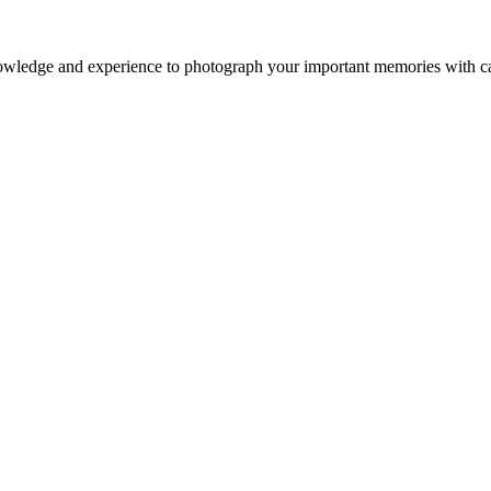
owledge and experience to photograph your important memories with ca