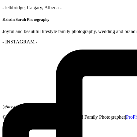
- lethbridge, Calgary, Alberta -
Kristin Sarah Photography
Joyful and beautiful lifestyle family photography, wedding and brand
- INSTAGRAM -
@kristinsarahphotography
© 2026 Lethbridge, Alberta Wedding and Family Photographer
|
ProPh