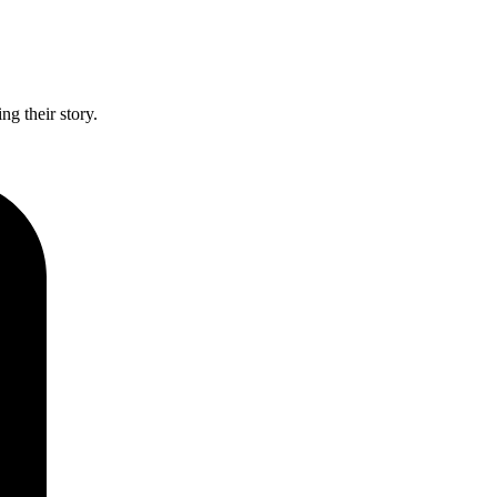
g their story.