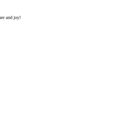
re and joy!