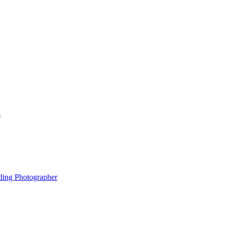
*
ding Photographer