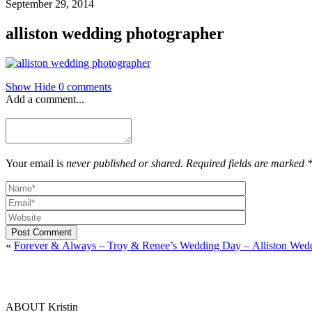
September 29, 2014
alliston wedding photographer
Show
Hide
0 comments
Add a comment...
Your email is
never published or shared. Required fields are marked 
Post Comment
«
Forever & Always – Troy & Renee’s Wedding Day – Alliston Wed
ABOUT Kristin