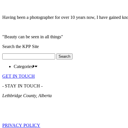
Having been a photographer for over 10 years now, I have gained kn
"Beauty can be seen in all things"
Search the KPP Site
Search
for:
Categories
GET IN TOUCH
- STAY IN TOUCH -
Lethbridge County, Alberta
PRIVACY POLICY